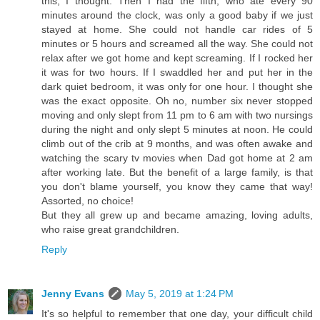
this, I thought. Then I had the fifth, who ate every 90
minutes around the clock, was only a good baby if we just
stayed at home. She could not handle car rides of 5
minutes or 5 hours and screamed all the way. She could not
relax after we got home and kept screaming. If I rocked her
it was for two hours. If I swaddled her and put her in the
dark quiet bedroom, it was only for one hour. I thought she
was the exact opposite. Oh no, number six never stopped
moving and only slept from 11 pm to 6 am with two nursings
during the night and only slept 5 minutes at noon. He could
climb out of the crib at 9 months, and was often awake and
watching the scary tv movies when Dad got home at 2 am
after working late. But the benefit of a large family, is that
you don't blame yourself, you know they came that way!
Assorted, no choice!
But they all grew up and became amazing, loving adults,
who raise great grandchildren.
Reply
Jenny Evans
May 5, 2019 at 1:24 PM
It's so helpful to remember that one day, your difficult child