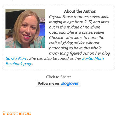
About the Author:
Crystal Foose mothers seven kids,
ranging in age from 2-17, and lives
out in the middle of nowhere
Colorado. She is a conservative
Christian who aims to hone the
craft of giving advice without
pretending to have this whole
mom thing figured out on her blog
So-So Mom
. She can also be found on her
So-So Mom
Facebook page
.
Click to Share:
9 comments: