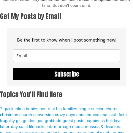
time. But don't count on it.
Get My Posts by Email
Be the first to know when I post something new!
Subscribe
Topics You'll Find Here
7 quick takes
babies
bed rest
big families
blog
c-section
chores
christmas
church
conversion
crazy days
dads
educational stuff
faith
frugality
gift guides
god
gratitude
guest posts
happiness
holidays
latter-day saint
lifehacks
lolz
marriage
media
messes & disasters
minimalism
miscarriage
modesty
money
parenting
placenta previa