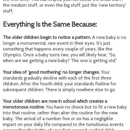
the medium stuff, or even the big stuff, just the 'new territory'
stuff.
Everything Is the Same Because:
The older children begin to notice a pattern.
A new baby is no
longer a monumental, rare event in their eyes. It's just
something that happens every couple of years, like the
Olympics. Once a baby turns two, you will likely hear, "So,
when are we getting a new baby? This one is getting old."
Your idea of 'good mothering' no longer changes.
Your
standards gradually decline with each of the first three
children. After the fourth child, your standards flatline for
subsequent children. There is simply nowhere else to go.
Your older children are now in school which creates a
monotonous routine.
You have no choice but to fit a new baby
into that routine, rather than alter the routine for the new
baby. The arrival of a number five or six has a negligible
impact on your daily life compared to the tumultuous events