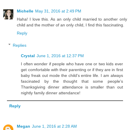
Michelle
May 31, 2016 at 2:49 PM
Haha! I love this. As an only child married to another only
child and the mother of an only child, I find this fascinating.
Reply
Replies
Crystal
June 1, 2016 at 12:37 PM
I often wonder if people who have one or two kids ever
get comfortable with their parenting or if they are in first
baby freak out mode the child's entire life. I am always
fascinated by the thought that some people's
Thanksgiving dinner attendance is smaller than out
nightly family dinner attendance!
Reply
Megan
June 1, 2016 at 2:28 AM