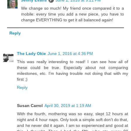
Jenny Evans
June 2, 2016 at 9:21 PM
We change so much! My friend once compared it to a
mobile: every time you add a new piece, you have to
change EVERYTHING to get it all balanced again!
Reply
The Lady Okie
June 1, 2016 at 4:36 PM
This was really interesting to read! I can see how all of
these could be true. Especially about not comparing
milestones, etc. I'm having trouble not doing that with my
first ;)
Reply
Susan Carrol
April 30, 2019 at 1:19 AM
With the fourth, mothering was so easy, slept 12 hours at
night and 4 hour naps. Only took a simple soft don't do that,
and he never did it again. I am so experienced and good at