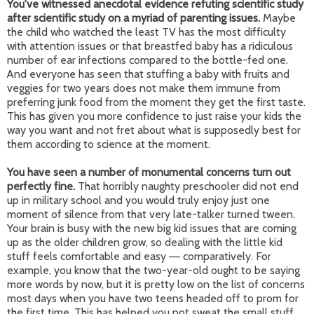
You've witnessed anecdotal evidence refuting scientific study
after scientific study on a myriad of parenting issues.
Maybe
the child who watched the least TV has the most difficulty
with attention issues or that breastfed baby has a ridiculous
number of ear infections compared to the bottle-fed one.
And everyone has seen that stuffing a baby with fruits and
veggies for two years does not make them immune from
preferring junk food from the moment they get the first taste.
This has given you more confidence to just raise your kids the
way you want and not fret about what is supposedly best for
them according to science at the moment.
You have seen a number of monumental concerns turn out
perfectly fine.
That horribly naughty preschooler did not end
up in military school and you would truly enjoy just one
moment of silence from that very late-talker turned tween.
Your brain is busy with the new big kid issues that are coming
up as the older children grow, so dealing with the little kid
stuff feels comfortable and easy
comparatively. For
—
example, you know that the two-year-old ought to be saying
more words by now, but it is pretty low on the list of concerns
most days when you have two teens headed off to prom for
the first time. This has helped you not sweat the small stuff,