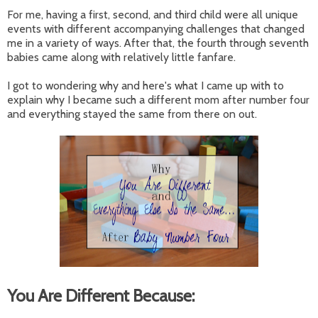
For me, having a first, second, and third child were all unique
events with different accompanying challenges that changed
me in a variety of ways. After that, the fourth through seventh
babies came along with relatively little fanfare.
I got to wondering why and here's what I came up with to
explain why I became such a different mom after number four
and everything stayed the same from there on out.
You Are Different Because: