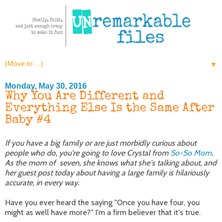
▼
Monday, May 30, 2016
Why You Are Different and
Everything Else Is the Same After
Baby #4
If you have a big family or are just morbidly curious about
people who do, you're going to love Crystal from
So-So Mom
.
As the mom of seven, she knows what she's talking about, and
her guest post today about having a large family is hilariously
accurate, in every way.
Have you ever heard the saying "Once you have four, you
might as well have more?" I'm a firm believer that it's true.