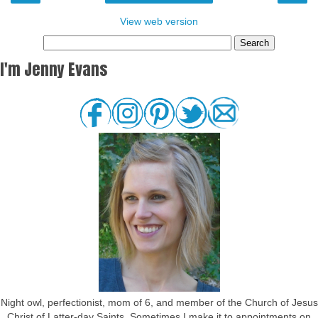
View web version
I'm Jenny Evans
Night owl, perfectionist, mom of 6, and member of the Church of Jesus
Christ of Latter-day Saints. Sometimes I make it to appointments on