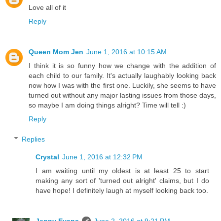
Love all of it
Reply
Queen Mom Jen
June 1, 2016 at 10:15 AM
I think it is so funny how we change with the addition of
each child to our family. It's actually laughably looking back
now how I was with the first one. Luckily, she seems to have
turned out without any major lasting issues from those days,
so maybe I am doing things alright? Time will tell :)
Reply
Replies
Crystal
June 1, 2016 at 12:32 PM
I am waiting until my oldest is at least 25 to start
making any sort of 'turned out alright' claims, but I do
have hope! I definitely laugh at myself looking back too.