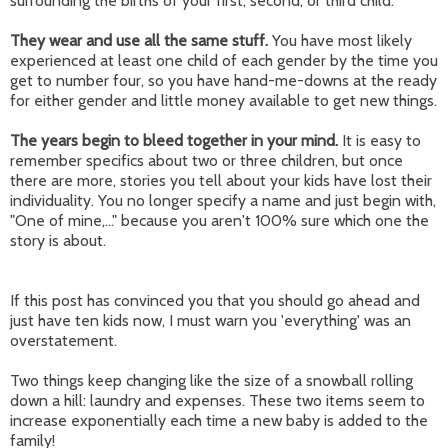
surrounding the births of your first, second, or third child.
They wear and use all the same stuff.
You have most likely
experienced at least one child of each gender by the time you
get to number four, so you have hand-me-downs at the ready
for either gender and little money available to get new things.
The years begin to bleed together in your mind.
It is easy to
remember specifics about two or three children, but once
there are more, stories you tell about your kids have lost their
individuality. You no longer specify a name and just begin with,
"One of mine,..." because you aren't 100% sure which one the
story is about.
If this post has convinced you that you should go ahead and
just have ten kids now, I must warn you 'everything' was an
overstatement.
Two things keep changing like the size of a snowball rolling
down a hill: laundry and expenses. These two items seem to
increase exponentially each time a new baby is added to the
family!