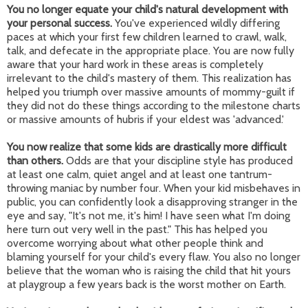
You no longer equate your child's natural development with
your personal success.
You've experienced wildly differing
paces at which your first few children learned to crawl, walk,
talk, and defecate in the appropriate place. You are now fully
aware that your hard work in these areas is completely
irrelevant to the child's mastery of them. This realization has
helped you triumph over massive amounts of mommy-guilt if
they did not do these things according to the milestone charts
or massive amounts of hubris if your eldest was 'advanced.'
You now realize that some kids are drastically more difficult
than others.
Odds are that your discipline style has produced
at least one calm, quiet angel and at least one tantrum-
throwing maniac by number four. When your kid misbehaves in
public, you can confidently look a disapproving stranger in the
eye and say, "It's not me, it's him! I have seen what I'm doing
here turn out very well in the past." This has helped you
overcome worrying about what other people think and
blaming yourself for your child's every flaw. You also no longer
believe that the woman who is raising the child that hit yours
at playgroup a few years back is the worst mother on Earth.