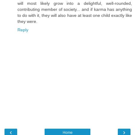
will most likely grow into a delightful, well-rounded,
contributing member of society... and if karma has anything
to do with it, they will also have at least one child exactly like
they were.
Reply
‹
›
Home