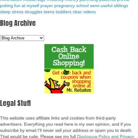
poking fun at myself
prayer
pregnancy
school
semi-useful
siblings
sleep
stress
struggles
teens
toddlers
vbac
videos
Blog Archive
Legal Stuff
This website uses affiliate links and cookies from third-party
advertisers. Everything you read here is my own opinion, and if you
subscribe by email I'll never sell your address or spam you to death.
That would be rude. Please see my full
Disclosure Policy and Privacy