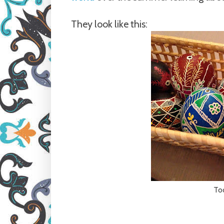
They look like this:
Too