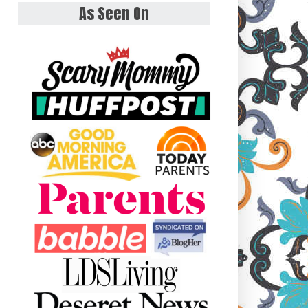
As Seen On