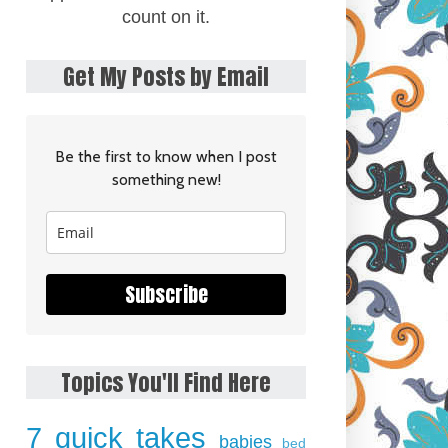
count on it.
Get My Posts by Email
Be the first to know when I post
something new!
Subscribe
Topics You'll Find Here
7 quick takes
babies
bed