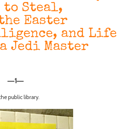
 to Steal,
the Easter
lligence, and Life
 a Jedi Master
1
—
—
he public library.