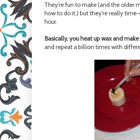
They're fun to make (and the older m
how to do it,) but they're really tim
hour.
Basically, you heat up wax and make 
and repeat a billion times with differ