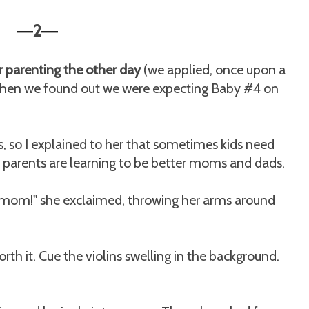
2
—
—
 parenting the other day
(we applied, once upon a
 when we found out we were expecting Baby #4 on
s, so I explained to her that sometimes kids need
ir parents are learning to be better moms and dads.
 mom!" she exclaimed, throwing her arms around
rth it. Cue the violins swelling in the background.