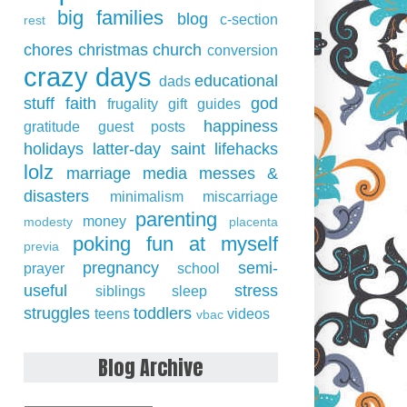
big families
blog
c-section
rest
chores
christmas
church
conversion
crazy days
educational
dads
stuff
faith
god
frugality
gift guides
happiness
gratitude
guest posts
holidays
latter-day saint
lifehacks
lolz
marriage
media
messes &
disasters
minimalism
miscarriage
parenting
money
modesty
placenta
poking fun at myself
previa
pregnancy
semi-
prayer
school
useful
stress
siblings
sleep
struggles
toddlers
teens
videos
vbac
Blog Archive