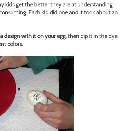
y kids get the better they are at understanding
e-consuming. Each kid did one and it took about an
a design with it on your egg,
then dip it in the dye
ent colors.