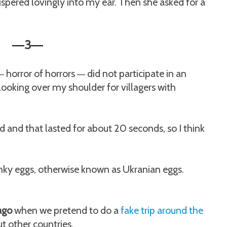
spered lovingly into my ear. Then she asked for a
3
—
—
horror of horrors
did not participate in an
—
—
looking over my shoulder for villagers with
 and that lasted for about 20 seconds, so I think
ky eggs, otherwise known as Ukranian eggs.
 ago
when we pretend to do a
fake trip around the
t other countries.