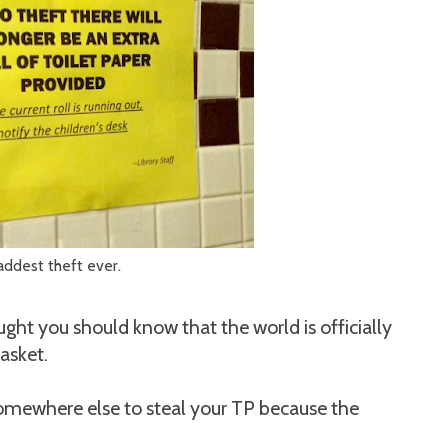
addest theft ever.
ught you should know that the world is officially
asket.
 somewhere else to steal your TP because the