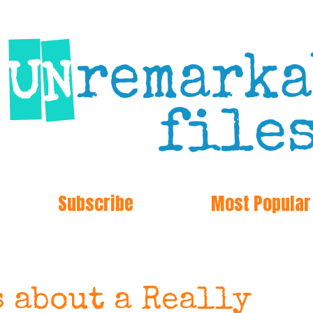
Subscribe
Most Popular
s about a Really