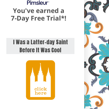
I Was a Latter-day Saint
Before It Was Cool