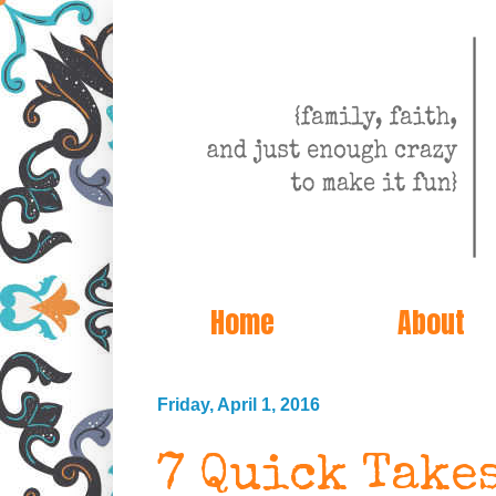
Home
About
Friday, April 1, 2016
7 Quick Take