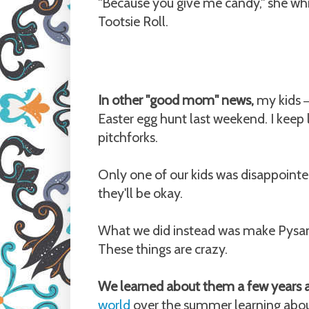
"Because you give me candy," she whi
Tootsie Roll.
In other "good mom" news,
my kids
Easter egg hunt last weekend. I keep 
pitchforks.
Only one of our kids was disappointed
they'll be okay.
What we did instead was make Pysan
These things are crazy.
We learned about them a few years
world
over the summer learning abou