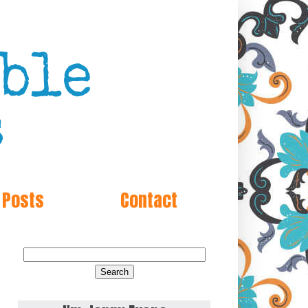
 Posts
Contact