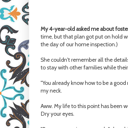
My 4-year-old asked me about foster
time, but that plan got put on hold
the day of our home inspection.)
She couldn't remember all the detail
to stay with other families while the
"You already know how to be a good
my neck.
Aww. My life to this point has been wo
Dry your eyes.