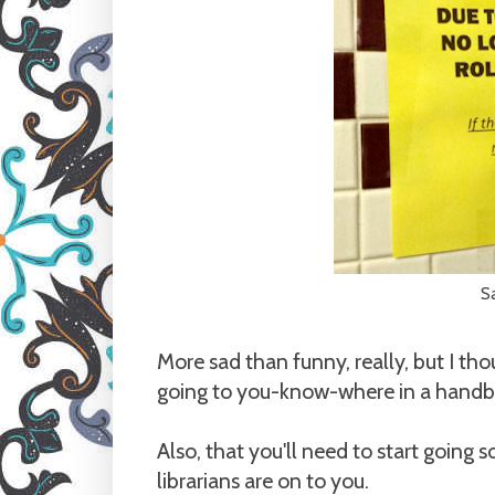
S
More sad than funny, really, but I tho
going to you-know-where in a handb
Also, that you'll need to start going
librarians are on to you.