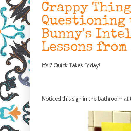
Crappy Thing
Questioning 
Bunny's Inte
Lessons from
It's 7 Quick Takes Friday!
Noticed this sign in the bathroom at t