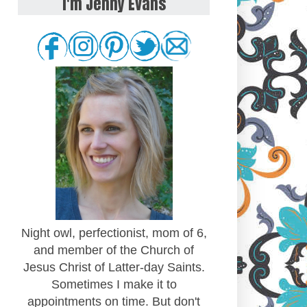
I'm Jenny Evans
Night owl, perfectionist, mom of 6,
and member of the Church of
Jesus Christ of Latter-day Saints.
Sometimes I make it to
appointments on time. But don't