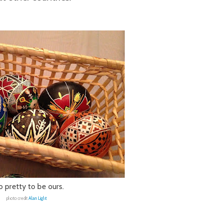
 pretty to be ours.
photo credit
Alan Light