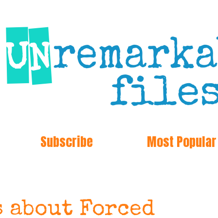
Subscribe
Most Popular
s about Forced