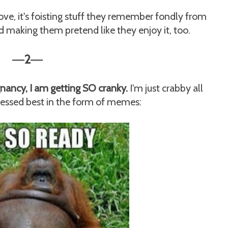
love, it's foisting stuff they remember fondly from
d making them pretend like they enjoy it, too.
2
—
—
egnancy, I am getting SO cranky.
I'm just crabby all
ressed best in the form of memes: