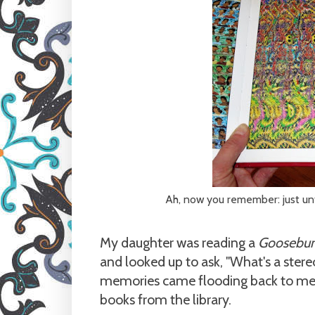
Ah, now you remember: just un
My daughter was reading a
Goosebu
and looked up to ask, "What's a ster
memories came flooding back to me,
books from the library.