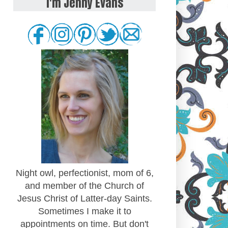
I'm Jenny Evans
Night owl, perfectionist, mom of 6,
and member of the Church of
Jesus Christ of Latter-day Saints.
Sometimes I make it to
appointments on time. But don't