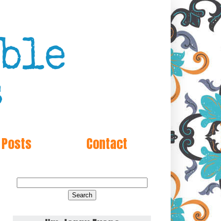
 Posts
Contact