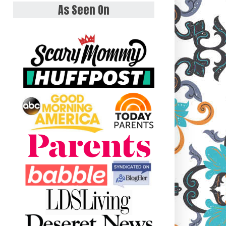
As Seen On