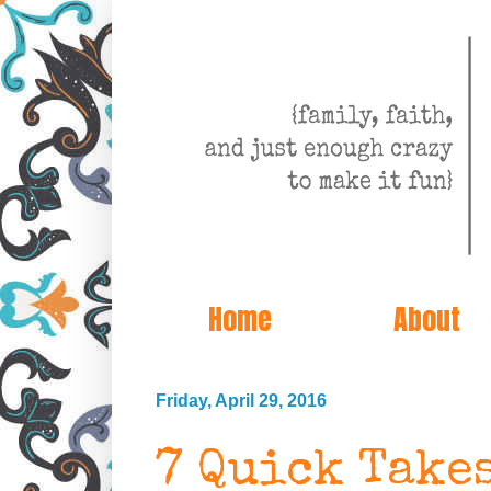
Home
About
Friday, April 29, 2016
7 Quick Take