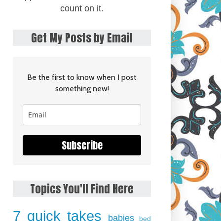
count on it.
Get My Posts by Email
Be the first to know when I post
something new!
Subscribe
Topics You'll Find Here
7 quick takes
babies
bed