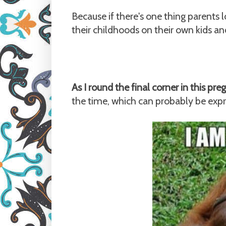
Because if there's one thing parents 
their childhoods on their own kids an
As I round the final corner in this pr
the time, which can probably be exp