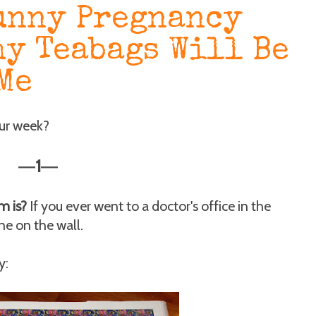
unny Pregnancy
hy Teabags Will Be
Me
our week?
1
—
—
m is?
If you ever went to a doctor's office in the
ne on the wall.
y: