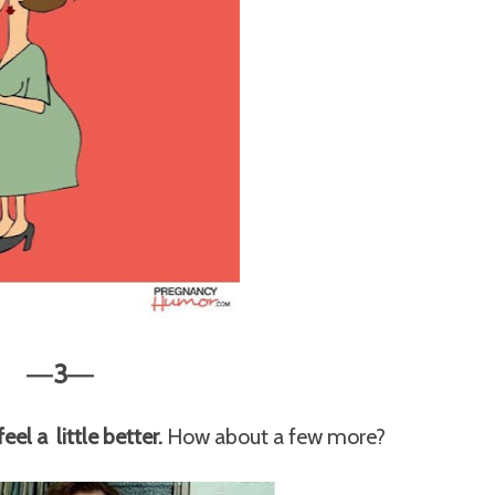
3
—
—
el a little better.
How about a few more?