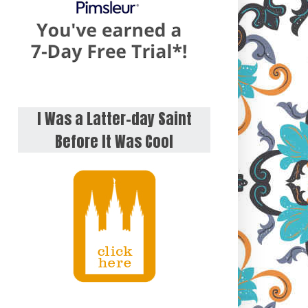
I Was a Latter-day Saint
Before It Was Cool