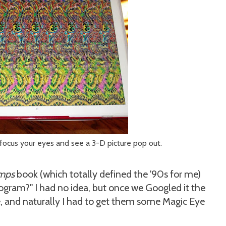
focus your eyes and see a 3-D picture pop out.
mps
book (which totally defined the '90s for me)
eogram?" I had no idea, but once we Googled it the
 and naturally I had to get them some Magic Eye