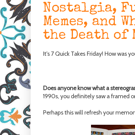
Nostalgia, F
Memes, and W
the Death of 
It's 7 Quick Takes Friday! How was y
Does anyone know what a stereogra
1990s, you definitely saw a framed o
Perhaps this will refresh your memor