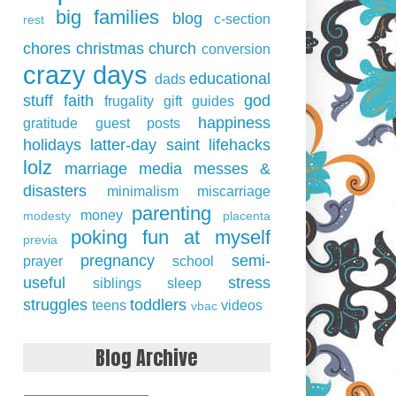
big families
blog
c-section
rest
chores
christmas
church
conversion
crazy days
educational
dads
stuff
faith
god
frugality
gift guides
happiness
gratitude
guest posts
holidays
latter-day saint
lifehacks
lolz
marriage
media
messes &
disasters
minimalism
miscarriage
parenting
money
modesty
placenta
poking fun at myself
previa
pregnancy
semi-
prayer
school
useful
stress
siblings
sleep
struggles
toddlers
teens
videos
vbac
Blog Archive