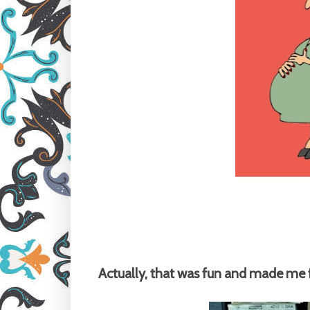
Actually, that was fun and made me fe