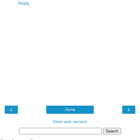
Reply
‹
›
Home
View web version