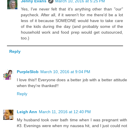
Jenny Evans
March 10, 2016 at 5:25 PM
Yes, I've never felt that it's anything other than "our"
paycheck. After all, if it weren't for me there'd be a lot
less of it because SOMEONE would have to take care
of the kids during the day (and probably some of the
household work and food prep would get outsourced,
too.)
Reply
PurpleSlob
March 10, 2016 at 9:04 PM
I love this!! Everyone does a better job with a better attitude
when they're thanked!!
Reply
Leigh Ann
March 11, 2016 at 12:40 PM
My husband took over bath time when I was pregnant with
#3. Evenings were when my nausea hit, and I just could not