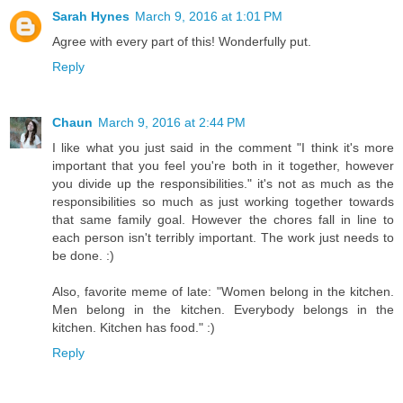
Sarah Hynes
March 9, 2016 at 1:01 PM
Agree with every part of this! Wonderfully put.
Reply
Chaun
March 9, 2016 at 2:44 PM
I like what you just said in the comment "I think it's more
important that you feel you're both in it together, however
you divide up the responsibilities." it's not as much as the
responsibilities so much as just working together towards
that same family goal. However the chores fall in line to
each person isn't terribly important. The work just needs to
be done. :)
Also, favorite meme of late: "Women belong in the kitchen.
Men belong in the kitchen. Everybody belongs in the
kitchen. Kitchen has food." :)
Reply