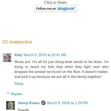
Click to Share:
20 comments:
Katy
March 9, 2016 at 10:41 AM
Nicely put. I'm all for just doing what needs to be done. I'm
trying to teach my kids that when they fight over who
dropped the pretzel we found on the floor. It doesn't matter.
Just pick it up because we are all in this family together!
Reply
Replies
Jenny Evans
March 9, 2016 at 1:25 PM
Exactly.