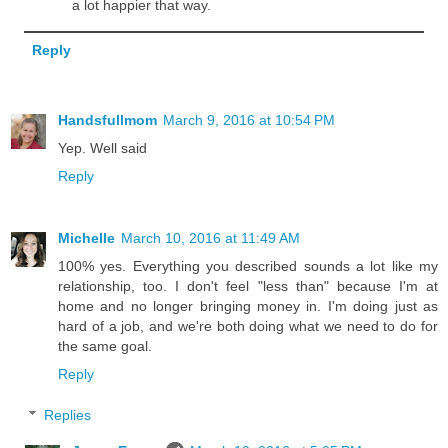
a lot happier that way.
Reply
Handsfullmom
March 9, 2016 at 10:54 PM
Yep. Well said
Reply
Michelle
March 10, 2016 at 11:49 AM
100% yes. Everything you described sounds a lot like my
relationship, too. I don't feel "less than" because I'm at
home and no longer bringing money in. I'm doing just as
hard of a job, and we're both doing what we need to do for
the same goal.
Reply
Replies