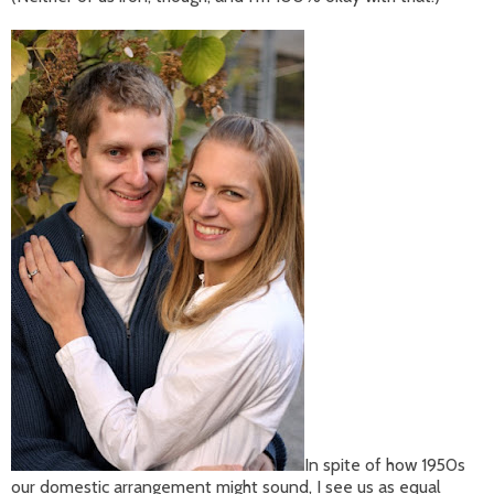
In spite of how 1950s
our domestic arrangement might sound, I see us as equal