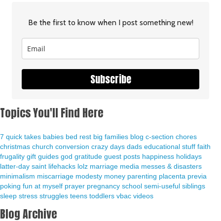
Be the first to know when I post something new!
Subscribe
Topics You'll Find Here
7 quick takes
babies
bed rest
big families
blog
c-section
chores
christmas
church
conversion
crazy days
dads
educational stuff
faith
frugality
gift guides
god
gratitude
guest posts
happiness
holidays
latter-day saint
lifehacks
lolz
marriage
media
messes & disasters
minimalism
miscarriage
modesty
money
parenting
placenta previa
poking fun at myself
prayer
pregnancy
school
semi-useful
siblings
sleep
stress
struggles
teens
toddlers
vbac
videos
Blog Archive