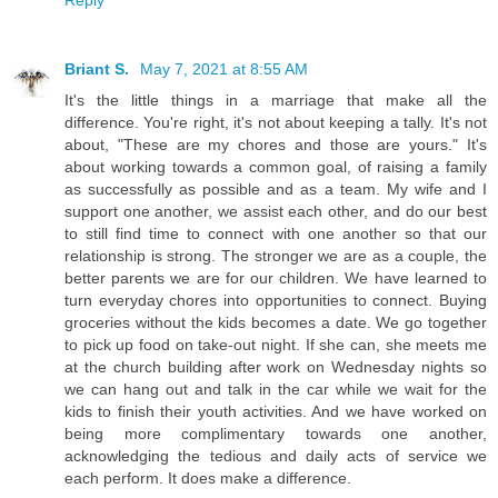
Reply
Briant S.
May 7, 2021 at 8:55 AM
It's the little things in a marriage that make all the
difference. You're right, it's not about keeping a tally. It's not
about, "These are my chores and those are yours." It's
about working towards a common goal, of raising a family
as successfully as possible and as a team. My wife and I
support one another, we assist each other, and do our best
to still find time to connect with one another so that our
relationship is strong. The stronger we are as a couple, the
better parents we are for our children. We have learned to
turn everyday chores into opportunities to connect. Buying
groceries without the kids becomes a date. We go together
to pick up food on take-out night. If she can, she meets me
at the church building after work on Wednesday nights so
we can hang out and talk in the car while we wait for the
kids to finish their youth activities. And we have worked on
being more complimentary towards one another,
acknowledging the tedious and daily acts of service we
each perform. It does make a difference.