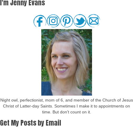
I'm Jenny Evans
Night owl, perfectionist, mom of 6, and member of the Church of Jesus
Christ of Latter-day Saints. Sometimes I make it to appointments on
time. But don't count on it.
Get My Posts by Email