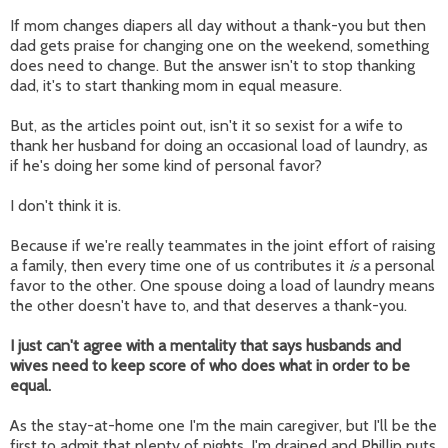
If mom changes diapers all day without a thank-you but then
dad gets praise for changing one on the weekend, something
does need to change. But the answer isn't to stop thanking
dad, it's to start thanking mom in equal measure.
But, as the articles point out, isn't it so sexist for a wife to
thank her husband for doing an occasional load of laundry, as
if he's doing her some kind of personal favor?
I don't think it is.
Because if we're really teammates in the joint effort of raising
a family, then every time one of us contributes it
is
a personal
favor to the other. One spouse doing a load of laundry means
the other doesn't have to, and that deserves a thank-you.
I just can't agree with a mentality that says husbands and
wives need to keep score of who does what in order to be
equal.
As the stay-at-home one I'm the main caregiver, but I'll be the
first to admit that plenty of nights, I'm drained and Phillip puts