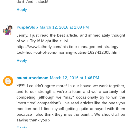
do it. And it stuck!
Reply
PurpleSlob
March 12, 2016 at 1:09 PM
Jenny, I just read the best article, and immediately thought
of you. Try it! Might like it! lol
https://www.fatherly.com/this-time-management-strategy-
took-hour-out-of-sons-morning-routine-1627412305.html
Reply
mumturnedmom
March 12, 2016 at 1:46 PM
YES! I couldn't agree more! In our house we work together,
and to our strengths, we're a team and we're certainly not
competing (although we *may* occasionally try to win the
'most tired' competition!). I've read articles like the ones you
mention and I find myself getting quite annoyed with them
because I also think they miss the point... We should all be
saying thank you x