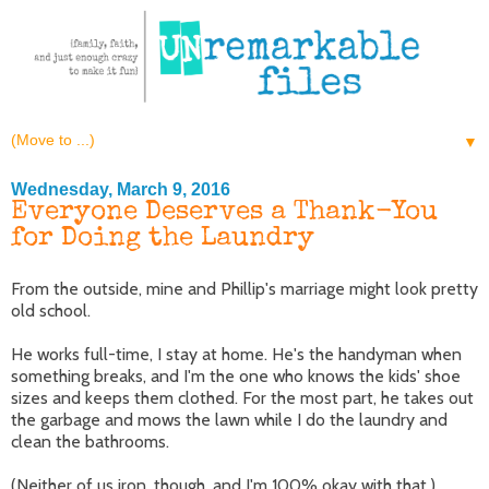
▼
Wednesday, March 9, 2016
Everyone Deserves a Thank-You
for Doing the Laundry
From the outside, mine and Phillip's marriage might look pretty
old school.
He works full-time, I stay at home. He's the handyman when
something breaks, and I'm the one who knows the kids' shoe
sizes and keeps them clothed. For the most part, he takes out
the garbage and mows the lawn while I do the laundry and
clean the bathrooms.
(Neither of us iron, though, and I'm 100% okay with that.)