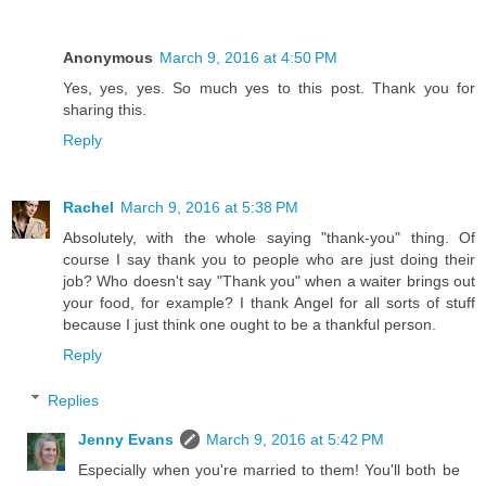
Anonymous
March 9, 2016 at 4:50 PM
Yes, yes, yes. So much yes to this post. Thank you for
sharing this.
Reply
Rachel
March 9, 2016 at 5:38 PM
Absolutely, with the whole saying "thank-you" thing. Of
course I say thank you to people who are just doing their
job? Who doesn't say "Thank you" when a waiter brings out
your food, for example? I thank Angel for all sorts of stuff
because I just think one ought to be a thankful person.
Reply
Replies
Jenny Evans
March 9, 2016 at 5:42 PM
Especially when you're married to them! You'll both be