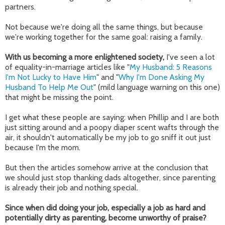
partners.
Not because we're doing all the same things, but because
we're working together for the same goal: raising a family.
With us becoming a more enlightened society,
I've seen a lot
of equality-in-marriage articles like "
My Husband: 5 Reasons
I'm Not Lucky to Have Him
" and "
Why I'm Done Asking My
Husband To Help Me Out
" (mild language warning on this one)
that might be missing the point.
I get what these people are saying: when Phillip and I are both
just sitting around and a poopy diaper scent wafts through the
air, it shouldn't automatically be my job to go sniff it out just
because I'm the mom.
But then the articles somehow arrive at the conclusion that
we should just stop thanking dads altogether, since parenting
is already their job and nothing special.
Since when did doing your job, especially a job as hard and
potentially dirty as parenting, become unworthy of praise?