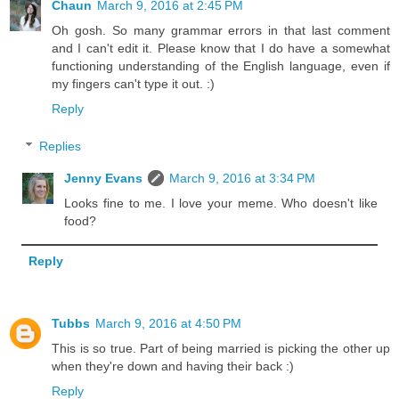
Chaun
March 9, 2016 at 2:45 PM
Oh gosh. So many grammar errors in that last comment
and I can't edit it. Please know that I do have a somewhat
functioning understanding of the English language, even if
my fingers can't type it out. :)
Reply
Replies
Jenny Evans
March 9, 2016 at 3:34 PM
Looks fine to me. I love your meme. Who doesn't like
food?
Reply
Tubbs
March 9, 2016 at 4:50 PM
This is so true. Part of being married is picking the other up
when they're down and having their back :)
Reply