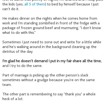
the kids (yes,
all 5 of them
) to bed by himself because I just
can't do it.
He makes dinner on the nights when he comes home from
work and I'm standing zombified in front of the fridge with a
package of frozen ground beef and murmuring, "I don't know
what to do with this."
Sometimes I just need to zone out and write for a little while
and he's walking around in the background cleaning up the
detritus of the day.
I'm glad he doesn't demand I put in my fair share all the time,
and I try to do the same.
Part of marriage is picking up the other person's slack
sometimes without a grudge because you're on the same
team.
The other part is remembering to say "thank you" a whole
heck of a lot.