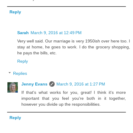
Reply
Sarah
March 9, 2016 at 12:49 PM
Very well said. Our marriage is very 1950ish over here too. I
stay at home, he goes to work. I do the grocery shopping,
he pays the bills, etc.
Reply
Replies
Jenny Evans
March 9, 2016 at 1:27 PM
If that's what works for you, great! I think it's more
important that you feel you're both in it together,
however you divide up the responsibilities.
Reply