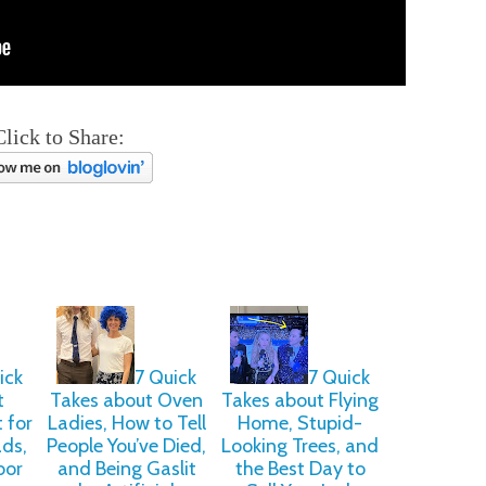
Click to Share:
ick
7 Quick
7 Quick
t
Takes about Oven
Takes about Flying
 for
Ladies, How to Tell
Home, Stupid-
ads,
People You’ve Died,
Looking Trees, and
bor
and Being Gaslit
the Best Day to