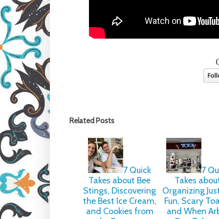
Related Posts
7 Quick
7 Qu
Takes about Bee
Takes abou
Stings, Discovering
Organizing Just
the Best Ice Cream,
Fun, Scary To
and Cookies from
and When Ar