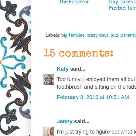
the Emperor
Day Takes 
Morbid Tur
Labels:
big families
,
crazy days
,
lolz
,
parent
15 comments:
Katy
said...
Too funny. I enjoyed them all bu
toothbrush and sitting on the kids'
February 3, 2016 at 10:51 AM
Jenny
said...
I'm just trying to figure out what