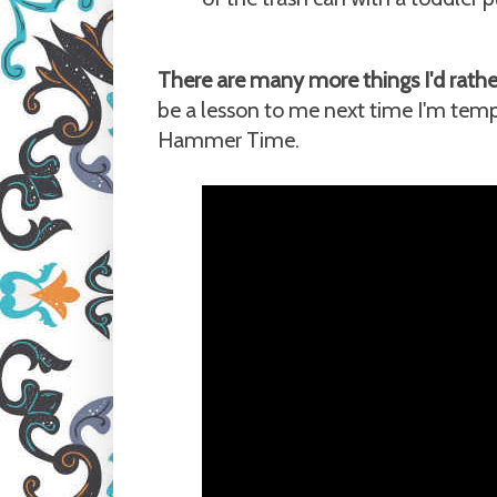
There are many more things I'd rather
be a lesson to me next time I'm tempte
Hammer Time.