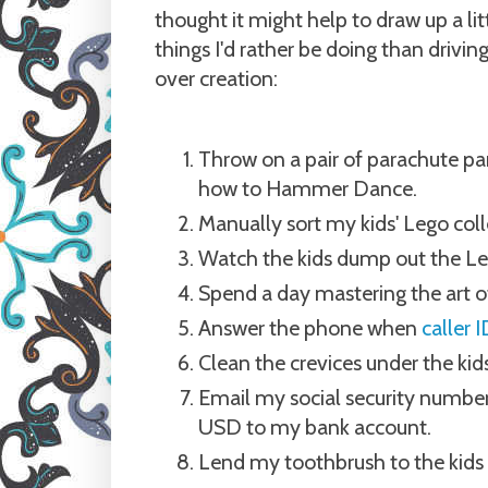
thought it might help to draw up a litt
things I'd rather be doing than drivin
over creation:
Throw on a pair of parachute pan
how to Hammer Dance.
Manually sort my kids' Lego coll
Watch the kids dump out the Leg
Spend a day mastering the art of
Answer the phone when
caller
Clean the crevices under the kids
Email my social security number 
USD to my bank account.
Lend my toothbrush to the kids 