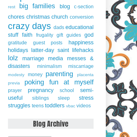
big families
blog
c-section
rest
chores
christmas
church
conversion
crazy days
educational
dads
stuff
faith
god
frugality
gift guides
happiness
gratitude
guest posts
holidays
latter-day saint
lifehacks
lolz
marriage
media
messes &
disasters
minimalism
miscarriage
parenting
money
modesty
placenta
poking fun at myself
previa
pregnancy
semi-
prayer
school
useful
stress
siblings
sleep
struggles
toddlers
teens
videos
vbac
Blog Archive