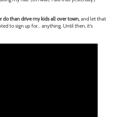
 do than drive my kids all over town,
and let that
d to sign up for... anything. Until then, it's