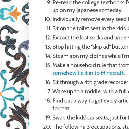
Re-read the college textbooks I
up on my Japanese someday.
Individually remove every seed f
Sit on the toilet seat in the kids
Extract the lost socks and und
Stop hitting the "skip ad" butto
Steam iron my clothes while I'
Make a household rule that from
somehow tie it in to Minecraft
.
Sit through a 4th grade recorder 
Wake up to a toddler with a full 
Find out a way to get every artic
format.
Swap the kids' car seats, just for
The following 3 occupations: stun