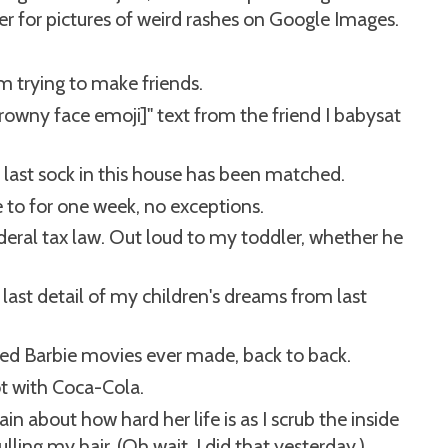
r for pictures of weird rashes on Google Images.
m trying to make friends.
frowny face emoji]" text from the friend I babysat
y last sock in this house has been matched.
 to for one week, no exceptions.
deral tax law. Out loud to my toddler, whether he
 last detail of my children's dreams from last
d Barbie movies ever made, back to back.
t with Coca-Cola.
n about how hard her life is as I scrub the inside
lling my hair. (Oh wait, I did that yesterday.)