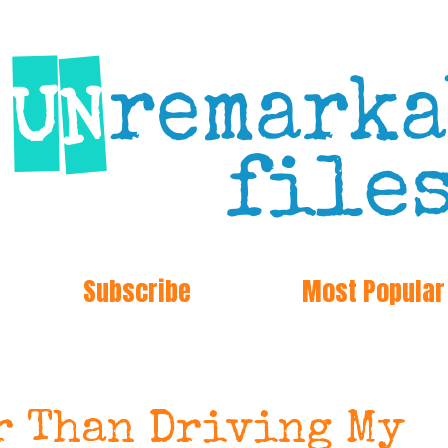
Subscribe
Most Popular
r Than Driving My