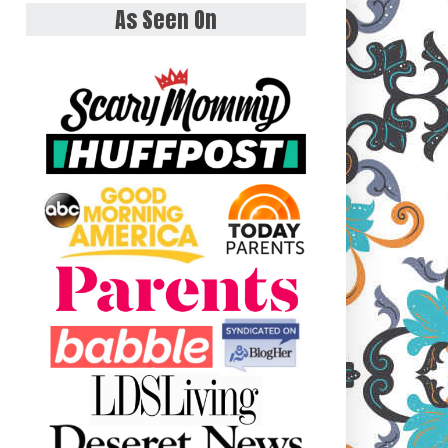
As Seen On