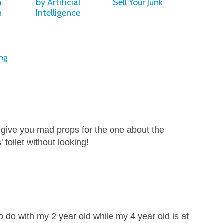
a
by Artificial
Sell Your Junk
n
Intelligence
ing
t give you mad props for the one about the
 toilet without looking!
 to do with my 2 year old while my 4 year old is at