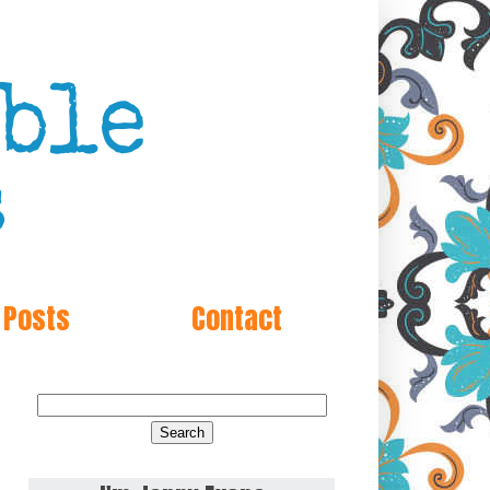
 Posts
Contact