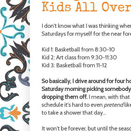
Kids All Ove
I don't know what I was thinking when 
Saturdays for myself for the near for
Kid 1: Basketball from 8:30-10
Kid 2: Art class from 9:30-11:30
Kid 3: Basketball from 11-12
So basically, I drive around for four h
Saturday morning picking somebody
dropping them off.
I mean, with that 
schedule it's hard to even
pretend
li
to take a shower that day...
It won't be forever, but until the seas