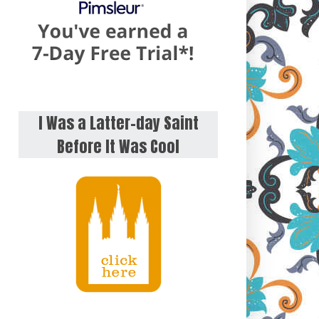
I Was a Latter-day Saint
Before It Was Cool