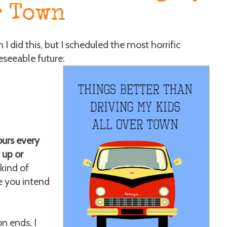
r Town
I did this, but I scheduled the most horrific
eseeable future:
ours every
 up or
kind of
ke you intend
on ends, I