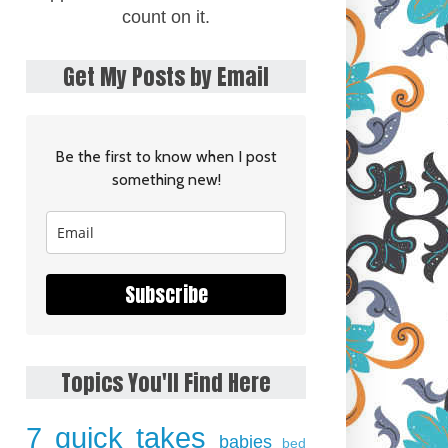
count on it.
Get My Posts by Email
Be the first to know when I post
something new!
Subscribe
Topics You'll Find Here
7 quick takes
babies
bed