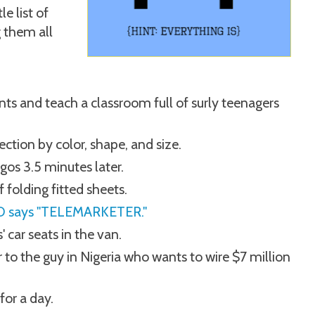
le list of
g them all
ts and teach a classroom full of surly teenagers
ection by color, shape, and size.
os 3.5 minutes later.
 folding fitted sheets.
 ID says "TELEMARKETER."
' car seats in the van.
to the guy in Nigeria who wants to wire $7 million
for a day.