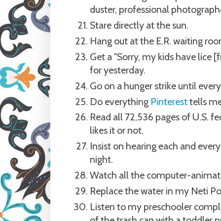
duster, professional photographe
Stare directly at the sun.
Hang out at the E.R. waiting roo
Get a "Sorry, my kids have lice [
for yesterday.
Go on a hunger strike until ever
Do everything
Pinterest
tells me
Read all 72,536 pages of U.S. fe
likes it or not.
Insist on hearing each and every
night.
Watch all the computer-animate
Replace the water in my Neti Po
Listen to my preschooler complai
of the trash can with a toddler pu