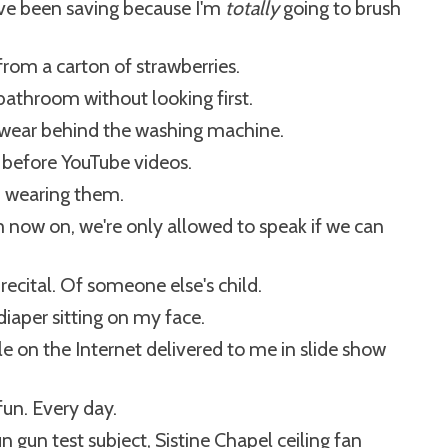
've been saving because I'm
totally
going to brush
rom a carton of strawberries.
' bathroom without looking first.
erwear behind the washing machine.
n before YouTube videos.
m wearing them.
 now on, we're only allowed to speak if we can
recital. Of someone else's child.
diaper sitting on my face.
le on the Internet delivered to me in slide show
 fun. Every day.
 gun test subject, Sistine Chapel ceiling fan