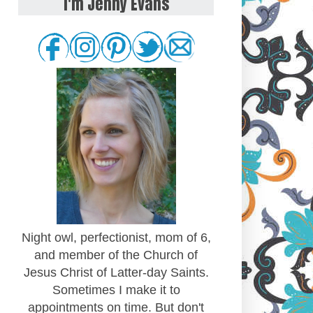
I'm Jenny Evans
Night owl, perfectionist, mom of 6,
and member of the Church of
Jesus Christ of Latter-day Saints.
Sometimes I make it to
appointments on time. But don't