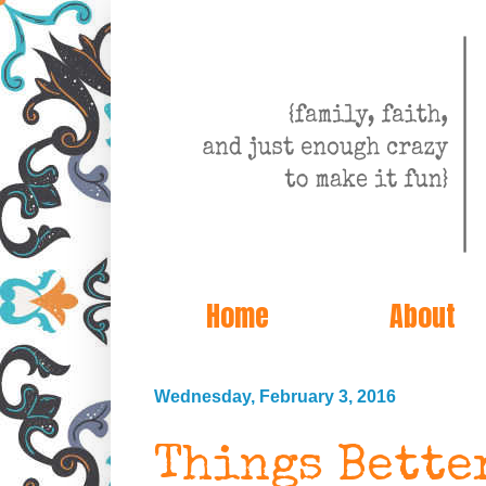
Home
About
Wednesday, February 3, 2016
Things Bette