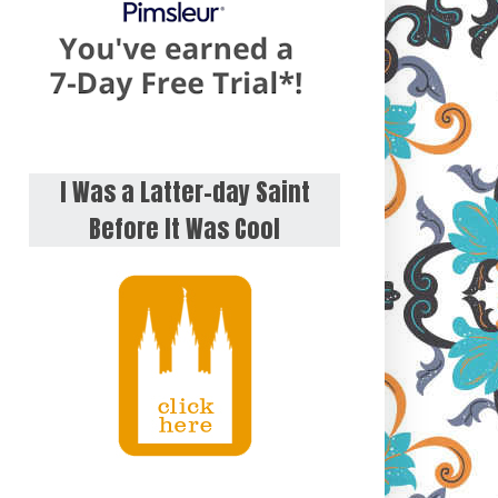
I Was a Latter-day Saint
Before It Was Cool