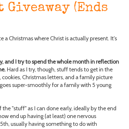
t Giveaway (Ends
te a Christmas where Christ is actually present. It's
ay, and I try to spend the whole month in reflection
me.
Hard as I try, though, stuff tends to get in the
, cookies, Christmas letters, and a family picture
goes super-smoothly for a family with 5 young
 the "stuff" as I can done early, ideally by the end
ow end up having (at least) one nervous
th, usually having something to do with