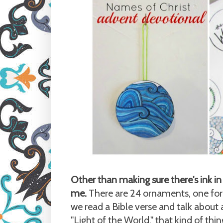
Other than making sure there's ink in 
me.
There are 24 ornaments, one for 
we read a Bible verse and talk about a 
"Light of the World," that kind of thin