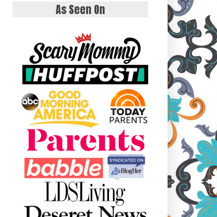
As Seen On