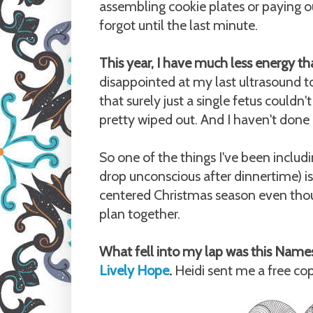
assembling cookie plates or paying ou
forgot until the last minute.
This year, I have much less energy th
disappointed at my last ultrasound to
that surely just a single fetus couldn't
pretty wiped out. And I haven't done
So one of the things I've been includin
drop unconscious after dinnertime) is 
centered Christmas season even thoug
plan together.
What fell into my lap was this Name
Lively Hope
.
Heidi sent me a free copy