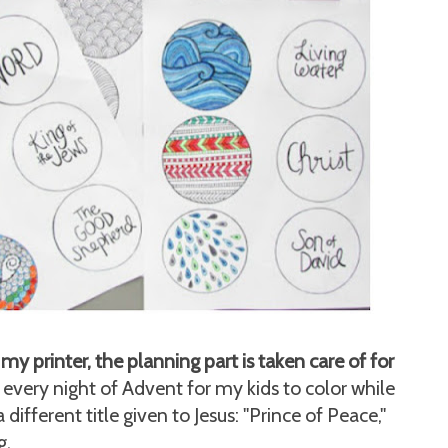
my printer, the planning part is taken care of for
every night of Advent for my kids to color while
different title given to Jesus: "Prince of Peace,"
g.