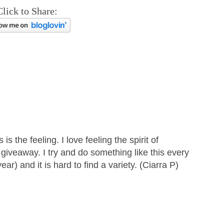
Click to Share:
s the feeling. I love feeling the spirit of
giveaway. I try and do something like this every
ar) and it is hard to find a variety. (Ciarra P)