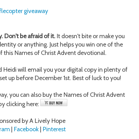
flecopter giveaway
. Don't be afraid of it.
It doesn't bite or make you
dentity or anything. Just helps you win one of the
of this Names of Christ Advent devotional.
eidi will email you your digital copy in plenty of
 set up before December 1st. Best of luck to you!
away, you can also buy the Names of Christ Advent
by clicking here:
onsored by A Lively Hope
gram
|
Facebook
|
Pinterest