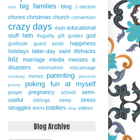
big families
blog
c-section
rest
chores
christmas
church
conversion
crazy days
educational
dads
stuff
faith
god
frugality
gift guides
happiness
gratitude
guest posts
holidays
latter-day saint
lifehacks
lolz
marriage
media
messes &
disasters
minimalism
miscarriage
parenting
money
modesty
placenta
poking fun at myself
previa
pregnancy
semi-
prayer
school
useful
stress
siblings
sleep
struggles
toddlers
teens
videos
vbac
Blog Archive