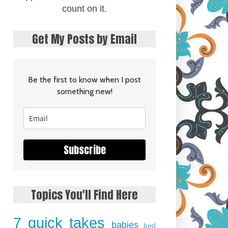
count on it.
Get My Posts by Email
Be the first to know when I post
something new!
Subscribe
Topics You'll Find Here
7 quick takes
babies
bed