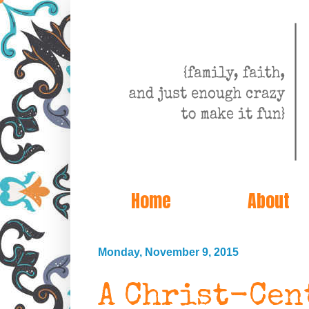
Home
About
Monday, November 9, 2015
A Christ-Cen