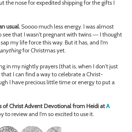
t the nose for expedited shipping for the gifts I
an usual.
Soooo much less energy. I was almost
 see that I wasn't pregnant with twins
I thought
—
 sap my life force this way. But it has, and I'm
anything
for Christmas yet.
g in my nightly prayers (that is, when I don't just
that I can find a way to celebrate a Christ-
h I have precious little time or energy to put a
s of Christ Advent Devotional from Heidi at
A
 to review and I'm so excited to use it.