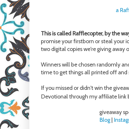
a Raf
This is called Rafflecopter, by the way
promise your firstborn or steal your i
two digital copies we're giving away 
Winners will be chosen randomly and H
time to get things all printed off and
If you missed or didn't win the give
Devotional through my affiliate link 
giveaway sp
Blog
|
Insta