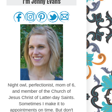
I'm Jenny Evans
Night owl, perfectionist, mom of 6,
and member of the Church of
Jesus Christ of Latter-day Saints.
Sometimes I make it to
appointments on time. But don't