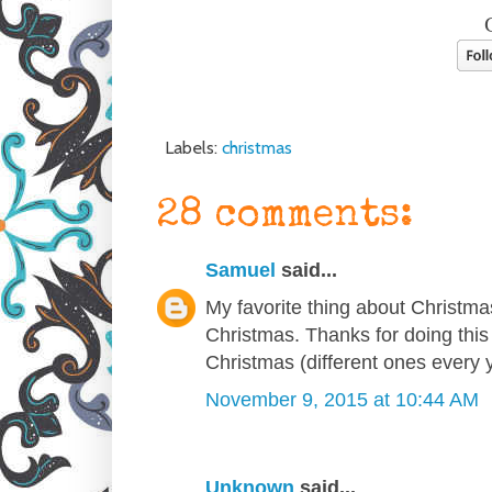
Labels:
christmas
28 comments:
Samuel
said...
My favorite thing about Christmas i
Christmas. Thanks for doing this 
Christmas (different ones every ye
November 9, 2015 at 10:44 AM
Unknown
said...