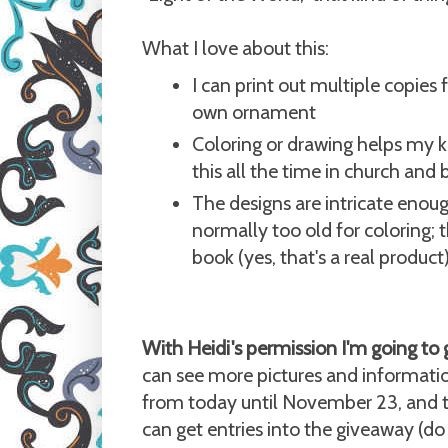
What I love about this:
I can print out multiple copies
own ornament
Coloring or drawing helps my ki
this all the time in church and 
The designs are intricate enoug
normally too old for coloring; 
book (yes, that's a real product
With Heidi's permission I'm going to 
can see more pictures and informati
from today until November 23, and th
can get entries into the giveaway (do 