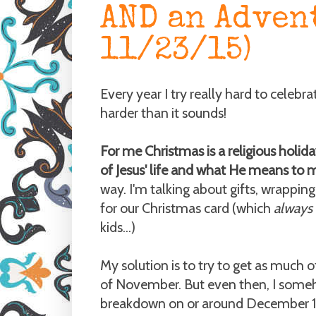
AND an Adven
11/23/15)
Every year I try really hard to celebra
harder than it sounds!
For me Christmas is a religious holid
of Jesus' life and what He means to 
way. I'm talking about gifts, wrapping
for our Christmas card (which
always
kids...)
My solution is to try to get as much of
of November. But even then, I someh
breakdown on or around December 15