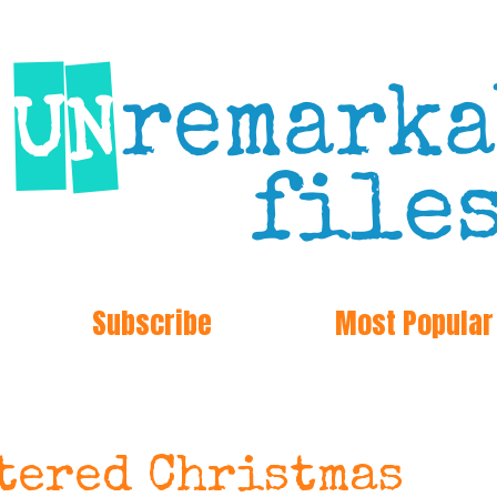
Subscribe
Most Popular
tered Christmas