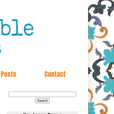
 Posts
Contact