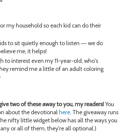
 for my household so each kid can do their
ds to sit quietly enough to listen
we do
—
believe me, it helps!
h to interest even my 11-year-old, who's
they remind me a little of an adult coloring
)
give two of these away to you, my readers!
You
on about the devotional
here
. The giveaway runs
e nifty little widget below has all the ways you
any or all of them, they're all optional.)