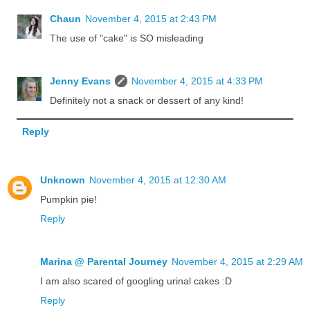
Chaun
November 4, 2015 at 2:43 PM
The use of "cake" is SO misleading
Jenny Evans
November 4, 2015 at 4:33 PM
Definitely not a snack or dessert of any kind!
Reply
Unknown
November 4, 2015 at 12:30 AM
Pumpkin pie!
Reply
Marina @ Parental Journey
November 4, 2015 at 2:29 AM
I am also scared of googling urinal cakes :D
Reply