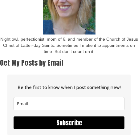
Night owl, perfectionist, mom of 6, and member of the Church of Jesus
Christ of Latter-day Saints. Sometimes I make it to appointments on
time. But don't count on it.
Get My Posts by Email
Be the first to know when I post something new!
Subscribe