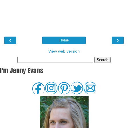
‹
›
Home
View web version
I'm Jenny Evans