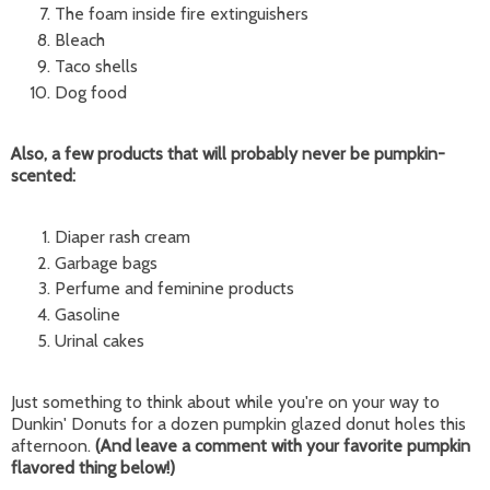
The foam inside fire extinguishers
Bleach
Taco shells
Dog food
Also, a few products that will probably never be pumpkin-
scented:
Diaper rash cream
Garbage bags
Perfume and feminine products
Gasoline
Urinal cakes
Just something to think about while you're on your way to
Dunkin' Donuts for a dozen pumpkin glazed donut holes this
afternoon.
(And leave a comment with your favorite pumpkin
flavored thing below!)