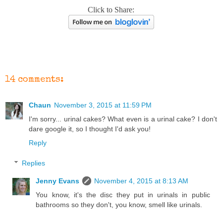
Click to Share:
14 comments:
Chaun
November 3, 2015 at 11:59 PM
I'm sorry... urinal cakes? What even is a urinal cake? I don't
dare google it, so I thought I'd ask you!
Reply
Replies
Jenny Evans
November 4, 2015 at 8:13 AM
You know, it's the disc they put in urinals in public
bathrooms so they don't, you know, smell like urinals.