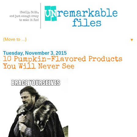
▼
Tuesday, November 3, 2015
10 Pumpkin-Flavored Products
You Will Never See