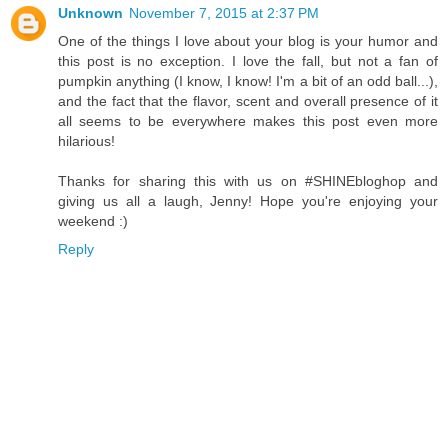
Unknown
November 7, 2015 at 2:37 PM
One of the things I love about your blog is your humor and
this post is no exception. I love the fall, but not a fan of
pumpkin anything (I know, I know! I'm a bit of an odd ball...),
and the fact that the flavor, scent and overall presence of it
all seems to be everywhere makes this post even more
hilarious!
Thanks for sharing this with us on #SHINEbloghop and
giving us all a laugh, Jenny! Hope you're enjoying your
weekend :)
Reply