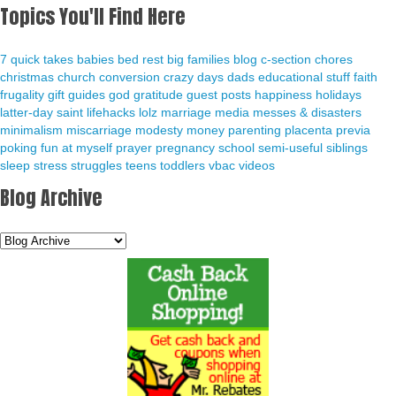
Topics You'll Find Here
7 quick takes
babies
bed rest
big families
blog
c-section
chores
christmas
church
conversion
crazy days
dads
educational stuff
faith
frugality
gift guides
god
gratitude
guest posts
happiness
holidays
latter-day saint
lifehacks
lolz
marriage
media
messes & disasters
minimalism
miscarriage
modesty
money
parenting
placenta previa
poking fun at myself
prayer
pregnancy
school
semi-useful
siblings
sleep
stress
struggles
teens
toddlers
vbac
videos
Blog Archive