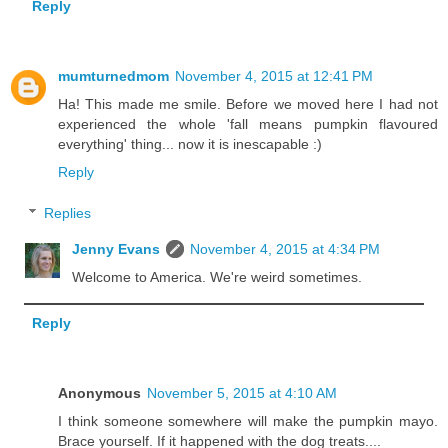
Reply
mumturnedmom
November 4, 2015 at 12:41 PM
Ha! This made me smile. Before we moved here I had not
experienced the whole 'fall means pumpkin flavoured
everything' thing... now it is inescapable :)
Reply
Replies
Jenny Evans
November 4, 2015 at 4:34 PM
Welcome to America. We're weird sometimes.
Reply
Anonymous
November 5, 2015 at 4:10 AM
I think someone somewhere will make the pumpkin mayo.
Brace yourself. If it happened with the dog treats....