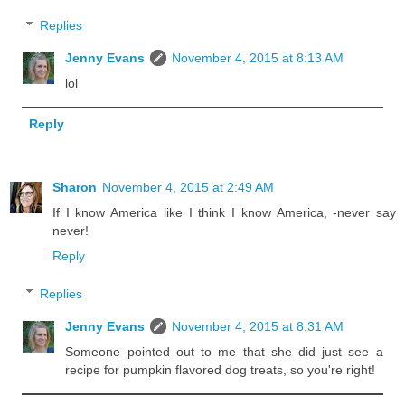
Replies
Jenny Evans
November 4, 2015 at 8:13 AM
lol
Reply
Sharon
November 4, 2015 at 2:49 AM
If I know America like I think I know America, -never say
never!
Reply
Replies
Jenny Evans
November 4, 2015 at 8:31 AM
Someone pointed out to me that she did just see a
recipe for pumpkin flavored dog treats, so you're right!