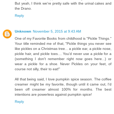
But yeah, I think we're pretty safe with the urinal cakes and
the Drano.
Reply
Unknown
November 5, 2015 at 9:43 AM
One of my Favorite Books from childhood is "Pickle Things."
Your title reminded me of that, "Pickle things you never see
like pickles on a Christmas tree... a pickle ear, a pickle nose,
pickle hair, and pickle toes.... You'd never use a pickle for a
(something I don't remember right now goes here...) or
wear a pickle for a shoe. Never Pickles on your feet, of
course not silly, their to eat!"
All that being said, I love pumpkin spice season. The coffee
creamer might be my favorite, though until it came out, I'd
been off creamer almost 100% for months. The best
intentions are powerless against pumpkin spice!
Reply