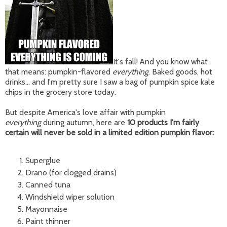
It's fall! And you know what
that means: pumpkin-flavored
everything
. Baked goods, hot
drinks... and I'm pretty sure I saw a bag of pumpkin spice kale
chips in the grocery store today.
But despite America's love affair with pumpkin
everything
during autumn, here are
10 products I'm fairly
certain will never be sold in a limited edition pumpkin flavor:
Superglue
Drano (for clogged drains)
Canned tuna
Windshield wiper solution
Mayonnaise
Paint thinner