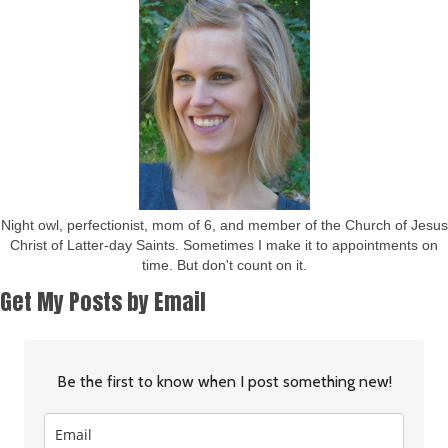
Night owl, perfectionist, mom of 6, and member of the Church of Jesus
Christ of Latter-day Saints. Sometimes I make it to appointments on
time. But don't count on it.
Get My Posts by Email
Be the first to know when I post something new!