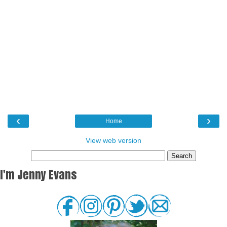
‹
›
Home
View web version
I'm Jenny Evans