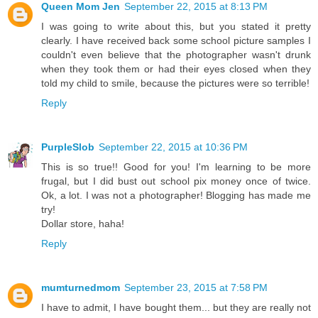
Queen Mom Jen
September 22, 2015 at 8:13 PM
I was going to write about this, but you stated it pretty
clearly. I have received back some school picture samples I
couldn't even believe that the photographer wasn't drunk
when they took them or had their eyes closed when they
told my child to smile, because the pictures were so terrible!
Reply
PurpleSlob
September 22, 2015 at 10:36 PM
This is so true!! Good for you! I'm learning to be more
frugal, but I did bust out school pix money once of twice.
Ok, a lot. I was not a photographer! Blogging has made me
try!
Dollar store, haha!
Reply
mumturnedmom
September 23, 2015 at 7:58 PM
I have to admit, I have bought them... but they are really not