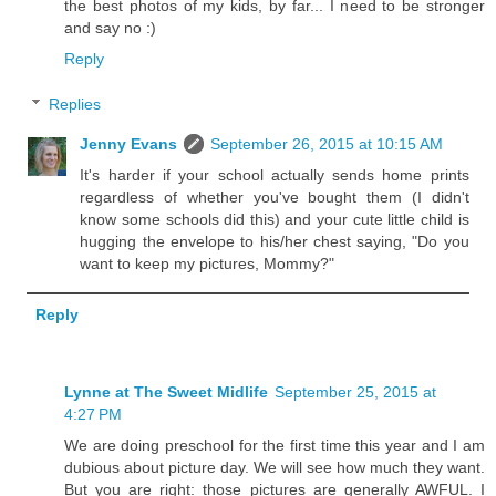
the best photos of my kids, by far... I need to be stronger
and say no :)
Reply
Replies
Jenny Evans
September 26, 2015 at 10:15 AM
It's harder if your school actually sends home prints
regardless of whether you've bought them (I didn't
know some schools did this) and your cute little child is
hugging the envelope to his/her chest saying, "Do you
want to keep my pictures, Mommy?"
Reply
Lynne at The Sweet Midlife
September 25, 2015 at
4:27 PM
We are doing preschool for the first time this year and I am
dubious about picture day. We will see how much they want.
But you are right: those pictures are generally AWFUL. I