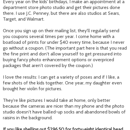
Every year on the kids' birthdays, I make an appointment at a
department store photo studio and get their pictures done
there. I use J.C. Penney, but there are also studios at Sears,
Target, and Walmart.
Once you sign up on their mailing list, they'll regularly send
you coupons several times per year. I come home with a
boatload of prints for under $40 every time, because I never
go without a coupon. (The important part here is that you read
the fine print and don't allow yourself to get pressured into
buying fancy photo enhancement options or overpriced
packages that aren't covered by the coupon.)
I love the results: I can get a variety of poses and if I like, a
few shots of the kids together. One year, my daughter even
brought her violin for pictures.
They're like pictures I would take at home, only better
because the cameras are nicer than my phone and the photo
studio doesn't have balled-up socks and abandoned bowls of
raisins in the background.
If you like shelling out $296.50 for forty-eight identical head