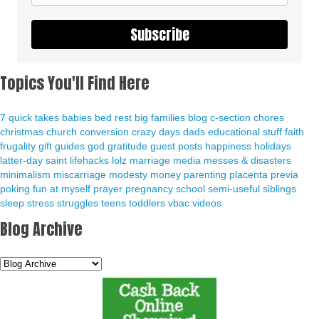
Subscribe
Topics You'll Find Here
7 quick takes
babies
bed rest
big families
blog
c-section
chores
christmas
church
conversion
crazy days
dads
educational stuff
faith
frugality
gift guides
god
gratitude
guest posts
happiness
holidays
latter-day saint
lifehacks
lolz
marriage
media
messes & disasters
minimalism
miscarriage
modesty
money
parenting
placenta previa
poking fun at myself
prayer
pregnancy
school
semi-useful
siblings
sleep
stress
struggles
teens
toddlers
vbac
videos
Blog Archive