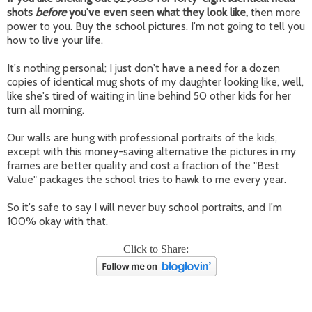
shots
before
you've even seen what they look like,
then more
power to you. Buy the school pictures. I'm not going to tell you
how to live your life.
It's nothing personal; I just don't have a need for a dozen
copies of identical mug shots of my daughter looking like, well,
like she's tired of waiting in line behind 50 other kids for her
turn all morning.
Our walls are hung with professional portraits of the kids,
except with this money-saving alternative the pictures in my
frames are better quality and cost a fraction of the "Best
Value" packages the school tries to hawk to me every year.
So it's safe to say I will never buy school portraits, and I'm
100% okay with that.
Click to Share: