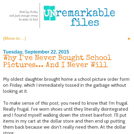
▼
Tuesday, September 22, 2015
Why I've Never Bought School
Pictures... And I Never Will
My oldest daughter brought home a school picture order form
on Friday, which I immediately tossed in the garbage without
looking at it.
To make sense of this post, you need to know that I'm frugal.
Really frugal. I've worn shoes until they literally disintegrated
and I found myself walking down the street barefoot. I'll put
items in my cart at the dollar store and then end up putting
them back because we don't really need them. At the dollar
store.