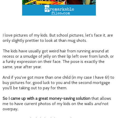
I love pictures of my kids. But school pictures, let's face it, are
only slightly prettier to look at than mug shots.
The kids have usually got weird hair from running around at
recess or a smudge of jelly on their lip left over from lunch, or
a funky expression on their face. The pose is exactly the
same, year after year.
And if you've got more than one child (in my case I have 6!) to
buy pictures for, good luck to you and the second mortgage
you'll be taking out to pay for them.
So I came up with a great money-saving solution
that allows
me to have current photos of my kids on the walls
and
not
overpay
.