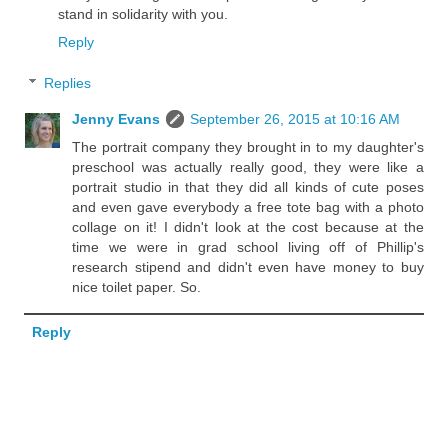
stand in solidarity with you.
Reply
Replies
Jenny Evans
September 26, 2015 at 10:16 AM
The portrait company they brought in to my daughter's
preschool was actually really good, they were like a
portrait studio in that they did all kinds of cute poses
and even gave everybody a free tote bag with a photo
collage on it! I didn't look at the cost because at the
time we were in grad school living off of Phillip's
research stipend and didn't even have money to buy
nice toilet paper. So.
Reply