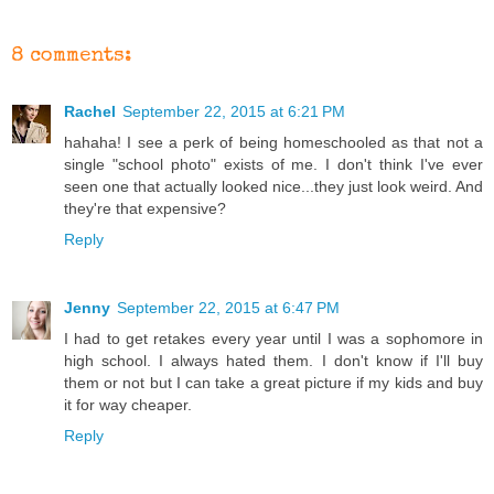
8 comments:
Rachel
September 22, 2015 at 6:21 PM
hahaha! I see a perk of being homeschooled as that not a
single "school photo" exists of me. I don't think I've ever
seen one that actually looked nice...they just look weird. And
they're that expensive?
Reply
Jenny
September 22, 2015 at 6:47 PM
I had to get retakes every year until I was a sophomore in
high school. I always hated them. I don't know if I'll buy
them or not but I can take a great picture if my kids and buy
it for way cheaper.
Reply