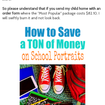
So please understand that if you send my child home with an
order form
where the "Most Popular" package costs $82.10, I
will swiftly burn it and not look back.