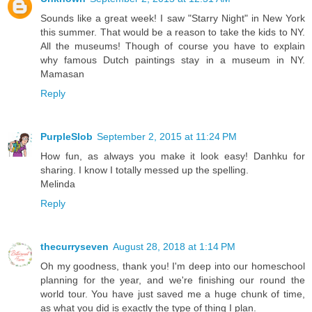
Sounds like a great week! I saw "Starry Night" in New York
this summer. That would be a reason to take the kids to NY.
All the museums! Though of course you have to explain
why famous Dutch paintings stay in a museum in NY.
Mamasan
Reply
PurpleSlob
September 2, 2015 at 11:24 PM
How fun, as always you make it look easy! Danhku for
sharing. I know I totally messed up the spelling.
Melinda
Reply
thecurryseven
August 28, 2018 at 1:14 PM
Oh my goodness, thank you! I'm deep into our homeschool
planning for the year, and we're finishing our round the
world tour. You have just saved me a huge chunk of time,
as what you did is exactly the type of thing I plan.