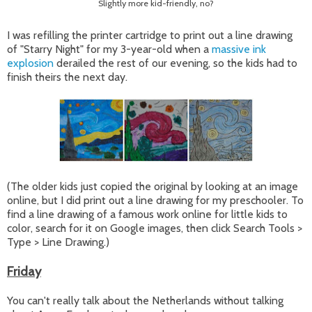
Slightly more kid-friendly, no?
I was refilling the printer cartridge to print out a line drawing
of "Starry Night" for my 3-year-old when a
massive ink
explosion
derailed the rest of our evening, so the kids had to
finish theirs the next day.
(The older kids just copied the original by looking at an image
online, but I did print out a line drawing for my preschooler. To
find a line drawing of a famous work online for little kids to
color, search for it on Google images, then click Search Tools >
Type > Line Drawing.)
Friday
You can't really talk about the Netherlands without talking