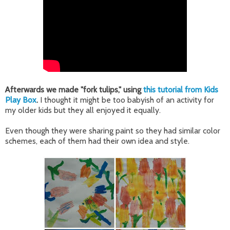
Afterwards we made "fork tulips," using
this tutorial from Kids
Play Box
.
I thought it might be too babyish of an activity for
my older kids but they all enjoyed it equally.
Even though they were sharing paint so they had similar color
schemes, each of them had their own idea and style.