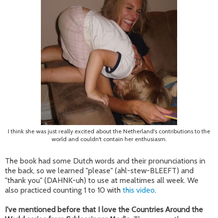
I think she was just really excited about the Netherland's contributions to the
world and couldn't contain her enthusiasm.
The book had some Dutch words and their pronunciations in
the back, so we learned "please" (ahl-stew-BLEEFT) and
"thank you" (DAHNK-uh) to use at mealtimes all week. We
also practiced counting 1 to 10 with
this video
.
I've mentioned before that I love the Countries Around the