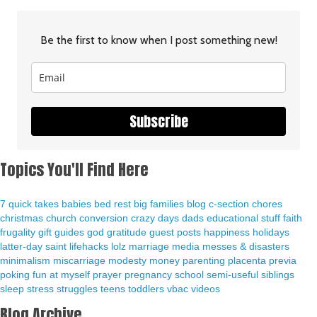
Be the first to know when I post something new!
Subscribe
Topics You'll Find Here
7 quick takes
babies
bed rest
big families
blog
c-section
chores
christmas
church
conversion
crazy days
dads
educational stuff
faith
frugality
gift guides
god
gratitude
guest posts
happiness
holidays
latter-day saint
lifehacks
lolz
marriage
media
messes & disasters
minimalism
miscarriage
modesty
money
parenting
placenta previa
poking fun at myself
prayer
pregnancy
school
semi-useful
siblings
sleep
stress
struggles
teens
toddlers
vbac
videos
Blog Archive