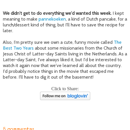
We didn't get to do everything we'd wanted this week.
I kept
meaning to make
pannekoeken
, a kind of Dutch pancake, for a
lunch/dessert kind of thing, but I'll have to save the recipe for
later.
Also, I'm pretty sure we own a cute, funny movie called
The
Best Two Years
about some missionaries from the Church of
Jesus Christ of Latter-day Saints living in the Netherlands. As a
Latter-day Saint, I've always liked it, but I'd be interested to
watch it again now that we've learned all about the country.
I'd probably notice things in the movie that escaped me
before. I'll have to dig it out of the basement!
Click to Share:
5 comments: