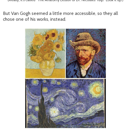
But Van Gogh seemed a little more accessible, so they all
chose one of his works, instead.