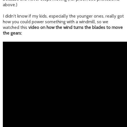
above.)
I didn't know if my kids, especially the younger ones, really got
how you could power something with a windmill, so we
watched this
video on how the wind turns the blades to move
the gears: