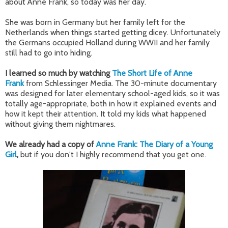
about Anne Frank, so today was her day.
She was born in Germany but her family left for the
Netherlands when things started getting dicey. Unfortunately
the Germans occupied Holland during WWII and her family
still had to go into hiding.
I learned so much by watching
The Short Life of Anne
Frank
from Schlessinger Media. The 30-minute documentary
was designed for later elementary school-aged kids, so it was
totally age-appropriate, both in how it explained events and
how it kept their attention. It told my kids what happened
without giving them nightmares.
We already had a copy of
Anne Frank: The Diary of a Young
Girl
,
but if you don't I highly recommend that you get one.