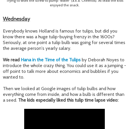
Trying to work the screw to pump "water" (a.k.a. Cheerios). At least the kids
enjoyed the snack.
Wednesday
Everybody knows Holland is famous for tulips, but did you
know there was a huge tulip-buying frenzy in the 1600s?
Seriously, at one point a tulip bulb was going for several times
the average person's yearly salary.
We read
Hana in the Time of the Tulips
by Deborah Noyes to
introduce the whole crazy thing. You could use it as a jumping -
off point to talk more about economics and bubbles if you
wanted to.
Then we looked at Google images of tulip bulbs and how
everything come from inside, and how a bulb is different than
a seed.
The kids especially liked this tulip time lapse video: