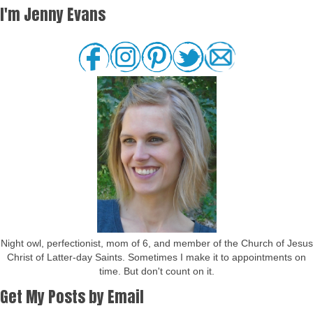
I'm Jenny Evans
Night owl, perfectionist, mom of 6, and member of the Church of Jesus
Christ of Latter-day Saints. Sometimes I make it to appointments on
time. But don't count on it.
Get My Posts by Email