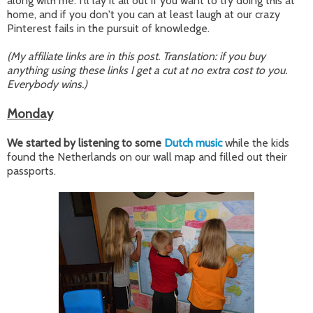
along with me: I'll lay it all out if you want to try doing this at
home, and if you don't you can at least laugh at our crazy
Pinterest fails in the pursuit of knowledge.
(My affiliate links are in this post. Translation: if you buy
anything using these links I get a cut at no extra cost to you.
Everybody wins.)
Monday
We started by listening to some
Dutch music
while the kids
found the Netherlands on our wall map and filled out their
passports.