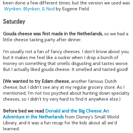
been done a few different times, but the version we used was
Wynken, Blynken, & Nod
by Eugene Field.
Saturday
Gouda cheese was first made in the Netherlands,
so we had a
little cheese tasting party after dinner.
I'm usually not a fan of fancy cheeses. I don't know about you,
but it makes me feel like a sucker when I drop a bunch of
money on something that smells disgusting and tastes worse.
But I actually liked gouda cheese. It smelled and tasted good!
(We wanted to try Edam cheese,
another famous Dutch
cheese, but I didn't see any at my regular grocery store. As I
mentioned, I'm not too psyched about hunting down specialty
cheeses, so I didn't try very hard to find it anywhere else.)
Before bed we read
Donald and the Big Cheese: An
Adventure in the Netherlands
from Disney's Small World
Library, and it was a fun recap for the kids about all we'd
learned.