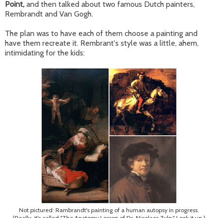
Point,
and then talked about two famous Dutch painters,
Rembrandt and Van Gogh.
The plan was to have each of them choose a painting and
have them recreate it. Rembrant's style was a little, ahem,
intimidating for the kids:
Not pictured: Rambrandt's painting of a human autopsy in progress.
(Really, it's called "The Anatomy Lesson of Dr. Nicolaes Tulp." Look it up.)