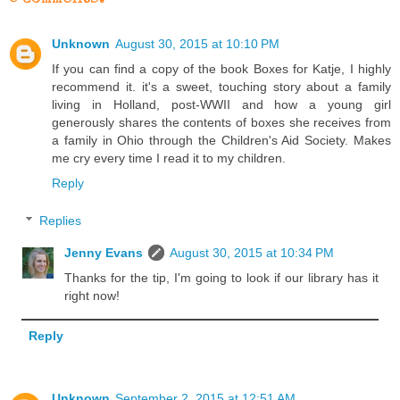
Unknown
August 30, 2015 at 10:10 PM
If you can find a copy of the book Boxes for Katje, I highly
recommend it. it's a sweet, touching story about a family
living in Holland, post-WWII and how a young girl
generously shares the contents of boxes she receives from
a family in Ohio through the Children's Aid Society. Makes
me cry every time I read it to my children.
Reply
Replies
Jenny Evans
August 30, 2015 at 10:34 PM
Thanks for the tip, I'm going to look if our library has it
right now!
Reply
Unknown
September 2, 2015 at 12:51 AM