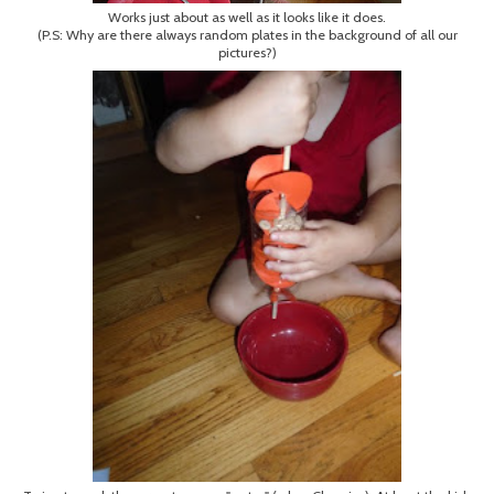
Works just about as well as it looks like it does.
(P.S: Why are there always random plates in the background of all our
pictures?)