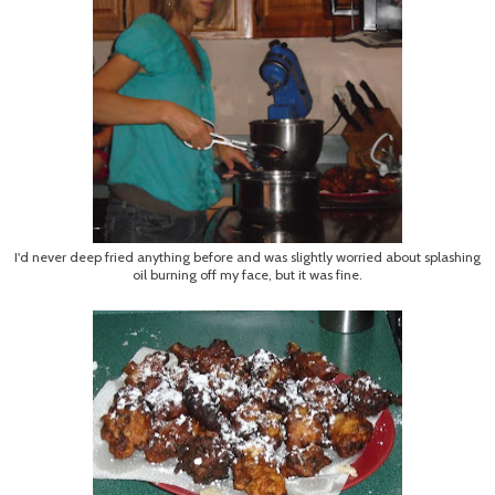
I'd never deep fried anything before and was slightly worried about splashing
oil burning off my face, but it was fine.