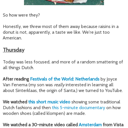
So how were they?
Honestly, we threw most of them away because raisins in a
donut is not, apparently, a taste we like. We're just too
American.
Thursday
Today was less focused, and more of a random smattering of
all things Dutch.
After reading
Festivals of the World: Netherlands
by Joyce
Van Fenema (my son was
really
interested in learning all
about Sinterklaas, the origin of Santa,) we turned to YouTube.
We watched
this short music video
showing some traditional
Dutch fashions and then
this 5-minute documentary
on how
wooden shoes (called klompen) are made.
We watched a 30-minute video called
Amsterdam
from Vista