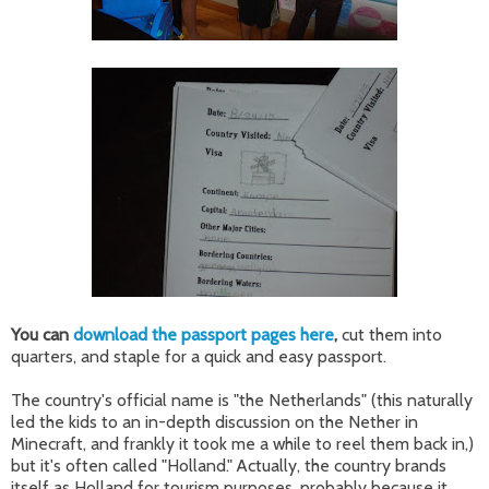
You can
download the passport pages here
,
cut them into
quarters, and staple for a quick and easy passport.
The country's official name is "the Netherlands" (this naturally
led the kids to an in-depth discussion on the Nether in
Minecraft, and frankly it took me a while to reel them back in,)
but it's often called "Holland." Actually, the country brands
itself as Holland for tourism purposes, probably because it