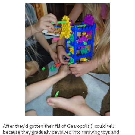
After they'd gotten their fill of Gearopolis (I could tell
because they gradually devolved into throwing toys and