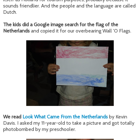
sounds friendlier. And the people and the language are called
Dutch.
The kids did a Google image search for the flag of the
Netherlands
and copied it for our overbearing Wall 'O Flags.
We read
Look What Came From the Netherlands
by Kevin
Davis. I asked my 11-year-old to take a picture and got totally
photobombed by my preschooler.