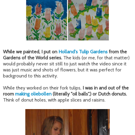
While we painted, I put on
Holland's Tulip Gardens
from the
Gardens of the World series.
The kids (or me, for that matter)
would probably never sit still to just watch the video since it
was just music and shots of flowers, but it was perfect for
background to this activity.
While they worked on their fork tulips,
I was in and out of the
room
making oliebollen
(literally "oil balls",) or Dutch donuts.
Think of donut holes, with apple slices and raisins.