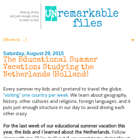
▼
Saturday, August 29, 2015
The Educational Summer
Vacation: Studying the
Netherlands (Holland)
Every summer my kids and I pretend to travel the globe,
"visiting" one country per week
. We learn about geography,
history, other cultures and religions, foreign languages, and it
puts just enough structure in our day to avoid driving each
other crazy.
For the last week of our educational summer vacation this
year, the kids and I learned about the Netherlands.
Follow