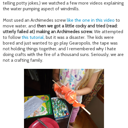
telling potty jokes,) we watched a few more videos explaining
the water pumping aspect of windmills.
Most used an Archimedes screw
like the one in this video
to
move water, and
then we got a little cocky and tried (read:
utterly failed at) making an Archimedes screw.
We attempted
to follow
this tutorial
, but it was a disaster. The kids were
bored and just wanted to go play Gearopolis, the tape was
not holding things together, and I remembered why I hate
doing crafts with the fire of a thousand suns. Seriously, we are
not a crafting family.