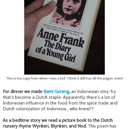
This is my copy from when I was a kid. I think it still has all the pages, even!
For dinner we made
Bami Goreng
,
an Indonesian stiry-fry
that's become a Dutch staple. Apparently there's a lot of
Indonesian influence in the food from the spice trade and
Dutch colonization of Indonesia... who knew??
As a bedtime story we read a picture book to the Dutch
nursery rhyme Wynken, Blynken, and Nod.
This poem has