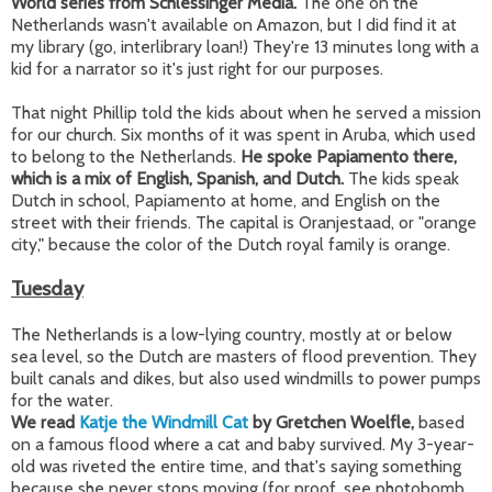
World series from Schlessinger Media.
The one on the
Netherlands wasn't available on Amazon, but I did find it at
my library (go, interlibrary loan!) They're 13 minutes long with a
kid for a narrator so it's just right for our purposes.
That night Phillip told the kids about when he served a mission
for our church. Six months of it was spent in Aruba, which used
to belong to the Netherlands.
He spoke Papiamento there,
which is a mix of English, Spanish, and Dutch.
The kids speak
Dutch in school, Papiamento at home, and English on the
street with their friends. The capital is Oranjestaad, or "orange
city," because the color of the Dutch royal family is orange.
Tuesday
The Netherlands is a low-lying country, mostly at or below
sea level, so the Dutch are masters of flood prevention. They
built canals and dikes, but also used windmills to power pumps
for the water.
We read
Katje the Windmill Cat
by Gretchen Woelfle,
based
on a famous flood where a cat and baby survived. My 3-year-
old was riveted the entire time, and that's saying something
because she never stops moving (for proof, see photobomb