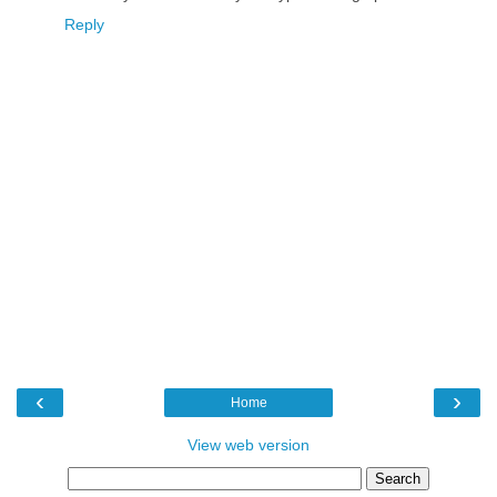
Reply
‹
›
Home
View web version