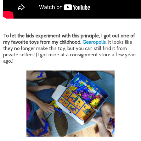
To let the kids experiment with this principle, I got out one of
my favorite toys from my childhood,
Gearopolis
. It looks like
they no longer make this toy, but you can still find it from
private sellers! (I got mine at a consignment store a few years
ago.)