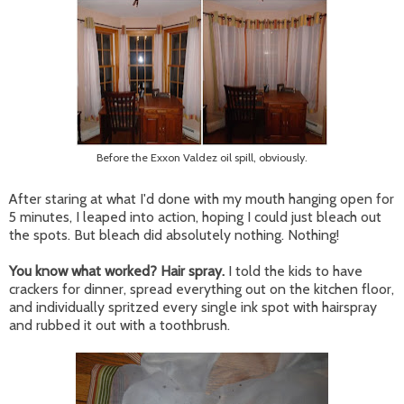
Before the Exxon Valdez oil spill, obviously.
After staring at what I'd done with my mouth hanging open for
5 minutes, I leaped into action, hoping I could just bleach out
the spots. But bleach did absolutely nothing. Nothing!
You know what worked? Hair spray.
I told the kids to have
crackers for dinner, spread everything out on the kitchen floor,
and individually spritzed every single ink spot with hairspray
and rubbed it out with a toothbrush.