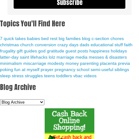
Subscribe
Topics You'll Find Here
7 quick takes
babies
bed rest
big families
blog
c-section
chores
christmas
church
conversion
crazy days
dads
educational stuff
faith
frugality
gift guides
god
gratitude
guest posts
happiness
holidays
latter-day saint
lifehacks
lolz
marriage
media
messes & disasters
minimalism
miscarriage
modesty
money
parenting
placenta previa
poking fun at myself
prayer
pregnancy
school
semi-useful
siblings
sleep
stress
struggles
teens
toddlers
vbac
videos
Blog Archive