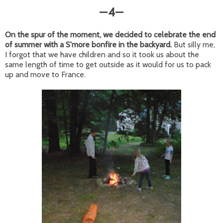
4
—
—
On the spur of the moment, we decided to celebrate the end
of summer with a S'more bonfire in the backyard.
But silly me,
I forgot that we have children and so it took us about the
same length of time to get outside as it would for us to pack
up and move to France.