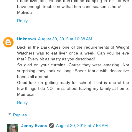
I hate liver too. Please don't come camping in Fl! Lol We
have enough trouble now that hurricane season is here!
Melinda
Reply
Unknown
August 30, 2015 at 10:38 AM
Back in the Dark Ages one of the requirements of Weight
Watchers was to eat liver once a week. Can you believe
that? Every bit as nasty as you described!
So glad on your curtains. Cause they were amazing. Not
surprising they took so long. Sheer fabric with decorative
bands all around.
Good luck on getting ready for school. That is one of the
few things I do NOT miss about having my family at home.
Mamasan
Reply
Replies
Jenny Evans
August 30, 2015 at 7:58 PM