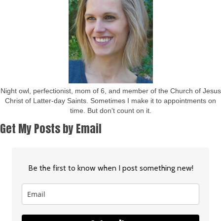
Night owl, perfectionist, mom of 6, and member of the Church of Jesus
Christ of Latter-day Saints. Sometimes I make it to appointments on
time. But don't count on it.
Get My Posts by Email
Be the first to know when I post something new!