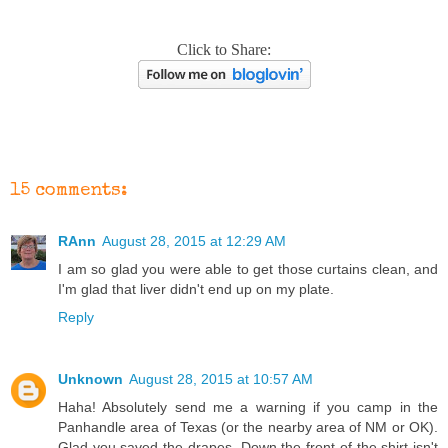
Click to Share:
15 comments:
RAnn
August 28, 2015 at 12:29 AM
I am so glad you were able to get those curtains clean, and
I'm glad that liver didn't end up on my plate.
Reply
Unknown
August 28, 2015 at 10:57 AM
Haha! Absolutely send me a warning if you camp in the
Panhandle area of Texas (or the nearby area of NM or OK).
Glad you saved the drapes. Down the front of the shirt isn't