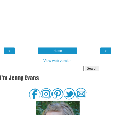
‹
›
Home
View web version
I'm Jenny Evans