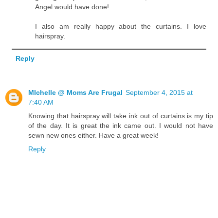
Angel would have done!
I also am really happy about the curtains. I love
hairspray.
Reply
MIchelle @ Moms Are Frugal
September 4, 2015 at
7:40 AM
Knowing that hairspray will take ink out of curtains is my tip
of the day. It is great the ink came out. I would not have
sewn new ones either. Have a great week!
Reply