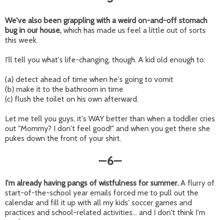
We've also been grappling with a weird on-and-off stomach
bug in our house,
which has made us feel a little out of sorts
this week.
I'll tell you what's life-changing, though. A kid old enough to:
(a) detect ahead of time when he's going to vomit
(b) make it to the bathroom in time
(c) flush the toilet on his own afterward.
Let me tell you guys, it's WAY better than when a toddler cries
out "Mommy? I don't feel good!" and when you get there she
pukes down the front of your shirt.
6
—
—
I'm already having pangs of wistfulness for summer.
A flurry of
start-of-the-school year emails forced me to pull out the
calendar and fill it up with all my kids' soccer games and
practices and school-related activities... and I don't think I'm