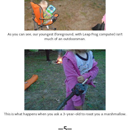
As you can see, our youngest (foreground, with Leap Frog computer) isn't
much of an outdoorsman.
This is what happens when you ask a 3-year-old to roast you a marshmallow.
5
—
—