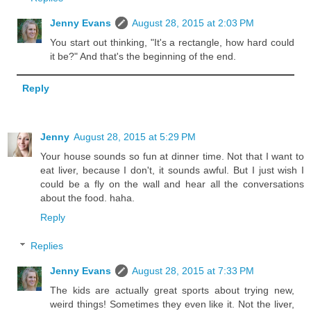
Jenny Evans
August 28, 2015 at 2:03 PM
You start out thinking, "It's a rectangle, how hard could
it be?" And that's the beginning of the end.
Reply
Jenny
August 28, 2015 at 5:29 PM
Your house sounds so fun at dinner time. Not that I want to
eat liver, because I don't, it sounds awful. But I just wish I
could be a fly on the wall and hear all the conversations
about the food. haha.
Reply
Replies
Jenny Evans
August 28, 2015 at 7:33 PM
The kids are actually great sports about trying new,
weird things! Sometimes they even like it. Not the liver,