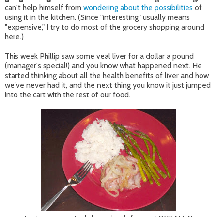
can't help himself from
wondering about the possibilities
of
using it in the kitchen. (Since "interesting" usually means
"expensive," I try to do most of the grocery shopping around
here.)
This week Phillip saw some veal liver for a dollar a pound
(manager's special!) and you know what happened next. He
started thinking about all the health benefits of liver and how
we've never had it, and the next thing you know it just jumped
into the cart with the rest of our food.