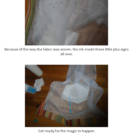
Because of the way the fabric was woven, the ink made these little plus signs
all over.
Get ready for the magic to happen.