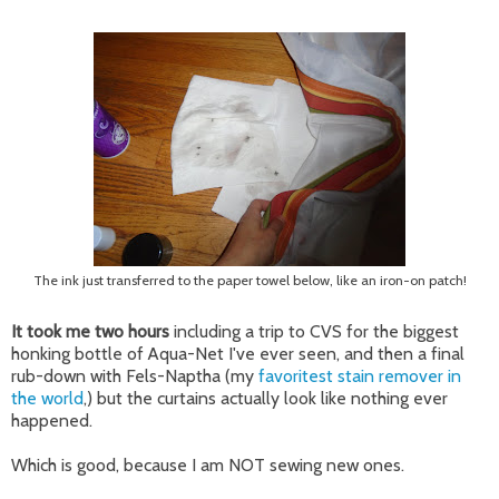
The ink just transferred to the paper towel below, like an iron-on patch!
It took me two hours
including a trip to CVS for the biggest
honking bottle of Aqua-Net I've ever seen, and then a final
rub-down with Fels-Naptha (my
favoritest stain remover in
the world
,) but the curtains actually look like nothing ever
happened.
Which is good, because I am NOT sewing new ones.