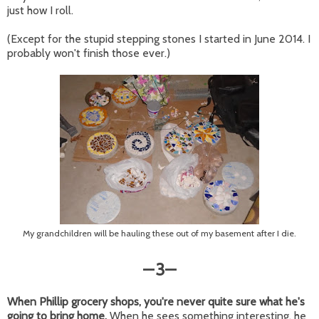
just how I roll.
(Except for the stupid stepping stones I started in June 2014. I
probably won't finish those ever.)
My grandchildren will be hauling these out of my basement after I die.
3
—
—
When Phillip grocery shops, you're never quite sure what he's
going to bring home.
When he sees something interesting, he