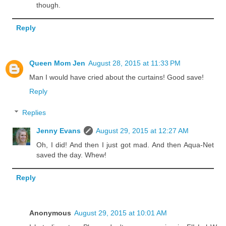
though.
Reply
Queen Mom Jen
August 28, 2015 at 11:33 PM
Man I would have cried about the curtains! Good save!
Reply
Replies
Jenny Evans
August 29, 2015 at 12:27 AM
Oh, I did! And then I just got mad. And then Aqua-Net
saved the day. Whew!
Reply
Anonymous
August 29, 2015 at 10:01 AM