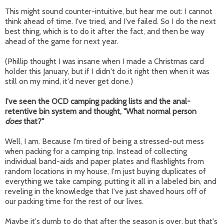
This might sound counter-intuitive, but hear me out: I cannot
think ahead of time. I've tried, and I've failed. So I do the next
best thing, which is to do it after the fact, and then be way
ahead of the game for next year.
(Phillip thought I was insane when I made a Christmas card
holder this January, but if I didn't do it right then when it was
still on my mind, it'd never get done.)
I've seen the OCD camping packing lists and the anal-
retentive bin system and thought, "What normal person
does
that?"
Well, I am. Because I'm tired of being a stressed-out mess
when packing for a camping trip. Instead of collecting
individual band-aids and paper plates and flashlights from
random locations in my house, I'm just buying duplicates of
everything we take camping, putting it all in a labeled bin, and
reveling in the knowledge that I've just shaved hours off of
our packing time for the rest of our lives.
Maybe it's dumb to do that after the season is over, but that's