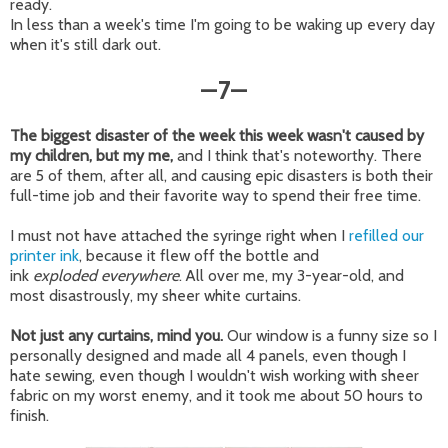
ready.
In less than a week's time I'm going to be waking up every day
when it's still dark out.
7
—
—
The biggest disaster of the week this week wasn't caused by
my children, but my me,
and I think that's noteworthy. There
are 5 of them, after all, and causing epic disasters is both their
full-time job and their favorite way to spend their free time.
I must not have attached the syringe right when I
refilled our
printer ink
, because it flew off the bottle and
ink
exploded
everywhere
. All over me, my 3-year-old, and
most disastrously, my sheer white curtains.
Not just any curtains, mind you.
Our window is a funny size so I
personally designed and made all 4 panels, even though I
hate sewing, even though I wouldn't wish working with sheer
fabric on my worst enemy, and it took me about 50 hours to
finish.