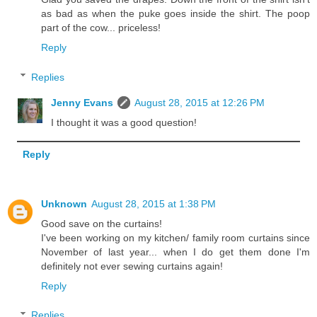
as bad as when the puke goes inside the shirt. The poop
part of the cow... priceless!
Reply
Replies
Jenny Evans
August 28, 2015 at 12:26 PM
I thought it was a good question!
Reply
Unknown
August 28, 2015 at 1:38 PM
Good save on the curtains!
I've been working on my kitchen/ family room curtains since
November of last year... when I do get them done I'm
definitely not ever sewing curtains again!
Reply
Replies