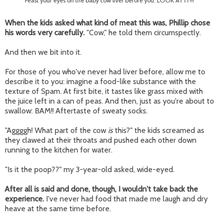
Feast your eyes on the baby cow liver before you. LOOK AT IT!!!
When the kids asked what kind of meat this was, Phillip chose
his words very carefully.
"Cow," he told them circumspectly.
And then we bit into it.
For those of you who've never had liver before, allow me to
describe it to you: imagine a food-like substance with the
texture of Spam. At first bite, it tastes like grass mixed with
the juice left in a can of peas. And then, just as you're about to
swallow: BAM!! Aftertaste of sweaty socks.
"Aggggh! What part of the cow
is
this?" the kids screamed as
they clawed at their throats and pushed each other down
running to the kitchen for water.
"Is it the poop??" my 3-year-old asked, wide-eyed.
After all is said and done, though, I wouldn't take back the
experience.
I've never had food that made me laugh and dry
heave at the same time before.