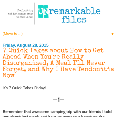
▼
Friday, August 28, 2015
7 Quick Takes about How to Get
Ahead When You're Really
Disorganized, A Meal I'll Never
Forget, and Why I Have Tendonitis
Now
It's 7 Quick Takes Friday!
1
—
—
Remember that awesome camping trip with our friends I told
you about last week,
and how we went to a beach on the