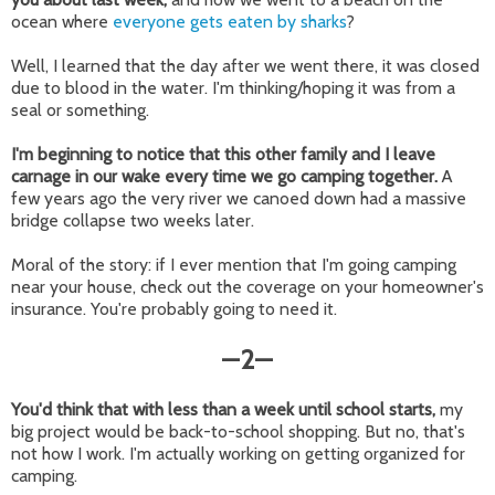
ocean where
everyone gets eaten by sharks
?
Well, I learned that the day after we went there, it was closed
due to blood in the water. I'm thinking/hoping it was from a
seal or something.
I'm beginning to notice that this other family and I leave
carnage in our wake every time we go camping together.
A
few years ago the very river we canoed down had a massive
bridge collapse two weeks later.
Moral of the story: if I ever mention that I'm going camping
near your house, check out the coverage on your homeowner's
insurance. You're probably going to need it.
2
—
—
You'd think that with less than a week until school starts,
my
big project would be back-to-school shopping. But no, that's
not how I work. I'm actually working on getting organized for
camping.