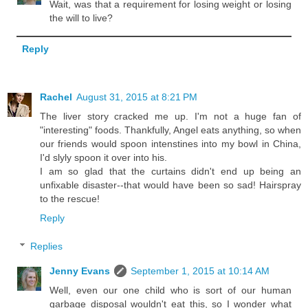
Wait, was that a requirement for losing weight or losing
the will to live?
Reply
Rachel
August 31, 2015 at 8:21 PM
The liver story cracked me up. I'm not a huge fan of
"interesting" foods. Thankfully, Angel eats anything, so when
our friends would spoon intenstines into my bowl in China,
I'd slyly spoon it over into his.
I am so glad that the curtains didn't end up being an
unfixable disaster--that would have been so sad! Hairspray
to the rescue!
Reply
Replies
Jenny Evans
September 1, 2015 at 10:14 AM
Well, even our one child who is sort of our human
garbage disposal wouldn't eat this, so I wonder what