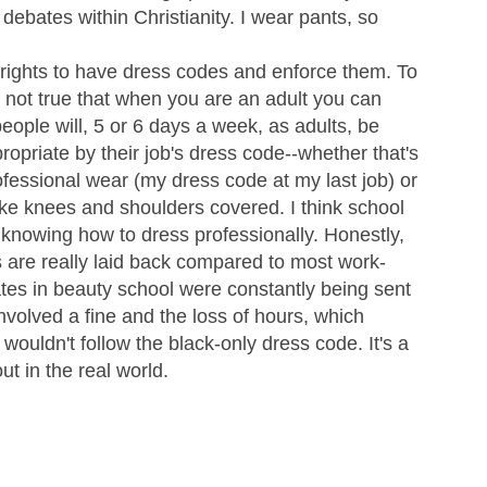
s debates within Christianity. I wear pants, so
s rights to have dress codes and enforce them. To
is not true that when you are an adult you can
ple will, 5 or 6 days a week, as adults, be
priate by their job's dress code--whether that's
ofessional wear (my dress code at my last job) or
ike knees and shoulders covered. I think school
on knowing how to dress professionally. Honestly,
 are really laid back compared to most work-
tes in beauty school were constantly being sent
volved a fine and the loss of hours, which
ouldn't follow the black-only dress code. It's a
ut in the real world.