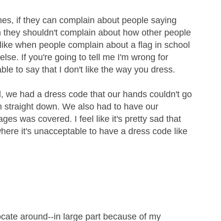
nes, if they can complain about people saying
en they shouldn't complain about how other people
like when people complain about a flag in school
else. If you're going to tell me I'm wrong for
able to say that I don't like the way you dress.
, we had a dress code that our hands couldn't go
m straight down. We also had to have our
s was covered. I feel like it's pretty sad that
where it's unacceptable to have a dress code like
cate around--in large part because of my