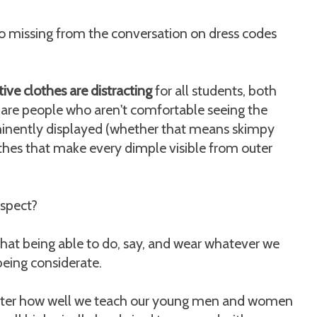
o missing from the conversation on dress codes
tive clothes are distracting
for all students, both
re are people who aren't comfortable seeing the
ominently displayed (whether that means skimpy
lothes that make every dimple visible from outer
spect?
hat being able to do, say, and wear whatever we
ing considerate.
matter how well we teach our young men and women