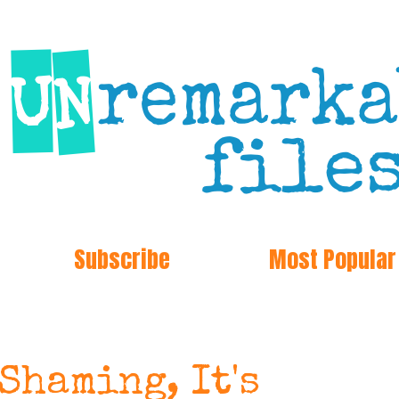
Subscribe
Most Popular
 Shaming, It's