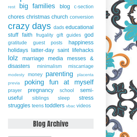
big families
blog
c-section
rest
chores
christmas
church
conversion
crazy days
educational
dads
stuff
faith
god
frugality
gift guides
happiness
gratitude
guest posts
holidays
latter-day saint
lifehacks
lolz
marriage
media
messes &
disasters
minimalism
miscarriage
parenting
money
modesty
placenta
poking fun at myself
previa
pregnancy
semi-
prayer
school
useful
stress
siblings
sleep
struggles
toddlers
teens
videos
vbac
Blog Archive