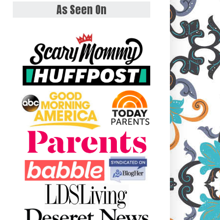
As Seen On