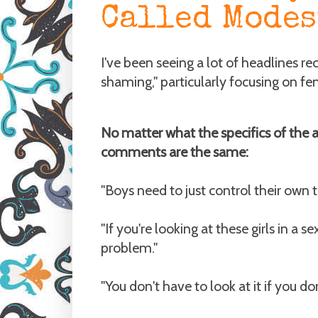
Called Modes
I've been seeing a lot of headlines r
shaming," particularly focusing on fe
No matter what the specifics of the ar
comments are the same:
"Boys need to just control their own 
"If you're looking at these girls in a se
problem."
"You don't have to look at it if you don't