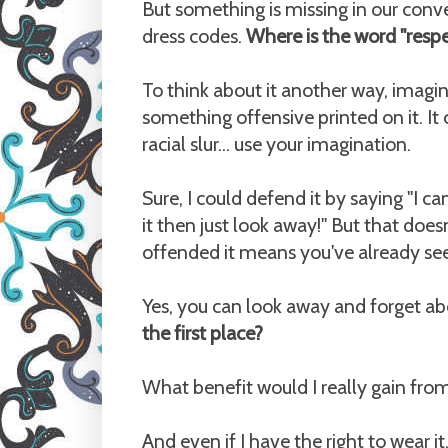
But something is missing in our conv
dress codes.
Where is the word "resp
To think about it another way, imagin
something offensive printed on it. It 
racial slur... use your imagination.
Sure, I could defend it by saying "I 
it then just look away!" But that does
offended it means you've already see
Yes, you can look away and forget abo
the first place?
What benefit would I really gain fro
And even if I have the right to wear i