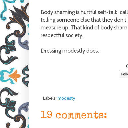
Body shaming is hurtful self-talk, cal
telling someone else that they don't
measure up. That kind of body sham
respectful society.
Dressing modestly does.
Labels:
modesty
19 comments: