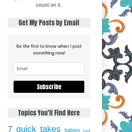
count on it.
Get My Posts by Email
Be the first to know when I post
something new!
Subscribe
Topics You'll Find Here
7 quick takes
babies
bed