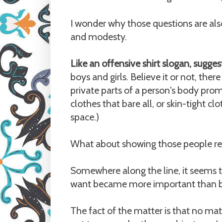
I wonder why those questions are als
and modesty.
Like an offensive shirt slogan, sugges
boys and girls. Believe it or not, the
private parts of a person's body pr
clothes that bare all, or skin-tight c
space.)
What about showing those people re
Somewhere along the line, it seems t
want became more important than be
The fact of the matter is that no 