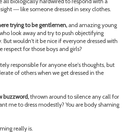
e all biologically hardwired to respond with a
 sight
like someone dressed in sexy clothes.
—
ere trying to be gentlemen,
and amazing young
 who look away and try to push objectifying
. But wouldn't it be nice if everyone dressed with
e respect for those boys and girls?
tely responsible for anyone else's thoughts, but
erate of others when we get dressed in the
w buzzword,
thrown around to silence any call for
 want me to dress modestly? You are body shaming
ing really is.