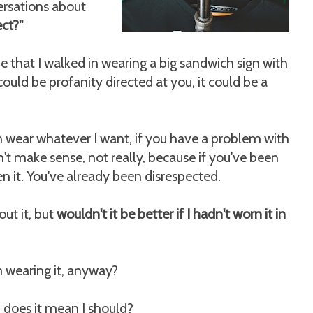
ersations about
ect?"
e that I walked in wearing a big sandwich sign with
could be profanity directed at you, it could be a
can wear whatever I want, if you have a problem with
n't make sense, not really, because if you've been
n it. You've already been disrespected.
ut it, but
wouldn't it be better if I hadn't worn it in
m wearing it, anyway?
t, does it mean I should?