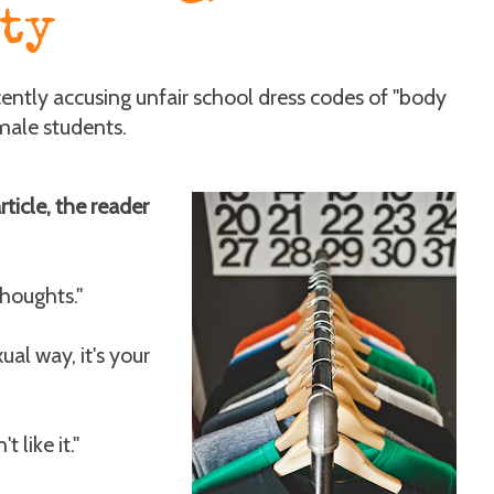
ty
ecently accusing unfair school dress codes of "body
male students.
ticle, the reader
thoughts."
xual way, it's your
 like it."