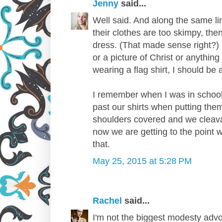
Jenny
said...
Well said. And along the same li
their clothes are too skimpy, th
dress. (That made sense right?) 
or a picture of Christ or anything 
wearing a flag shirt, I should be 
I remember when I was in school
past our shirts when putting the
shoulders covered and we cleavage
now we are getting to the point 
that.
May 25, 2015 at 5:28 PM
Rachel
said...
I'm not the biggest modesty advo