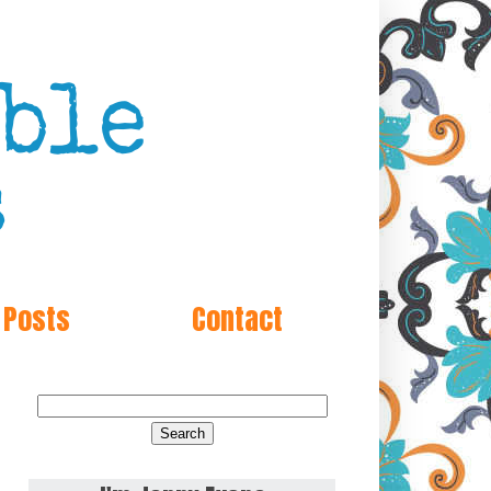
 Posts
Contact