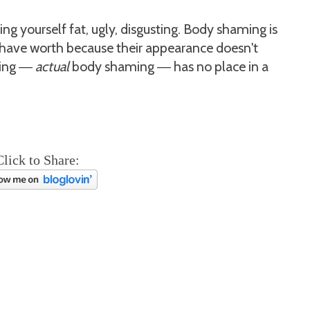
ling yourself fat, ugly, disgusting. Body shaming is
 have worth because their appearance doesn't
ing
actual
body shaming
has no place in a
—
—
Click to Share: