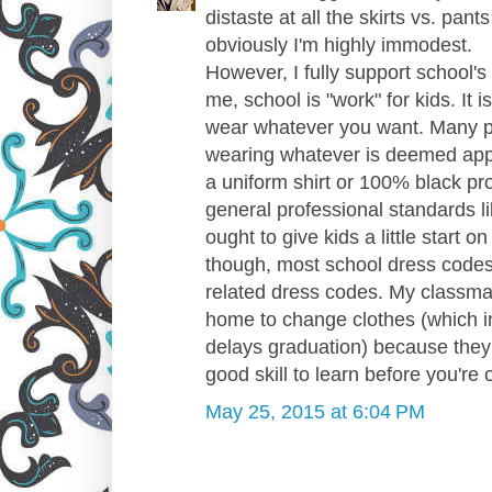
distaste at all the skirts vs. pant
obviously I'm highly immodest.
However, I fully support school'
me, school is "work" for kids. It 
wear whatever you want. Many peo
wearing whatever is deemed appro
a uniform shirt or 100% black pr
general professional standards l
ought to give kids a little start 
though, most school dress codes
related dress codes. My classma
home to change clothes (which in
delays graduation) because they w
good skill to learn before you're o
May 25, 2015 at 6:04 PM