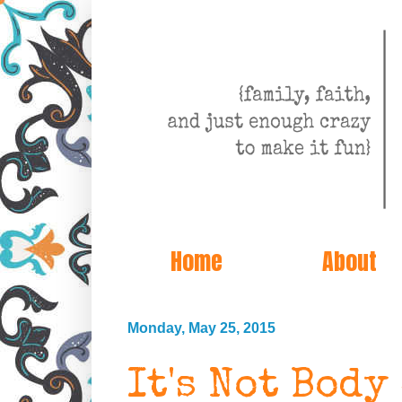
Home
About
Monday, May 25, 2015
It's Not Body