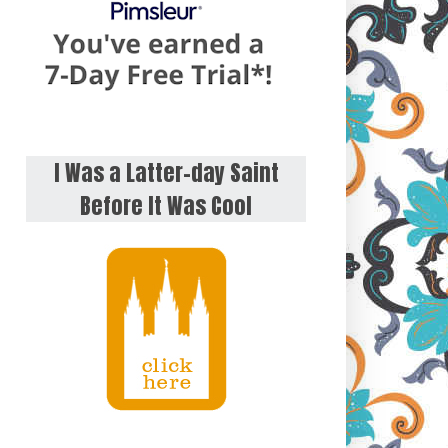
I Was a Latter-day Saint
Before It Was Cool