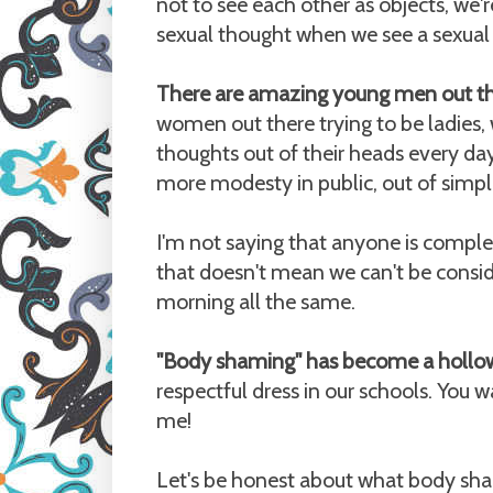
not to see each other as objects, we'r
sexual thought when we see a sexual
There are amazing young men out th
women out there trying to be ladies,
thoughts out of their heads every day
more modesty in public, out of simpl
I'm not saying that anyone is comple
that doesn't mean we can't be consid
morning all the same.
"Body shaming" has become a hollo
respectful dress in our schools. You
me!
Let's be honest about what body sham