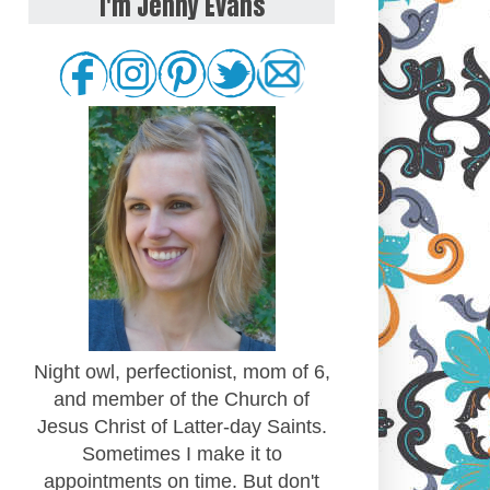
I'm Jenny Evans
Night owl, perfectionist, mom of 6,
and member of the Church of
Jesus Christ of Latter-day Saints.
Sometimes I make it to
appointments on time. But don't