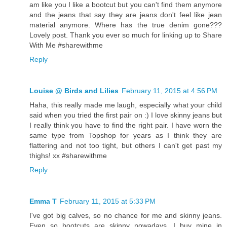
am like you I like a bootcut but you can't find them anymore
and the jeans that say they are jeans don't feel like jean
material anymore. Where has the true denim gone???
Lovely post. Thank you ever so much for linking up to Share
With Me #sharewithme
Reply
Louise @ Birds and Lilies
February 11, 2015 at 4:56 PM
Haha, this really made me laugh, especially what your child
said when you tried the first pair on :) I love skinny jeans but
I really think you have to find the right pair. I have worn the
same type from Topshop for years as I think they are
flattering and not too tight, but others I can't get past my
thighs! xx #sharewithme
Reply
Emma T
February 11, 2015 at 5:33 PM
I've got big calves, so no chance for me and skinny jeans.
Even so bootcuts are skinny nowadays. I buy mine in