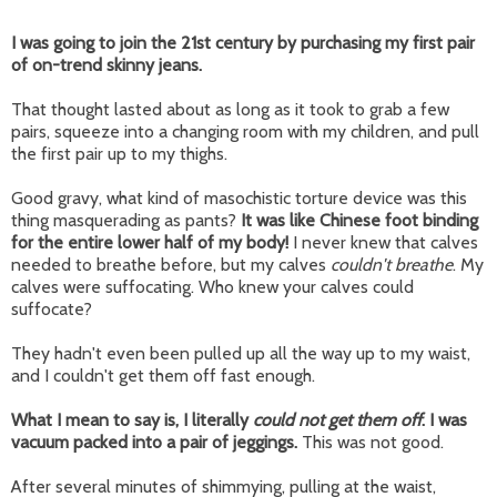
I was going to join the 21st century by purchasing my first pair
of on-trend skinny jeans.
That thought lasted about as long as it took to grab a few
pairs, squeeze into a changing room with my children, and pull
the first pair up to my thighs.
Good gravy, what kind of masochistic torture device was this
thing masquerading as pants?
It was like Chinese foot binding
for the entire lower half of my body!
I never knew that calves
needed to breathe before, but my calves
couldn't breathe
. My
calves were suffocating. Who knew your calves could
suffocate?
They hadn't even been pulled up all the way up to my waist,
and I couldn't get them off fast enough.
What I mean to say is, I literally
could not get them off
. I was
vacuum packed into a pair of jeggings.
This was not good.
After several minutes of shimmying, pulling at the waist,