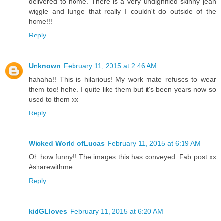
delivered to home. There is a very undignified skinny jean
wiggle and lunge that really I couldn't do outside of the
home!!!
Reply
Unknown
February 11, 2015 at 2:46 AM
hahaha!! This is hilarious! My work mate refuses to wear
them too! hehe. I quite like them but it's been years now so
used to them xx
Reply
Wicked World ofLucas
February 11, 2015 at 6:19 AM
Oh how funny!! The images this has conveyed. Fab post xx
#sharewithme
Reply
kidGLloves
February 11, 2015 at 6:20 AM