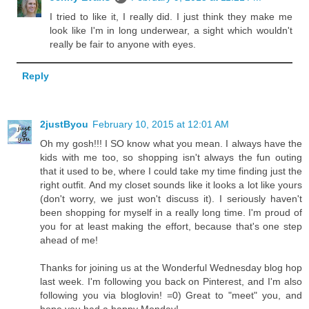
I tried to like it, I really did. I just think they make me
look like I'm in long underwear, a sight which wouldn't
really be fair to anyone with eyes.
Reply
2justByou
February 10, 2015 at 12:01 AM
Oh my gosh!!! I SO know what you mean. I always have the
kids with me too, so shopping isn't always the fun outing
that it used to be, where I could take my time finding just the
right outfit. And my closet sounds like it looks a lot like yours
(don't worry, we just won't discuss it). I seriously haven't
been shopping for myself in a really long time. I'm proud of
you for at least making the effort, because that's one step
ahead of me!
Thanks for joining us at the Wonderful Wednesday blog hop
last week. I'm following you back on Pinterest, and I'm also
following you via bloglovin! =0) Great to "meet" you, and
hope you had a happy Monday!