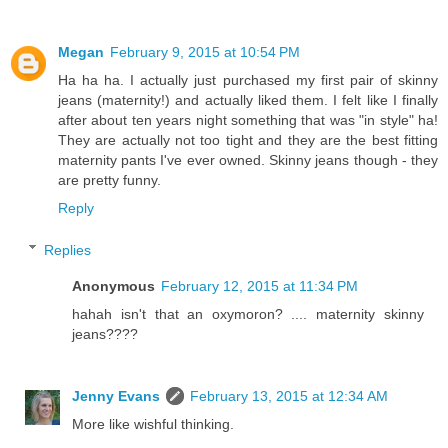
Megan
February 9, 2015 at 10:54 PM
Ha ha ha. I actually just purchased my first pair of skinny
jeans (maternity!) and actually liked them. I felt like I finally
after about ten years night something that was "in style" ha!
They are actually not too tight and they are the best fitting
maternity pants I've ever owned. Skinny jeans though - they
are pretty funny.
Reply
Replies
Anonymous
February 12, 2015 at 11:34 PM
hahah isn't that an oxymoron? .... maternity skinny
jeans????
Jenny Evans
February 13, 2015 at 12:34 AM
More like wishful thinking.