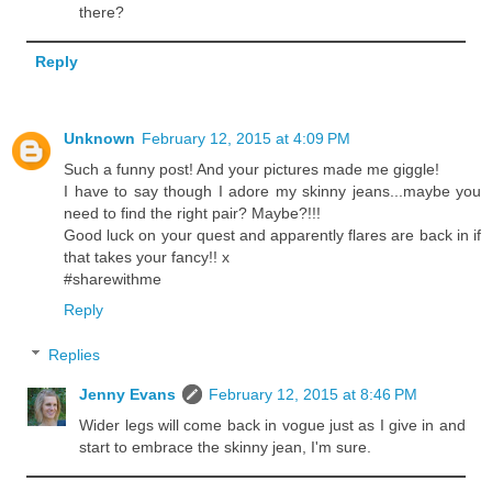
there?
Reply
Unknown
February 12, 2015 at 4:09 PM
Such a funny post! And your pictures made me giggle!
I have to say though I adore my skinny jeans...maybe you
need to find the right pair? Maybe?!!!
Good luck on your quest and apparently flares are back in if
that takes your fancy!! x
#sharewithme
Reply
Replies
Jenny Evans
February 12, 2015 at 8:46 PM
Wider legs will come back in vogue just as I give in and
start to embrace the skinny jean, I'm sure.