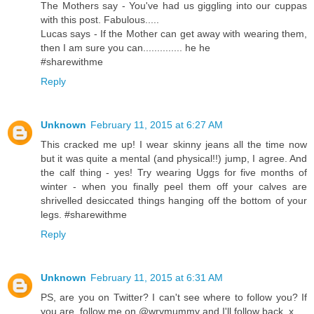
The Mothers say - You've had us giggling into our cuppas
with this post. Fabulous.....
Lucas says - If the Mother can get away with wearing them,
then I am sure you can.............. he he
#sharewithme
Reply
Unknown
February 11, 2015 at 6:27 AM
This cracked me up! I wear skinny jeans all the time now
but it was quite a mental (and physical!!) jump, I agree. And
the calf thing - yes! Try wearing Uggs for five months of
winter - when you finally peel them off your calves are
shrivelled desiccated things hanging off the bottom of your
legs. #sharewithme
Reply
Unknown
February 11, 2015 at 6:31 AM
PS, are you on Twitter? I can't see where to follow you? If
you are, follow me on @wrymummy and I'll follow back. x