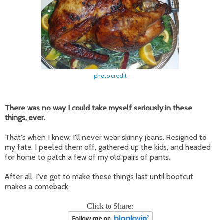
photo credit
There was no way I could take myself seriously in these
things, ever.
That's when I knew: I'll never wear skinny jeans. Resigned to
my fate, I peeled them off, gathered up the kids, and headed
for home to patch a few of my old pairs of pants.
After all, I've got to make these things last until bootcut
makes a comeback.
Click to Share: