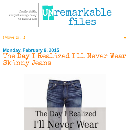
▼
Monday, February 9, 2015
The Day I Realized I'll Never Wear
Skinny Jeans