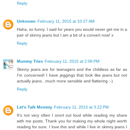
Reply
Unknown
February 11, 2015 at 10:27 AM
Haha, so funny. I said for years you would never get me in a
pair of skinny jeans but I am a bit of a convert now! x
Reply
Mummy Tries
February 11, 2015 at 2:06 PM
Skinny jeans are for teenagers and the childless as far as
I'm concerned! I have jeggings that look like jeans but not
actually jeans...much more sensible and flattering :-)
Reply
Let's Talk Mommy
February 11, 2015 at 3:22 PM
It's not very often I snort out loud while reading my share
with me posts. Thank you for making my whole night worth
reading for sure. I love this and while I live in skinny jeans I