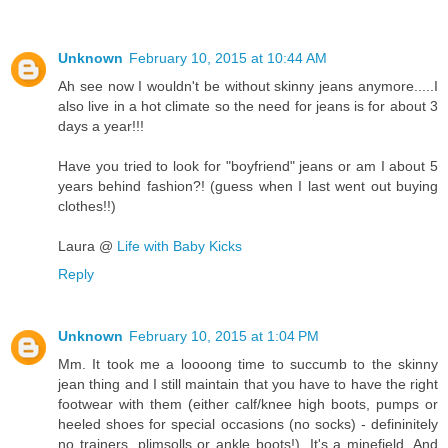
Unknown
February 10, 2015 at 10:44 AM
Ah see now I wouldn't be without skinny jeans anymore.....I
also live in a hot climate so the need for jeans is for about 3
days a year!!!
Have you tried to look for "boyfriend" jeans or am I about 5
years behind fashion?! (guess when I last went out buying
clothes!!)
Laura @
Life with Baby Kicks
Reply
Unknown
February 10, 2015 at 1:04 PM
Mm. It took me a loooong time to succumb to the skinny
jean thing and I still maintain that you have to have the right
footwear with them (either calf/knee high boots, pumps or
heeled shoes for special occasions (no socks) - defininitely
no trainers, plimsolls or ankle boots!). It's a minefield. And