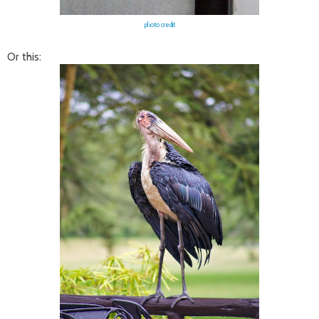
photo credit
Or this: