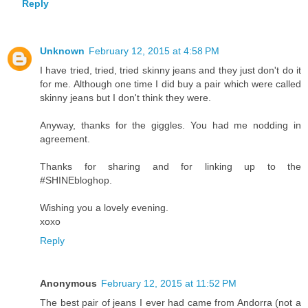
Reply
Unknown
February 12, 2015 at 4:58 PM
I have tried, tried, tried skinny jeans and they just don't do it
for me. Although one time I did buy a pair which were called
skinny jeans but I don't think they were.
Anyway, thanks for the giggles. You had me nodding in
agreement.
Thanks for sharing and for linking up to the
#SHINEbloghop.
Wishing you a lovely evening.
xoxo
Reply
Anonymous
February 12, 2015 at 11:52 PM
The best pair of jeans I ever had came from Andorra (not a