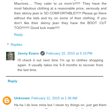
Maurices.... They cater to us mom's!!!!!! They have the
most fabulous clothing at a reasonable price, seriously and
their skinny jean is SO COMFORTABLE!!!!!! Please go there
without the kids and try on some of their clothing. If you
don't like their skinny jean they have the BOOT CUT
TOO!!!!!!!! Good luck mate!!!!!
Reply
Replies
Jenny Evans
February 10, 2015 at 5:10 PM
I'll check it out next time I'm up to clothes shopping
again. It usually takes me 6-8 months to recover from
the last time.
Reply
Unknown
February 11, 2015 at 1:36 AM
Ha ha I do love mine but I never try things on, just get them