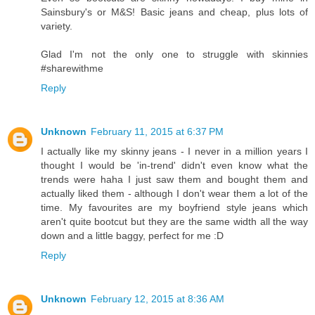
Sainsbury's or M&S! Basic jeans and cheap, plus lots of
variety.
Glad I'm not the only one to struggle with skinnies
#sharewithme
Reply
Unknown
February 11, 2015 at 6:37 PM
I actually like my skinny jeans - I never in a million years I
thought I would be 'in-trend' didn't even know what the
trends were haha I just saw them and bought them and
actually liked them - although I don't wear them a lot of the
time. My favourites are my boyfriend style jeans which
aren't quite bootcut but they are the same width all the way
down and a little baggy, perfect for me :D
Reply
Unknown
February 12, 2015 at 8:36 AM