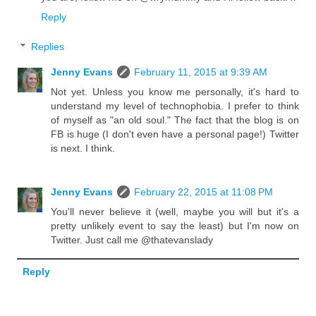
Reply
Replies
Jenny Evans
February 11, 2015 at 9:39 AM
Not yet. Unless you know me personally, it's hard to
understand my level of technophobia. I prefer to think
of myself as "an old soul." The fact that the blog is on
FB is huge (I don't even have a personal page!) Twitter
is next. I think.
Jenny Evans
February 22, 2015 at 11:08 PM
You'll never believe it (well, maybe you will but it's a
pretty unlikely event to say the least) but I'm now on
Twitter. Just call me @thatevanslady
Reply