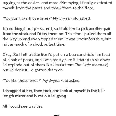
tugging at the ankles, and more shimmying, I finally extricated
myself from the pants and threw them to the floor.
"You don't like those ones?" My 3-year-old asked.
I'm nothing if not persistent, so I told her to pick another pair
from the stack and I'd try them on.
This time I pulled them all
the way up and even zipped them. It was uncomfortable, but
not as much of a shock as last time.
Okay. So I felt a little like I'd put on a boa constrictor instead
of a pair of pants, and I was pretty sure if I dared to sit down
I'd explode out of them like Ursula from
The Little Mermaid
,
but I'd done it. I'd gotten them on.
"You like those ones?" My 3-year-old asked.
I shrugged at her, then took one look at myself in the full-
length mirror and burst out laughing.
All I could see was this: