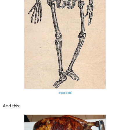
photo credit
And this: