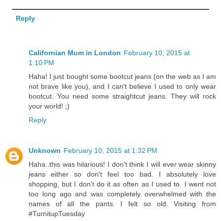
Reply
Californian Mum in London
February 10, 2015 at
1:10 PM
Haha! I just bought some bootcut jeans (on the web as I am
not brave like you), and I can't believe I used to only wear
bootcut. You need some straightcut jeans. They will rock
your world! ;)
Reply
Unknown
February 10, 2015 at 1:32 PM
Haha..this was hilarious! I don't think I will ever wear skinny
jeans either so don't feel too bad. I absolutely love
shopping, but I don't do it as often as I used to. I went not
too long ago and was completely overwhelmed with the
names of all the pants. I felt so old. Visiting from
#TurnitupTuesday