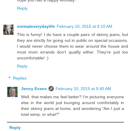
Reply
normaleverydaylife
February 10, 2015 at 8:10 AM
This is funny! I do have a couple pairs of skinny jeans, but
they are strictly for going out in public on special occasions.
I would never choose them to wear around the house and
most mom errands don't qualify either. They're just too
uncomfortable! :)
Reply
Replies
Jenny Evans
February 10, 2015 at 9:40 AM
Well, that makes me feel better? I'm picturing everyone
else in the world just lounging around comfortably in
their skinny jeans at home, and wondering "Am I just a
total wimp, or what?"
Reply