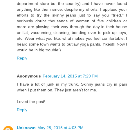
department store but the country) and I have never found
anything like them since, despite my efforts. I applaud your
efforts to try the skinny jeans just to say you "tried." I
seriously doubt thousands of women of five children or
more are plowing their way through the day in their house
or flat, vacuuming, cleaning, bending over to pick up toys,
etc. Wear what you like, what makes you feel comfortable. I
heard some town wants to outlaw yoga pants. Yikes!!! Now I
would be in big trouble:)
Reply
Anonymous
February 14, 2015 at 7:29 PM
I have a lot of junk in my trunk. Skinny jeans cry in pain
when I put them on. They just aren't for me.
Loved the post!
Reply
Unknown
May 28, 2015 at 4:03 PM