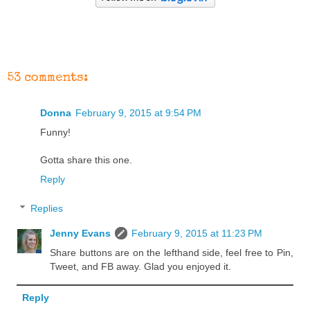
53 comments:
Donna
February 9, 2015 at 9:54 PM
Funny!
Gotta share this one.
Reply
Replies
Jenny Evans
February 9, 2015 at 11:23 PM
Share buttons are on the lefthand side, feel free to Pin,
Tweet, and FB away. Glad you enjoyed it.
Reply