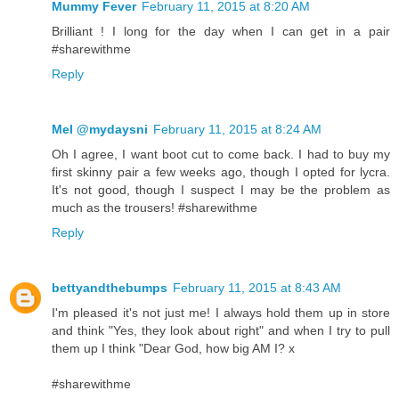
Mummy Fever
February 11, 2015 at 8:20 AM
Brilliant ! I long for the day when I can get in a pair
#sharewithme
Reply
Mel @mydaysni
February 11, 2015 at 8:24 AM
Oh I agree, I want boot cut to come back. I had to buy my
first skinny pair a few weeks ago, though I opted for lycra.
It's not good, though I suspect I may be the problem as
much as the trousers! #sharewithme
Reply
bettyandthebumps
February 11, 2015 at 8:43 AM
I'm pleased it's not just me! I always hold them up in store
and think "Yes, they look about right" and when I try to pull
them up I think "Dear God, how big AM I? x
#sharewithme