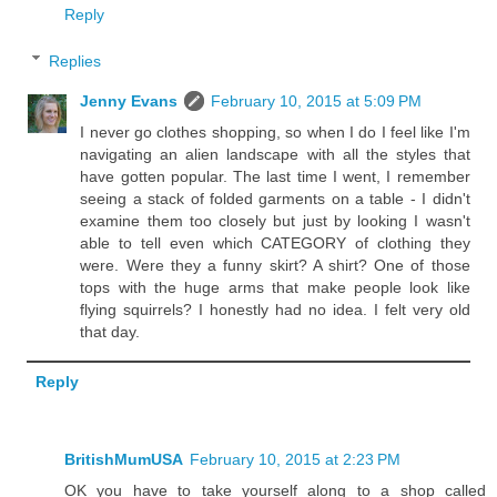
Reply
Replies
Jenny Evans
February 10, 2015 at 5:09 PM
I never go clothes shopping, so when I do I feel like I'm
navigating an alien landscape with all the styles that
have gotten popular. The last time I went, I remember
seeing a stack of folded garments on a table - I didn't
examine them too closely but just by looking I wasn't
able to tell even which CATEGORY of clothing they
were. Were they a funny skirt? A shirt? One of those
tops with the huge arms that make people look like
flying squirrels? I honestly had no idea. I felt very old
that day.
Reply
BritishMumUSA
February 10, 2015 at 2:23 PM
OK you have to take yourself along to a shop called