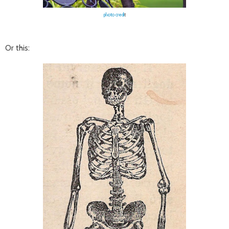
photo credi
t
Or this: