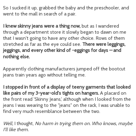
So I sucked it up, grabbed the baby and the preschooler, and
went to the mall in search of a pair.
I knew skinny jeans were a thing now,
but as I wandered
through a department store it slowly began to dawn on me
that I wasn't going to have any other choice. Rows of them
stretched as far as the eye could see.
There were leggings,
jeggings, and every other kind of -eggings for days
—
and
nothing else.
Apparently clothing manufacturers jumped off the bootcut
jeans train years ago without telling me.
I stopped in front of a display of teeny garments that looked
like pairs of my 3-year-old's tights on hangers.
A placard on
the front read 'Skinny Jeans,' although when I looked from the
jeans I was wearing to the "jeans" on the rack, I was unable to
find very much resemblance between the two.
Well,
I thought,
No harm in trying them on. Who knows, maybe
I'll like them.