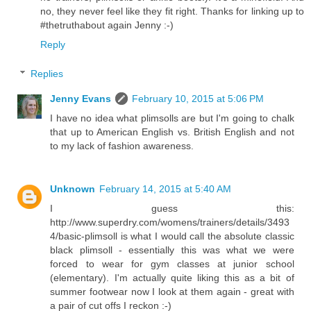
no, they never feel like they fit right. Thanks for linking up to
#thetruthabout again Jenny :-)
Reply
Replies
Jenny Evans
February 10, 2015 at 5:06 PM
I have no idea what plimsolls are but I'm going to chalk
that up to American English vs. British English and not
to my lack of fashion awareness.
Unknown
February 14, 2015 at 5:40 AM
I guess this:
http://www.superdry.com/womens/trainers/details/3493
4/basic-plimsoll is what I would call the absolute classic
black plimsoll - essentially this was what we were
forced to wear for gym classes at junior school
(elementary). I'm actually quite liking this as a bit of
summer footwear now I look at them again - great with
a pair of cut offs I reckon :-)