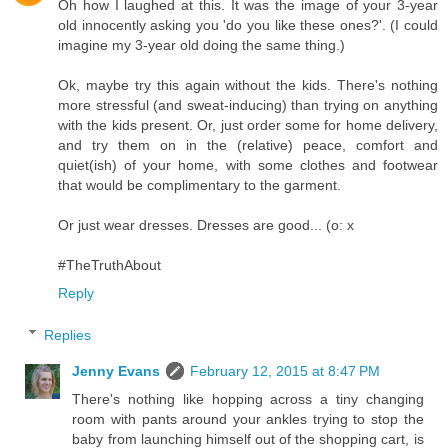
Oh how I laughed at this. It was the image of your 3-year
old innocently asking you 'do you like these ones?'. (I could
imagine my 3-year old doing the same thing.)
Ok, maybe try this again without the kids. There's nothing
more stressful (and sweat-inducing) than trying on anything
with the kids present. Or, just order some for home delivery,
and try them on in the (relative) peace, comfort and
quiet(ish) of your home, with some clothes and footwear
that would be complimentary to the garment.
Or just wear dresses. Dresses are good... (o: x
#TheTruthAbout
Reply
Replies
Jenny Evans
February 12, 2015 at 8:47 PM
There's nothing like hopping across a tiny changing
room with pants around your ankles trying to stop the
baby from launching himself out of the shopping cart, is