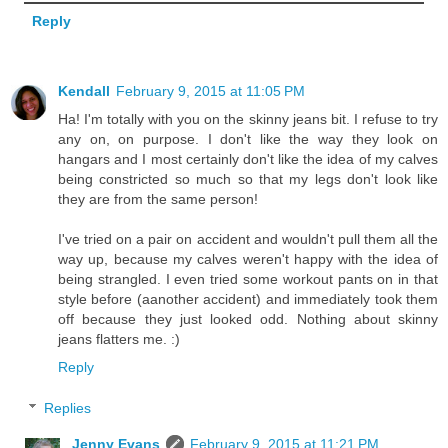
Reply
Kendall
February 9, 2015 at 11:05 PM
Ha! I'm totally with you on the skinny jeans bit. I refuse to try
any on, on purpose. I don't like the way they look on
hangars and I most certainly don't like the idea of my calves
being constricted so much so that my legs don't look like
they are from the same person!
I've tried on a pair on accident and wouldn't pull them all the
way up, because my calves weren't happy with the idea of
being strangled. I even tried some workout pants on in that
style before (aanother accident) and immediately took them
off because they just looked odd. Nothing about skinny
jeans flatters me. :)
Reply
Replies
Jenny Evans
February 9, 2015 at 11:21 PM