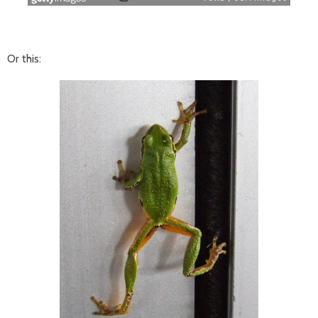
Or this: