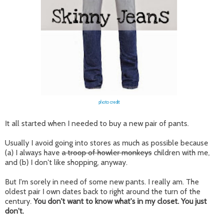
photo credit
It all started when I needed to buy a new pair of pants.
Usually I avoid going into stores as much as possible because
(a) I always have
a troop of howler monkeys
children with me,
and (b) I don't like shopping, anyway.
But I'm sorely in need of some new pants. I really am. The
oldest pair I own dates back to right around the turn of the
century.
You don't want to know what's in my closet. You just
don't.