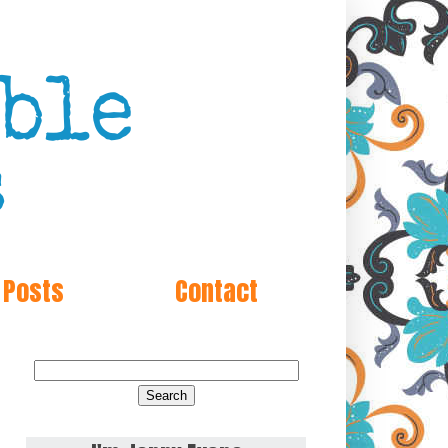
 Posts
Contact