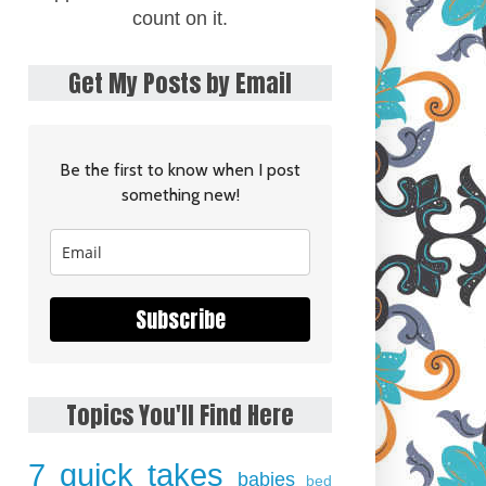
count on it.
Get My Posts by Email
Be the first to know when I post
something new!
Subscribe
Topics You'll Find Here
7 quick takes
babies
bed