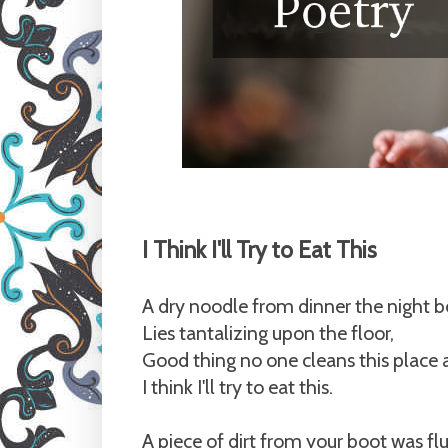
I Think I'll Try to Eat This
A dry noodle from dinner the night b
Lies tantalizing upon the floor,
Good thing no one cleans this plac
I think I'll try to eat this.
A piece of dirt from your boot was fl