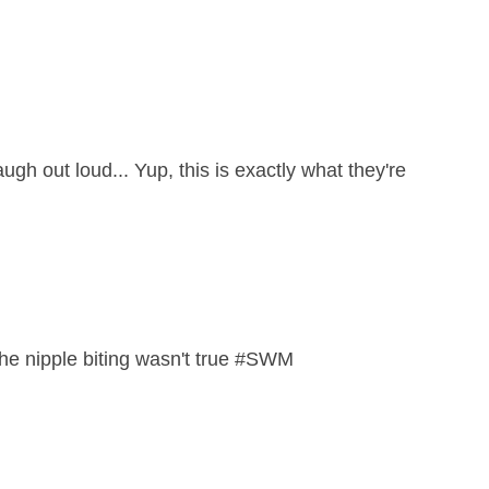
ugh out loud... Yup, this is exactly what they're
y the nipple biting wasn't true #SWM