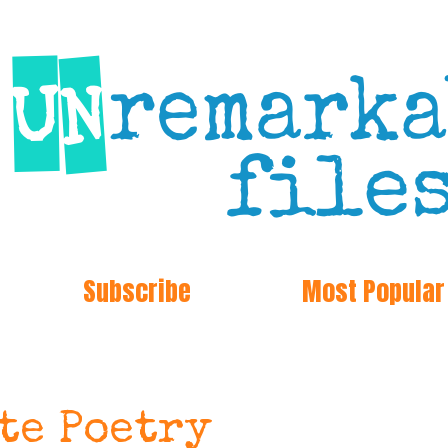
Subscribe
Most Popular
ote Poetry