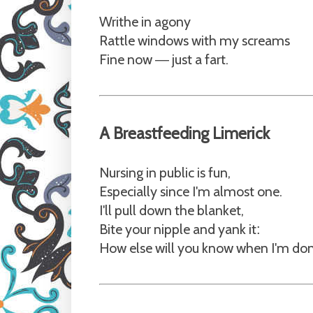
Writhe in agony
Rattle windows with my screams
Fine now
just a fart.
—
A Breastfeeding Limerick
Nursing in public is fun,
Especially since I'm almost one.
I'll pull down the blanket,
Bite your nipple and yank it
:
How else will you know when I'm do