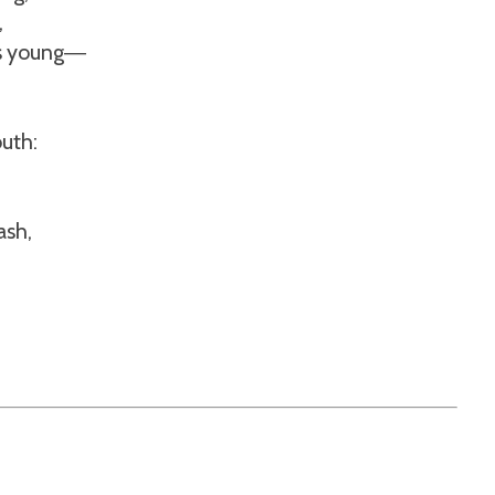
,
is young
—
uth:
ash,