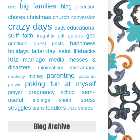
big families
blog
c-section
rest
chores
christmas
church
conversion
crazy days
educational
dads
stuff
faith
god
frugality
gift guides
happiness
gratitude
guest posts
holidays
latter-day saint
lifehacks
lolz
marriage
media
messes &
disasters
minimalism
miscarriage
parenting
money
modesty
placenta
poking fun at myself
previa
pregnancy
semi-
prayer
school
useful
stress
siblings
sleep
struggles
toddlers
teens
videos
vbac
Blog Archive