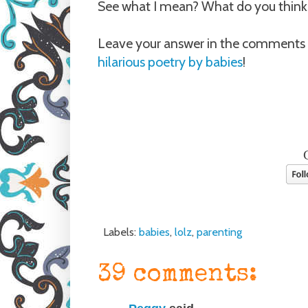
See what I mean? What do you thin
Leave your answer in the comments 
hilarious poetry by babies
!
Labels:
babies
,
lolz
,
parenting
39 comments: