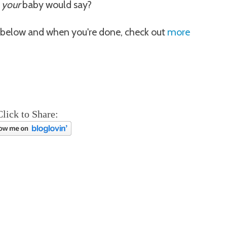
k
your
baby would say?
below and when you're done, check out
more
Click to Share: