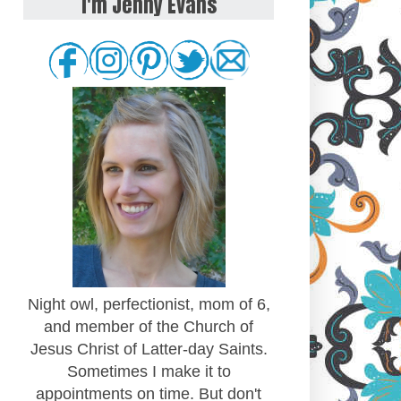
I'm Jenny Evans
Night owl, perfectionist, mom of 6,
and member of the Church of
Jesus Christ of Latter-day Saints.
Sometimes I make it to
appointments on time. But don't