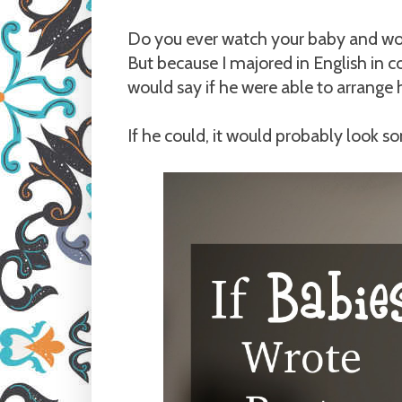
Do you ever watch your baby and wond
But because I majored in English in c
would say if he were able to arrange h
If he could, it would probably look so