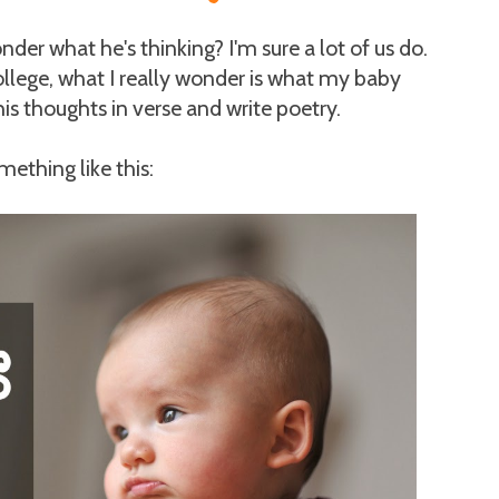
er what he's thinking? I'm sure a lot of us do.
ollege, what I really wonder is what my baby
is thoughts in verse and write poetry.
mething like this: