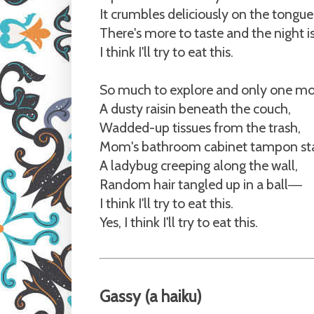
It crumbles deliciously on the tongue
There's more to taste and the night 
I think I'll try to eat this.
So much to explore and only one mo
A dusty raisin beneath the couch,
Wadded-up tissues from the trash,
Mom's bathroom cabinet tampon st
A ladybug creeping along the wall,
Random hair tangled up in a ball
—
I think I'll try to eat this.
Yes, I think I'll try to eat this.
Gassy
(a haiku)