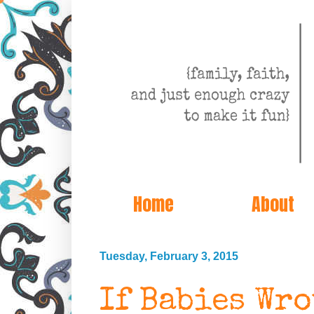
Home
About
Tuesday, February 3, 2015
If Babies Wr