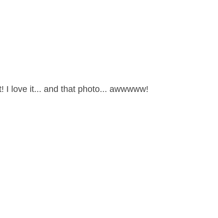
! I love it... and that photo... awwwww!