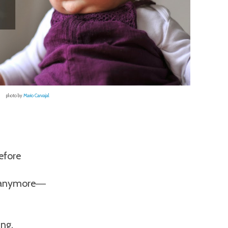
photo by
Mario Carvajal
efore
e anymore
—
ung,