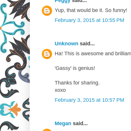
Peggy
said...
Yup, that would be it. So funny!
February 3, 2015 at 10:55 PM
Unknown
said...
Ha! This is awesome and brilliant
'Gassy' is genius!
Thanks for sharing.
xoxo
February 3, 2015 at 10:57 PM
Megan
said...