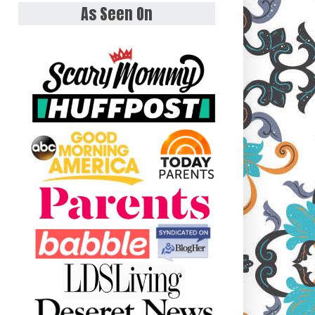
As Seen On