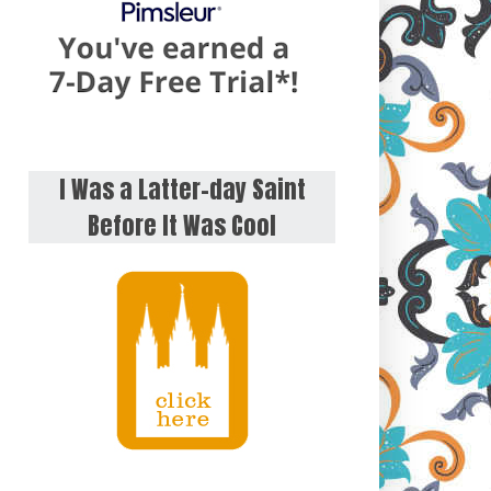
I Was a Latter-day Saint
Before It Was Cool