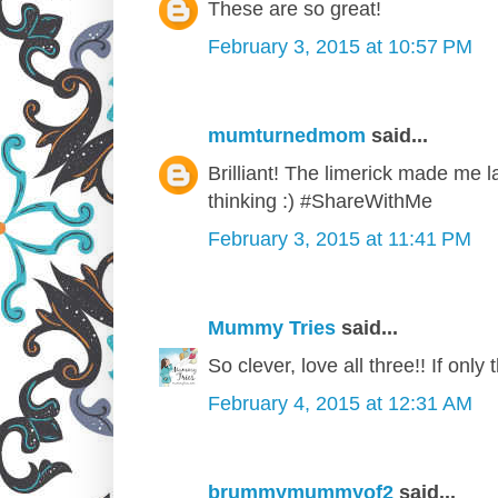
These are so great!
February 3, 2015 at 10:57 PM
mumturnedmom
said...
Brilliant! The limerick made me la
thinking :) #ShareWithMe
February 3, 2015 at 11:41 PM
Mummy Tries
said...
So clever, love all three!! If onl
February 4, 2015 at 12:31 AM
brummymummyof2
said...