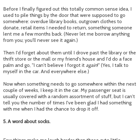
Before I finally figured out this totally common sense idea, I
used to pile things by the door that were supposed to go
somewhere: overdue library books, outgrown clothes to
donate, retail items I needed to return, something someone
lent me a few months back. (Never let me borrow anything
from you; you'll never see it again.)
Then I'd forget about them until I drove past the library or the
thrift store or the mall or my friend's house and I'd do a face
palm and go, "I can't believe I forgot it
again
!" (Yes, I talk to
myself in the car. And everywhere else.)
Now when something needs to go somewhere within the next
couple of weeks, I keep it in the car. My passenger seat is
usually covered with a random assortment of stuff, but I can't
tell you the number of times I've been glad I had something
with me when I had the chance to drop it off.
5. A word about socks.