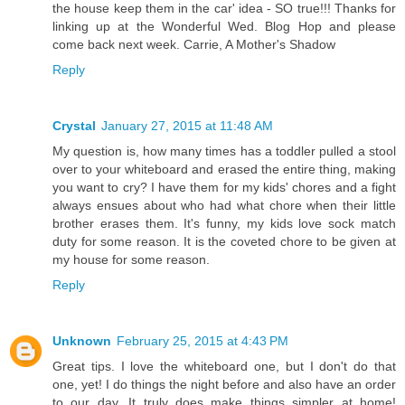
the house keep them in the car' idea - SO true!!! Thanks for
linking up at the Wonderful Wed. Blog Hop and please
come back next week. Carrie, A Mother's Shadow
Reply
Crystal
January 27, 2015 at 11:48 AM
My question is, how many times has a toddler pulled a stool
over to your whiteboard and erased the entire thing, making
you want to cry? I have them for my kids' chores and a fight
always ensues about who had what chore when their little
brother erases them. It's funny, my kids love sock match
duty for some reason. It is the coveted chore to be given at
my house for some reason.
Reply
Unknown
February 25, 2015 at 4:43 PM
Great tips. I love the whiteboard one, but I don't do that
one, yet! I do things the night before and also have an order
to our day. It truly does make things simpler at home!