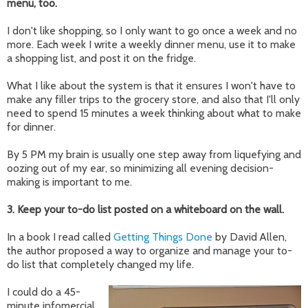
menu, too.
I don't like shopping, so I only want to go once a week and no
more. Each week I write a weekly dinner menu, use it to make
a shopping list, and post it on the fridge.
What I like about the system is that it ensures I won't have to
make any filler trips to the grocery store, and also that I'll only
need to spend 15 minutes a week thinking about what to make
for dinner.
By 5 PM my brain is usually one step away from liquefying and
oozing out of my ear, so minimizing all evening decision-
making is important to me.
3. Keep your to-do list posted on a whiteboard on the wall.
In a book I read called
Getting Things Done
by David Allen,
the author proposed a way to organize and manage your to-
do list that completely changed my life.
I could do a 45-
minute infomercial