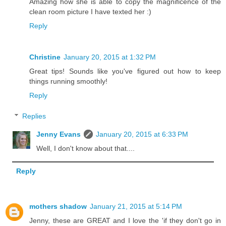
Amazing how she is able to copy the magnificence of the
clean room picture I have texted her :)
Reply
Christine
January 20, 2015 at 1:32 PM
Great tips! Sounds like you've figured out how to keep
things running smoothly!
Reply
Replies
Jenny Evans
January 20, 2015 at 6:33 PM
Well, I don't know about that....
Reply
mothers shadow
January 21, 2015 at 5:14 PM
Jenny, these are GREAT and I love the 'if they don't go in