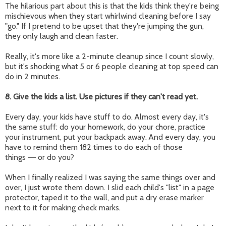
The hilarious part about this is that the kids think they're being
mischievous when they start whirlwind cleaning before I say
"go." If I pretend to be upset that they're jumping the gun,
they only laugh and clean faster.
Really, it's more like a 2-minute cleanup since I count slowly,
but it's shocking what 5 or 6 people cleaning at top speed can
do in 2 minutes.
8. Give the kids a list. Use pictures if they can't read yet.
Every day, your kids have stuff to do. Almost every day, it's
the same stuff: do your homework, do your chore, practice
your instrument, put your backpack away. And every day, you
have to remind them 182 times to do each of those
things
or do you?
—
When I finally realized I was saying the same things over and
over, I just wrote them down. I slid each child's "list" in a page
protector, taped it to the wall, and put a dry erase marker
next to it for making check marks.