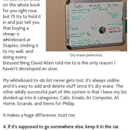
on the whole book
for you right now,
but I'll try to hold it
in and just tell you
that buying a
cheap-o
whiteboard at
Staples, sticking it
to my wall, and
Dry erase perfection.
doing every
blessed thing David Allen told me to is the only reason I
haven't developed an ulcer.
My whiteboard to-do list never gets lost, it's always visible,
and it's easy to add and delete stuff since it's dry erase. The
other wildly successful part of this system is that I have my list
divided up into 6 categories: Calls, Emails, At Computer, At
Home, Errands, and Items for Phillip.
It makes a huge difference, trust me.
4. If it's supposed to go somewhere else, keep it in the car.