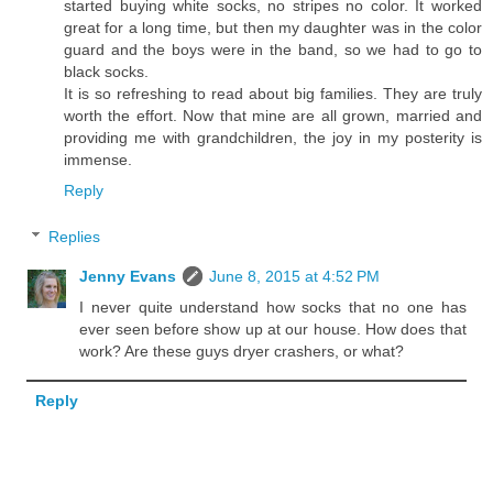
started buying white socks, no stripes no color. It worked
great for a long time, but then my daughter was in the color
guard and the boys were in the band, so we had to go to
black socks.
It is so refreshing to read about big families. They are truly
worth the effort. Now that mine are all grown, married and
providing me with grandchildren, the joy in my posterity is
immense.
Reply
Replies
Jenny Evans
June 8, 2015 at 4:52 PM
I never quite understand how socks that no one has
ever seen before show up at our house. How does that
work? Are these guys dryer crashers, or what?
Reply