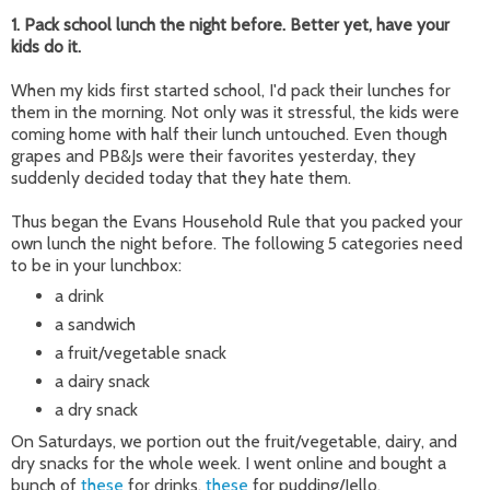
1. Pack school lunch the night before. Better yet, have your
kids do it.
When my kids first started school, I'd pack their lunches for
them in the morning. Not only was it stressful, the kids were
coming home with half their lunch untouched. Even though
grapes and PB&Js were their favorites yesterday, they
suddenly decided today that they hate them.
Thus began the Evans Household Rule that you packed your
own lunch the night before. The following 5 categories need
to be in your lunchbox:
a drink
a sandwich
a fruit/vegetable snack
a dairy snack
a dry snack
On Saturdays, we portion out the fruit/vegetable, dairy, and
dry snacks for the whole week. I went online and bought a
bunch of
these
for drinks,
these
for pudding/Jello,