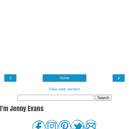
‹
›
Home
View web version
I'm Jenny Evans