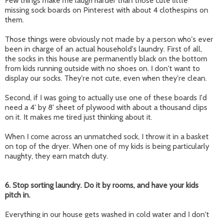
Few things make me laugh harder than those cute little
missing sock boards on Pinterest with about 4 clothespins on
them.
Those things were obviously not made by a person who's ever
been in charge of an actual household's laundry. First of all,
the socks in this house are permanently black on the bottom
from kids running outside with no shoes on. I don't want to
display our socks. They're not cute, even when they're clean.
Second, if I was going to actually use one of these boards I'd
need a 4' by 8' sheet of plywood with about a thousand clips
on it. It makes me tired just thinking about it.
When I come across an unmatched sock, I throw it in a basket
on top of the dryer. When one of my kids is being particularly
naughty, they earn match duty.
6. Stop sorting laundry. Do it by rooms, and have your kids
pitch in.
Everything in our house gets washed in cold water and I don't