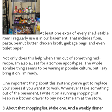
At least one extra of every shelf-stable
item I regularly use is in our basement. That includes flour,
pasta, peanut butter, chicken broth, garbage bags, and even
toilet paper.
Not only does this help when I run out of something mid-
recipe, I'm also all set for a zombie apocalypse. The whole
zombie thing seems to be waning in popular culture, but I say
bring it on. I'm ready.
One important thing about this system: you've got to replace
your spares if you want it to work. Whenever I take something
out of the basement, I write it on a running shopping list I
keep in a kitchen drawer to buy next time I'm at the store.
3. About that shopping list. Make one. And a weekly dinner