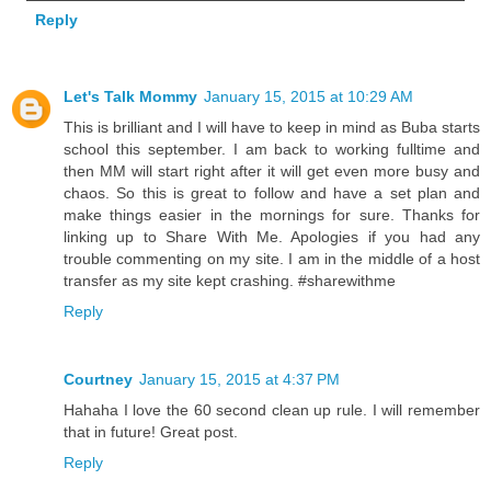
Reply
Let's Talk Mommy
January 15, 2015 at 10:29 AM
This is brilliant and I will have to keep in mind as Buba starts
school this september. I am back to working fulltime and
then MM will start right after it will get even more busy and
chaos. So this is great to follow and have a set plan and
make things easier in the mornings for sure. Thanks for
linking up to Share With Me. Apologies if you had any
trouble commenting on my site. I am in the middle of a host
transfer as my site kept crashing. #sharewithme
Reply
Courtney
January 15, 2015 at 4:37 PM
Hahaha I love the 60 second clean up rule. I will remember
that in future! Great post.
Reply