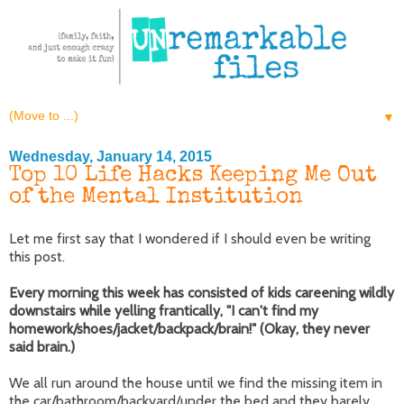
▼
Wednesday, January 14, 2015
Top 10 Life Hacks Keeping Me Out
of the Mental Institution
Let me first say that I wondered if I should even be writing
this post.
Every morning this week has consisted of kids careening wildly
downstairs while yelling frantically, "I can't find my
homework/shoes/jacket/backpack/brain!" (Okay, they never
said brain.)
We all run around the house until we find the missing item in
the car/bathroom/backyard/under the bed and they barely