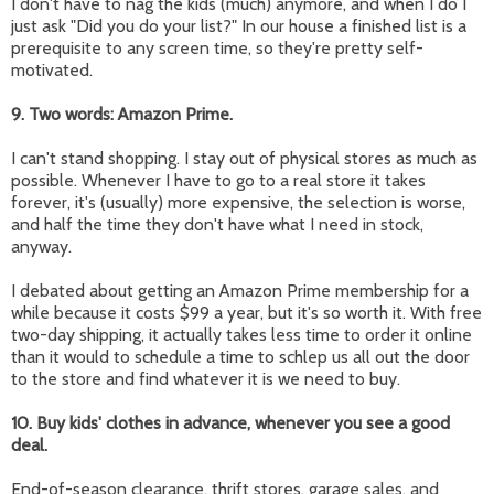
I don't have to nag the kids (much) anymore, and when I do I
just ask "Did you do your list?" In our house a finished list is a
prerequisite to any screen time, so they're pretty self-
motivated.
9. Two words: Amazon Prime.
I can't stand shopping. I stay out of physical stores as much as
possible. Whenever I have to go to a real store it takes
forever, it's (usually) more expensive, the selection is worse,
and half the time they don't have what I need in stock,
anyway.
I debated about getting an Amazon Prime membership for a
while because it costs $99 a year, but it's so worth it. With free
two-day shipping, it actually takes less time to order it online
than it would to schedule a time to schlep us all out the door
to the store and find whatever it is we need to buy.
10. Buy kids' clothes in advance, whenever you see a good
deal.
End-of-season clearance, thrift stores, garage sales, and