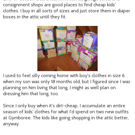
consignment shops are good places to find cheap kids'
clothes. I buy in all sorts of sizes and just store them in diaper
boxes in the attic until they fit.
I used to feel silly coming home with boy's clothes in size 6
when my son was only 18 months old, but I figured since I was
planning on him living that long, I might as well plan on
dressing him that long, too.
Since I only buy when it's dirt-cheap, I accumulate an entire
season of kids' clothes for what I'd spend on two new outfits
at Gymboree. The kids like going shopping in the attic better,
anyway.