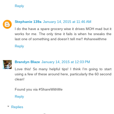
Reply
Stephanie 139a
January 14, 2015 at 11:46 AM
I do the have a spare grocery wise it drives MOH mad but it
works for me. The only time it fails is when he sneaks the
last one of something and doesn't tell me!! #sharewithme
Reply
Brandyn Blaze
January 14, 2015 at 12:03 PM
Love this! So many helpful tips! I think I'm going to start
using a few of these around here, particularly the 60 second
clean!
Found you via #ShareWithMe
Reply
Replies