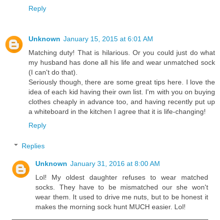
Reply
Unknown
January 15, 2015 at 6:01 AM
Matching duty! That is hilarious. Or you could just do what
my husband has done all his life and wear unmatched sock
(I can't do that).
Seriously though, there are some great tips here. I love the
idea of each kid having their own list. I'm with you on buying
clothes cheaply in advance too, and having recently put up
a whiteboard in the kitchen I agree that it is life-changing!
Reply
Replies
Unknown
January 31, 2016 at 8:00 AM
Lol! My oldest daughter refuses to wear matched
socks. They have to be mismatched our she won't
wear them. It used to drive me nuts, but to be honest it
makes the morning sock hunt MUCH easier. Lol!