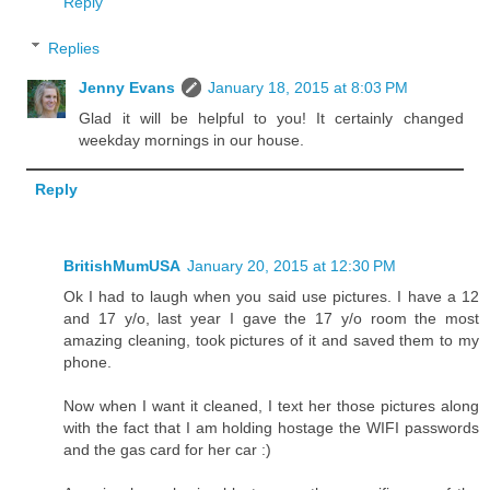
Reply
Replies
Jenny Evans
January 18, 2015 at 8:03 PM
Glad it will be helpful to you! It certainly changed
weekday mornings in our house.
Reply
BritishMumUSA
January 20, 2015 at 12:30 PM
Ok I had to laugh when you said use pictures. I have a 12
and 17 y/o, last year I gave the 17 y/o room the most
amazing cleaning, took pictures of it and saved them to my
phone.
Now when I want it cleaned, I text her those pictures along
with the fact that I am holding hostage the WIFI passwords
and the gas card for her car :)