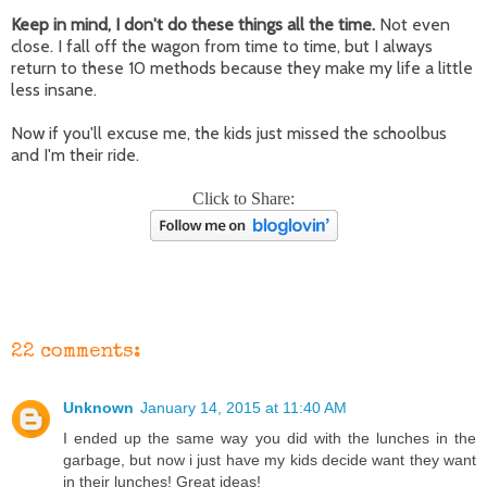
Keep in mind, I don't do these things all the time.
Not even
close. I fall off the wagon from time to time, but I always
return to these 10 methods because they make my life a little
less insane.
Now if you'll excuse me, the kids just missed the schoolbus
and I'm their ride.
Click to Share:
22 comments:
Unknown
January 14, 2015 at 11:40 AM
I ended up the same way you did with the lunches in the
garbage, but now i just have my kids decide want they want
in their lunches! Great ideas!