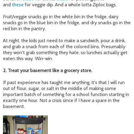
and
these
for veggie dip. And a whole lotta Ziploc bags.
Fruit/veggie snacks go in the white bin in the fridge, dairy
snacks go in the blue bin in the fridge, and dry snacks go in the
red bin in the pantry.
At night, the kids just need to make a sandwich, pour a drink,
and grab a snack from each of the colored bins. Presumably
they won't grab something they hate, so lunches actually get
eaten this way. Win-win.
2. Treat your basement like a grocery store.
If past experience has taught me anything, it's that I will run
out of flour, sugar, or salt in the middle of making some
important batch of something for a school function starting in
exactly one hour. Not a crisis since if I have a spare in the
basement.