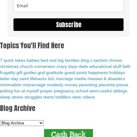
Subscribe
Topics You'll Find Here
7 quick takes
babies
bed rest
big families
blog
c-section
chores
christmas
church
conversion
crazy days
dads
educational stuff
faith
frugality
gift guides
god
gratitude
guest posts
happiness
holidays
latter-day saint
lifehacks
lolz
marriage
media
messes & disasters
minimalism
miscarriage
modesty
money
parenting
placenta previa
poking fun at myself
prayer
pregnancy
school
semi-useful
siblings
sleep
stress
struggles
teens
toddlers
vbac
videos
Blog Archive