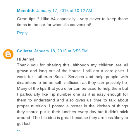
Meredith
January 17, 2015 at 10:12 AM
Great tips!!! I like #4 especially - very clever to keep those
items in the car for when it's convenient!
Reply
Colletta
January 18, 2015 at 6:56 PM
Hi Jenny!
Thank you for sharing this. Although my children are all
grown and long out of the house I still am a care giver. I
work for Lutheran Social Services and help people with
disabilities to be as self- sufficient as they can possibly be.
Many of the tips that you offer can be used to help them but
I particularly like Tip number one as it is easy enough for
them to understand and also gives us time to talk about
proper nutrition. I posted a poster in the kitchen of things
they should put in their lunches every day but it didn't stick
around. The bin idea is great because they are less likely to
get lost!