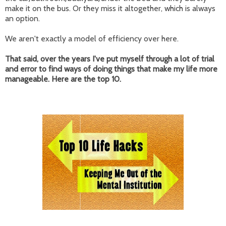
make it on the bus. Or they miss it altogether, which is always
an option.
We aren't exactly a model of efficiency over here.
That said, over the years I've put myself through a lot of trial
and error to find ways of doing things that make my life more
manageable. Here are the top 10.