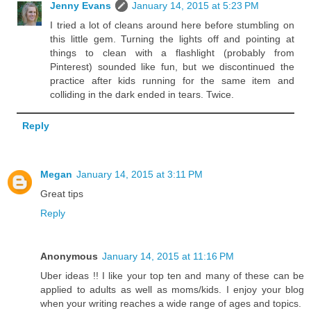
Jenny Evans
January 14, 2015 at 5:23 PM
I tried a lot of cleans around here before stumbling on
this little gem. Turning the lights off and pointing at
things to clean with a flashlight (probably from
Pinterest) sounded like fun, but we discontinued the
practice after kids running for the same item and
colliding in the dark ended in tears. Twice.
Reply
Megan
January 14, 2015 at 3:11 PM
Great tips
Reply
Anonymous
January 14, 2015 at 11:16 PM
Uber ideas !! I like your top ten and many of these can be
applied to adults as well as moms/kids. I enjoy your blog
when your writing reaches a wide range of ages and topics.