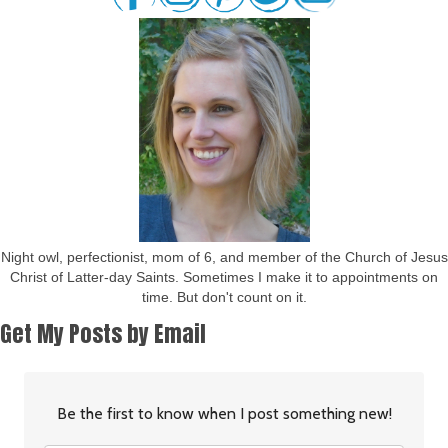
Night owl, perfectionist, mom of 6, and member of the Church of Jesus
Christ of Latter-day Saints. Sometimes I make it to appointments on
time. But don't count on it.
Get My Posts by Email
Be the first to know when I post something new!