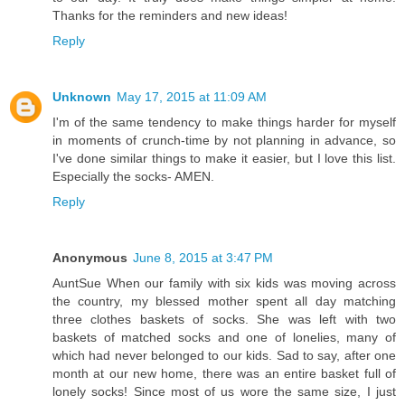
Thanks for the reminders and new ideas!
Reply
Unknown
May 17, 2015 at 11:09 AM
I'm of the same tendency to make things harder for myself
in moments of crunch-time by not planning in advance, so
I've done similar things to make it easier, but I love this list.
Especially the socks- AMEN.
Reply
Anonymous
June 8, 2015 at 3:47 PM
AuntSue When our family with six kids was moving across
the country, my blessed mother spent all day matching
three clothes baskets of socks. She was left with two
baskets of matched socks and one of lonelies, many of
which had never belonged to our kids. Sad to say, after one
month at our new home, there was an entire basket full of
lonely socks! Since most of us wore the same size, I just