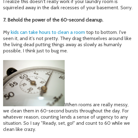
I realize this doesn't really work if your laundry room is
squirreled away in the dark recesses of your basement. Sorry.
7. Behold the power of the 60-second cleanup.
My
kids can take hours to clean a room
top to bottom. I've
seen it, and it's not pretty. They drag themselves around like
the living dead putting things away as slowly as humanly
possible, I think just to bug me.
When rooms are really messy,
we clean them in 60-second bursts throughout the day. For
whatever reason, counting lends a sense of urgency to any
situation. So I say "Ready, set, go!" and count to 60 while we
clean like crazy.