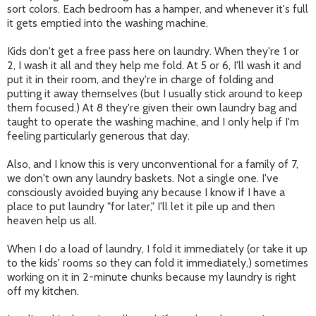
sort colors. Each bedroom has a hamper, and whenever it's full
it gets emptied into the washing machine.
Kids don't get a free pass here on laundry. When they're 1 or
2, I wash it all and they help me fold. At 5 or 6, I'll wash it and
put it in their room, and they're in charge of folding and
putting it away themselves (but I usually stick around to keep
them focused.) At 8 they're given their own laundry bag and
taught to operate the washing machine, and I only help if I'm
feeling particularly generous that day.
Also, and I know this is very unconventional for a family of 7,
we don't own any laundry baskets. Not a single one. I've
consciously avoided buying any because I know if I have a
place to put laundry "for later," I'll let it pile up and then
heaven help us all.
When I do a load of laundry, I fold it immediately (or take it up
to the kids' rooms so they can fold it immediately,) sometimes
working on it in 2-minute chunks because my laundry is right
off my kitchen.