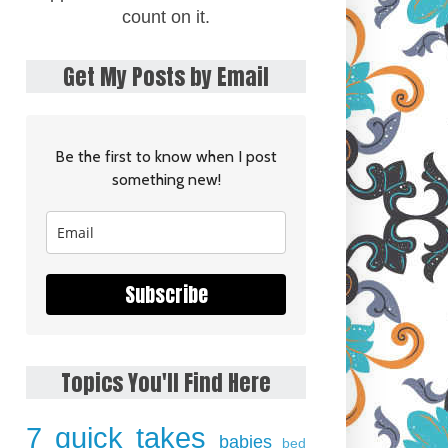
count on it.
Get My Posts by Email
Be the first to know when I post
something new!
Subscribe
Topics You'll Find Here
7 quick takes
babies
bed