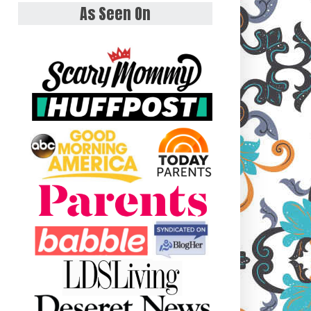
As Seen On