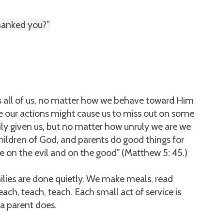
thanked you?”
es all of us, no matter how we behave toward Him
e our actions might cause us to miss out on some
ly given us, but no matter how unruly we are we
 children of God, and parents do good things for
se on the evil and on the good" (Matthew 5: 45.)
ilies are done quietly. We make meals, read
each, teach, teach. Each small act of service is
 a parent does.