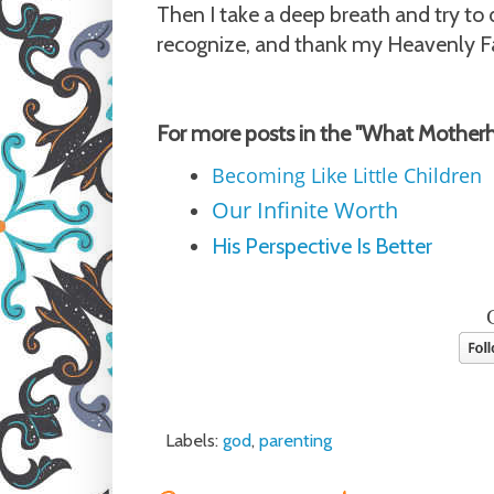
Then I take a deep breath and try to 
recognize, and thank my Heavenly Fat
For more posts in the "What Mother
Becoming Like Little Children
Our Infinite Worth
His Perspective Is Better
Labels:
god
,
parenting