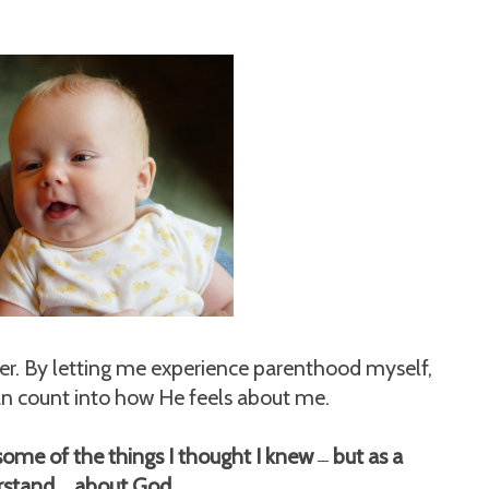
her. By letting me experience parenthood myself,
an count into how He feels about me.
ut some of the things I thought I knew
but as a
—
erstand
about God.