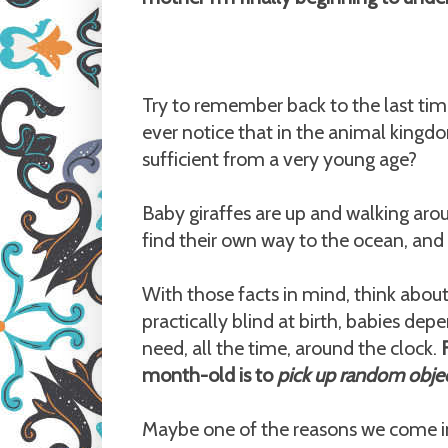
Try to remember back to the last ti
ever notice that in the animal kingdom
sufficient from a very young age?
Baby giraffes are up and walking ar
find their own way to the ocean, an
With those facts in mind, think ab
practically blind at birth, babies dep
need, all the time, around the clock.
month-old is to
pick up random objec
Maybe one of the reasons we come i