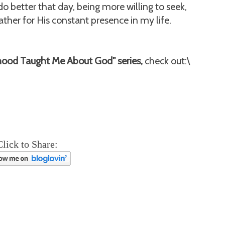
do better that day, being more willing to seek,
her for His constant presence in my life.
hood Taught Me About God" series,
check out:\
Click to Share: