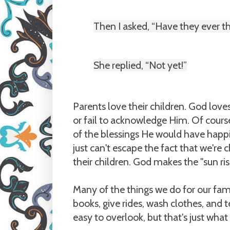
Then I asked, “Have they ever 
She replied, “Not yet!”
Parents love their children. God lov
or fail to acknowledge Him. Of cours
of the blessings He would have happi
just can't escape the fact that we're
their children. God makes the "sun ri
Many of the things we do for our fam
books, give rides, wash clothes, and t
easy to overlook, but that's just what