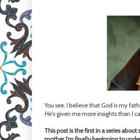
You see, I believe that God is my fat
He's given me more insights than I c
This post is the first in a series abo
mother I'm finally beginning to und