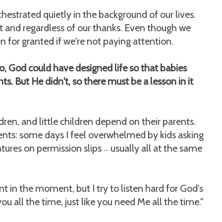
chestrated quietly in the background of our lives.
r it and regardless of our thanks. Even though we
n for granted if we're not paying attention.
o, God could have designed life so that babies
s. But He didn't, so there must be a lesson in it
ldren, and little children depend on their parents.
ents: some days I feel overwhelmed by kids asking
atures on permission slips
usually all at the same
—
t in the moment, but I try to listen hard for God's
 all the time, just like you need Me all the time."