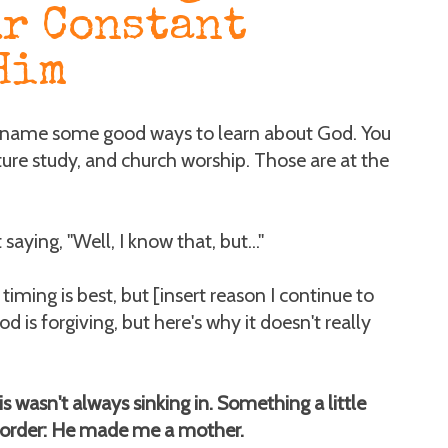
ur Constant
Him
 name some good ways to learn about God. You
pture study, and church worship. Those are at the
saying, "Well, I know that, but..."
timing is best, but [insert reason I continue to
 God is forgiving, but here's why it doesn't really
 wasn't always sinking in. Something a little
 order: He made me a mother.