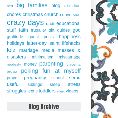
big families
blog
c-section
rest
chores
christmas
church
conversion
crazy days
educational
dads
stuff
faith
god
frugality
gift guides
happiness
gratitude
guest posts
holidays
latter-day saint
lifehacks
lolz
marriage
media
messes &
disasters
minimalism
miscarriage
parenting
money
modesty
placenta
poking fun at myself
previa
pregnancy
semi-
prayer
school
useful
stress
siblings
sleep
struggles
toddlers
teens
videos
vbac
Blog Archive