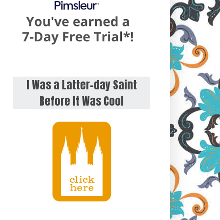
I Was a Latter-day Saint
Before It Was Cool