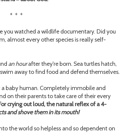
—
* * *
me you watched a wildlife documentary. Did you
, almost every other species is really self-
ound
an hour
after they're born. Sea turtles hatch,
d swim away to find food and defend themselves.
out a baby human. Completely immobile and
end on their parents to take care of their every
For crying out loud, the natural reflex of a 4-
ts and shove them in its mouth!
nto the world so helpless and so dependent on