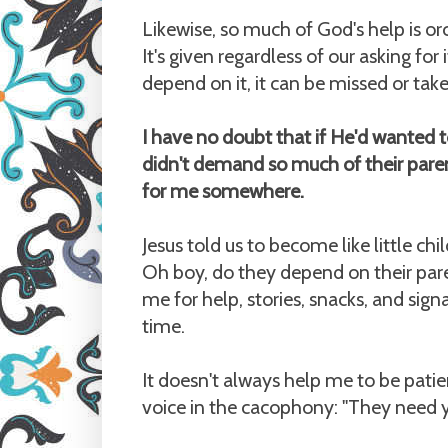
Likewise, so much of God's help is or
It's given regardless of our asking fo
depend on it, it can be missed or take
I have no doubt that if He'd wanted t
didn't demand so much of their parent
for me somewhere.
Jesus told us to become like little chi
Oh boy, do they depend on their par
me for help, stories, snacks, and sign
time.
It doesn't always help me to be patien
voice in the cacophony: "They need you