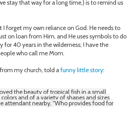
e stay that way for a long time,) is to remind us
at I forget my own reliance on God. He needs to
just on loan from Him, and He uses symbols to do
y for 40 years in the wilderness; I have the
e people who call me Mom.
 from my church, told a
funny little story
:
oyed the beauty of tropical fish in a small
 colors and of a variety of shapes and sizes
the attendant nearby, “Who provides food for