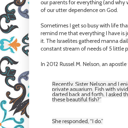
our parents for everything (and why w
of our utter dependence on God.
Sometimes I get so busy with life th
remind me that everything I have is 
it. The Israelites gathered manna dail
constant stream of needs of 5 littl
In 2012 Russel M. Nelson, an apostle
Recently, Sister Nelson and I enj
private aquarium. Fish with vivid
darted back and forth. I asked 
these beautiful fish?”
She responded, “I do.”