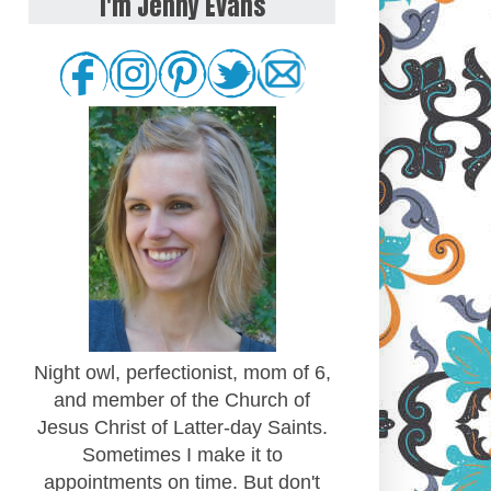
I'm Jenny Evans
Night owl, perfectionist, mom of 6,
and member of the Church of
Jesus Christ of Latter-day Saints.
Sometimes I make it to
appointments on time. But don't