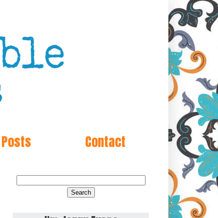
 Posts
Contact