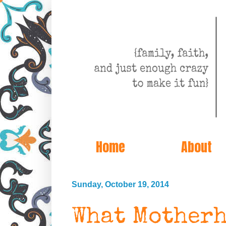
Home
About
Sunday, October 19, 2014
What Motherh