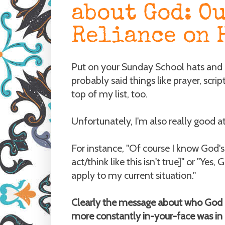
about God: O
Reliance on 
Put on your Sunday School hats and
probably said things like prayer, scri
top of my list, too.
Unfortunately, I'm also really good at 
For instance, "Of course I know God's 
act/think like this isn't true]" or "Yes,
apply to my current situation."
Clearly the message about who God is
more constantly in-your-face was in