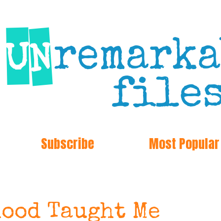
Subscribe
Most Popular
ood Taught Me