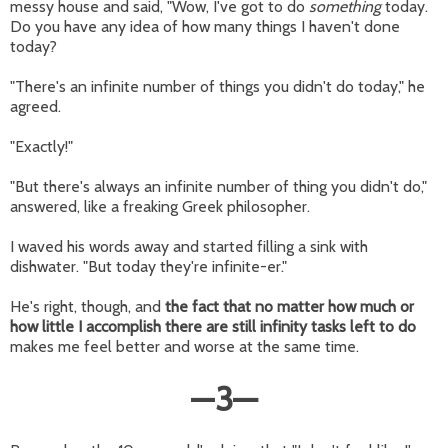
messy house and said, "Wow, I've got to do
something
today.
Do you have any idea of how many things I haven't done
today?
"There's an infinite number of things you didn't do today," he
agreed.
"Exactly!"
"But there's always an infinite number of thing you didn't do,"
answered, like a freaking Greek philosopher.
I waved his words away and started filling a sink with
dishwater. "But today they're infinite-er."
He's right, though, and
the fact that no matter how much or
how little I accomplish there are still infinity tasks left to do
makes me feel better and worse at the same time.
—
3
—