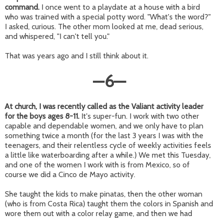
command.
I once went to a playdate at a house with a bird
who was trained with a special potty word. "What's the word?"
I asked, curious. The other mom looked at me, dead serious,
and whispered, "I can't tell you."
That was years ago and I still think about it.
—
6
—
At church, I was recently called as the Valiant activity leader
for the boys ages 8-11.
It's super-fun. I work with two other
capable and dependable women, and we only have to plan
something twice a month (for the last 3 years I was with the
teenagers, and their relentless cycle of weekly activities feels
a little like waterboarding after a while.) We met this Tuesday,
and one of the women I work with is from Mexico, so of
course we did a Cinco de Mayo activity.
She taught the kids to make pinatas, then the other woman
(who is from Costa Rica) taught them the colors in Spanish and
wore them out with a color relay game, and then we had