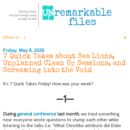
▼
Friday, May 8, 2026
7 Quick Takes about Sea Lions,
Unplanned Clean Up Sessions, and
Screaming into the Void
It's 7 Quick Takes Friday! How was your week?
—
1
—
During
general conference
last month,
we tried something
new: everyone wrote questions to stump each other while
listening to the talks (i.e: "What Christlike attribute did Elder