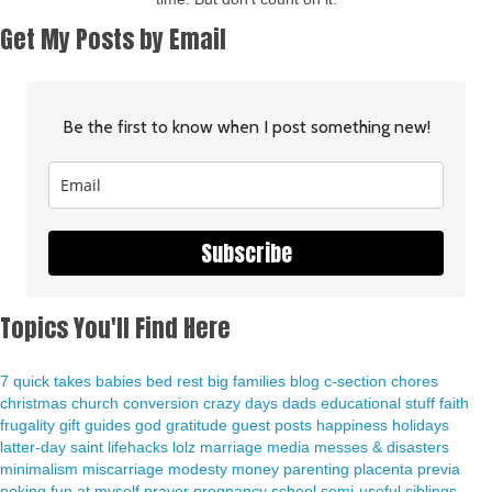
Get My Posts by Email
Be the first to know when I post something new!
Subscribe
Topics You'll Find Here
7 quick takes
babies
bed rest
big families
blog
c-section
chores
christmas
church
conversion
crazy days
dads
educational stuff
faith
frugality
gift guides
god
gratitude
guest posts
happiness
holidays
latter-day saint
lifehacks
lolz
marriage
media
messes & disasters
minimalism
miscarriage
modesty
money
parenting
placenta previa
poking fun at myself
prayer
pregnancy
school
semi-useful
siblings