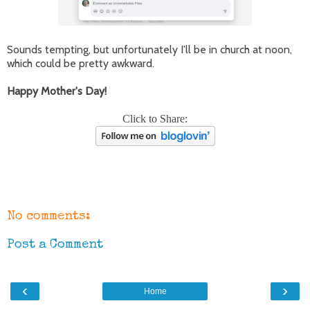
Sounds tempting, but unfortunately I'll be in church at noon,
which could be pretty awkward.
Happy Mother's Day!
Click to Share:
No comments:
Post a Comment
‹
›
Home