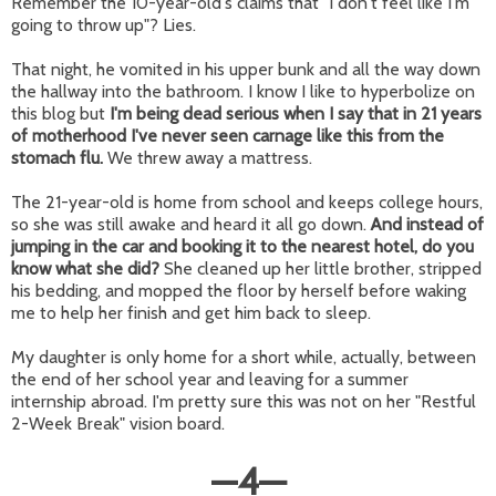
Remember the 10-year-old's claims that "I don't feel like I'm
going to throw up"? Lies.
That night, he vomited in his upper bunk and all the way down
the hallway into the bathroom. I know I like to hyperbolize on
this blog but
I'm being dead serious when I say that in 21 years
of motherhood I've never seen carnage like this from the
stomach flu.
We threw away a mattress.
The 21-year-old is home from school and keeps college hours,
so she was still awake and heard it all go down.
And instead of
jumping in the car and booking it to the nearest hotel, do you
know what she did?
She cleaned up her little brother, stripped
his bedding, and mopped the floor by herself before waking
me to help her finish and get him back to sleep.
My daughter is only home for a short while, actually, between
the end of her school year and leaving for a summer
internship abroad. I'm pretty sure this was not on her "Restful
2-Week Break" vision board.
—
4
—