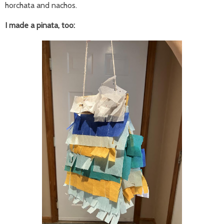
horchata and nachos.
I made a pinata, too: