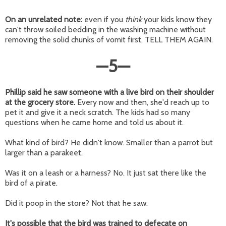
On an unrelated note:
even if you
think
your kids know they
can't throw soiled bedding in the washing machine without
removing the solid chunks of vomit first, TELL THEM AGAIN.
—
5
—
Phillip said he saw someone with a live bird on their shoulder
at the grocery store.
Every now and then, she'd reach up to
pet it and give it a neck scratch. The kids had so many
questions when he came home and told us about it.
What kind of bird? He didn't know. Smaller than a parrot but
larger than a parakeet.
Was it on a leash or a harness? No. It just sat there like the
bird of a pirate.
Did it poop in the store? Not that he saw.
It's possible that the bird was trained to defecate on