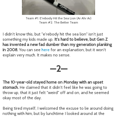
Team #1: E'rebody Hit the Sea Lion (Ar Ahr Ar)
Team #2: The Better Team
I didn't know this, but "e'rebody hit the sea lion" isn't just
something my kids made up.
It's hard to believe, but Gen Z
has invented a new fad dumber than my generation planking
in 2008.
You can see
here
for an explanation, but it won't
explain very much. It makes no sense.
—
2
—
The 10-year-old stayed home on Monday with an upset
stomach.
He claimed that it didn't feel like he was going to
throw up, that it just felt "weird" off and on, and he seemed
okay most of the day.
Being tired myself, I welcomed the excuse to lie around doing
nothing with him, but by lunchtime I looked around at the