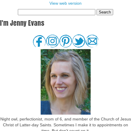
View web version
I'm Jenny Evans
Night owl, perfectionist, mom of 6, and member of the Church of Jesus
Christ of Latter-day Saints. Sometimes I make it to appointments on
time. But don't count on it.