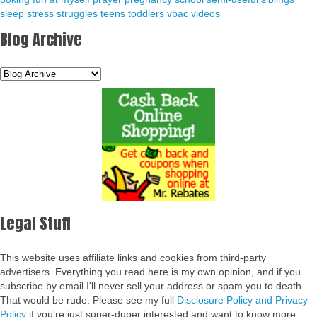
sleep
stress
struggles
teens
toddlers
vbac
videos
Blog Archive
Legal Stuff
This website uses affiliate links and cookies from third-party
advertisers. Everything you read here is my own opinion, and if you
subscribe by email I'll never sell your address or spam you to death.
That would be rude. Please see my full
Disclosure Policy and Privacy
Policy
if you're just super-duper interested and want to know more