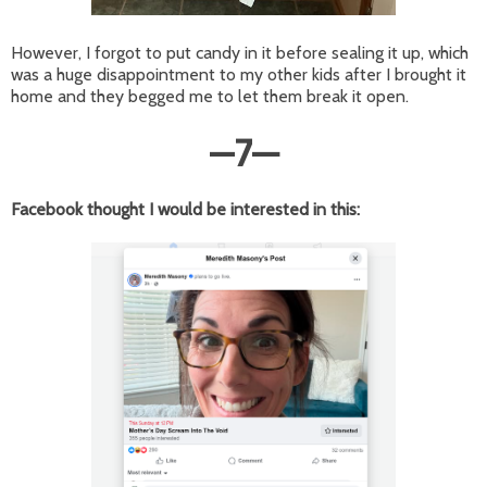
However, I forgot to put candy in it before sealing it up, which
was a huge disappointment to my other kids after I brought it
home and they begged me to let them break it open.
—
7
—
Facebook thought I would be interested in this: