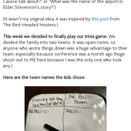
Caussé talk about?" or "What was the name of the airport in
Elder Stevenson's story?")
(It wasn't my original idea, it was inspired by
this post
from
The Red-Headed Hostess.)
This week we decided to finally play our trivia game.
We
divided the family into two teams. It was open notes, so
anyone who wrote things down was a huge advantage to their
team, especially because conference was a month ago (huge
shout-out to ME here because I was the only one who took
any.)
Here are the team names the kids chose: