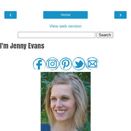
‹
›
Home
View web version
I'm Jenny Evans