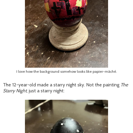
I love how the background somehow looks like papier-mâché.
The 12-year-old made a starry night sky. Not the painting
The
Starry Night
, just a starry night: