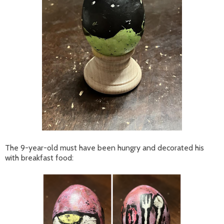
The 9-year-old must have been hungry and decorated his
with breakfast food: