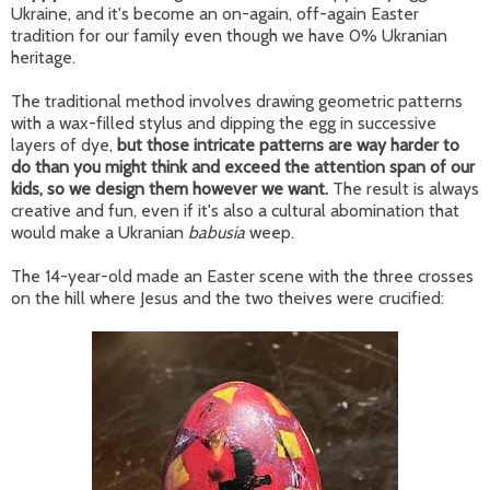
Ukraine, and it's become an on-again, off-again Easter
tradition for our family even though we have 0% Ukranian
heritage.
The traditional method involves drawing geometric patterns
with a wax-filled stylus and dipping the egg in successive
layers of dye,
but those intricate patterns are way harder to
do than you might think and exceed the attention span of our
kids, so we design them however we want.
The result is always
creative and fun, even if it's also a cultural abomination that
would make a Ukranian
babusia
weep.
The 14-year-old made an Easter scene with the three crosses
on the hill where Jesus and the two theives were crucified: