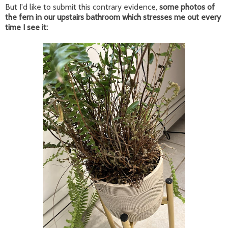
But I'd like to submit this contrary evidence,
some photos of
the fern in our upstairs bathroom which stresses me out every
time I see it: