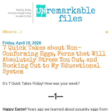
▼
Friday, April 10, 2026
7 Quick Takes about Non-
Conforming Eggs, Ferns that Will
Absolutely Stress You Out, and
Rocking Out to My Educational
System
It's 7 Quick Takes Friday! How was your week?
—
1
—
Happy Easter!
Years ago we learned about pysanky eggs from