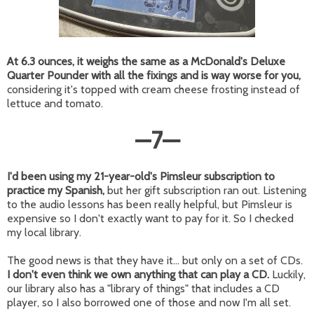
At 6.3 ounces, it weighs the same as a McDonald's Deluxe
Quarter Pounder with all the fixings and is way worse for you,
considering it's topped with cream cheese frosting instead of
lettuce and tomato.
—
7
—
I'd been using my 21-year-old's Pimsleur subscription to
practice my Spanish,
but her gift subscription ran out. Listening
to the audio lessons has been really helpful, but Pimsleur is
expensive so I don't exactly want to pay for it. So I checked
my local library.
The good news is that they have it... but only on a set of CDs.
I don't even think we own anything that can play a CD.
Luckily,
our library also has a "library of things" that includes a CD
player, so I also borrowed one of those and now I'm all set.