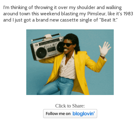
I'm thinking of throwing it over my shoulder and walking
around town this weekend blasting my Pimsleur, like it's 1983
and I just got a brand new cassette single of "Beat It."
Click to Share: