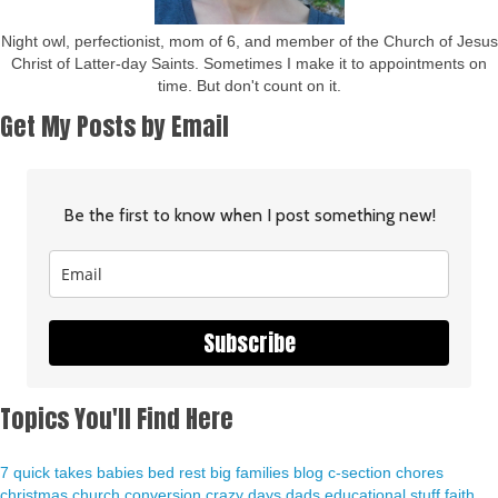
Night owl, perfectionist, mom of 6, and member of the Church of Jesus
Christ of Latter-day Saints. Sometimes I make it to appointments on
time. But don't count on it.
Get My Posts by Email
Be the first to know when I post something new!
Subscribe
Topics You'll Find Here
7 quick takes
babies
bed rest
big families
blog
c-section
chores
christmas
church
conversion
crazy days
dads
educational stuff
faith