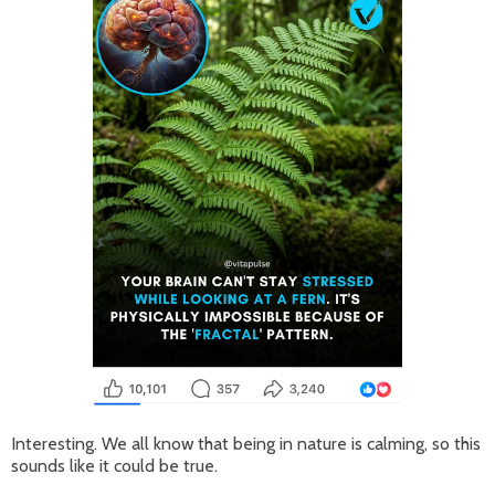
Interesting. We all know that being in nature is calming, so this
sounds like it could be true.