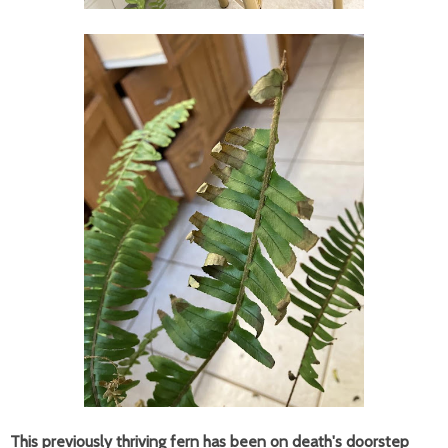
This previously thriving fern has been on death's doorstep