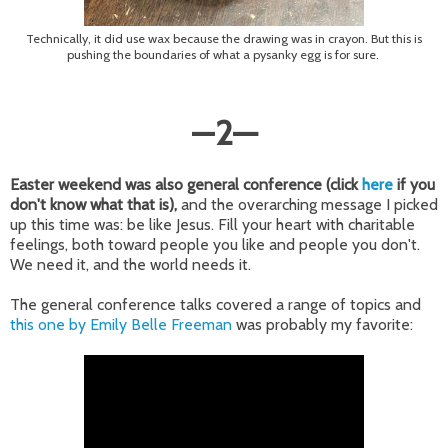
Technically, it did use wax because the drawing was in crayon. But this is
pushing the boundaries of what a pysanky egg is for sure.
—
2
—
Easter weekend was also general conference (click
here
if you
don't know what that is),
and the overarching message I picked
up this time was: be like Jesus. Fill your heart with charitable
feelings, both toward people you like and people you don't.
We need it, and the world needs it.
The general conference talks covered a range of topics and
this one by Emily Belle Freeman
was probably my favorite: