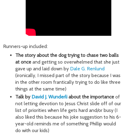
Runners-up included:
The story about the dog trying to chase two balls
at once
and getting so overwhelmed that she just
gave up and laid down by
Dale G. Renlund
(ironically, I missed part of the story because I was
in the other room frantically trying to do like three
things at the same time)
Talk by
David J. Wunderli
about the importance
of
not letting devotion to Jesus Christ slide off of our
list of priorities when life gets hard and/or busy (I
also liked this because his joke suggestion to his 6-
year-old reminds me of something Phillip would
do with our kids)