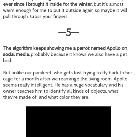
ever since I brought it inside for the winter,
but it's almost
warm enough for me to put it outside again so maybe it will
pull through. Cross your fingers.
—
5
—
The algorithm keeps showing me a parrot named Apollo on
social media,
probably because it knows we also have a pet
bird.
But unlike our parakeet, who gets lost trying to fly back to her
cage for a month after we rearrange the living room, Apollo
seems really intelligent. He has a huge vocabulary and his
owner teaches him to identify all kinds of objects, what
they're made of, and what color they are.