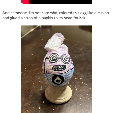
And someone, I'm not sure who, colored this egg like a Minion
and glued a scrap of a napkin to its head for hair: