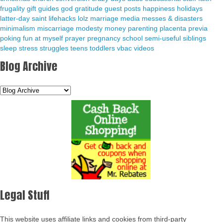
frugality
gift guides
god
gratitude
guest posts
happiness
holidays
latter-day saint
lifehacks
lolz
marriage
media
messes & disasters
minimalism
miscarriage
modesty
money
parenting
placenta previa
poking fun at myself
prayer
pregnancy
school
semi-useful
siblings
sleep
stress
struggles
teens
toddlers
vbac
videos
Blog Archive
Legal Stuff
This website uses affiliate links and cookies from third-party