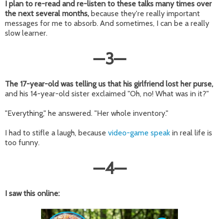
I plan to re-read and re-listen to these talks many times over
the next several months,
because they're really important
messages for me to absorb. And sometimes, I can be a really
slow learner.
—
3
—
The 17-year-old was telling us that his girlfriend lost her purse,
and his 14-year-old sister exclaimed "Oh, no! What was in it?"
"Everything," he answered. "Her whole inventory."
I had to stifle a laugh, because
video-game speak
in real life is
too funny.
—
4
—
I saw this online: