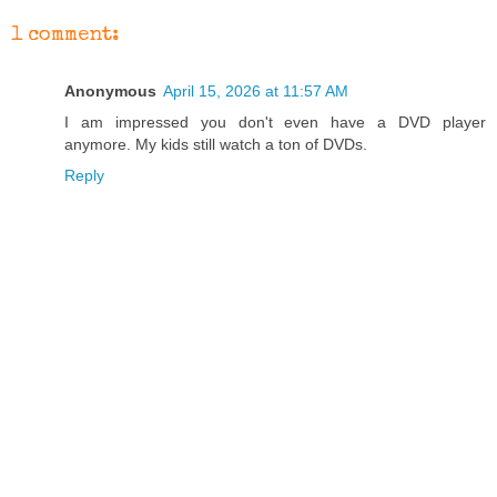
1 comment:
Anonymous
April 15, 2026 at 11:57 AM
I am impressed you don't even have a DVD player
anymore. My kids still watch a ton of DVDs.
Reply