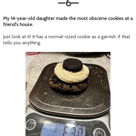
—
6
—
My 14-year-old daughter made the most obscene cookies at a
friend's house.
Just look at it! It has a normal-sized cookie as a garnish, if that
tells you anything.