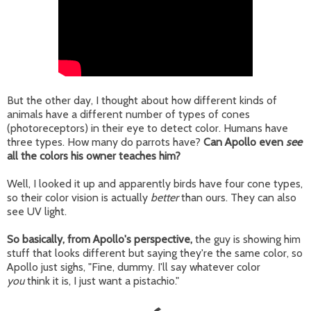
But the other day, I thought about how different kinds of
animals have a different number of types of cones
(photoreceptors) in their eye to detect color. Humans have
three types. How many do parrots have?
Can Apollo even
see
all the colors his owner teaches him?
Well, I looked it up and apparently birds have four cone types,
so their color vision is actually
better
than ours. They can also
see UV light.
So basically, from Apollo's perspective,
the guy is showing him
stuff that looks different but saying they're the same color, so
Apollo just sighs, "Fine, dummy. I'll say whatever color
you
think it is, I just want a pistachio."