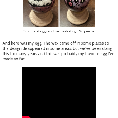
Scrambled egg on a hard-boiled egg. Very meta.
And here was my egg. The wax came off in some places so
the design disappeared in some areas, but we've been doing
this for many years and this was probably my favorite egg I've
made so far: