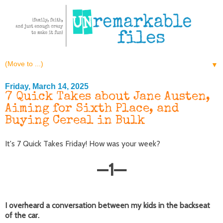
▼
Friday, March 14, 2025
7 Quick Takes about Jane Austen,
Aiming for Sixth Place, and
Buying Cereal in Bulk
It's 7 Quick Takes Friday! How was your week?
—
1
—
I overheard a conversation between my kids in the backseat
of the car.