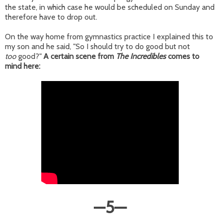
the state, in which case he would be scheduled on Sunday and
therefore have to drop out.
On the way home from gymnastics practice I explained this to
my son and he said, "So I should try to do good but not
too
good?"
A certain scene from
The Incredibles
comes to
mind here:
—
5
—