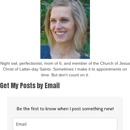
Night owl, perfectionist, mom of 6, and member of the Church of Jesus
Christ of Latter-day Saints. Sometimes I make it to appointments on
time. But don't count on it.
Get My Posts by Email
Be the first to know when I post something new!