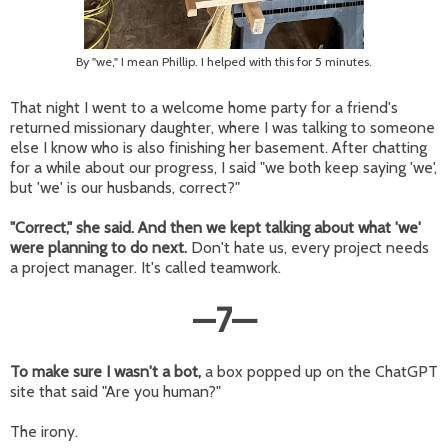
By "we," I mean Phillip. I helped with this for 5 minutes.
That night I went to a welcome home party for a friend's
returned missionary daughter, where I was talking to someone
else I know who is also finishing her basement. After chatting
for a while about our progress, I said "we both keep saying 'we',
but 'we' is our husbands, correct?"
"Correct," she said. And then we kept talking about what 'we'
were planning to do next.
Don't hate us, every project needs
a project manager. It's called teamwork.
—
7
—
To make sure I wasn't a bot,
a box popped up on the ChatGPT
site that said "Are you human?"
The irony.