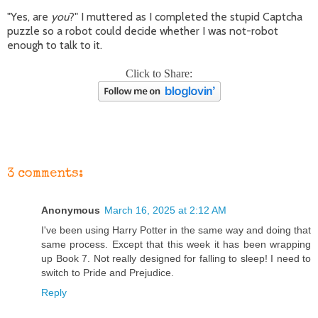
"Yes, are
you
?" I muttered as I completed the stupid Captcha
puzzle so a robot could decide whether I was not-robot
enough to talk to it.
Click to Share:
3 comments:
Anonymous
March 16, 2025 at 2:12 AM
I've been using Harry Potter in the same way and doing that
same process. Except that this week it has been wrapping
up Book 7. Not really designed for falling to sleep! I need to
switch to Pride and Prejudice.
Reply