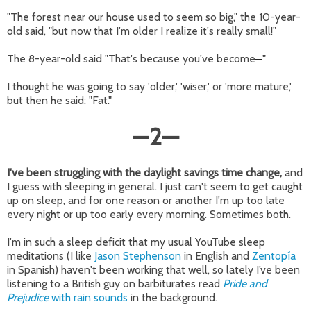
"The forest near our house used to seem so big," the 10-year-
old said, "but now that I'm older I realize it's really small!"
The 8-year-old said "That's because you've become
"
—
I thought he was going to say 'older,' 'wiser,' or 'more mature,'
but then he said: "Fat."
—
2
—
I've been struggling with the daylight savings time change,
and
I guess with sleeping in general. I just can't seem to get caught
up on sleep, and for one reason or another I'm up too late
every night or up too early every morning. Sometimes both.
I'm in such a sleep deficit that my usual YouTube sleep
meditations (I like
Jason Stephenson
in English and
Zentopía
in Spanish) haven't been working that well, so lately I’ve been
listening to a British guy on barbiturates read
Pride and
Prejudice
with rain sounds
in the background.