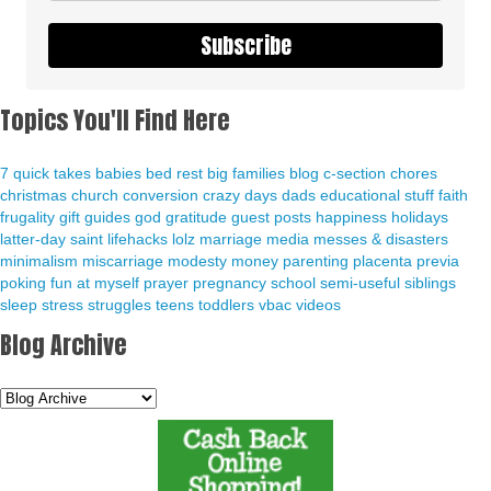
Subscribe
Topics You'll Find Here
7 quick takes
babies
bed rest
big families
blog
c-section
chores
christmas
church
conversion
crazy days
dads
educational stuff
faith
frugality
gift guides
god
gratitude
guest posts
happiness
holidays
latter-day saint
lifehacks
lolz
marriage
media
messes & disasters
minimalism
miscarriage
modesty
money
parenting
placenta previa
poking fun at myself
prayer
pregnancy
school
semi-useful
siblings
sleep
stress
struggles
teens
toddlers
vbac
videos
Blog Archive