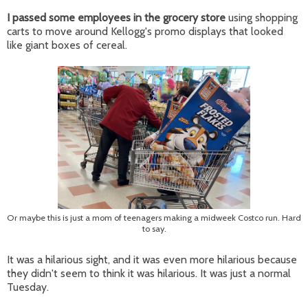
I passed some employees in the grocery store
using shopping
carts to move around Kellogg's promo displays that looked
like giant boxes of cereal.
Or maybe this is just a mom of teenagers making a midweek Costco run. Hard
to say.
It was a hilarious sight, and it was even more hilarious because
they didn't seem to think it was hilarious. It was just a normal
Tuesday.