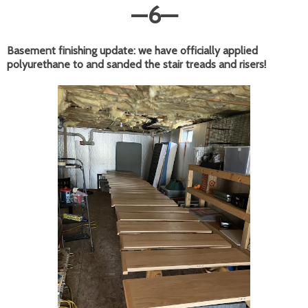
—
6
—
Basement finishing update: we have officially applied
polyurethane to and sanded the stair treads and risers!