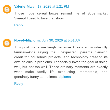
Valerie
March 17, 2025 at 1:21 PM
Those huge cereal boxes remind me of Supermarket
Sweep! I used to love that show!!
Reply
Novetyldiploma
July 30, 2026 at 5:51 AM
This post made me laugh because it feels so wonderfully
familiar—kids saying the unexpected, parents claiming
credit for household projects, and technology creating its
own ridiculous problems. I especially loved the goal of doing
well, but not too well. These ordinary moments are exactly
what make family life exhausting, memorable, and
genuinely funny sometimes.
diploma
Reply