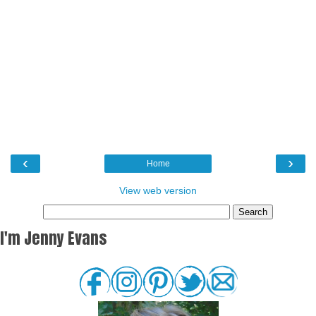
‹
›
Home
View web version
I'm Jenny Evans