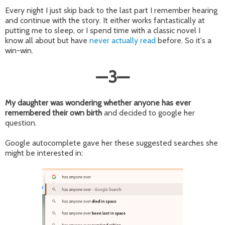
Every night I just skip back to the last part I remember hearing
and continue with the story. It either works fantastically at
putting me to sleep, or I spend time with a classic novel I
know all about but have
never actually read
before. So it's a
win-win.
—
3
—
My daughter was wondering whether anyone has ever
remembered their own birth
and decided to google her
question.
Google autocomplete gave her these suggested searches she
might be interested in: