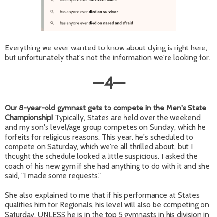
Everything we ever wanted to know about dying is right here,
but unfortunately that's not the information we're looking for.
—
4
—
Our 8-year-old gymnast gets to compete in the Men's State
Championship!
Typically, States are held over the weekend
and my son's level/age group competes on Sunday, which he
forfeits for religious reasons. This year, he's scheduled to
compete on Saturday, which we're all thrilled about, but I
thought the schedule looked a little suspicious. I asked the
coach of his new gym if she had anything to do with it and she
said, "I made some requests."
She also explained to me that if his performance at States
qualifies him for Regionals, his level will also be competing on
Saturday. UNLESS he is in the top 5 gymnasts in his division in