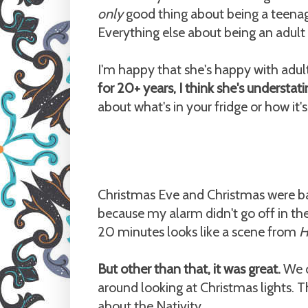
only
good thing about being a teenager
Everything else about being an adult i
I'm happy that she's happy with adu
for 20+ years, I think she's understati
about what's in your fridge or how it'
Christmas Eve and Christmas were basic
because my alarm didn't go off in th
20 minutes looks like a scene from
H
But other than that, it was great.
We d
around looking at Christmas lights. 
about the Nativity.