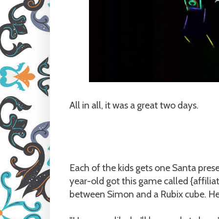
All in all, it was a great two days.
Each of the kids gets one Santa presen
year-old got this game called {affilia
between Simon and a Rubix cube. He w