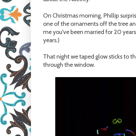
On Christmas morning, Phillip surpri
one of the ornaments off the tree and 
me you've been married for 20 years
years.)
That night we taped glow sticks to t
through the window.