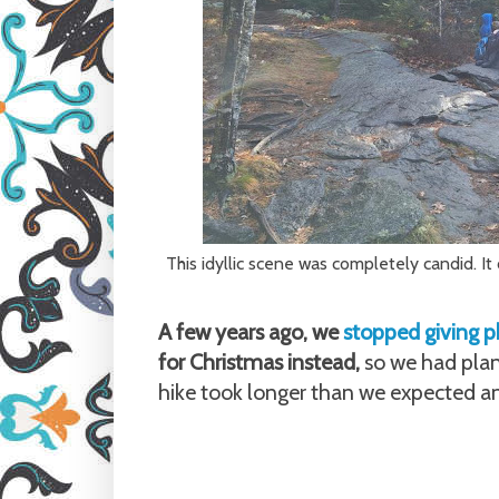
This idyllic scene was completely candid. I
A few years ago, we
stopped giving ph
for Christmas instead,
so we had plan
hike took longer than we expected a