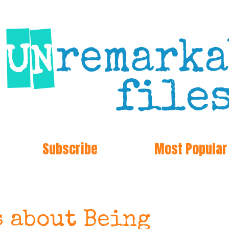
Subscribe
Most Popular
s about Being