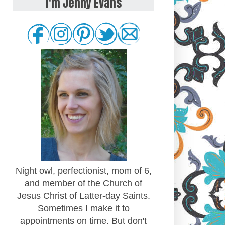
I'm Jenny Evans
Night owl, perfectionist, mom of 6,
and member of the Church of
Jesus Christ of Latter-day Saints.
Sometimes I make it to
appointments on time. But don't