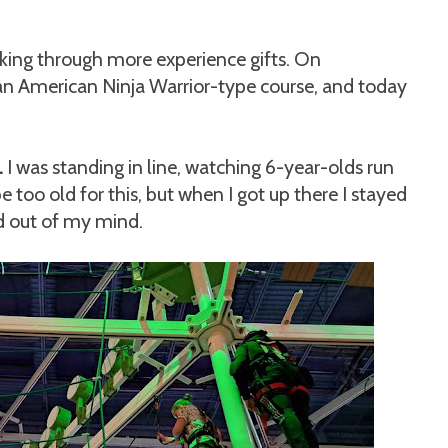
king through more experience gifts. On
an American Ninja Warrior-type course, and today
.
I was standing in line, watching 6-year-olds run
e too old for this, but when I got up there I stayed
ed out of my mind.