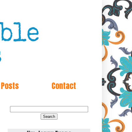
 Posts
Contact