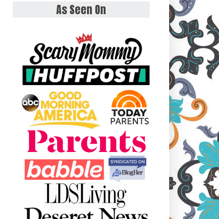
As Seen On