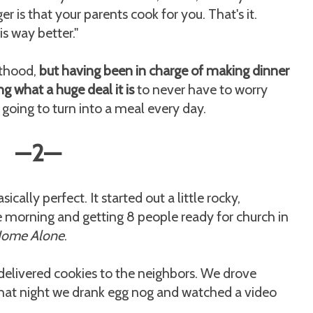
 is that your parents cook for you. That's it.
s way better."
lthood,
but having been in charge of making dinner
ng what a huge deal it is
to never have to worry
s going to turn into a meal every day.
—
2
—
ally perfect. It started out a little rocky,
e morning and getting 8 people ready for church in
ome Alone
.
elivered cookies to the neighbors. We drove
That night we drank egg nog and watched a video