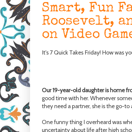
Smart, Fun F
Roosevelt, a
on Video Gam
It's 7 Quick Takes Friday! How was y
Our 19-year-old daughter is home fr
good time with her. Whenever someo
they need a partner, she is the go-to
One funny thing I overheard was wh
uncertainty about life after high schoo