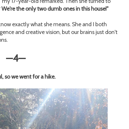
s," my 17-year-old remarked. Then she turned to
We're the only two dumb ones in this house!"
y know exactly what she means. She and I both
gence and creative vision, but our brains just don't
ons.
—
4
—
, so we went for a hike.