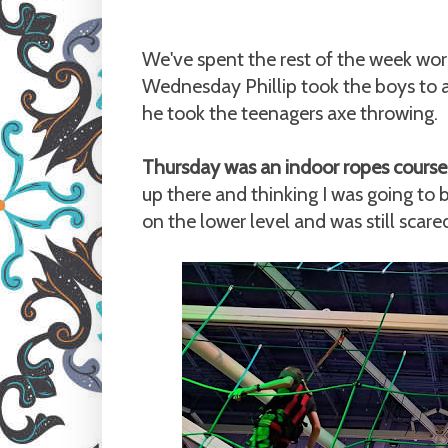
We've spent the rest of the week wor
Wednesday Phillip took the boys to 
he took the teenagers axe throwing.
Thursday was an indoor ropes course
up there and thinking I was going to b
on the lower level and was still scar