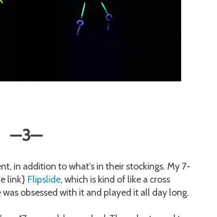
—
3
—
t, in addition to what's in their stockings. My 7-
te link}
Flipslide
, which is kind of like a cross
as obsessed with it and played it all day long.