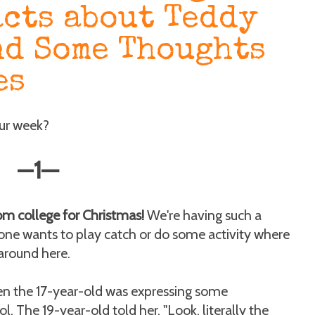
acts about Teddy
nd Some Thoughts
es
our week?
—
1
—
om college for Christmas!
We're having such a
ne wants to play catch or do some activity where
 around here.
en the 17-year-old was expressing some
l. The 19-year-old told her, "Look, literally the