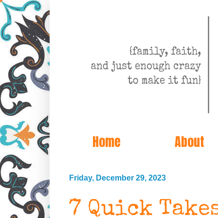
Home
About
Friday, December 29, 2023
7 Quick Take