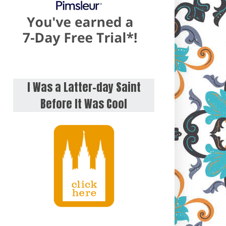
I Was a Latter-day Saint
Before It Was Cool