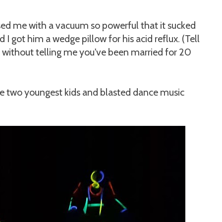
sed me with a vacuum so powerful that it sucked
I got him a wedge pillow for his acid reflux. (Tell
 without telling me you've been married for 20
he two youngest kids and blasted dance music