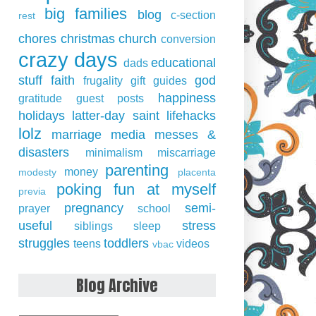
big families
blog
c-section
rest
chores
christmas
church
conversion
crazy days
educational
dads
stuff
faith
god
frugality
gift guides
happiness
gratitude
guest posts
holidays
latter-day saint
lifehacks
lolz
marriage
media
messes &
disasters
minimalism
miscarriage
parenting
money
modesty
placenta
poking fun at myself
previa
pregnancy
semi-
prayer
school
useful
stress
siblings
sleep
struggles
toddlers
teens
videos
vbac
Blog Archive