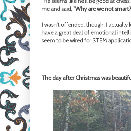
"He seems like he'll be good at ches
me and said,
"Why are we not smart? 
I wasn't offended, though, I actuall
have a great deal of emotional intelli
seem to be wired for STEM applicati
The day after Christmas was beautiful