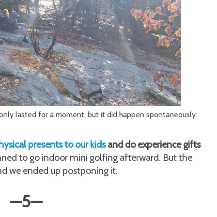
t only lasted for a moment, but it did happen spontaneously.
ysical presents to our kids
and do experience gifts
ned to go indoor mini golfing afterward. But the
nd we ended up postponing it.
—
5
—