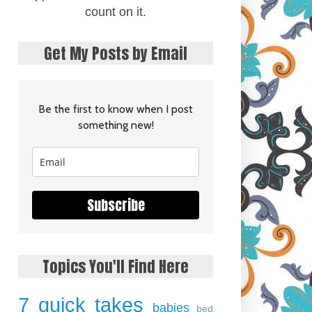
count on it.
Get My Posts by Email
Be the first to know when I post
something new!
Subscribe
Topics You'll Find Here
7 quick takes
babies
bed