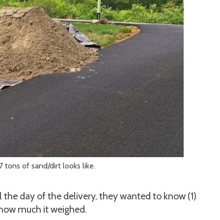
7 tons of sand/dirt looks like.
the day of the delivery, they wanted to know (1)
) how much it weighed.