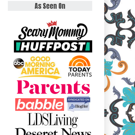
As Seen On