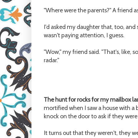
"Where were the parents?" A friend as
I'd asked my daughter that, too, and s
wasn't paying attention, I guess.
"Wow," my friend said. "That's, like,
radar."
The hunt for rocks for my mailbox la
mortified when I saw a house with a b
knock on the door to ask if they were g
It turns out that they weren't, they w