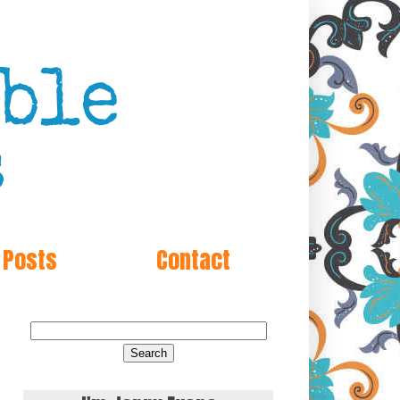
 Posts
Contact