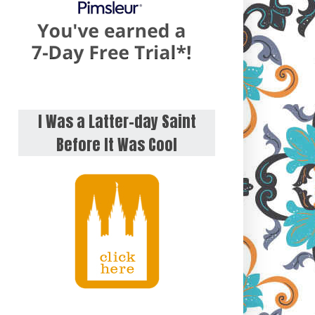
I Was a Latter-day Saint
Before It Was Cool