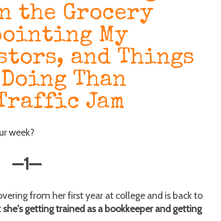
n the Grocery
pointing My
stors, and Things
 Doing Than
Traffic Jam
our week?
—
1
—
ering from her first year at college and is back to
: she's getting trained as a bookkeeper and getting