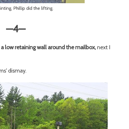
inting, Phillip did the lifting.
—4
—
 a low retaining wall around the mailbox,
next I
ims' dismay.