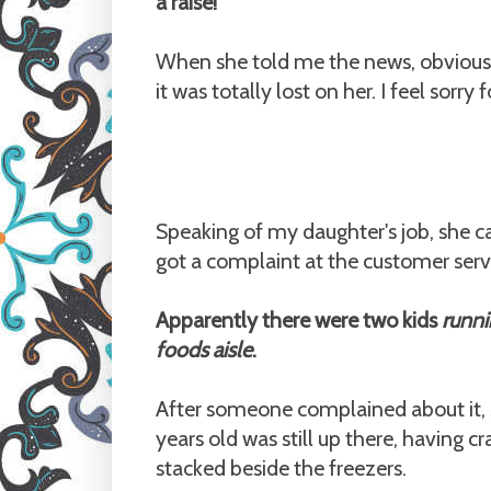
a raise!
When she told me the news, obviously
it was totally lost on her. I feel sorry
Speaking of my daughter's job, she 
got a complaint at the customer servi
Apparently there were two kids
runni
foods aisle
.
After someone complained about it, s
years old was still up there, having 
stacked beside the freezers.