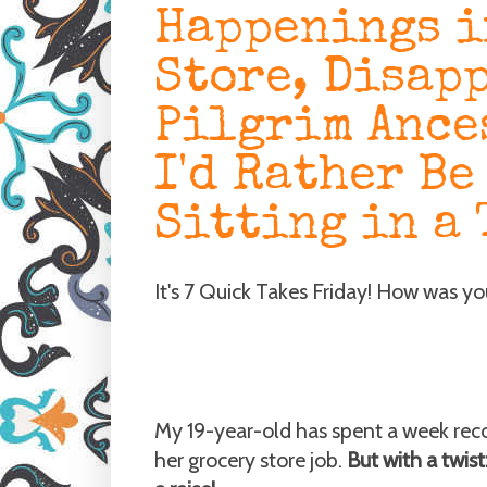
Happenings i
Store, Disap
Pilgrim Ance
I'd Rather Be
Sitting in a 
It's 7 Quick Takes Friday! How was y
My 19-year-old has spent a week recov
her grocery store job.
But with a twist