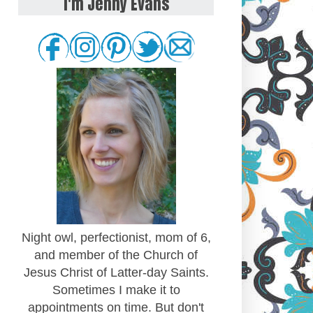
I'm Jenny Evans
Night owl, perfectionist, mom of 6,
and member of the Church of
Jesus Christ of Latter-day Saints.
Sometimes I make it to
appointments on time. But don't