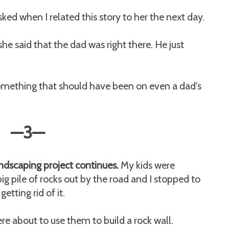
ked when I related this story to her the next day.
he said that the dad was right there. He just
 something that should have been on even a dad's
—3
—
ndscaping project continues.
My kids were
ig pile of rocks out by the road and I stopped to
etting rid of it.
ere about to use them to build a rock wall.