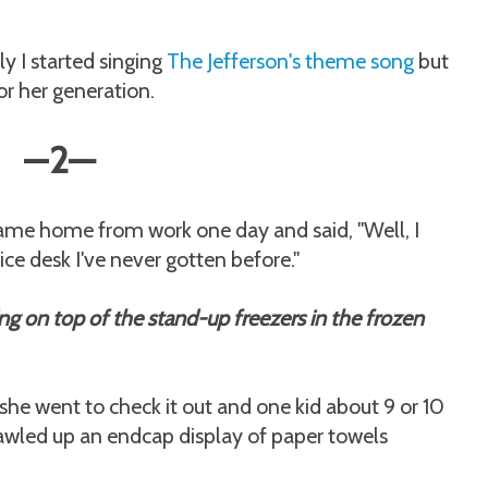
 I started singing
The Jefferson's theme song
but
 for her generation.
—
2
—
came home from work one day and said, "Well, I
ce desk I've never gotten before."
ng on top of the stand-up freezers in the frozen
he went to check it out and one kid about 9 or 10
crawled up an endcap display of paper towels