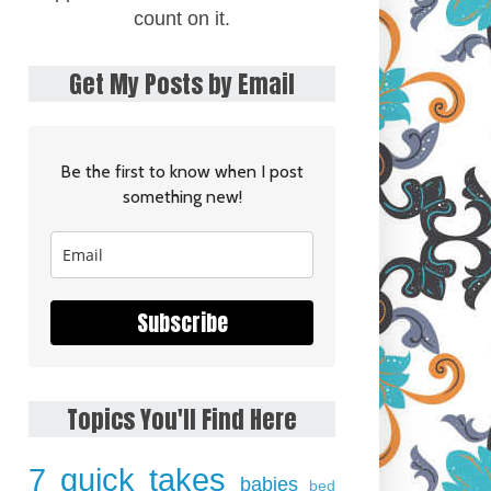
count on it.
Get My Posts by Email
Be the first to know when I post
something new!
Subscribe
Topics You'll Find Here
7 quick takes
babies
bed