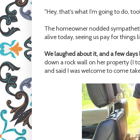
"Hey, that's what I'm going to do, too!
The homeowner nodded sympathetical
alive today, seeing us pay for things l
We laughed about it, and a few days 
down a rock wall on her property (I 
and said I was welcome to come take