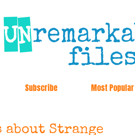
Subscribe
Most Popular
s about Strange