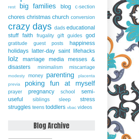
big families
blog
c-section
rest
chores
christmas
church
conversion
crazy days
educational
dads
stuff
faith
god
frugality
gift guides
happiness
gratitude
guest posts
holidays
latter-day saint
lifehacks
lolz
marriage
media
messes &
disasters
minimalism
miscarriage
parenting
money
modesty
placenta
poking fun at myself
previa
pregnancy
semi-
prayer
school
useful
stress
siblings
sleep
struggles
toddlers
teens
videos
vbac
Blog Archive