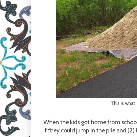
This is what 
When the kids got home from school 
if they could jump in the pile and (2