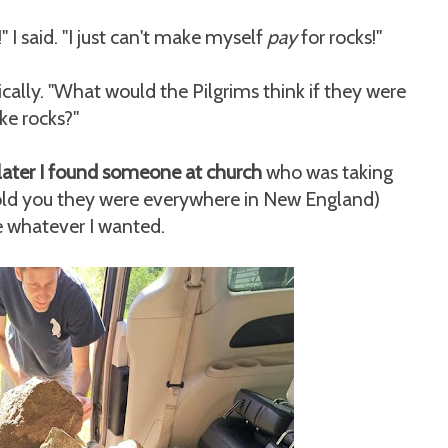
" I said. "I just can't make myself
pay
for rocks!"
ly. "What would the Pilgrims think if they were
ike rocks?"
later I found someone at church
who was taking
told you they were everywhere in New England)
 whatever I wanted.