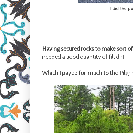
I did the po
Having secured rocks to make sort of
needed a good quantity of fill dirt.
Which I payed for, much to the Pilgr