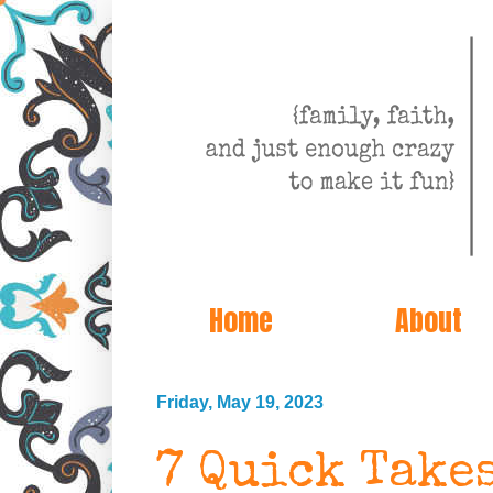
Home
About
Friday, May 19, 2023
7 Quick Take