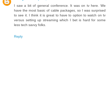
I saw a bit of general conference. It was on tv here. We
have the most basic of cable packages, so I was surprised
to see it. I think it is great to have to option to watch on tv
versus setting up streaming which I bet is hard for some
less tech savvy folks.
Reply