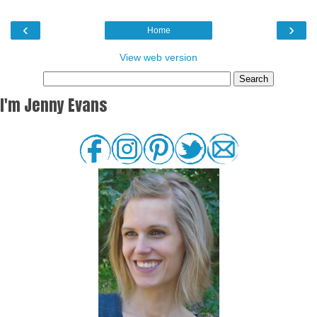
‹
›
Home
View web version
I'm Jenny Evans