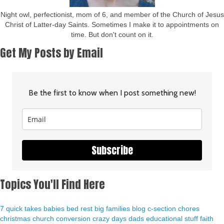
Night owl, perfectionist, mom of 6, and member of the Church of Jesus
Christ of Latter-day Saints. Sometimes I make it to appointments on
time. But don't count on it.
Get My Posts by Email
Be the first to know when I post something new!
Subscribe
Topics You'll Find Here
7 quick takes
babies
bed rest
big families
blog
c-section
chores
christmas
church
conversion
crazy days
dads
educational stuff
faith