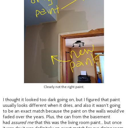
Clearly not the right paint.
I thought it looked too dark going on, but I figured that paint
usually looks different when it dries, and also it wasn't going
to be an exact match because the paint on the walls would've
faded over the years. Plus, the can from the basement
had
assured me
that this was the living room paint... but once