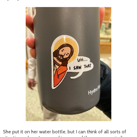
She put it on her water bottle, but I can think of all sorts of