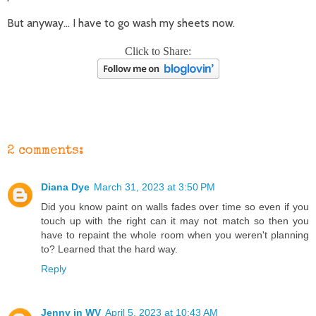
But anyway... I have to go wash my sheets now.
Click to Share:
2 comments:
Diana Dye
March 31, 2023 at 3:50 PM
Did you know paint on walls fades over time so even if you
touch up with the right can it may not match so then you
have to repaint the whole room when you weren't planning
to? Learned that the hard way.
Reply
Jenny in WV
April 5, 2023 at 10:43 AM