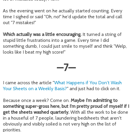
As the evening went on he actually started counting. Every
time I sighed or said "Oh, no!" he'd update the total and call
out "7 mistakes!"
Which actually was a little encouraging.
It turned a string of
stupid little frustrations into a game. Every time I did
something dumb, I could just smile to myself and think "Welp,
looks like I beat my high score!"
—
7
—
I came across the article "
What Happens if You Don't Wash
Your Sheets on a Weekly Basis?
" and just had to click on it.
Because once a week? Come on.
Maybe I'm admitting to
something super-gross here, but I'm pretty proud of myself if I
get the sheets washed quarterly.
With all the work to be done
in a houseful of 7 people, laundering bedsheets that aren't
obviously and visibly soiled is not very high on the list of
priorities.