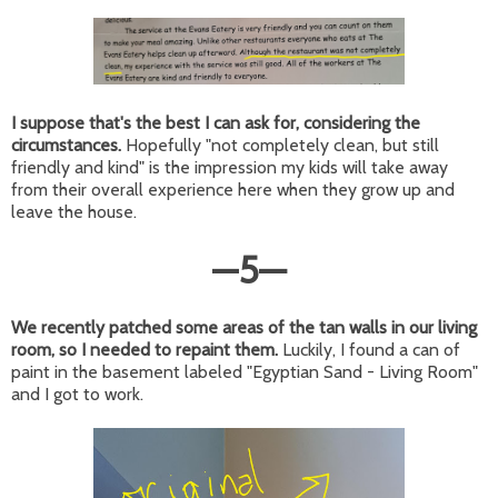
I suppose that's the best I can ask for, considering the
circumstances.
Hopefully "not completely clean, but still
friendly and kind" is the impression my kids will take away
from their overall experience here when they grow up and
leave the house.
—
5
—
We recently patched some areas of the tan walls in our living
room, so I needed to repaint them.
Luckily, I found a can of
paint in the basement labeled "Egyptian Sand - Living Room"
and I got to work.