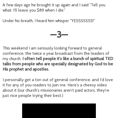
A few days ago he brought it up again and I said "Tell you
what: I'll leave you $89 when I die."
Under his breath, I heard him whisper "YESSSSSSS!"
—
3
—
This weekend I am seriously looking forward to general
conference, the twice a year broadcast from the leaders of
my church.
I often tell people it's like a bunch of spiritual TED
talks from people who are specially designated by God to be
His prophet and apostles.
I personally get a ton out of general conference, and I'd love
it for any of you readers to join me. Here's a cheesy video
about it (our church's missionaries aren't paid actors, they're
just nice people trying their best.)