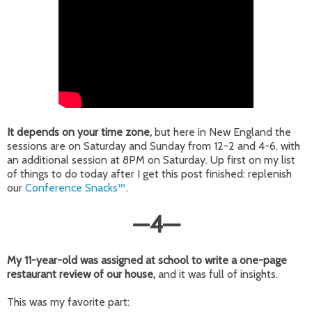
It depends on your time zone,
but here in New England the
sessions are on Saturday and Sunday from 12-2 and 4-6, with
an additional session at 8PM on Saturday. Up first on my list
of things to do today after I get this post finished: replenish
our
Conference Snacks™
.
—
4
—
My 11-year-old was assigned at school to write a one-page
restaurant review of our house,
and it was full of insights.
This was my favorite part: