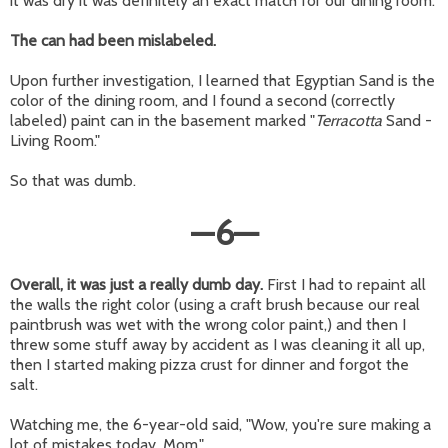
it was dry it was definitely an exact match for our dining room.
The can had been mislabeled.
Upon further investigation, I learned that Egyptian Sand is the
color of the dining room, and I found a second (correctly
labeled) paint can in the basement marked "
Terracotta
Sand -
Living Room."
So that was dumb.
—
6
—
Overall, it was just a really dumb day.
First I had to repaint all
the walls the right color (using a craft brush because our real
paintbrush was wet with the wrong color paint,) and then I
threw some stuff away by accident as I was cleaning it all up,
then I started making pizza crust for dinner and forgot the
salt.
Watching me, the 6-year-old said, "Wow, you're sure making a
lot of mistakes today, Mom."