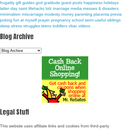
frugality
gift guides
god
gratitude
guest posts
happiness
holidays
latter-day saint
lifehacks
lolz
marriage
media
messes & disasters
minimalism
miscarriage
modesty
money
parenting
placenta previa
poking fun at myself
prayer
pregnancy
school
semi-useful
siblings
sleep
stress
struggles
teens
toddlers
vbac
videos
Blog Archive
Legal Stuff
This website uses affiliate links and cookies from third-party