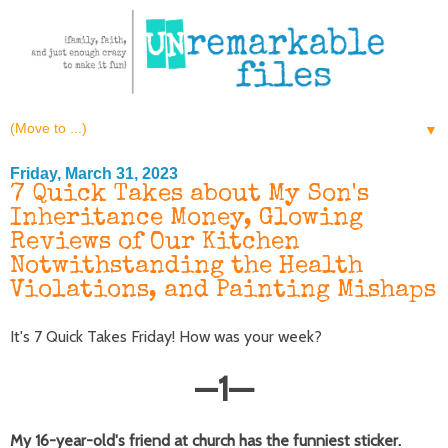
▼
Friday, March 31, 2023
7 Quick Takes about My Son's
Inheritance Money, Glowing
Reviews of Our Kitchen
Notwithstanding the Health
Violations, and Painting Mishaps
It's 7 Quick Takes Friday! How was your week?
—
1
—
My 16-year-old's friend at church has the funniest sticker.