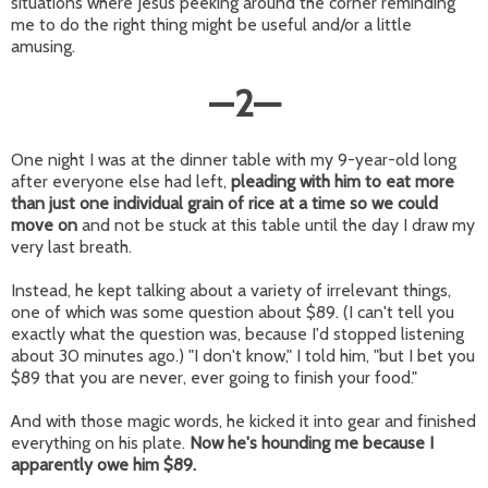
situations where Jesus peeking around the corner reminding
me to do the right thing might be useful and/or a little
amusing.
—
2
—
One night I was at the dinner table with my 9-year-old long
after everyone else had left,
pleading with him to eat more
than just one individual grain of rice at a time so we could
move on
and not be stuck at this table until the day I draw my
very last breath.
Instead, he kept talking about a variety of irrelevant things,
one of which was some question about $89. (I can't tell you
exactly what the question was, because I'd stopped listening
about 30 minutes ago.) "I don't know," I told him, "but I bet you
$89 that you are never, ever going to finish your food."
And with those magic words, he kicked it into gear and finished
everything on his plate.
Now he's hounding me because I
apparently owe him $89.