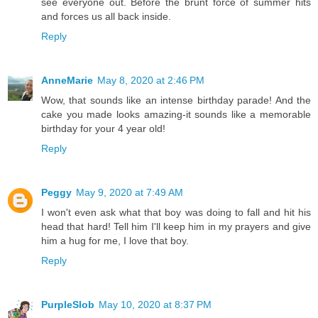
see everyone out. Before the brunt force of summer hits
and forces us all back inside.
Reply
AnneMarie
May 8, 2020 at 2:46 PM
Wow, that sounds like an intense birthday parade! And the
cake you made looks amazing-it sounds like a memorable
birthday for your 4 year old!
Reply
Peggy
May 9, 2020 at 7:49 AM
I won't even ask what that boy was doing to fall and hit his
head that hard! Tell him I'll keep him in my prayers and give
him a hug for me, I love that boy.
Reply
PurpleSlob
May 10, 2020 at 8:37 PM