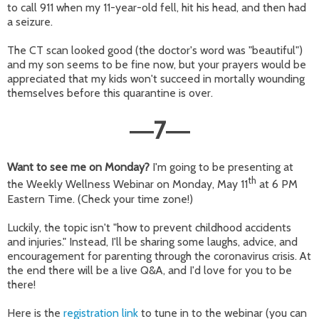
to call 911 when my 11-year-old fell, hit his head, and then had
a seizure.
The CT scan looked good (the doctor's word was "beautiful")
and my son seems to be fine now, but your prayers would be
appreciated that my kids won't succeed in mortally wounding
themselves before this quarantine is over.
7
—
—
Want to see me on Monday?
I'm going to be presenting at
th
the Weekly Wellness Webinar on Monday, May 11
at 6 PM
Eastern Time. (Check your time zone!)
Luckily, the topic isn't "how to prevent childhood accidents
and injuries." Instead, I'll be sharing some laughs, advice, and
encouragement for parenting through the coronavirus crisis. At
the end there will be a live Q&A, and I'd love for you to be
there!
Here is the
registration link
to tune in to the webinar (you can