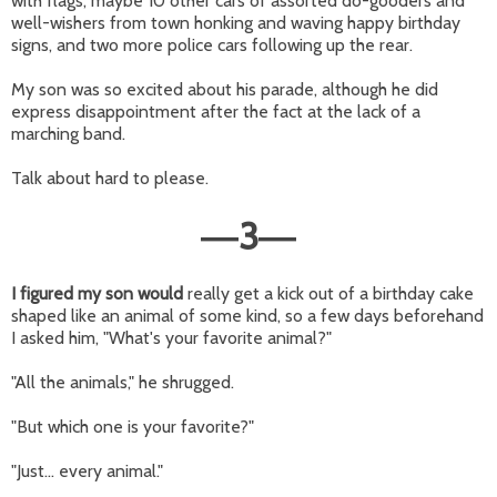
with flags, maybe 10 other cars of assorted do-gooders and
well-wishers from town honking and waving happy birthday
signs, and two more police cars following up the rear.
My son was so excited about his parade, although he did
express disappointment after the fact at the lack of a
marching band.
Talk about hard to please.
3
—
—
I figured my son would
really get a kick out of a birthday cake
shaped like an animal of some kind, so a few days beforehand
I asked him, "What's your favorite animal?"
"All the animals," he shrugged.
"But which one is your favorite?"
"Just... every animal."