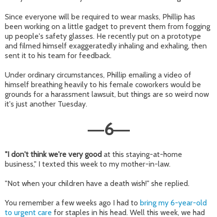
Since everyone will be required to wear masks, Phillip has
been working on a little gadget to prevent them from fogging
up people's safety glasses. He recently put on a prototype
and filmed himself exaggeratedly inhaling and exhaling, then
sent it to his team for feedback.
Under ordinary circumstances, Phillip emailing a video of
himself breathing heavily to his female coworkers would be
grounds for a harassment lawsuit, but things are so weird now
it's just another Tuesday.
6
—
—
"I don't think we're very good
at this staying-at-home
business," I texted this week to my mother-in-law.
"Not when your children have a death wish!" she replied.
You remember a few weeks ago I had to
bring my 6-year-old
to urgent care
for staples in his head. Well this week, we had