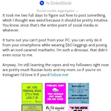
Social media aggregator
→
It took me two full days to figure out how to post something,
which I thought was weird because it should be pretty intuitive.
You know, since that's the entire point of social media or
whatever.
It turns out you can't post from your PC; you can only do it
from your smartphone while wearing $60 leggings and posing
with an iced caramel machiatto. I'm such a dinosaur, that didn't
even occur to me.
Anyway, I'm still learning the ropes and my followers right now
are pretty much Russian bots and my mom, so if you're on
Instagram I'd love it if you'd
follow me
!