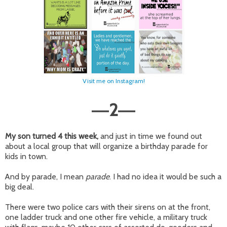
Visit me on Instagram!
2
—
—
My son turned 4 this week,
and just in time we found out
about a local group that will organize a birthday parade for
kids in town.
And by parade, I mean
parade
. I had no idea it would be such a
big deal.
There were two police cars with their sirens on at the front,
one ladder truck and one other fire vehicle, a military truck