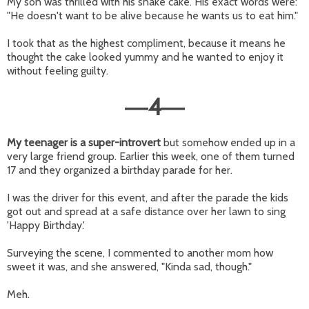
My son was thrilled with his snake cake. His exact words were:
"He doesn't want to be alive because he wants us to eat him."
I took that as the highest compliment, because it means he
thought the cake looked yummy and he wanted to enjoy it
without feeling guilty.
4
—
—
My teenager is a super-introvert
but somehow ended up in a
very large friend group. Earlier this week, one of them turned
17 and they organized a birthday parade for her.
I was the driver for this event, and after the parade the kids
got out and spread at a safe distance over her lawn to sing
'Happy Birthday.'
Surveying the scene, I commented to another mom how
sweet it was, and she answered, "Kinda sad, though."
Meh.