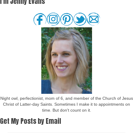
I'm Jenny Evans
Night owl, perfectionist, mom of 6, and member of the Church of Jesus
Christ of Latter-day Saints. Sometimes I make it to appointments on
time. But don't count on it.
Get My Posts by Email