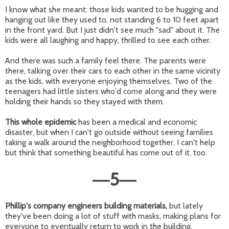
I know what she meant: those kids wanted to be hugging and
hanging out like they used to, not standing 6 to 10 feet apart
in the front yard. But I just didn't see much "sad" about it. The
kids were all laughing and happy, thrilled to see each other.
And there was such a family feel there. The parents were
there, talking over their cars to each other in the same vicinity
as the kids, with everyone enjoying themselves. Two of the
teenagers had little sisters who'd come along and they were
holding their hands so they stayed with them.
This whole epidemic
has been a medical and economic
disaster, but when I can't go outside without seeing families
taking a walk around the neighborhood together, I can't help
but think that something beautiful has come out of it, too.
5
—
—
Phillip's company engineers building materials,
but lately
they've been doing a lot of stuff with masks, making plans for
everyone to eventually return to work in the building.