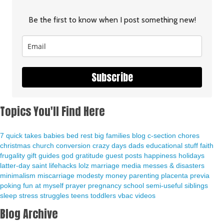
Be the first to know when I post something new!
Subscribe
Topics You'll Find Here
7 quick takes
babies
bed rest
big families
blog
c-section
chores
christmas
church
conversion
crazy days
dads
educational stuff
faith
frugality
gift guides
god
gratitude
guest posts
happiness
holidays
latter-day saint
lifehacks
lolz
marriage
media
messes & disasters
minimalism
miscarriage
modesty
money
parenting
placenta previa
poking fun at myself
prayer
pregnancy
school
semi-useful
siblings
sleep
stress
struggles
teens
toddlers
vbac
videos
Blog Archive