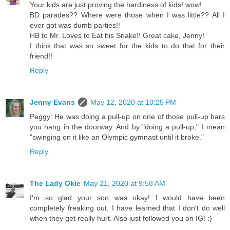
Your kids are just proving the hardiness of kids! wow!
BD parades?? Where were those when I was little?? All I
ever got was dumb parties!!
HB to Mr. Loves to Eat his Snake!! Great cake, Jenny!
I think that was so sweet for the kids to do that for their
friend!!
Reply
Jenny Evans
May 12, 2020 at 10:25 PM
Peggy: He was doing a pull-up on one of those pull-up bars
you hang in the doorway. And by "doing a pull-up," I mean
"swinging on it like an Olympic gymnast until it broke."
Reply
The Lady Okie
May 21, 2020 at 9:58 AM
I'm so glad your son was okay! I would have been
completely freaking out. I have learned that I don't do well
when they get really hurt. Also just followed you on IG! :)