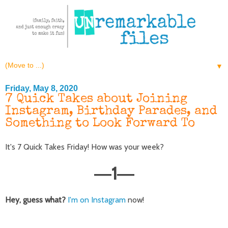
▼
Friday, May 8, 2020
7 Quick Takes about Joining
Instagram, Birthday Parades, and
Something to Look Forward To
It's 7 Quick Takes Friday! How was your week?
1
—
—
Hey, guess what?
I'm on Instagram
now!