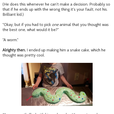
(He does this whenever he can't make a decision. Probably so
that if he ends up with the wrong thing it's your fault, not his.
Brilliant kid.)
"Okay, but if you had to pick
one
animal that you thought was
the best one, what would it be?"
"A worm."
Alrighty then.
I ended up making him a snake cake, which he
thought was pretty cool.