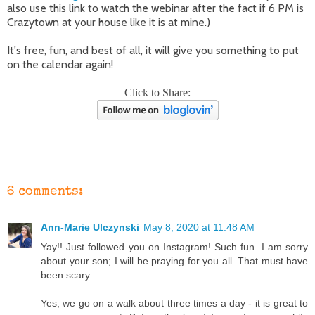
also use this link to watch the webinar after the fact if 6 PM is
Crazytown at your house like it is at mine.)
It's free, fun, and best of all, it will give you something to put
on the calendar again!
Click to Share:
6 comments:
Ann-Marie Ulczynski
May 8, 2020 at 11:48 AM
Yay!! Just followed you on Instagram! Such fun. I am sorry
about your son; I will be praying for you all. That must have
been scary.
Yes, we go on a walk about three times a day - it is great to