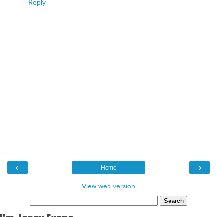
Reply
‹
›
Home
View web version