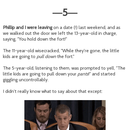
5
—
—
Phillip and I were leaving
on a date (!) last weekend, and as
we walked out the door we left the 13-year-old in charge,
saying, "You hold down the fort!"
The 11-year-old wisecracked, "While they're gone, the little
kids are going to
pull down
the fort."
The 5-year-old, listening to them, was prompted to yell, "The
little kids are going to pull down your
pants
!" and started
giggling uncontrollably.
I didn't really know what to say about that except: