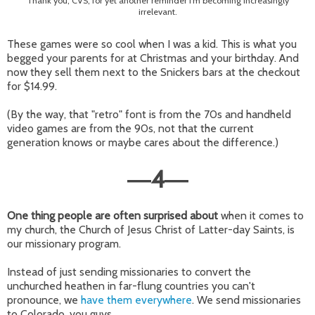
Thank you, CVS, for yet another reminder I'm becoming increasingly
irrelevant.
These games were so cool when I was a kid. This is what you
begged your parents for at Christmas and your birthday. And
now they sell them next to the Snickers bars at the checkout
for $14.99.
(By the way, that "retro" font is from the 70s and handheld
video games are from the 90s, not that the current
generation knows or maybe cares about the difference.)
4
—
—
One thing people are often surprised about
when it comes to
my church, the Church of Jesus Christ of Latter-day Saints, is
our missionary program.
Instead of just sending missionaries to convert the
unchurched heathen in far-flung countries you can't
pronounce, we
have them everywhere
. We send missionaries
to Colorado, you guys.