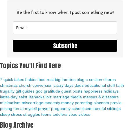
Be the first to know when I post something new!
Subscribe
Topics You'll Find Here
7 quick takes
babies
bed rest
big families
blog
c-section
chores
christmas
church
conversion
crazy days
dads
educational stuff
faith
frugality
gift guides
god
gratitude
guest posts
happiness
holidays
latter-day saint
lifehacks
lolz
marriage
media
messes & disasters
minimalism
miscarriage
modesty
money
parenting
placenta previa
poking fun at myself
prayer
pregnancy
school
semi-useful
siblings
sleep
stress
struggles
teens
toddlers
vbac
videos
Blog Archive