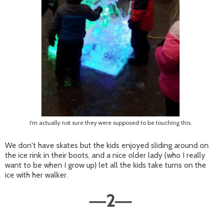
I'm actually not sure they were supposed to be touching this.
We don't have skates but the kids enjoyed sliding around on
the ice rink in their boots, and a nice older lady (who I really
want to be when I grow up) let all the kids take turns on the
ice with her walker.
2
—
—