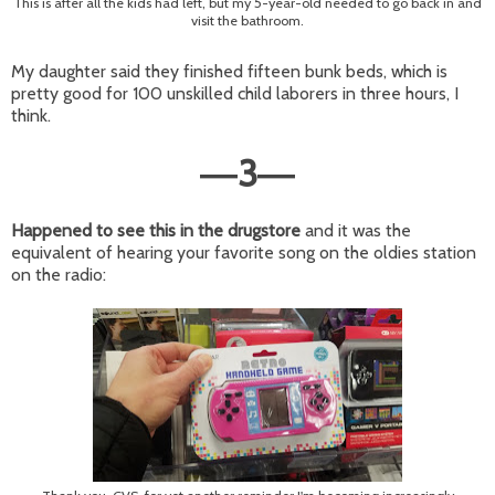
This is after all the kids had left, but my 5-year-old needed to go back in and
visit the bathroom.
My daughter said they finished fifteen bunk beds, which is
pretty good for 100 unskilled child laborers in three hours, I
think.
3
—
—
Happened to see this in the drugstore
and it was the
equivalent of hearing your favorite song on the oldies station
on the radio: