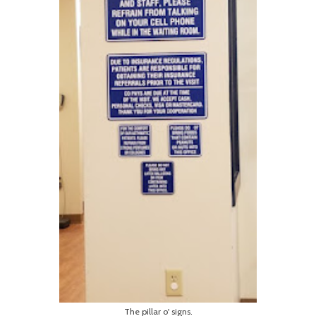
The pillar o' signs.