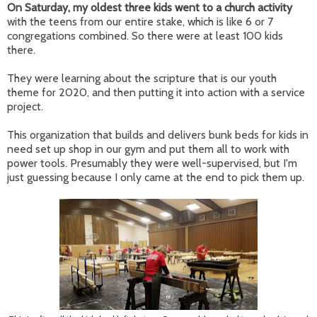
On Saturday, my oldest three kids went to a church activity
with the teens from our entire stake, which is like 6 or 7
congregations combined. So there were at least 100 kids
there.
They were learning about the scripture that is our youth
theme for 2020, and then putting it into action with a service
project.
This organization that builds and delivers bunk beds for kids in
need set up shop in our gym and put them all to work with
power tools. Presumably they were well-supervised, but I'm
just guessing because I only came at the end to pick them up.