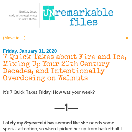
▼
Friday, January 31, 2020
7 Quick Takes about Fire and Ice,
Mixing Up Your 20th Century
Decades, and Intentionally
Overdosing on Walnuts
It's 7 Quick Takes Friday! How was your week?
1
—
—
Lately my 8-year-old has seemed
like she needs some
special attention, so when I picked her up from basketball I