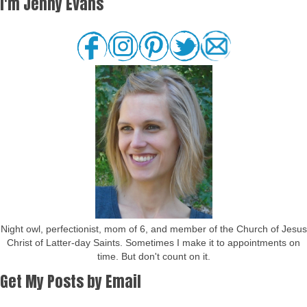
I'm Jenny Evans
Night owl, perfectionist, mom of 6, and member of the Church of Jesus
Christ of Latter-day Saints. Sometimes I make it to appointments on
time. But don't count on it.
Get My Posts by Email