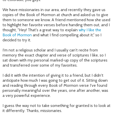
We have missionaries in our area, and recently they gave us
copies of the Book of Mormon at church and asked us to give
them to someone we know. A friend mentioned how she used
to highlight her favorite verses before handing them out, and I
thought, "Hey! That's a great way to explain
why I like the
Book of Mormon
and what I find compelling about it," so I
decided to try it.
I'm not a religious scholar and I usually can't recite from
memory the exact chapter and verse of scriptures I like, so I
sat down with my personal marked-up copy of the scriptures
and transferred over some of my favorites.
I did it with the intention of giving it to a friend, but I didn't
anticipate how much I was going to get out of it. Sitting down
and reading through every Book of Mormon verse I've found
personally meaningful over the years, one after another, was
a very powerful experience.
I guess the way not to take something for granted is to look at
it differently. Thanks, missionaries.