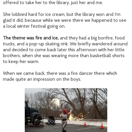
offered to take her to the library, just her and me.
She lobbied hard for ice cream, but the library won and I'm
glad it did, because while we were there we happened to see
a local winter festival going on.
The theme was fire and ice,
and they had a big bonfire, food
trucks, and a pop-up skating rink. We briefly wandered around
and decided to come back later this afternoon with her little
brothers, when she was wearing more than basketball shorts
to keep her warm.
When we came back, there was a fire dancer there which
made quite an impression on the boys.