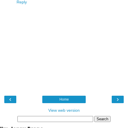
Reply
‹
›
Home
View web version