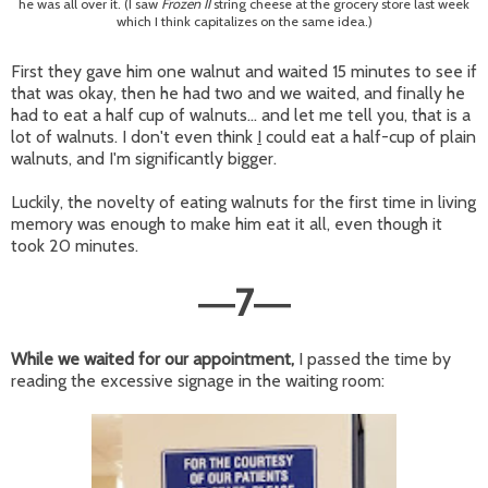
he was all over it. (I saw
Frozen II
string cheese at the grocery store last week
which I think capitalizes on the same idea.)
First they gave him one walnut and waited 15 minutes to see if
that was okay, then he had two and we waited, and finally he
had to eat a half cup of walnuts... and let me tell you, that is a
lot of walnuts. I don't even think
I
could eat a half-cup of plain
walnuts, and I'm significantly bigger.
Luckily, the novelty of eating walnuts for the first time in living
memory was enough to make him eat it all, even though it
took 20 minutes.
7
—
—
While we waited for our appointment,
I passed the time by
reading the excessive signage in the waiting room: