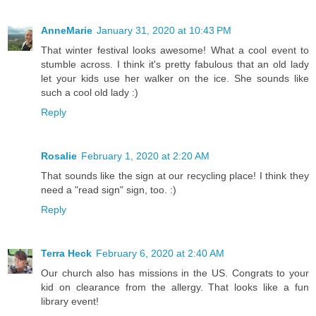
AnneMarie
January 31, 2020 at 10:43 PM
That winter festival looks awesome! What a cool event to
stumble across. I think it's pretty fabulous that an old lady
let your kids use her walker on the ice. She sounds like
such a cool old lady :)
Reply
Rosalie
February 1, 2020 at 2:20 AM
That sounds like the sign at our recycling place! I think they
need a "read sign" sign, too. :)
Reply
Terra Heck
February 6, 2020 at 2:40 AM
Our church also has missions in the US. Congrats to your
kid on clearance from the allergy. That looks like a fun
library event!