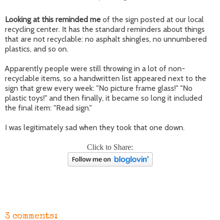
Looking at this reminded me
of the sign posted at our local
recycling center. It has the standard reminders about things
that are not recyclable: no asphalt shingles, no unnumbered
plastics, and so on.
Apparently people were still throwing in a lot of non-
recyclable items, so a handwritten list appeared next to the
sign that grew every week: "No picture frame glass!" "No
plastic toys!" and then finally, it became so long it included
the final item: "Read sign."
I was legitimately sad when they took that one down.
Click to Share:
3 comments: