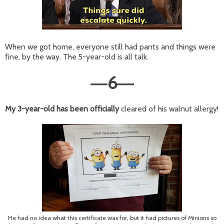
When we got home, everyone still had pants and things were
fine, by the way. The 5-year-old is all talk.
6
—
—
My 3-year-old has been officially
cleared of his walnut allergy!
He had no idea what this certificate was for, but it had pictures of Minions so