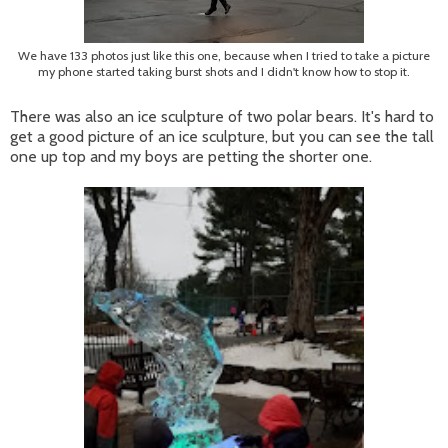
We have 133 photos just like this one, because when I tried to take a picture
my phone started taking burst shots and I didn't know how to stop it.
There was also an ice sculpture of two polar bears. It's hard to
get a good picture of an ice sculpture, but you can see the tall
one up top and my boys are petting the shorter one.