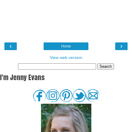
‹
›
Home
View web version
I'm Jenny Evans