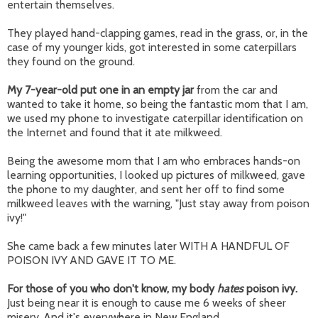
entertain themselves.
They played hand-clapping games, read in the grass, or, in the
case of my younger kids, got interested in some caterpillars
they found on the ground.
My 7-year-old put one in an empty jar
from the car and
wanted to take it home, so being the fantastic mom that I am,
we used my phone to investigate caterpillar identification on
the Internet and found that it ate milkweed.
Being the awesome mom that I am who embraces hands-on
learning opportunities, I looked up pictures of milkweed, gave
the phone to my daughter, and sent her off to find some
milkweed leaves with the warning, "Just stay away from poison
ivy!"
She came back a few minutes later WITH A HANDFUL OF
POISON IVY AND GAVE IT TO ME.
For those of you who don't know, my body
hates
poison ivy.
Just being near it is enough to cause me 6 weeks of sheer
misery. And it's everywhere in New England.