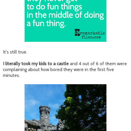
It's still true.
I literally took my kids to a castle
and 4 out of 6 of them were
complaining about how bored they were in the first five
minutes.