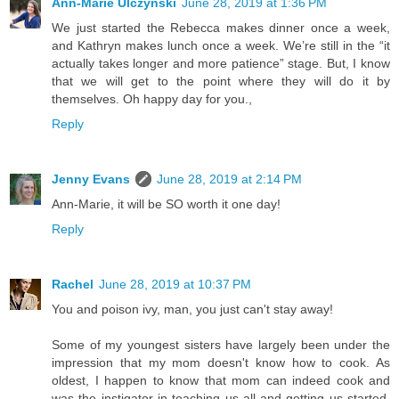
Ann-Marie Ulczynski
June 28, 2019 at 1:36 PM
We just started the Rebecca makes dinner once a week,
and Kathryn makes lunch once a week. We’re still in the “it
actually takes longer and more patience” stage. But, I know
that we will get to the point where they will do it by
themselves. Oh happy day for you.,
Reply
Jenny Evans
June 28, 2019 at 2:14 PM
Ann-Marie, it will be SO worth it one day!
Reply
Rachel
June 28, 2019 at 10:37 PM
You and poison ivy, man, you just can't stay away!
Some of my youngest sisters have largely been under the
impression that my mom doesn't know how to cook. As
oldest, I happen to know that mom can indeed cook and
was the instigator in teaching us all and getting us started,