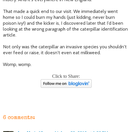
That made a quick end to our visit. We immediately went
home so I could burn my hands (just kidding, never burn
poison ivy!) and the kicker is, I discovered later that I'd been
looking at the wrong paragraph of the caterpillar identification
article.
Not only was the caterpillar an invasive species you shouldn't
ever feed or raise, it doesn't even eat milkweed.
Womp, womp.
Click to Share:
6 comments: