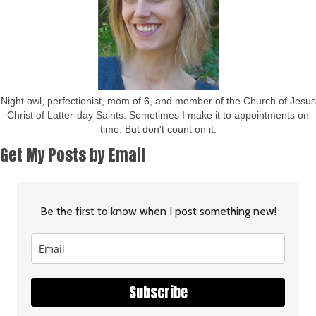
Night owl, perfectionist, mom of 6, and member of the Church of Jesus
Christ of Latter-day Saints. Sometimes I make it to appointments on
time. But don't count on it.
Get My Posts by Email
Be the first to know when I post something new!
Subscribe