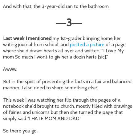
And with that, the 3-year-old ran to the bathroom.
3
—
—
Last week I mentioned
my 1st-grader bringing home her
writing journal from school, and
posted a picture
of a page
where she'd drawn hearts all over and written, "I Love My
mom So much I wont to giv her a dozin harts [sic]."
Awww.
But in the spirit of presenting the facts in a fair and balanced
manner, I also need to share something else.
This week I was watching her flip through the pages of a
notebook she'd brought to church, mostly filled with drawings
of fairies and unicorns but then she turned the page that
simply said "I HATE MOM AND DAD."
So there you go.