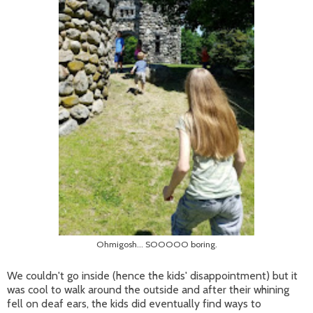
Ohmigosh... SOOOOO boring.
We couldn't go inside (hence the kids' disappointment) but it
was cool to walk around the outside and after their whining
fell on deaf ears, the kids did eventually find ways to