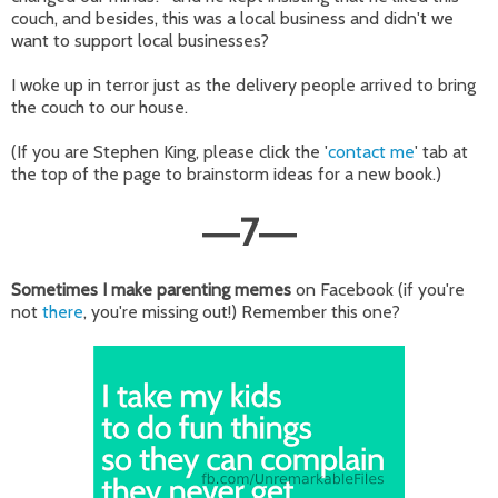
couch, and besides, this was a local business and didn't we
want to support local businesses?
I woke up in terror just as the delivery people arrived to bring
the couch to our house.
(If you are Stephen King, please click the '
contact me
' tab at
the top of the page to brainstorm ideas for a new book.)
7
—
—
Sometimes I make parenting memes
on Facebook (if you're
not
there
, you're missing out!) Remember this one?