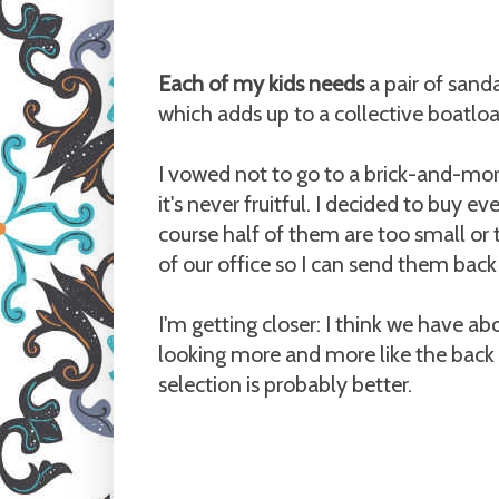
Each of my kids needs
a pair of sand
which adds up to a collective boatlo
I vowed not to go to a brick-and-mort
it's never fruitful. I decided to buy 
course half of them are too small or to
of our office so I can send them back 
I'm getting closer: I think we have a
looking more and more like the back 
selection is probably better.