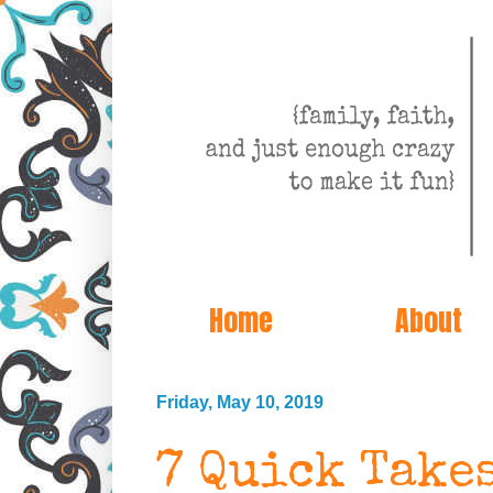
Home
About
Friday, May 10, 2019
7 Quick Take