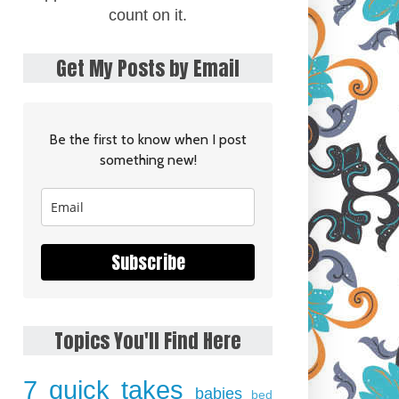
count on it.
Get My Posts by Email
Be the first to know when I post
something new!
Subscribe
Topics You'll Find Here
7 quick takes
babies
bed