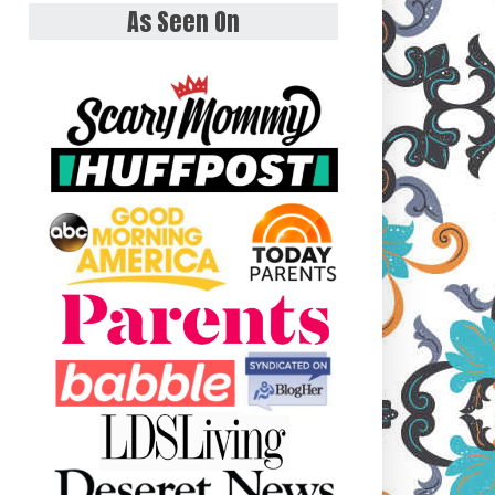
As Seen On