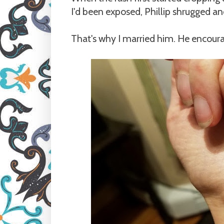
I'd been exposed, Phillip shrugged an
That's why I married him. He encoura