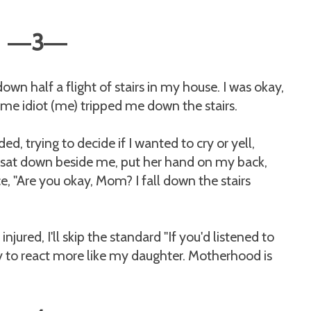
3
—
—
 down half a flight of stairs in my house. I was okay,
ome idiot (me) tripped me down the stairs.
d, trying to decide if I wanted to cry or yell,
sat down beside me, put her hand on my back,
, "Are you okay, Mom? I fall down the stairs
jured, I'll skip the standard "If you'd listened to
y to react more like my daughter. Motherhood is