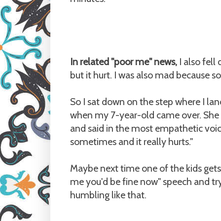
In related "poor me" news,
I also fell
but it hurt. I was also mad because s
So I sat down on the step where I lande
when my 7-year-old came over. She 
and said in the most empathetic voice
sometimes and it really hurts."
Maybe next time one of the kids gets in
me you'd be fine now" speech and tr
humbling like that.