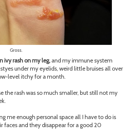
Gross.
n ivy rash on my leg,
and my immune system
tyes under my eyelids, weird little bruises all over
w-level itchy for a month.
se the rash was so much smaller, but still not my
ek.
iving me enough personal space all I have to do is
r faces and they disappear for a good 20