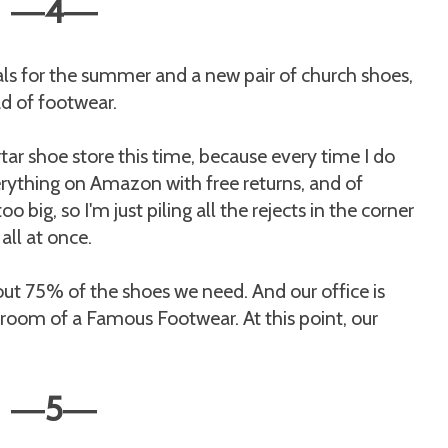
4
—
—
als for the summer and a new pair of church shoes,
ad of footwear.
ar shoe store this time, because every time I do
everything on Amazon with free returns, and of
o big, so I'm just piling all the rejects in the corner
all at once.
bout 75% of the shoes we need. And our office is
room of a Famous Footwear. At this point, our
5
—
—