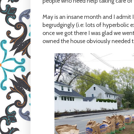
people who need help taking care of 
May is an insane month and I admit I 
begrudgingly (i.e: lots of hyperbolic
once we got there I was glad we wen
owned the house obviously needed t