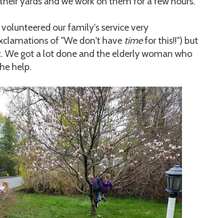
their yards and we work on them for a few hours.
volunteered our family's service very
 exclamations of "We don't have
time
for this!!") but
t. We got a lot done and the elderly woman who
he help.