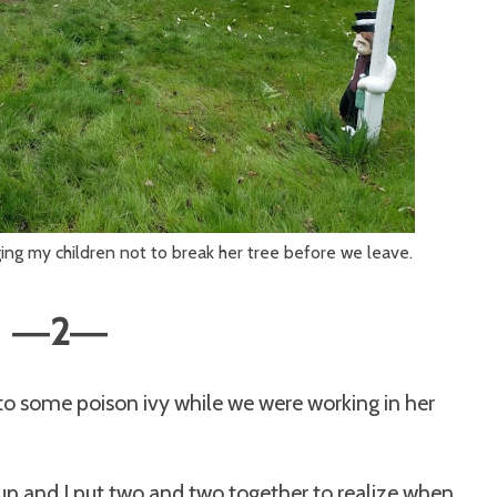
ging my children not to break her tree before we leave.
2
—
—
to some poison ivy while we were working in her
 up and I put two and two together to realize when