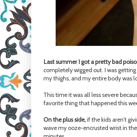
Last summer I got a pretty bad poiso
completely wigged out. I was getting s
my thighs, and my entire body was lo
This time it was all less severe becau
favorite thing that happened this we
On the plus side,
if the kids aren't g
wave my ooze-encrusted wrist in thei
minutes.