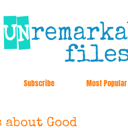
Subscribe
Most Popular
s about Good