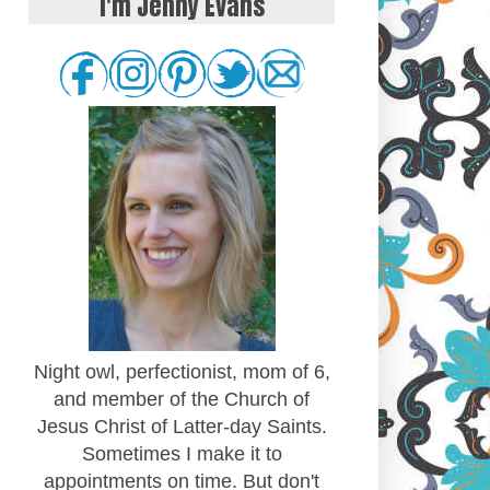
I'm Jenny Evans
Night owl, perfectionist, mom of 6,
and member of the Church of
Jesus Christ of Latter-day Saints.
Sometimes I make it to
appointments on time. But don't