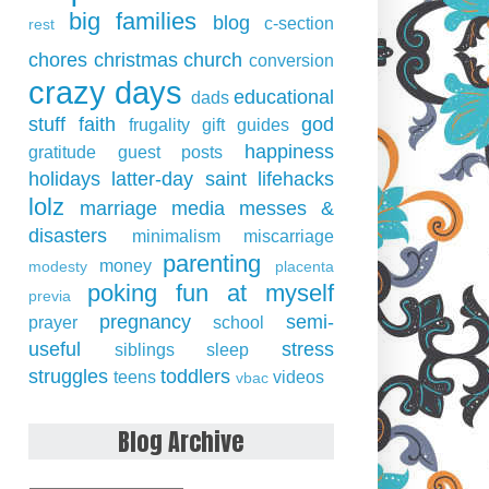
big families
blog
c-section
rest
chores
christmas
church
conversion
crazy days
educational
dads
stuff
faith
god
frugality
gift guides
happiness
gratitude
guest posts
holidays
latter-day saint
lifehacks
lolz
marriage
media
messes &
disasters
minimalism
miscarriage
parenting
money
modesty
placenta
poking fun at myself
previa
pregnancy
semi-
prayer
school
useful
stress
siblings
sleep
struggles
toddlers
teens
videos
vbac
Blog Archive