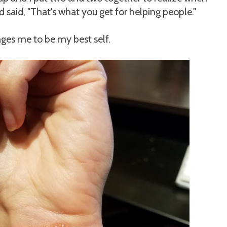
d said, "That's what you get for helping people."
ges me to be my best self.