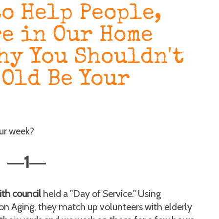
to Help People,
re in Our Home
hy You Shouldn't
-Old Be Your
our week?
1
—
—
ith council
held a "Day of Service." Using
 Aging, they match up volunteers with elderly