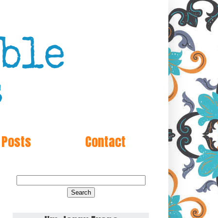
 Posts
Contact