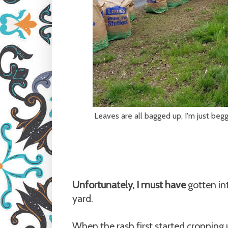
Leaves are all bagged up, I'm just beg
Unfortunately, I must have
gotten in
yard.
When the rash first started cropping