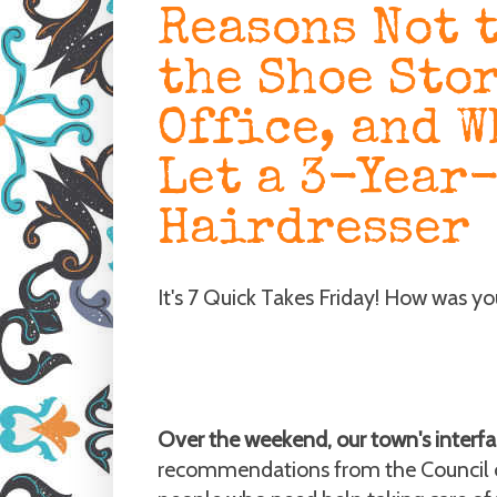
Reasons Not 
the Shoe Sto
Office, and W
Let a 3-Year
Hairdresser
It's 7 Quick Takes Friday! How was y
Over the weekend, our town's interfa
recommendations from the Council on