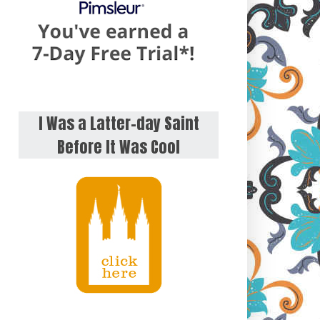
I Was a Latter-day Saint
Before It Was Cool