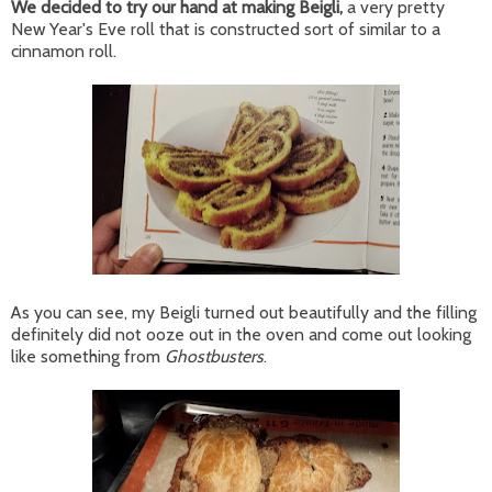
We decided to try our hand at making Beigli,
a very pretty
New Year's Eve roll that is constructed sort of similar to a
cinnamon roll.
As you can see, my Beigli turned out beautifully and the filling
definitely did not ooze out in the oven and come out looking
like something from
Ghostbusters
.