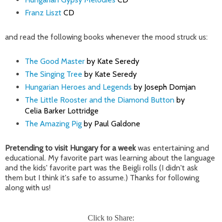
Franz Liszt
CD
and read the following books whenever the mood struck us:
The Good Master
by Kate Seredy
The Singing Tree
by Kate Seredy
Hungarian Heroes and Legends
by Joseph Domjan
The Little Rooster and the Diamond Button
by
Celia Barker Lottridge
The Amazing Pig
by Paul Galdone
Pretending to visit Hungary for a week
was entertaining and
educational. My favorite part was learning about the language
and the kids' favorite part was the
Beigli rolls (I didn't ask
them but I think it's safe to assume.) Thanks for following
along with us!
Click to Share: