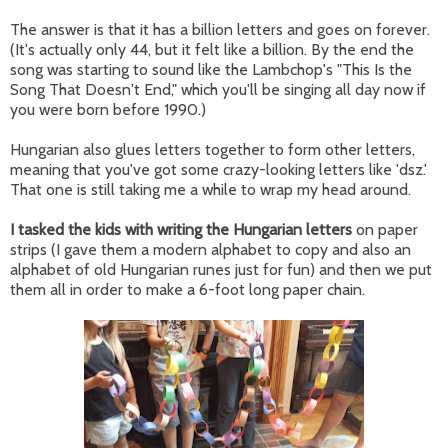
The answer is that it has a billion letters and goes on forever.
(It's actually only 44, but it felt like a billion. By the end the
song was starting to sound like the Lambchop's "This Is the
Song That Doesn't End," which you'll be singing all day now if
you were born before 1990.)
Hungarian also glues letters together to form other letters,
meaning that you've got some crazy-looking letters like 'dsz.'
That one is still taking me a while to wrap my head around.
I tasked the kids with writing the Hungarian letters
on paper
strips (I gave them a modern alphabet to copy and also an
alphabet of old Hungarian runes just for fun) and then we put
them all in order to make a 6-foot long paper chain.