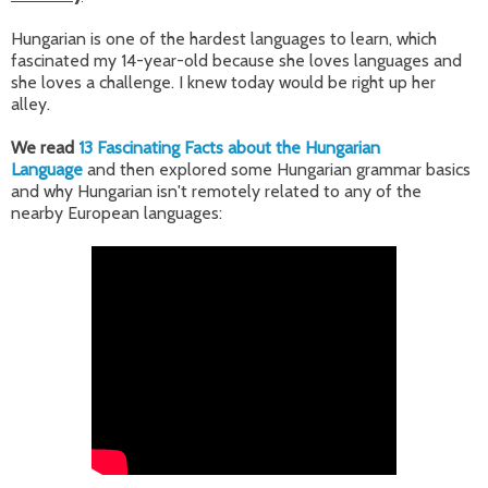
Hungarian is one of the hardest languages to learn, which
fascinated my 14-year-old because she loves languages and
she loves a challenge. I knew today would be right up her
alley.
We read
13 Fascinating Facts about the Hungarian
Language
and then explored some Hungarian grammar basics
and why Hungarian isn't remotely related to any of the
nearby European languages: