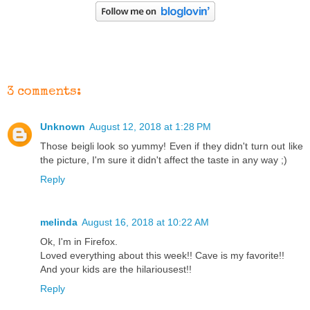
3 comments:
Unknown
August 12, 2018 at 1:28 PM
Those beigli look so yummy! Even if they didn't turn out like
the picture, I'm sure it didn't affect the taste in any way ;)
Reply
melinda
August 16, 2018 at 10:22 AM
Ok, I'm in Firefox.
Loved everything about this week!! Cave is my favorite!!
And your kids are the hilariousest!!
Reply