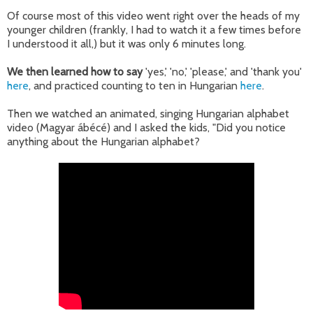
Of course most of this video went right over the heads of my
younger children (frankly, I had to watch it a few times before
I understood it all,) but it was only 6 minutes long.
We then learned how to say
'yes,' 'no,' 'please,' and 'thank you'
here
, and practiced counting to ten in Hungarian
here
.
Then we watched an animated, singing Hungarian alphabet
video (Magyar ábécé) and I asked the kids, "Did you notice
anything about the Hungarian alphabet?