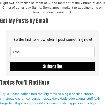
Night owl, perfectionist, mom of 6, and member of the Church of Jesus
Christ of Latter-day Saints. Sometimes I make it to appointments on
time. But don't count on it.
Get My Posts by Email
Be the first to know when I post something new!
Subscribe
Topics You'll Find Here
7 quick takes
babies
bed rest
big families
blog
c-section
chores
christmas
church
conversion
crazy days
dads
educational stuff
faith
frugality
gift guides
god
gratitude
guest posts
happiness
holidays