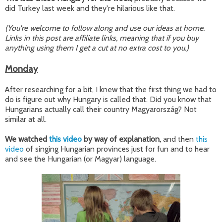
did Turkey last week and they're hilarious like that.
(You're welcome to follow along and use our ideas at home.
Links in this post are affiliate links, meaning that if you buy
anything using them I get a cut at no extra cost to you.)
Monday
After researching for a bit, I knew that the first thing we had to
do is figure out why Hungary is called that. Did you know that
Hungarians actually call their country Magyarország? Not
similar at all.
We watched
this video
by way of explanation,
and then
this
video
of singing Hungarian provinces just for fun and to hear
and see the Hungarian (or Magyar) language.