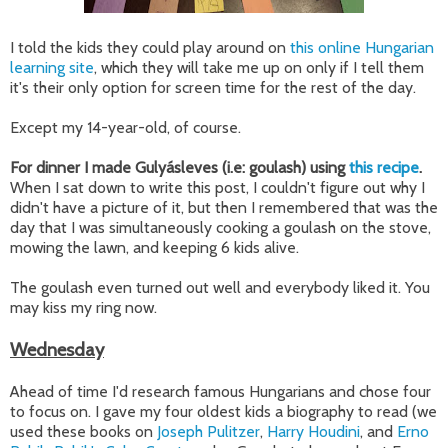
I told the kids they could play around on
this online Hungarian
learning site
, which they will take me up on only if I tell them
it's their only option for screen time for the rest of the day.
Except my 14-year-old, of course.
For dinner I made Gulyásleves (i.e: goulash) using
this recipe
.
When I sat down to write this post, I couldn't figure out why I
didn't have a picture of it, but then I remembered that was the
day that I was simultaneously cooking a goulash on the stove,
mowing the lawn, and keeping 6 kids alive.
The goulash even turned out well and everybody liked it. You
may kiss my ring now.
Wednesday
Ahead of time I'd research famous Hungarians and chose four
to focus on. I gave my four oldest kids a biography to read (we
used these books on
Joseph Pulitzer
,
Harry Houdini
, and
Erno