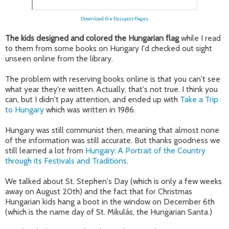
Download the Passport Pages
The kids designed and colored the Hungarian flag
while I read
to them from some books on Hungary I'd checked out sight
unseen online from the library.
The problem with reserving books online is that you can't see
what year they're written. Actually, that's not true. I think you
can, but I didn't pay attention, and ended up with
Take a Trip
to Hungary
which was written in 1986.
Hungary was still communist then, meaning that almost none
of the information was still accurate. But thanks goodness we
still learned a lot from
Hungary: A Portrait of the Country
through its Festivals and Traditions
.
We talked about St. Stephen's Day (which is only a few weeks
away on August 20th) and the fact that for Christmas
Hungarian kids hang a boot in the window on December 6th
(which is the name day of St. Mikulás, the Hungarian Santa.)