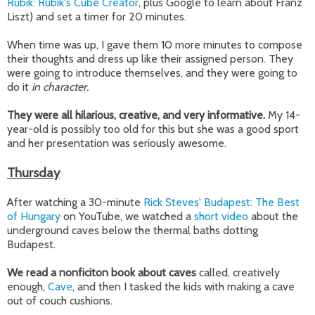
Rubik: Rubik's Cube Creator
, plus Google to learn about Franz
Liszt) and set a timer for 20 minutes.
When time was up, I gave them 10 more minutes to compose
their thoughts and dress up like their assigned person. They
were going to introduce themselves, and they were going to
do it
in character.
They were all hilarious, creative, and very informative.
My 14-
year-old is possibly too old for this but she was a good sport
and her presentation was seriously awesome.
Thursday
After watching a 30-minute
Rick Steves' Budapest: The Best
of Hungary
on YouTube, we watched a
short video
about the
underground caves below the thermal baths dotting
Budapest.
We read a nonficiton book about caves
called, creatively
enough,
Cave
, and then I tasked the kids with making a cave
out of couch cushions.