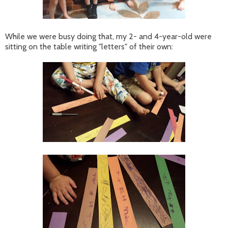
While we were busy doing that, my 2- and 4-year-old were
sitting on the table writing "letters" of their own: