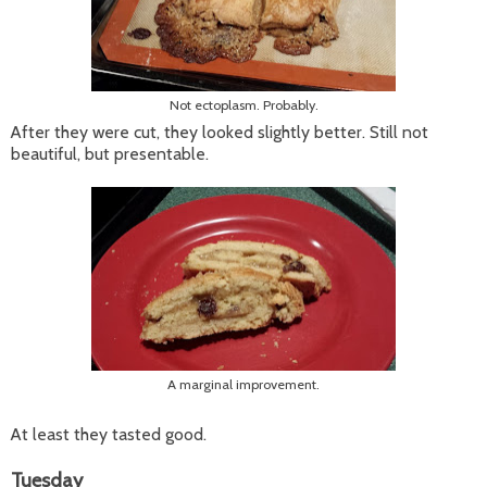
Not ectoplasm. Probably.
After they were cut, they looked slightly better. Still not
beautiful, but presentable.
A marginal improvement.
At least they tasted good.
Tuesday