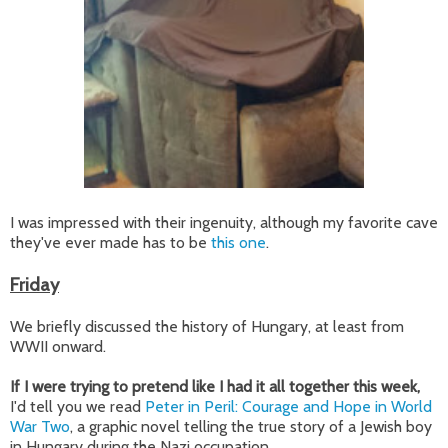
I was impressed with their ingenuity, although my favorite cave
they've ever made has to be
this one
.
Friday
We briefly discussed the history of Hungary, at least from
WWII onward.
If I were trying to pretend like I had it all together this week,
I'd tell you we read
Peter in Peril: Courage and Hope in World
War Two
, a graphic novel telling the true story of a Jewish boy
in Hungary during the Nazi occupation.