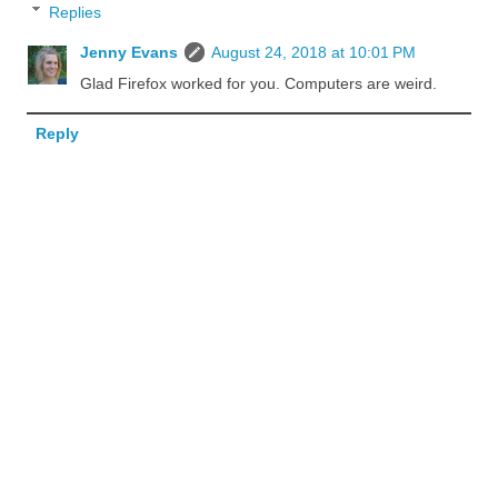
Replies
Jenny Evans
August 24, 2018 at 10:01 PM
Glad Firefox worked for you. Computers are weird.
Reply