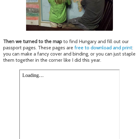
Then we turned to the map
to find Hungary and fill out our
passport pages. These pages are
free to download and print
:
you can make a fancy cover and binding, or you can just staple
them together in the corner like I did this year.