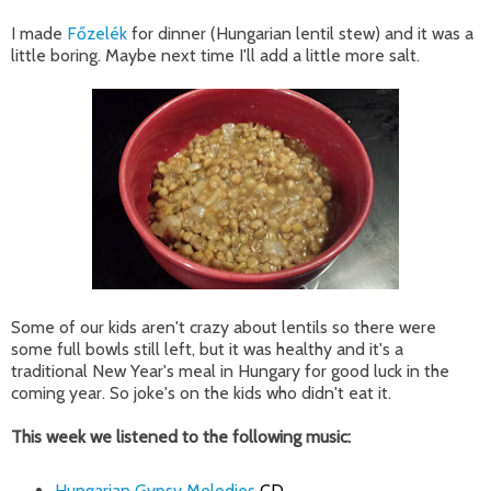
I made
Főzelék
for dinner (Hungarian lentil stew) and it was a
little boring. Maybe next time I'll add a little more salt.
Some of our kids aren't crazy about lentils so there were
some full bowls still left, but it was healthy and it's a
traditional New Year's meal in Hungary for good luck in the
coming year. So joke's on the kids who didn't eat it.
This week we listened to the following music:
Hungarian Gypsy Melodies
CD