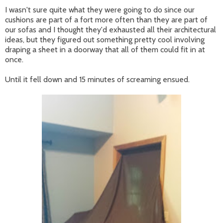
I wasn't sure quite what they were going to do since our
cushions are part of a fort more often than they are part of
our sofas and I thought they'd exhausted all their architectural
ideas, but they figured out something pretty cool involving
draping a sheet in a doorway that all of them could fit in at
once.
Until it fell down and 15 minutes of screaming ensued.