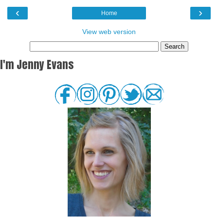
‹
›
Home
View web version
I'm Jenny Evans