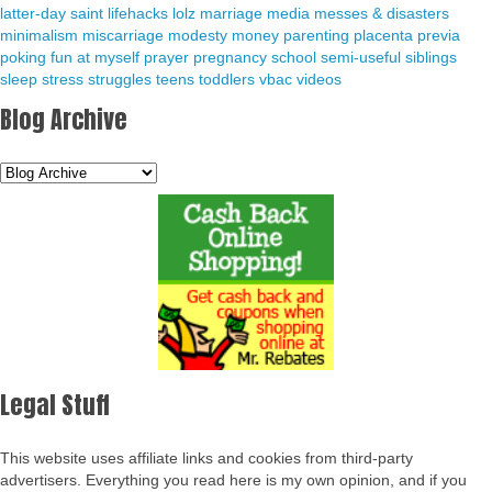
latter-day saint
lifehacks
lolz
marriage
media
messes & disasters
minimalism
miscarriage
modesty
money
parenting
placenta previa
poking fun at myself
prayer
pregnancy
school
semi-useful
siblings
sleep
stress
struggles
teens
toddlers
vbac
videos
Blog Archive
Legal Stuff
This website uses affiliate links and cookies from third-party
advertisers. Everything you read here is my own opinion, and if you