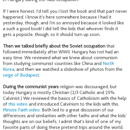
If I were honest, I'd tell you I lost the book and that part never
happened. I know it's here somewhere because I had it
yesterday, though, and I'm so annoyed because it looked like
a such a good book! I did tell the kids that whoever finds it
gets a popsicle, though, so it should turn up soon.
Then we talked briefly about the Soviet occupation
that
followed immediately after WWII. Hungary has not had an
easy time. We reviewed what we knew about communism
from studying communist countries like China and
North
Korea
, and then we watched a slideshow of photos from the
seige of Budapest
.
During the communist years
religion was discouraged, but
today Hungary is mostly Christian (2/3 Catholic and 25%
Calvinist.) We reviewed the basics of Catholicism with the help
of
this video
and introduced Calvinism to the kids with this
Minute Faith video
. Both led to a great discussion of our
differences and similarities with other faiths and what the kids'
thoughts are on our beliefs. I admit that's kind of one of my
favorite parts of doing these pretend trips around the world.