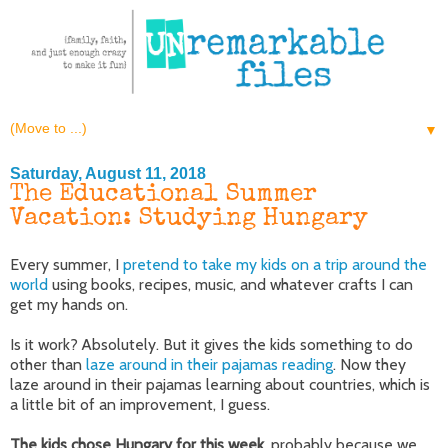
▼
Saturday, August 11, 2018
The Educational Summer
Vacation: Studying Hungary
Every summer, I
pretend to take my kids on a trip around the
world
using books, recipes, music, and whatever crafts I can
get my hands on.
Is it work? Absolutely. But it gives the kids something to do
other than
laze around in their pajamas reading
. Now they
laze around in their pajamas learning about countries, which is
a little bit of an improvement, I guess.
The kids chose Hungary for this week,
probably because we