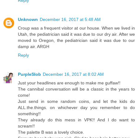
Reply
Unknown
December 16, 2017 at 5:48 AM
Croup was a frequent visitor at our house. When we lived in
Utah, the pediatrician said it was due to our dry air. After we
moved to Oregon, the pediatrician said it was due to our
damp air. ARGH
Reply
PurpleSlob
December 16, 2017 at 8:02 AM
Just your headlines are enough to make me guffaw!!
The cannibal conversation will be a classic in the years to
come!
Just send in some random coins, and let the kids do
ALL.the.things. on whichever day you remember to do
something!!
They already do this mess in VPK!! And I do want to
scream!!
The palette B was a lovely choice.