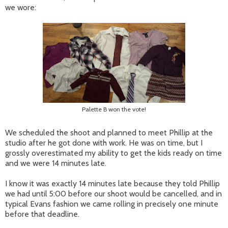
we wore:
Palette B won the vote!
We scheduled the shoot and planned to meet Phillip at the
studio after he got done with work. He was on time, but I
grossly overestimated my ability to get the kids ready on time
and we were 14 minutes late.
I know it was exactly 14 minutes late because they told Phillip
we had until 5:00 before our shoot would be cancelled, and in
typical Evans fashion we came rolling in precisely one minute
before that deadline.