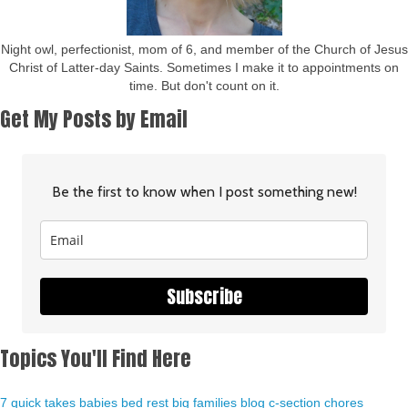
Night owl, perfectionist, mom of 6, and member of the Church of Jesus
Christ of Latter-day Saints. Sometimes I make it to appointments on
time. But don't count on it.
Get My Posts by Email
Be the first to know when I post something new!
Subscribe
Topics You'll Find Here
7 quick takes
babies
bed rest
big families
blog
c-section
chores