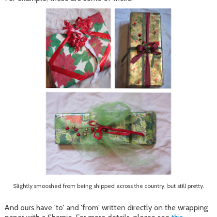
Slightly smooshed from being shipped across the country, but still pretty.
And ours have 'to' and 'from' written directly on the wrapping