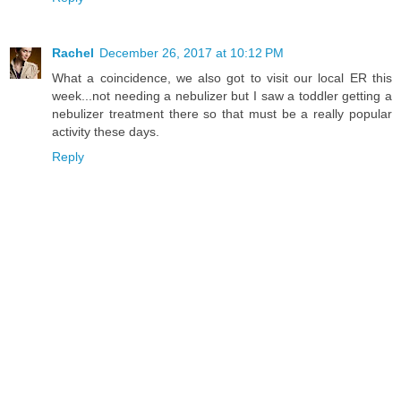
Rachel
December 26, 2017 at 10:12 PM
What a coincidence, we also got to visit our local ER this
week...not needing a nebulizer but I saw a toddler getting a
nebulizer treatment there so that must be a really popular
activity these days.
Reply