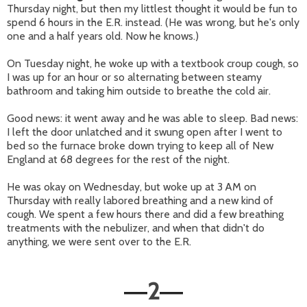
Thursday night, but then my littlest thought it would be fun to
spend 6 hours in the E.R. instead. (He was wrong, but he's only
one and a half years old. Now he knows.)
On Tuesday night, he woke up with a textbook croup cough, so
I was up for an hour or so alternating between steamy
bathroom and taking him outside to breathe the cold air.
Good news: it went away and he was able to sleep. Bad news:
I left the door unlatched and it swung open after I went to
bed so the furnace broke down trying to keep all of New
England at 68 degrees for the rest of the night.
He was okay on Wednesday, but woke up at 3 AM on
Thursday with really labored breathing and a new kind of
cough. We spent a few hours there and did a few breathing
treatments with the nebulizer, and when that didn't do
anything, we were sent over to the E.R.
2
—
—