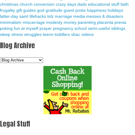
christmas
church
conversion
crazy days
dads
educational stuff
faith
frugality
gift guides
god
gratitude
guest posts
happiness
holidays
latter-day saint
lifehacks
lolz
marriage
media
messes & disasters
minimalism
miscarriage
modesty
money
parenting
placenta previa
poking fun at myself
prayer
pregnancy
school
semi-useful
siblings
sleep
stress
struggles
teens
toddlers
vbac
videos
Blog Archive
Legal Stuff