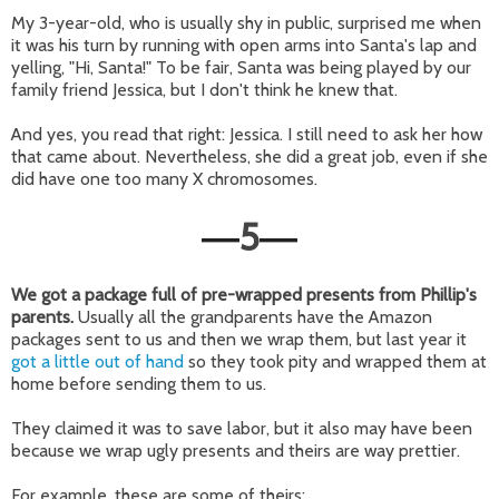
My 3-year-old, who is usually shy in public, surprised me when
it was his turn by running with open arms into Santa's lap and
yelling, "Hi, Santa!" To be fair, Santa was being played by our
family friend Jessica, but I don't think he knew that.
And yes, you read that right: Jessica. I still need to ask her how
that came about. Nevertheless, she did a great job, even if she
did have one too many X chromosomes.
5
—
—
We got a package full of pre-wrapped presents from Phillip's
parents.
Usually all the grandparents have the Amazon
packages sent to us and then we wrap them, but last year it
got a little out of hand
so they took pity and wrapped them at
home before sending them to us.
They claimed it was to save labor, but it also may have been
because we wrap ugly presents and theirs are way prettier.
For example, these are some of theirs: