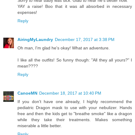
Sorry to hear baby was sick. Glad to hear he's better now.
YAY a raise! Boo that it was all absorbed in necessary
expenses!
Reply
AiringMyLaundry
December 17, 2017 at 3:38 PM
Oh man, I'm glad he's okay! What an adventure.
I like all the outfits! So funny though: "All they all yours?" I
mean????
Reply
CanoeMN
December 18, 2017 at 10:40 PM
If you don't have one already, I highly recommend the
pediatric Dragon mask to use with your nebulizer. Hands
free and then the kids get to "breathe smoke" like a dragon
while they take their treatments. Makes something
miserable a little better.
Reply