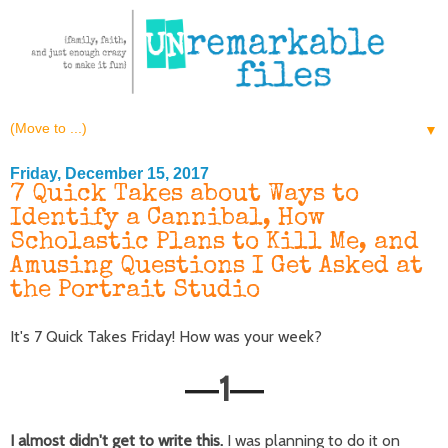
▼
Friday, December 15, 2017
7 Quick Takes about Ways to
Identify a Cannibal, How
Scholastic Plans to Kill Me, and
Amusing Questions I Get Asked at
the Portrait Studio
It's 7 Quick Takes Friday! How was your week?
1
—
—
I almost didn't get to write this.
I was planning to do it on