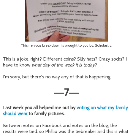
This nervous breakdown is brought to you by: Scholastic.
This is a joke, right? Different coins? Silly hats? Crazy socks? I
have to know
what day of the week it is today
?
I'm sorry, but there's no way any of that is happening.
7
—
—
Last week you all helped me out by
voting on what my family
should wear
to family pictures.
Between votes on Facebook and votes on the blog, the
results were tied, so Phillip was the tiebreaker and this is what