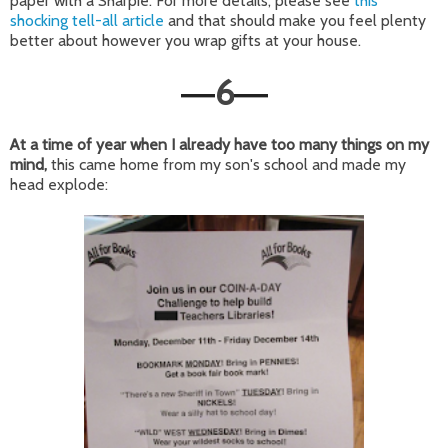
paper with a Sharpie. For more details, please see
this
shocking tell-all article
and that should make you feel plenty
better about however you wrap gifts at your house.
6
—
—
At a time of year when I already have too many things on my
mind,
this came home from my son's school and made my
head explode: