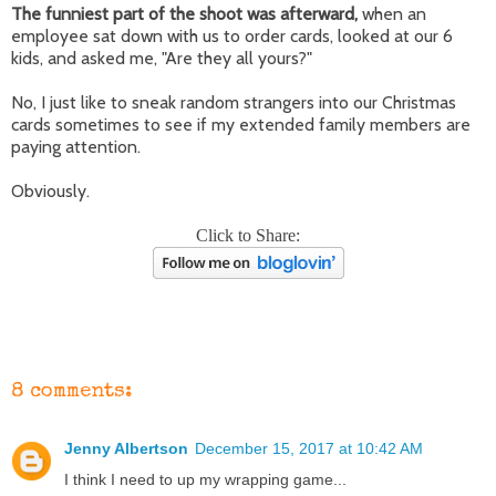
The funniest part of the shoot was afterward,
when an
employee sat down with us to order cards, looked at our 6
kids, and asked me, "Are they all yours?"
No, I just like to sneak random strangers into our Christmas
cards sometimes to see if my extended family members are
paying attention.
Obviously.
Click to Share:
8 comments:
Jenny Albertson
December 15, 2017 at 10:42 AM
I think I need to up my wrapping game...