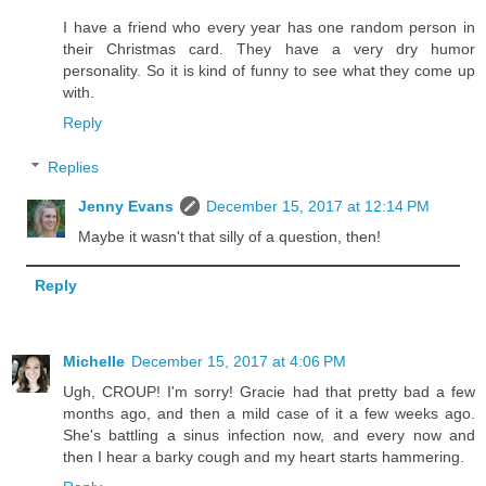
I have a friend who every year has one random person in
their Christmas card. They have a very dry humor
personality. So it is kind of funny to see what they come up
with.
Reply
Replies
Jenny Evans
December 15, 2017 at 12:14 PM
Maybe it wasn't that silly of a question, then!
Reply
Michelle
December 15, 2017 at 4:06 PM
Ugh, CROUP! I'm sorry! Gracie had that pretty bad a few
months ago, and then a mild case of it a few weeks ago.
She's battling a sinus infection now, and every now and
then I hear a barky cough and my heart starts hammering.