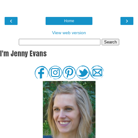
‹
›
Home
View web version
I'm Jenny Evans