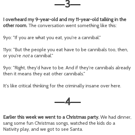
3
—
—
I overheard my 9-year-old and my 11-year-old talking in the
other room.
The conversation went something like this:
9yo: "If you are what you eat, you're a cannibal."
11yo: "But the people you eat have to be cannibals too, then,
or you're
not
a cannibal."
9yo: "Right, they'd have to be. And if they're cannibals already
then it means they eat other cannibals."
It's like critical thinking for the criminally insane over here.
4
—
—
Earlier this week we went to a Christmas party.
We had dinner,
sang some fun Christmas songs, watched the kids do a
Nativity play, and we got to see Santa.