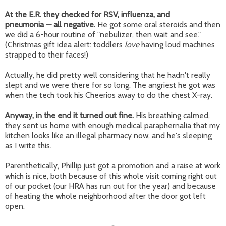
At the E.R. they checked for RSV, influenza, and
pne
umonia
—
all
negative.
He got some oral steroids and then
we did a 6-hour routine of "nebulizer, then wait and see."
(Christmas gift idea alert: toddlers
love
having loud machines
strapped to their faces!)
Actually, he did pretty well considering that he hadn't really
slept and we were there for so long. The angriest he got was
when the tech took his Cheerios away to do the chest X-ray.
Anyway, in the end it turned out fine.
His breathing calmed,
they sent us home with enough medical paraphernalia that my
kitchen looks like an illegal pharmacy now, and he's sleeping
as I write this.
Parenthetically, Phillip just got a promotion and a raise at work
which is nice, both because of this whole visit coming right out
of our pocket (our HRA has run out for the year) and because
of heating the whole neighborhood after the door got left
open.