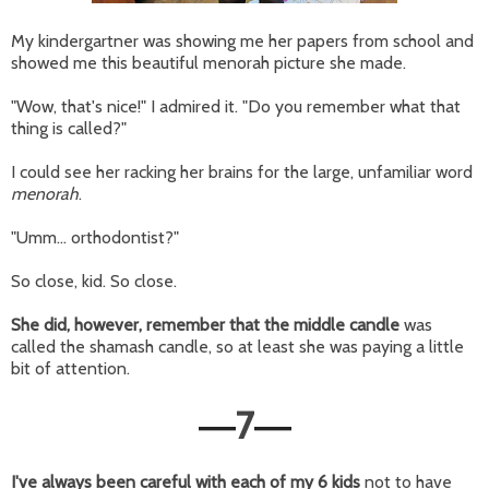
My kindergartner was showing me her papers from school and
showed me this beautiful menorah picture she made.
"Wow, that's nice!" I admired it. "Do you remember what that
thing is called?"
I could see her racking her brains for the large, unfamiliar word
menorah
.
"Umm... orthodontist?"
So close, kid. So close.
She did, however, remember that the middle candle
was
called the shamash candle, so at least she was paying a little
bit of attention.
7
—
—
I've always been careful with each of my 6 kids
not to have