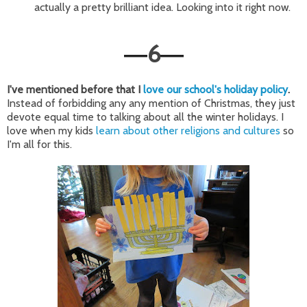
actually a pretty brilliant idea. Looking into it right now.
6
—
—
I've mentioned before that I
love our school's holiday policy
.
Instead of forbidding any any mention of Christmas, they just
devote equal time to talking about all the winter holidays. I
love when my kids
learn about other religions and cultures
so
I'm all for this.