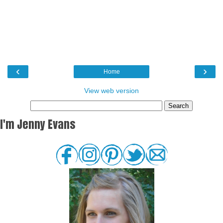
‹
›
Home
View web version
I'm Jenny Evans