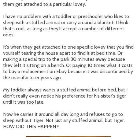
them get attached to a particular lovey.
I have no problem with a toddler or preschooler who likes to
sleep with a stuffed animal or carry around a blanket. I think
that's cool, as long as they'll accept a number of different
ones.
It's when they get attached to one specific lovey that you find
yourself tearing the house apart to find it at bed time. Or
making a special trip to the park 30 minutes away because
they left it sitting on a bench. Or paying 10 times what it costs
to buy a replacement on Ebay because it was discontinued by
the manufacturer years ago.
My toddler always wants a stuffed animal before bed, but I
didn't really even notice his preference for his sister's tiger
until it was too late.
Now he carries it around all day long and refuses to go to
sleep without Tiger. Not just any stuffed animal, but Tiger.
HOW DID THIS HAPPEN?!