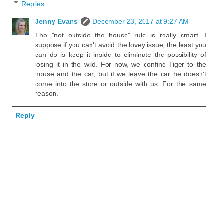
Replies
Jenny Evans
December 23, 2017 at 9:27 AM
The "not outside the house" rule is really smart. I
suppose if you can't avoid the lovey issue, the least you
can do is keep it inside to eliminate the possibility of
losing it in the wild. For now, we confine Tiger to the
house and the car, but if we leave the car he doesn't
come into the store or outside with us. For the same
reason.
Reply