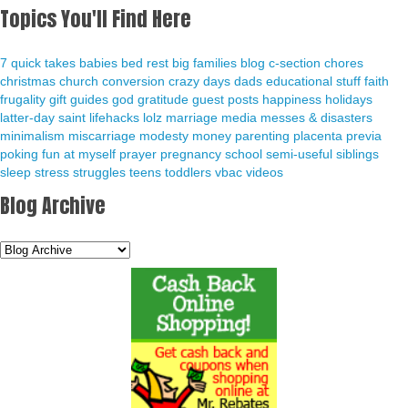
Topics You'll Find Here
7 quick takes
babies
bed rest
big families
blog
c-section
chores
christmas
church
conversion
crazy days
dads
educational stuff
faith
frugality
gift guides
god
gratitude
guest posts
happiness
holidays
latter-day saint
lifehacks
lolz
marriage
media
messes & disasters
minimalism
miscarriage
modesty
money
parenting
placenta previa
poking fun at myself
prayer
pregnancy
school
semi-useful
siblings
sleep
stress
struggles
teens
toddlers
vbac
videos
Blog Archive