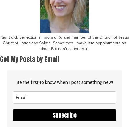
Night owl, perfectionist, mom of 6, and member of the Church of Jesus
Christ of Latter-day Saints. Sometimes I make it to appointments on
time. But don't count on it.
Get My Posts by Email
Be the first to know when I post something new!
Subscribe