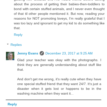
about the process of getting their babies-then-toddlers to
bond with certain stuffed animals, and I never even thought
of that til other people mentioned it. But now, reading your
reasons for NOT promoting loveys, I'm really grateful that I
was too lazy and ignorant to get my kid to do something like
that.
Reply
Replies
Jenny Evans
December 23, 2017 at 9:25 AM
Glad your teacher was okay with the photographs. I
think they are generally understanding about stuff like
that.
And don't get me wrong, it's really cute when they have
one special stuffed friend that they want 24/7. It's just a
disaster when it gets lost or happens to be in the
washing machine when they want it...
Reply