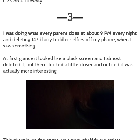
CVS on a Tuesday.
3
—
—
I was doing what every parent does at about 9 PM every night
and
deleting 147 blurry toddler selfies off my phone, when I
saw something.
At first glance it looked like a black screen and I almost
deleted it, but then I looked a little closer and noticed it was
actually more interesting.