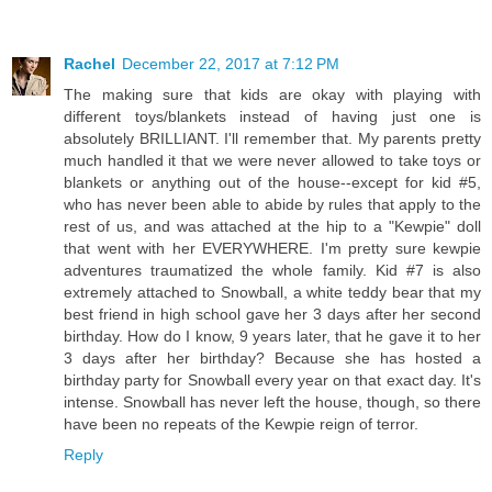
Rachel
December 22, 2017 at 7:12 PM
The making sure that kids are okay with playing with
different toys/blankets instead of having just one is
absolutely BRILLIANT. I'll remember that. My parents pretty
much handled it that we were never allowed to take toys or
blankets or anything out of the house--except for kid #5,
who has never been able to abide by rules that apply to the
rest of us, and was attached at the hip to a "Kewpie" doll
that went with her EVERYWHERE. I'm pretty sure kewpie
adventures traumatized the whole family. Kid #7 is also
extremely attached to Snowball, a white teddy bear that my
best friend in high school gave her 3 days after her second
birthday. How do I know, 9 years later, that he gave it to her
3 days after her birthday? Because she has hosted a
birthday party for Snowball every year on that exact day. It's
intense. Snowball has never left the house, though, so there
have been no repeats of the Kewpie reign of terror.
Reply