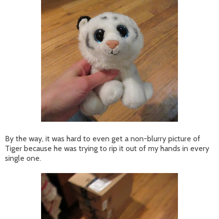
By the way, it was hard to even get a non-blurry picture of
Tiger because he was trying to rip it out of my hands in every
single one.