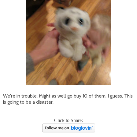
We're in trouble. Might as well go buy 10 of them, I guess. This
is going to be a disaster.
Click to Share: