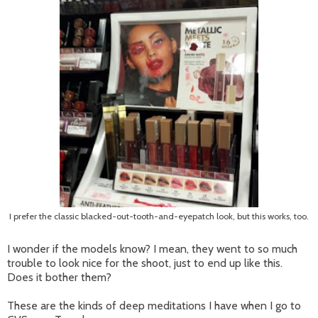
I prefer the classic blacked-out-tooth-and-eyepatch look, but this works, too.
I wonder if the models know? I mean, they went to so much
trouble to look nice for the shoot, just to end up like this.
Does it bother them?
These are the kinds of deep meditations I have when I go to