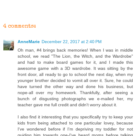
4 comments:
AnneMarie
December 22, 2017 at 2:40 PM
Oh man, #4 brings back memories! When I was in middle
school, we read "The Lion, the Witch, and the Wardrobe"
and had to make board games for it, and I made this
awesome game with a 3D wardrobe. It was sitting by the
front door, all ready to go to school the next day, when my
younger brother decided to vomit all over it. Sure, he could
have turned the other way and done his business, but
nope-all over my homework. Thankfully, after seeing a
bunch of disgusting photographs we e-mailed her, my
teacher gave me full credit and didn't worry about it.
I also find it interesting that you specifically try to keep your
kids from being attached to one particular lovey, because
I've wondered before if I'm depriving my toddler for not
guiding him towards one-I've heard moms before talking