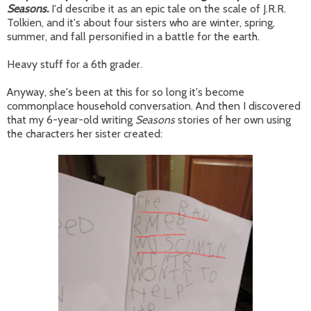
Seasons.
I'd describe it as an epic tale on the scale of J.R.R.
Tolkien, and it's about four sisters who are winter, spring,
summer, and fall personified in a battle for the earth.
Heavy stuff for a 6th grader.
Anyway, she's been at this for so long it's become
commonplace household conversation. And then I discovered
that my 6-year-old writing
Seasons
stories of her own using
the characters her sister created: