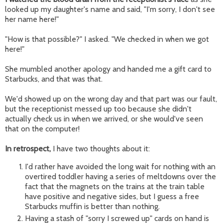
looked up my daughter's name and said, "I'm sorry, I don't see
her name here!"
"How is that possible?" I asked. "We checked in when we got
here!"
She mumbled another apology and handed me a gift card to
Starbucks, and that was that.
We'd showed up on the wrong day and that part was our fault,
but the receptionist messed up too because she didn't
actually check us in when we arrived, or she would've seen
that on the computer!
In retrospect,
I have two thoughts about it:
I'd rather have avoided the long wait for nothing with an
overtired toddler having a series of meltdowns over the
fact that the magnets on the trains at the train table
have positive and negative sides, but I guess a free
Starbucks muffin is better than nothing.
Having a stash of "sorry I screwed up" cards on hand is