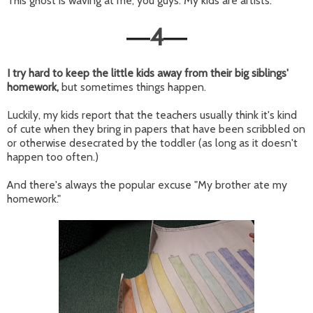
This ghost is waving at me, you guys. My kids are artists.
4
—
—
I try hard to keep the little kids away from their big siblings'
homework,
but sometimes things happen.
Luckily, my kids report that the teachers usually think it's kind
of cute when they bring in papers that have been scribbled on
or otherwise desecrated by the toddler (as long as it doesn't
happen too often.)
And there's always the popular excuse "My brother ate my
homework."