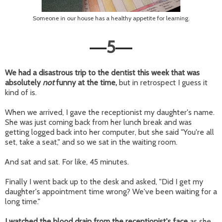
Someone in our house has a healthy appetite for learning.
5
—
—
We had a disastrous trip to the dentist this week that was
absolutely
not
funny at the time,
but in retrospect I guess it
kind of is.
When we arrived, I gave the receptionist my daughter's name.
She was just coming back from her lunch break and was
getting logged back into her computer, but she said "You're all
set, take a seat," and so we sat in the waiting room.
And sat and sat. For like, 45 minutes.
Finally I went back up to the desk and asked, "Did I get my
daughter's appointment time wrong? We've been waiting for a
long time."
I watched the blood drain from the receptionist's face
as she