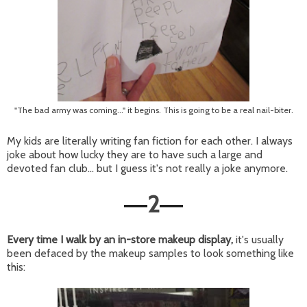
"The bad army was coming..." it begins. This is going to be a real nail-biter.
My kids are literally writing fan fiction for each other. I always
joke about how lucky they are to have such a large and
devoted fan club... but I guess it's not really a joke anymore.
2
—
—
Every time I walk by an in-store makeup display,
it's usually
been defaced by the makeup samples to look something like
this: