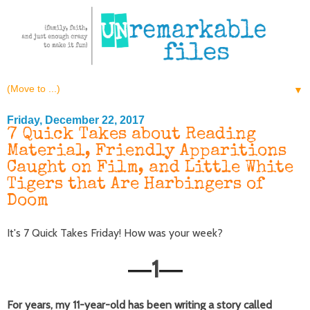
▼
Friday, December 22, 2017
7 Quick Takes about Reading
Material, Friendly Apparitions
Caught on Film, and Little White
Tigers that Are Harbingers of
Doom
It's 7 Quick Takes Friday! How was your week?
1
—
—
For years, my 11-year-old has been writing a story called