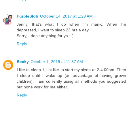
PurpleSlob
October 14, 2017 at 1:29 AM
Jenny, that's what I do when I'm manic. When I'm
depressed, I want to sleep 23 hrs a day.
Sorry, I don't anything for ya. :(
Reply
Becky
October 7, 2019 at 11:57 AM
I like to sleep. I just like to start my sleep at 2-4:00am. Then
I sleep until I wake up (an advantage of having grown
children). I am currently using all methods you suggested
but none work for me either.
Reply