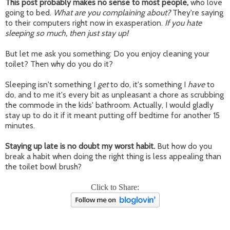
This post probably makes no sense to most people,
who love
going to bed.
What are you complaining about?
They're saying
to their computers right now in exasperation.
If you hate
sleeping so much, then just stay up!
But let me ask you something: Do you enjoy cleaning your
toilet? Then why do you do it?
Sleeping isn't something I
get
to do, it's something I
have
to
do, and to me it's every bit as unpleasant a chore as scrubbing
the commode in the kids' bathroom. Actually, I would gladly
stay up to do it if it meant putting off bedtime for another 15
minutes.
Staying up late is no doubt my worst habit.
But how do you
break a habit when doing the right thing is less appealing than
the toilet bowl brush?
Click to Share: