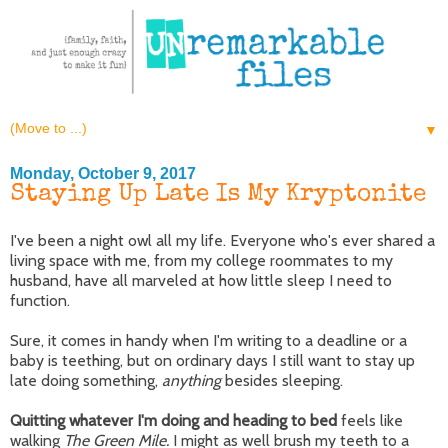
▼
Monday, October 9, 2017
Staying Up Late Is My Kryptonite
I've been a night owl all my life. Everyone who's ever shared a
living space with me, from my college roommates to my
husband, have all marveled at how little sleep I need to
function.
Sure, it comes in handy when I'm writing to a deadline or a
baby is teething, but on ordinary days I still want to stay up
late doing something,
anything
besides sleeping.
Quitting whatever I'm doing and heading to bed
feels like
walking
The Green Mile.
I might as well brush my teeth to a