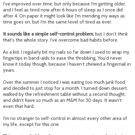
I've improved over time, but only because I'm getting older,
and I feel as tired now after 6 hours of sleep as I once did
after 4. On paper it might look like I'm mending my ways as
time goes on, but I'm the same level of tired as ever.
It sounds like a simple self-control problem,
but I don't think
that's the whole story. I've overcome bad habits before.
As a kid, I regularly bit my nails so far down I used to wrap my
fingertips in band-aids to ease the throbbing. You'd never
know it today though, because I haven't chewed a fingernail in
years.
Over the summer I noticed I was eating too much junk food
and decided to just stop for a month. I turned down dessert,
walked by the refreshment table without a second thought,
and didn't have so much as an M&M for 30 days. It wasn't
even that hard.
I'm no stranger to self-control in almost every other area of
my life, except for this one.