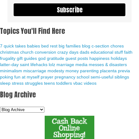
Subscribe
Topics You'll Find Here
7 quick takes
babies
bed rest
big families
blog
c-section
chores
christmas
church
conversion
crazy days
dads
educational stuff
faith
frugality
gift guides
god
gratitude
guest posts
happiness
holidays
latter-day saint
lifehacks
lolz
marriage
media
messes & disasters
minimalism
miscarriage
modesty
money
parenting
placenta previa
poking fun at myself
prayer
pregnancy
school
semi-useful
siblings
sleep
stress
struggles
teens
toddlers
vbac
videos
Blog Archive