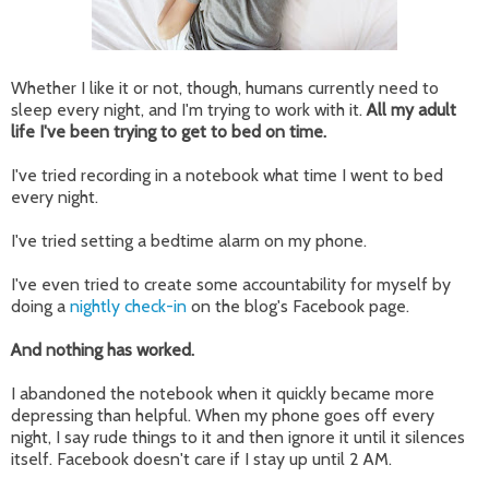
Whether I like it or not, though, humans currently need to
sleep every night, and I'm trying to work with it.
All my adult
life I've been trying to get to bed on time.
I've tried recording in a notebook what time I went to bed
every night.
I've tried setting a bedtime alarm on my phone.
I've even tried to create some accountability for myself by
doing a
nightly check-in
on the blog's Facebook page.
And nothing has worked.
I abandoned the notebook when it quickly became more
depressing than helpful. When my phone goes off every
night, I say rude things to it and then ignore it until it silences
itself. Facebook doesn't care if I stay up until 2 AM.