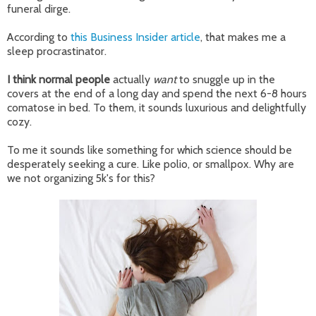
funeral dirge.
According to
this Business Insider article
, that makes me a
sleep procrastinator.
I think normal people
actually
want
to snuggle up in the
covers at the end of a long day and spend the next 6-8 hours
comatose in bed. To them, it sounds luxurious and delightfully
cozy.
To me it sounds like something for which science should be
desperately seeking a cure. Like polio, or smallpox. Why are
we not organizing 5k's for this?