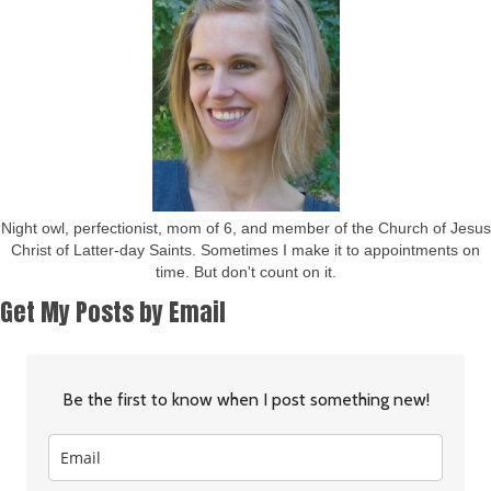
Night owl, perfectionist, mom of 6, and member of the Church of Jesus
Christ of Latter-day Saints. Sometimes I make it to appointments on
time. But don't count on it.
Get My Posts by Email
Be the first to know when I post something new!