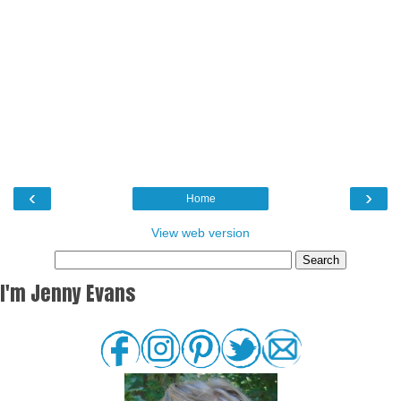
‹
›
Home
View web version
I'm Jenny Evans