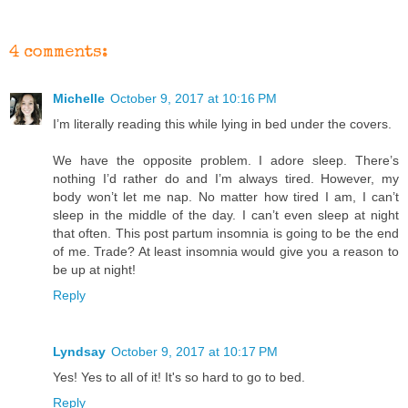
4 comments:
Michelle
October 9, 2017 at 10:16 PM
I’m literally reading this while lying in bed under the covers.
We have the opposite problem. I adore sleep. There’s
nothing I’d rather do and I’m always tired. However, my
body won’t let me nap. No matter how tired I am, I can’t
sleep in the middle of the day. I can’t even sleep at night
that often. This post partum insomnia is going to be the end
of me. Trade? At least insomnia would give you a reason to
be up at night!
Reply
Lyndsay
October 9, 2017 at 10:17 PM
Yes! Yes to all of it! It's so hard to go to bed.
Reply