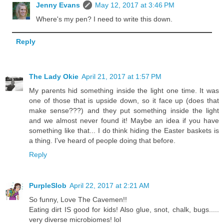
Jenny Evans
May 12, 2017 at 3:46 PM
Where's my pen? I need to write this down.
Reply
The Lady Okie
April 21, 2017 at 1:57 PM
My parents hid something inside the light one time. It was
one of those that is upside down, so it face up (does that
make sense???) and they put something inside the light
and we almost never found it! Maybe an idea if you have
something like that... I do think hiding the Easter baskets is
a thing. I've heard of people doing that before.
Reply
PurpleSlob
April 22, 2017 at 2:21 AM
So funny, Love The Cavemen!!
Eating dirt IS good for kids! Also glue, snot, chalk, bugs.....
very diverse microbiomes! lol