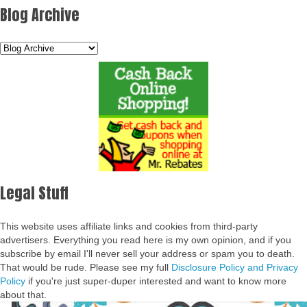
Blog Archive
Legal Stuff
This website uses affiliate links and cookies from third-party
advertisers. Everything you read here is my own opinion, and if you
subscribe by email I'll never sell your address or spam you to death.
That would be rude. Please see my full
Disclosure Policy and Privacy
Policy
if you're just super-duper interested and want to know more
about that.