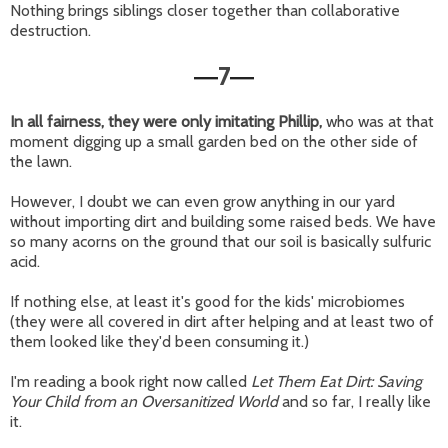
Nothing brings siblings closer together than collaborative
destruction.
7
—
—
In all fairness, they were only imitating Phillip,
who was at that
moment digging up a small garden bed on the other side of
the lawn.
However, I doubt we can even grow anything in our yard
without importing dirt and building some raised beds. We have
so many acorns on the ground that our soil is basically sulfuric
acid.
If nothing else, at least it's good for the kids' microbiomes
(they were all covered in dirt after helping and at least two of
them looked like they'd been consuming it.)
I'm reading a book right now called
Let Them Eat Dirt: Saving
Your Child from an Oversanitized World
and so far, I really like
it.