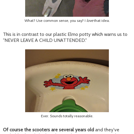
What? Use common sense, you say? I
love
that idea.
This is in contrast to our plastic Elmo potty which warns us to
"NEVER LEAVE A CHILD UNATTENDED."
Ever. Sounds totally reasonable.
Of course the scooters are several years old
and they've