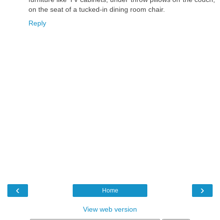
on the seat of a tucked-in dining room chair.
Reply
‹
›
Home
View web version