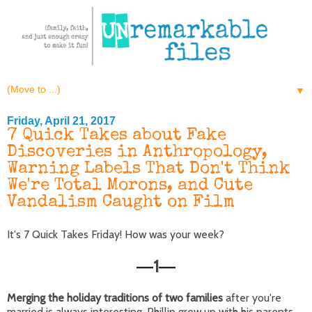
▼
Friday, April 21, 2017
7 Quick Takes about Fake
Discoveries in Anthropology,
Warning Labels That Don't Think
We're Total Morons, and Cute
Vandalism Caught on Film
It's 7 Quick Takes Friday! How was your week?
1
—
—
Merging the holiday traditions of two families
after you're
married is always interesting. Phillip grew up with his parents