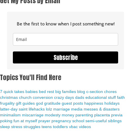
Get My Posts by Email
Be the first to know when I post something new!
Subscribe
Topics You'll Find Here
7 quick takes
babies
bed rest
big families
blog
c-section
chores
christmas
church
conversion
crazy days
dads
educational stuff
faith
frugality
gift guides
god
gratitude
guest posts
happiness
holidays
latter-day saint
lifehacks
lolz
marriage
media
messes & disasters
minimalism
miscarriage
modesty
money
parenting
placenta previa
poking fun at myself
prayer
pregnancy
school
semi-useful
siblings
sleep
stress
struggles
teens
toddlers
vbac
videos