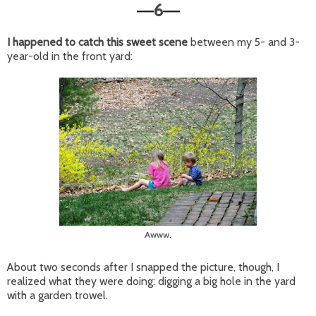
6
—
—
I happened to catch this sweet scene
between my 5- and 3-
year-old in the front yard:
Awww.
About two seconds after I snapped the picture, though, I
realized what they were doing: digging a big hole in the yard
with a garden trowel.