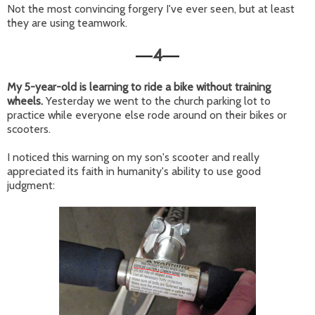
Not the most convincing forgery I've ever seen, but at least
they are using teamwork.
4
—
—
My 5-year-old is learning to ride a bike without training
wheels.
Yesterday we went to the church parking lot to
practice while everyone else rode around on their bikes or
scooters.
I noticed this warning on my son's scooter and really
appreciated its faith in humanity's ability to use good
judgment: