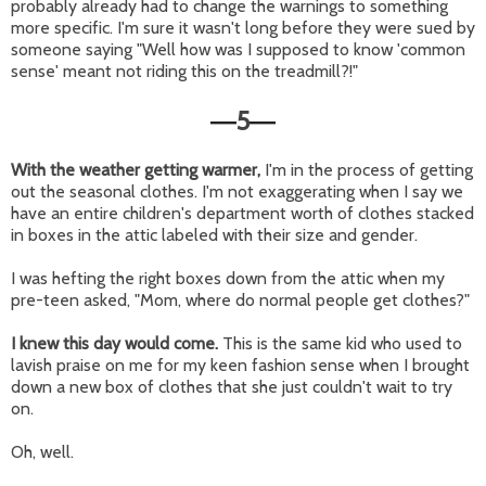
probably already had to change the warnings to something
more specific. I'm sure it wasn't long before they were sued by
someone saying "Well how was I supposed to know 'common
sense' meant not riding this on the treadmill?!"
5
—
—
With the weather getting warmer,
I'm in the process of getting
out the seasonal clothes. I'm not exaggerating when I say we
have an entire children's department worth of clothes stacked
in boxes in the attic labeled with their size and gender.
I was hefting the right boxes down from the attic when my
pre-teen asked, "Mom, where do normal people get clothes?"
I knew this day would come.
This is the same kid who used to
lavish praise on me for my keen fashion sense when I brought
down a new box of clothes that she just couldn't wait to try
on.
Oh, well.