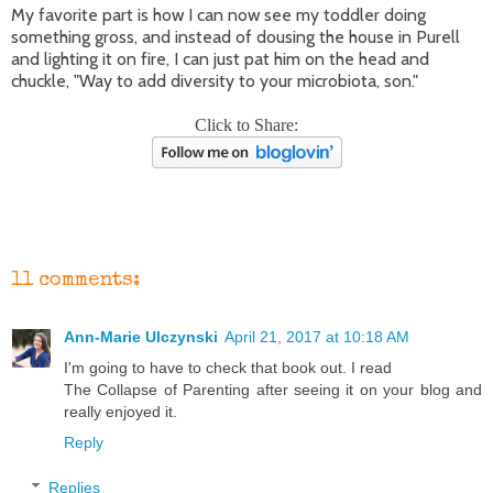
My favorite part is how I can now see my toddler doing
something gross, and instead of dousing the house in Purell
and lighting it on fire, I can just pat him on the head and
chuckle, "Way to add diversity to your microbiota, son."
Click to Share:
11 comments:
Ann-Marie Ulczynski
April 21, 2017 at 10:18 AM
I'm going to have to check that book out. I read
The Collapse of Parenting after seeing it on your blog and
really enjoyed it.
Reply
Replies