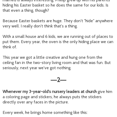
hiding his Easter basket so he does the same for our kids. Is
that even a thing, though?
Because Easter baskets are huge. They don't "hide" anywhere
very well. I really don't think that's a thing.
With a small house and 6 kids, we are running out of places to
put them. Every year, the oven is the only hiding place we can
think of.
This year we got a little creative and hung one from the
ceiling fan in the two-story living room and that was fun. But
seriously, next year we've got nothing.
2
—
—
Whenever my 3-year-old's nursery leaders at church
give him
a coloring page and stickers, he always puts the stickers
directly over any faces in the picture.
Every week, he brings home something like this: