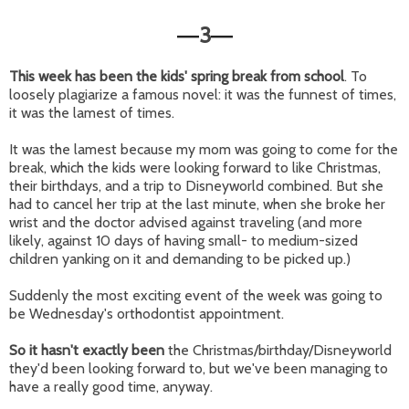
3
—
—
This week has been the kids' spring break from school
. To
loosely plagiarize a famous novel: it was the funnest of times,
it was the lamest of times.
It was the lamest because my mom was going to come for the
break, which the kids were looking forward to like Christmas,
their birthdays, and a trip to Disneyworld combined. But she
had to cancel her trip at the last minute, when she broke her
wrist and the doctor advised against traveling (and more
likely, against 10 days of having small- to medium-sized
children yanking on it and demanding to be picked up.)
Suddenly the most exciting event of the week was going to
be Wednesday's orthodontist appointment.
So it hasn't exactly been
the Christmas/birthday/Disneyworld
they'd been looking forward to, but we've been managing to
have a really good time, anyway.