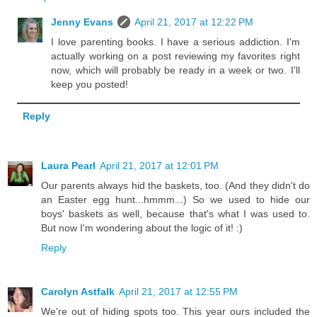
Jenny Evans
April 21, 2017 at 12:22 PM
I love parenting books. I have a serious addiction. I'm
actually working on a post reviewing my favorites right
now, which will probably be ready in a week or two. I'll
keep you posted!
Reply
Laura Pearl
April 21, 2017 at 12:01 PM
Our parents always hid the baskets, too. (And they didn't do
an Easter egg hunt...hmmm...) So we used to hide our
boys' baskets as well, because that's what I was used to.
But now I'm wondering about the logic of it! :)
Reply
Carolyn Astfalk
April 21, 2017 at 12:55 PM
We're out of hiding spots too. This year ours included the