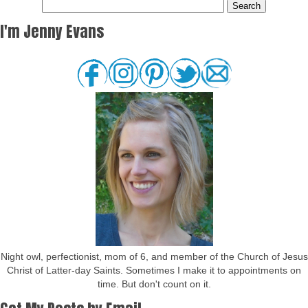
I'm Jenny Evans
Night owl, perfectionist, mom of 6, and member of the Church of Jesus
Christ of Latter-day Saints. Sometimes I make it to appointments on
time. But don't count on it.