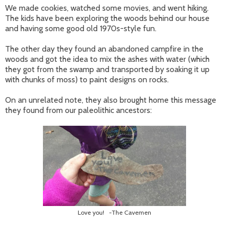
We made cookies, watched some movies, and went hiking.
The kids have been exploring the woods behind our house
and having some good old 1970s-style fun.
The other day they found an abandoned campfire in the
woods and got the idea to mix the ashes with water (which
they got from the swamp and transported by soaking it up
with chunks of moss) to paint designs on rocks.
On an unrelated note, they also brought home this message
they found from our paleolithic ancestors:
Love you! -The Cavemen