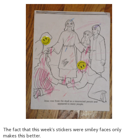
The fact that this week's stickers were smiley faces only
makes this better.