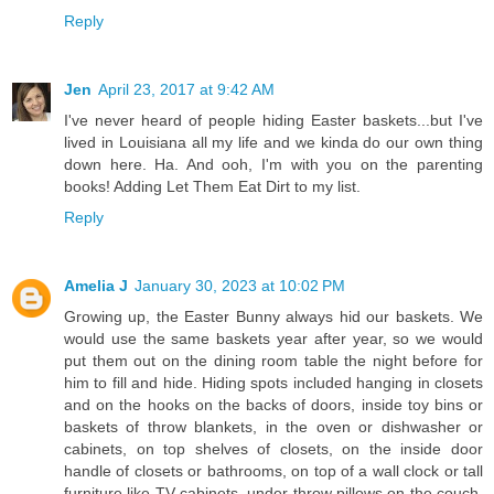
Reply
Jen
April 23, 2017 at 9:42 AM
I've never heard of people hiding Easter baskets...but I've
lived in Louisiana all my life and we kinda do our own thing
down here. Ha. And ooh, I'm with you on the parenting
books! Adding Let Them Eat Dirt to my list.
Reply
Amelia J
January 30, 2023 at 10:02 PM
Growing up, the Easter Bunny always hid our baskets. We
would use the same baskets year after year, so we would
put them out on the dining room table the night before for
him to fill and hide. Hiding spots included hanging in closets
and on the hooks on the backs of doors, inside toy bins or
baskets of throw blankets, in the oven or dishwasher or
cabinets, on top shelves of closets, on the inside door
handle of closets or bathrooms, on top of a wall clock or tall
furniture like TV cabinets, under throw pillows on the couch,