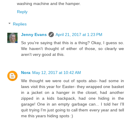
washing machine and the hamper.
Reply
Replies
Jenny Evans
April 21, 2017 at 1:23 PM
So you're saying that this is a thing? Okay, I guess so.
We haven't thought of either of those, so clearly we
aren't very good at this.
Nora
May 12, 2017 at 10:42 AM
We thought we were out of spots also- had some in
laws visit this year for Easter- they wrapped one basket
in a jacket on a hanger in the closet, had another
zipped in a kids backpack, had one hiding in the
garage! One in an empty garbage can... I told her I'll
quit trying I'm just going to call them every year and tell
me this years hiding spots :)