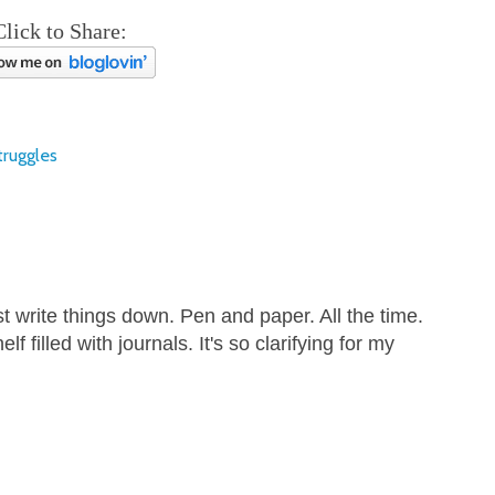
Click to Share:
truggles
t write things down. Pen and paper. All the time.
lf filled with journals. It's so clarifying for my