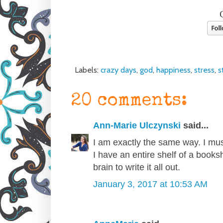
Labels:
crazy days
,
god
,
happiness
,
stress
,
s
20 comments:
Ann-Marie Ulczynski
said...
I am exactly the same way. I mus
I have an entire shelf of a bookshe
brain to write it all out.
January 3, 2017 at 10:53 AM