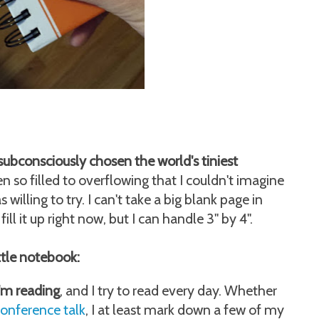
subconsciously chosen the world's tiniest
n so filled to overflowing that I couldn't imagine
willing to try. I can't take a big blank page in
ill it up right now, but I can handle 3" by 4".
ittle notebook:
'm reading
, and I try to read every day. Whether
onference talk
, I at least mark down a few of my