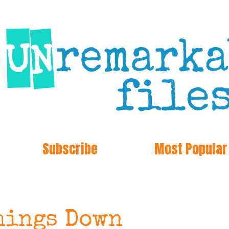
Subscribe
Most Popular
hings Down