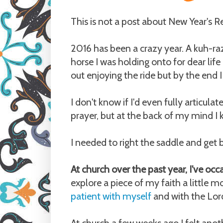
This is not a post about New Year's R
2016 has been a crazy year. A kuh-raz
horse I was holding onto for dear life 
out enjoying the ride but by the end 
I don't know if I'd even fully articulat
prayer, but at the back of my mind 
I needed to right the saddle and get b
At church over the past year, I've occas
explore a piece of my faith a little 
patient with myself
and with the Lord