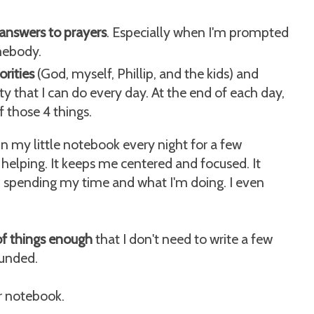
r answers to prayers
. Especially when I'm prompted
mebody.
rities
(God, myself, Phillip, and the kids) and
ty that I can do every day. At the end of each day,
f those 4 things.
in my little notebook every night for a few
's helping. It keeps me centered and focused. It
 spending my time and what I'm doing. I even
of things enough
that I don't need to write a few
ounded.
er notebook.