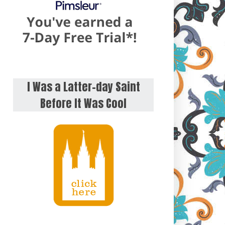
I Was a Latter-day Saint
Before It Was Cool