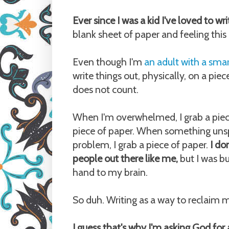
Ever since I was a kid I've loved to wr
blank sheet of paper and feeling this n
Even though I'm
an adult with a sm
write things out, physically, on a pie
does not count.
When I'm overwhelmed, I grab a piece
piece of paper. When something unspe
problem, I grab a piece of paper.
I do
people out there like me,
but I was b
hand to my brain.
So duh. Writing as a way to reclaim m
I guess that's why I'm asking God for