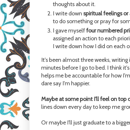
thoughts about it.
I write down
spiritual feelings o
to do something or pray for so
I gave myself
four numbered prio
assigned an action to each priori
I write down how I did on each o
It's been almost three weeks, writing 
minutes before I go to bed. I think it
helps me be accountable for how I'm
dare say I'm happier.
Maybe at some point I'll feel on top 
lines down every day to keep me gr
Or maybe I'll just graduate to a bigg