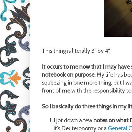
This thing is literally 3" by 4".
It occurs to me now that I may have 
notebook on purpose.
My life has bee
squeezing in one more thing, but I was 
front of me with the responsibility to f
So I basically do three things in my l
I jot down a few
notes on what I
it's Deuteronomy or a
General C