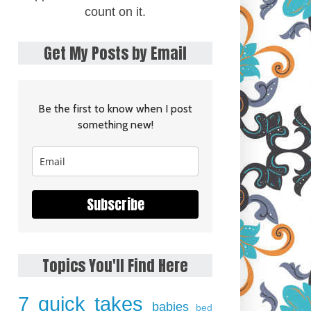
count on it.
Get My Posts by Email
Be the first to know when I post
something new!
Subscribe
Topics You'll Find Here
7 quick takes
babies
bed