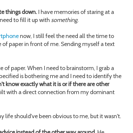
ite things down.
I have memories of staring at a
eed to fill it up with
something
.
artphone
now, I still feel the need all the time to
ce of paper in front of me. Sending myself a text
 of paper. When I need to brainstorm, I grab a
cified is bothering me and I need to identify the
n't know exactly what it is or if there are other
uilt with a direct connection from my dominant
y life should've been obvious to me, but it wasn't.
 advice instead of the other way around.
He