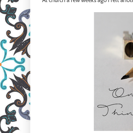
At church a few weeks ago I felt anoth