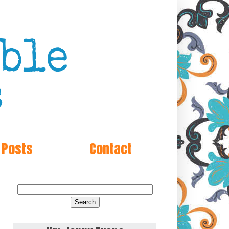
 Posts
Contact