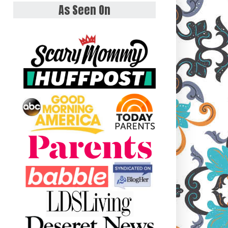
As Seen On