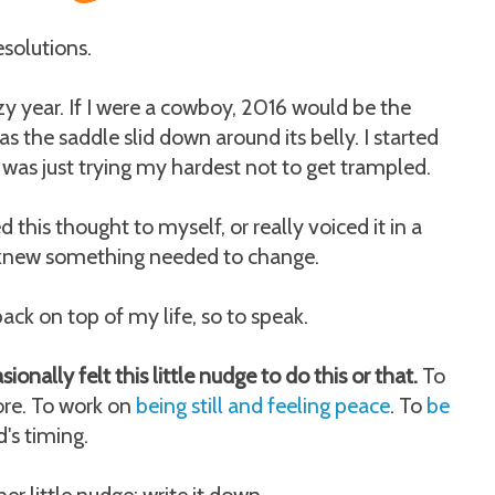
esolutions.
y year. If I were a cowboy, 2016 would be the
as the saddle slid down around its belly. I started
I was just trying my hardest not to get trampled.
ed this thought to myself, or really voiced it in a
I knew something needed to change.
ack on top of my life, so to speak.
ionally felt this little nudge to do this or that.
To
more. To work on
being still and feeling peace
. To
be
's timing.