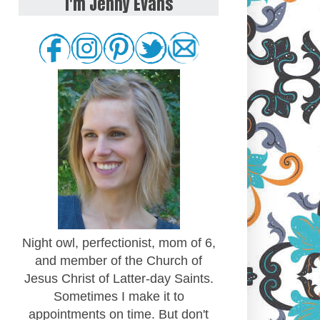
I'm Jenny Evans
Night owl, perfectionist, mom of 6,
and member of the Church of
Jesus Christ of Latter-day Saints.
Sometimes I make it to
appointments on time. But don't