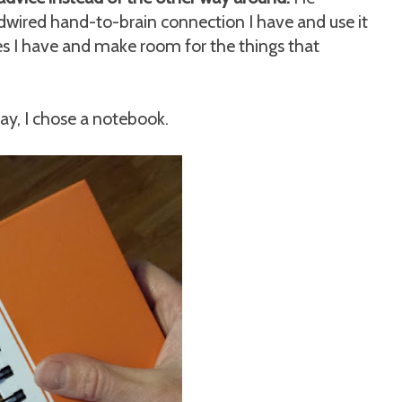
ired hand-to-brain connection I have and use it
ces I have and make room for the things that
y, I chose a notebook.