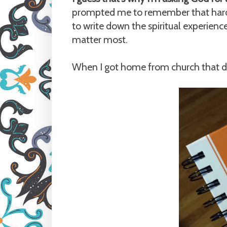
prompted me to remember that hardw
to write down the spiritual experien
matter most.
When I got home from church that da