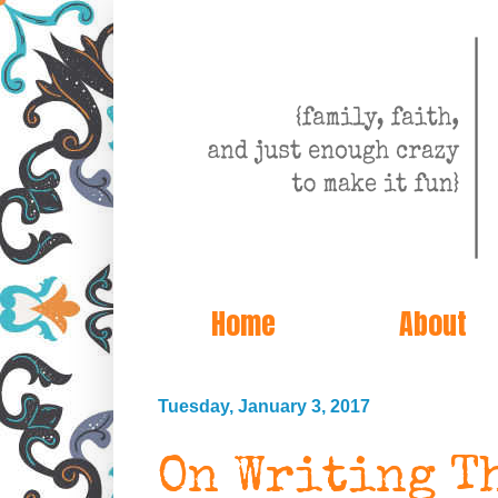
Home
About
Tuesday, January 3, 2017
On Writing T