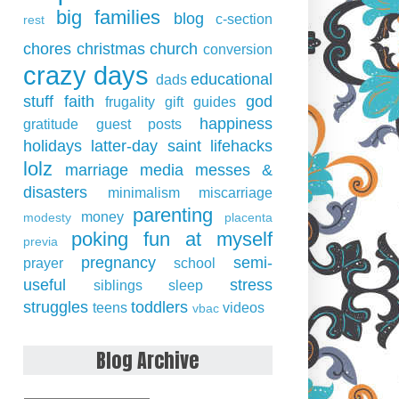
big families
blog
c-section
rest
chores
christmas
church
conversion
crazy days
educational
dads
stuff
faith
god
frugality
gift guides
happiness
gratitude
guest posts
holidays
latter-day saint
lifehacks
lolz
marriage
media
messes &
disasters
minimalism
miscarriage
parenting
money
modesty
placenta
poking fun at myself
previa
pregnancy
semi-
prayer
school
useful
stress
siblings
sleep
struggles
toddlers
teens
videos
vbac
Blog Archive