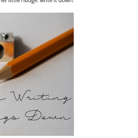
er little nudge: write it down.