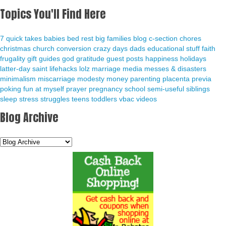
Topics You'll Find Here
7 quick takes
babies
bed rest
big families
blog
c-section
chores
christmas
church
conversion
crazy days
dads
educational stuff
faith
frugality
gift guides
god
gratitude
guest posts
happiness
holidays
latter-day saint
lifehacks
lolz
marriage
media
messes & disasters
minimalism
miscarriage
modesty
money
parenting
placenta previa
poking fun at myself
prayer
pregnancy
school
semi-useful
siblings
sleep
stress
struggles
teens
toddlers
vbac
videos
Blog Archive