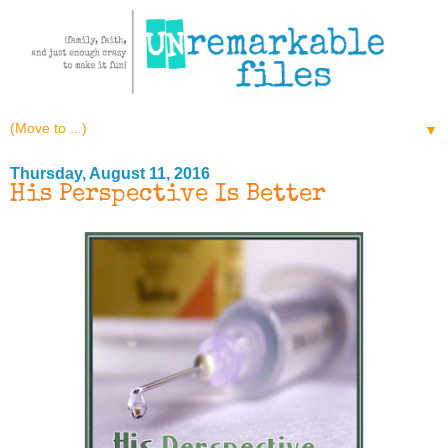
▼
Thursday, August 11, 2016
His Perspective Is Better