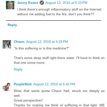
Jenny Evans
August 12, 2016 at 5:10 PM
I think there's enough inflammatory stuff on the Internet
without me adding fuel to the fire, don't you think??
Reply
Chaun
August 12, 2016 at 4:29 PM
"Is this suffering or is this medicine?"
That's some deep stuff right there sister. I'll have to think on
that one some more.
Reply
PurpleSlob
August 12, 2016 at 6:42 PM
Wow, that same quote Chaun had, struck me deeply as
well.
Great perspective!!
Thanks for making me think of suffering in that light. WE