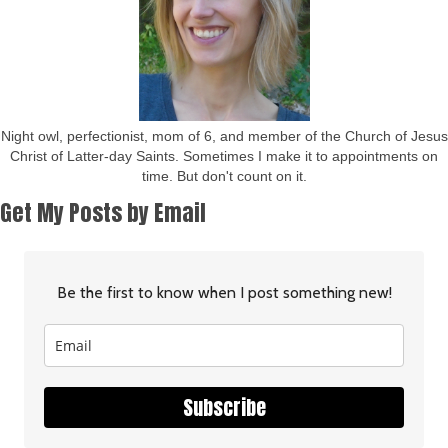
Night owl, perfectionist, mom of 6, and member of the Church of Jesus
Christ of Latter-day Saints. Sometimes I make it to appointments on
time. But don't count on it.
Get My Posts by Email
Be the first to know when I post something new!
Subscribe