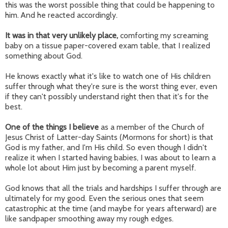
this was the worst possible thing that could be happening to
him. And he reacted accordingly.
It was in that very unlikely place,
comforting my screaming
baby on a tissue paper-covered exam table, that I realized
something about God.
He knows exactly what it's like to watch one of His children
suffer through what they're sure is the worst thing ever, even
if they can't possibly understand right then that it's for the
best.
One of the things I believe
as a member of the Church of
Jesus Christ of Latter-day Saints (Mormons for short) is that
God is my father, and I'm His child. So even though I didn't
realize it when I started having babies, I was about to learn a
whole lot about Him just by becoming a parent myself.
God knows that all the trials and hardships I suffer through are
ultimately for my good. Even the serious ones that seem
catastrophic at the time (and maybe for years afterward) are
like sandpaper smoothing away my rough edges.