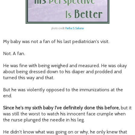
photo credit
Partha S. Sahana
My baby was not a fan of his last pediatrician's visit.
Not. A fan.
He was fine with being weighed and measured. He was okay
about being dressed down to his diaper and prodded and
turned this way and that.
But he was violently opposed to the immunizations at the
end.
Since he's my sixth baby I've definitely done this before,
but it
was still the worst to watch his innocent face crumple when
the nurse plunged the needle in his leg.
He didn't know what was going on or why, he only knew that