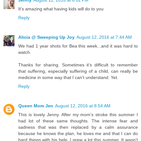
Jenny
August 11, 2016 at 6:02 PM
It's amazing what having kids will do to you
Reply
Alicia @ Sweeping Up Joy
August 12, 2016 at 7:44 AM
We had 1 year shots for Bea this week...and it was hard to
watch.
Thanks for sharing. Sometimes it's difficult to remember
that suffering, especially suffering of a child, can really be
medicine in some way that I can't understand. Yet.
Reply
Queen Mom Jen
August 12, 2016 at 8:54 AM
This is lovely Jenny. After my mom's stroke this summer I
had lot of these same thoughts. The intense fear and
sadness that was then replaced by a calm assurance
because he knows the plan, he loves me and that I can do
hard things with his help. I grew a lot this summer. It wasn't