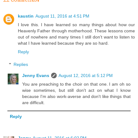
11 comments:
kaustin
August 11, 2016 at 4:51 PM
I love this. I have learned so many things about how our
Heavenly Father through motherhood. These lessons come
out of nowhere and many times I still don't want to listen to
what I have learned because they are so hard.
Reply
Replies
Jenny Evans
August 12, 2016 at 5:12 PM
You are preaching to the choir on that one. I am oh so
wise sometimes, but still don't act on what I know
because I'm also work-averse and don't like things that
are difficult.
Reply