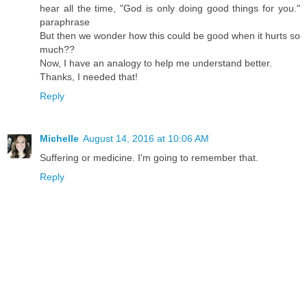
hear all the time, "God is only doing good things for you."
paraphrase
But then we wonder how this could be good when it hurts so
much??
Now, I have an analogy to help me understand better.
Thanks, I needed that!
Reply
Michelle
August 14, 2016 at 10:06 AM
Suffering or medicine. I'm going to remember that.
Reply