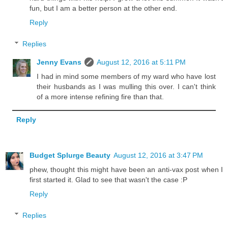
fun, but I am a better person at the other end.
Reply
Replies
Jenny Evans
August 12, 2016 at 5:11 PM
I had in mind some members of my ward who have lost
their husbands as I was mulling this over. I can't think
of a more intense refining fire than that.
Reply
Budget Splurge Beauty
August 12, 2016 at 3:47 PM
phew, thought this might have been an anti-vax post when I
first started it. Glad to see that wasn't the case :P
Reply
Replies