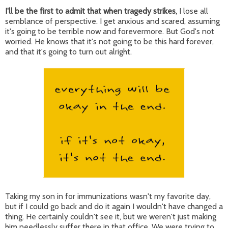
I'll be the first to admit that when tragedy strikes,
I lose all
semblance of perspective. I get anxious and scared, assuming
it's going to be terrible now and forevermore. But God's not
worried. He knows that it's not going to be this hard forever,
and that it's going to turn out alright.
Taking my son in for immunizations wasn't my favorite day,
but if I could go back and do it again I wouldn't have changed a
thing. He certainly couldn't see it, but we weren't just making
him needlessly suffer there in that office. We were trying to