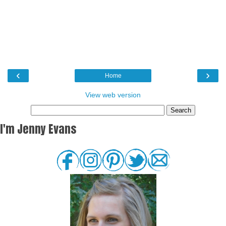
‹
›
Home
View web version
I'm Jenny Evans