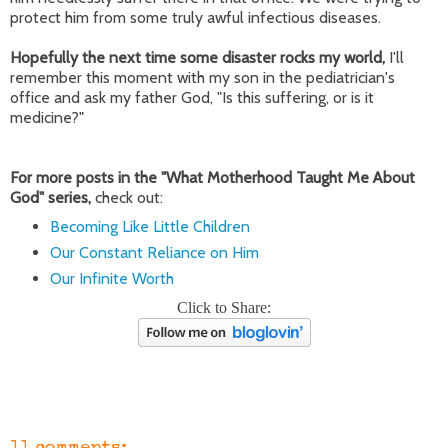
protect him from some truly awful infectious diseases.
Hopefully the next time some disaster rocks my world,
I'll
remember this moment with my son in the pediatrician's
office and ask my father God, "Is this suffering, or is it
medicine?"
For more posts in the "What Motherhood Taught Me About
God" series,
check out:
Becoming Like Little Children
Our Constant Reliance on Him
Our Infinite Worth
Click to Share: