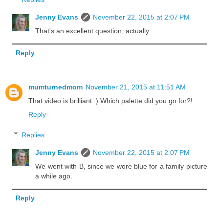
Jenny Evans
November 22, 2015 at 2:07 PM
That's an excellent question, actually...
Reply
mumturnedmom
November 21, 2015 at 11:51 AM
That video is brilliant :) Which palette did you go for?!
Reply
Replies
Jenny Evans
November 22, 2015 at 2:07 PM
We went with B, since we wore blue for a family picture
a while ago.
Reply