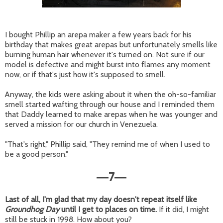
I bought Phillip an arepa maker a few years back for his
birthday that makes great arepas but unfortunately smells like
burning human hair whenever it's turned on. Not sure if our
model is defective and might burst into flames any moment
now, or if that's just how it's supposed to smell.
Anyway, the kids were asking about it when the oh-so-familiar
smell started wafting through our house and I reminded them
that Daddy learned to make arepas when he was younger and
served a mission for our church in Venezuela.
"That's right," Phillip said, "They remind me of when I used to
be a good person."
7
—
—
Last of all, I'm glad that my day doesn't repeat itself like
Groundhog Day
until I get to places on time.
If it did, I might
still be stuck in 1998. How about you?