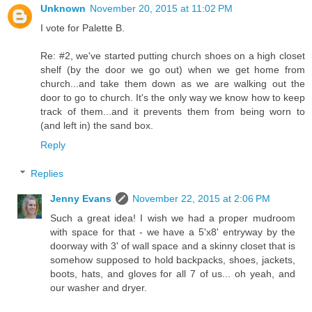
Unknown
November 20, 2015 at 11:02 PM
I vote for Palette B.
Re: #2, we've started putting church shoes on a high closet
shelf (by the door we go out) when we get home from
church...and take them down as we are walking out the
door to go to church. It's the only way we know how to keep
track of them...and it prevents them from being worn to
(and left in) the sand box.
Reply
Replies
Jenny Evans
November 22, 2015 at 2:06 PM
Such a great idea! I wish we had a proper mudroom
with space for that - we have a 5'x8' entryway by the
doorway with 3' of wall space and a skinny closet that is
somehow supposed to hold backpacks, shoes, jackets,
boots, hats, and gloves for all 7 of us... oh yeah, and
our washer and dryer.