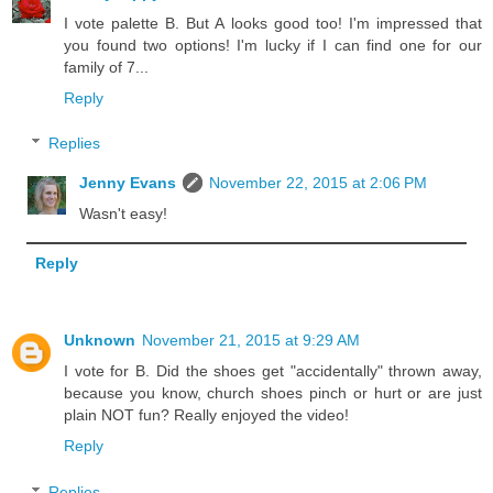
I vote palette B. But A looks good too! I'm impressed that
you found two options! I'm lucky if I can find one for our
family of 7...
Reply
Replies
Jenny Evans
November 22, 2015 at 2:06 PM
Wasn't easy!
Reply
Unknown
November 21, 2015 at 9:29 AM
I vote for B. Did the shoes get "accidentally" thrown away,
because you know, church shoes pinch or hurt or are just
plain NOT fun? Really enjoyed the video!
Reply
Replies