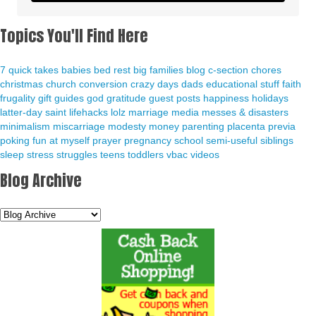
Topics You'll Find Here
7 quick takes
babies
bed rest
big families
blog
c-section
chores
christmas
church
conversion
crazy days
dads
educational stuff
faith
frugality
gift guides
god
gratitude
guest posts
happiness
holidays
latter-day saint
lifehacks
lolz
marriage
media
messes & disasters
minimalism
miscarriage
modesty
money
parenting
placenta previa
poking fun at myself
prayer
pregnancy
school
semi-useful
siblings
sleep
stress
struggles
teens
toddlers
vbac
videos
Blog Archive