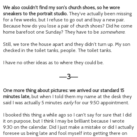
We also couldn't find my son's church shoes, so he wore
sneakers to the portrait studio.
They've actually been missing
for a few weeks, but I refuse to go out and buy a new pair.
Because how do you lose a pair of church shoes? Did he come
home barefoot one Sunday? They have to be
somewhere
.
Still, we tore the house apart and they didn't turn up. My son
checked in the toilet tanks, people. The toilet tanks.
I have no other ideas as to where they could be.
3
—
—
One more thing about pictures: we arrived our standard 15
minutes late,
but when I told them my name at the desk they
said I was actually 5 minutes
early
for our 9:50 appointment.
I booked this thing a while ago so I can't say for sure that I did
it on purpose, but I think I may be brilliant because I wrote
9:30 on the calendar. Did I just make a mistake or did I actually
foresee us being late and fool myself into getting there on