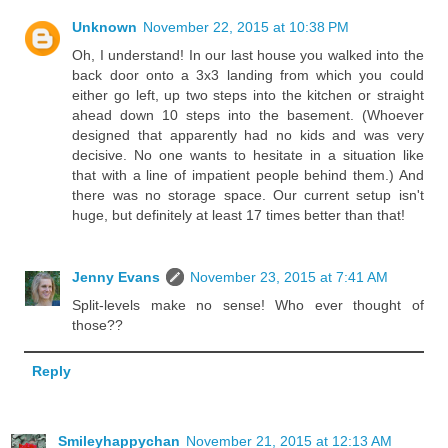
Unknown
November 22, 2015 at 10:38 PM
Oh, I understand! In our last house you walked into the
back door onto a 3x3 landing from which you could
either go left, up two steps into the kitchen or straight
ahead down 10 steps into the basement. (Whoever
designed that apparently had no kids and was very
decisive. No one wants to hesitate in a situation like
that with a line of impatient people behind them.) And
there was no storage space. Our current setup isn't
huge, but definitely at least 17 times better than that!
Jenny Evans
November 23, 2015 at 7:41 AM
Split-levels make no sense! Who ever thought of
those??
Reply
Smileyhappychan
November 21, 2015 at 12:13 AM