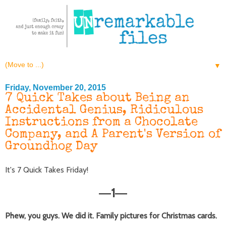
▼
Friday, November 20, 2015
7 Quick Takes about Being an
Accidental Genius, Ridiculous
Instructions from a Chocolate
Company, and A Parent's Version of
Groundhog Day
It's 7 Quick Takes Friday!
1
—
—
Phew, you guys. We did it. Family pictures for Christmas cards.