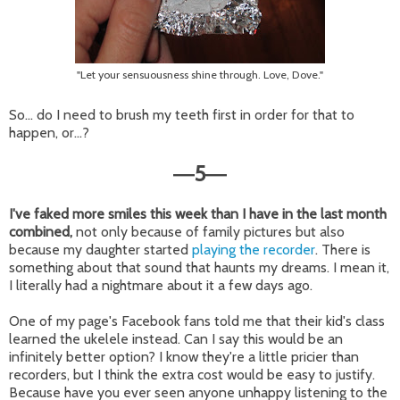
"Let your sensuousness shine through. Love, Dove."
So... do I need to brush my teeth first in order for that to
happen, or...?
5
—
—
I've faked more smiles this week than I have in the last month
combined,
not only because of family pictures but also
because my daughter started
playing the recorder
. There is
something about that sound that haunts my dreams. I mean it,
I literally had a nightmare about it a few days ago.
One of my page's Facebook fans told me that their kid's class
learned the ukelele instead. Can I say this would be an
infinitely better option? I know they're a little pricier than
recorders, but I think the extra cost would be easy to justify.
Because have you ever seen anyone unhappy listening to the