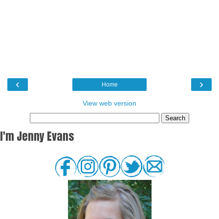
‹
›
Home
View web version
I'm Jenny Evans