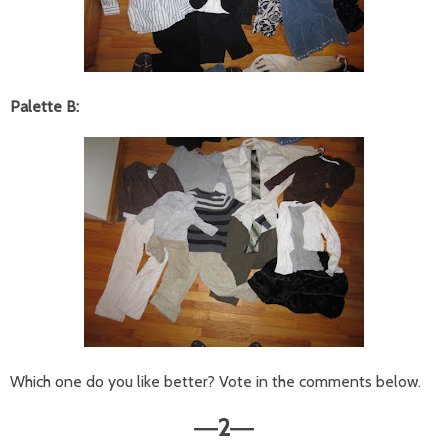
Palette B:
Which one do you like better? Vote in the comments below.
2
—
—