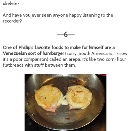
ukelele?
And have you ever seen anyone happy listening to the
recorder?
6
—
—
One of Phillip's favorite foods to make for himself are a
Venezuelan sort of hamburger
(sorry, South Americans, I know
it's a poor comparison) called an arepa. It's like two corn-flour
flatbreads with stuff between them.