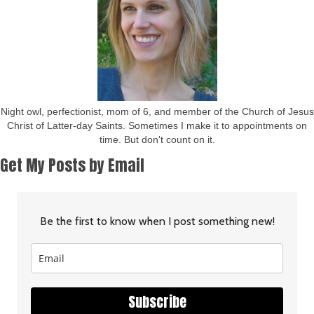
Night owl, perfectionist, mom of 6, and member of the Church of Jesus
Christ of Latter-day Saints. Sometimes I make it to appointments on
time. But don't count on it.
Get My Posts by Email
Be the first to know when I post something new!
Subscribe