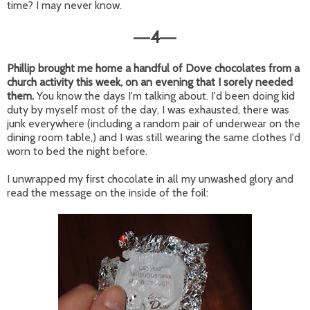
time? I may never know.
4
—
—
Phillip brought me home a handful of Dove chocolates from a
church activity this week, on an evening that I sorely needed
them.
You know the days I'm talking about. I'd been doing kid
duty by myself most of the day, I was exhausted, there was
junk everywhere (including a random pair of underwear on the
dining room table,) and I was still wearing the same clothes I'd
worn to bed the night before.
I unwrapped my first chocolate in all my unwashed glory and
read the message on the inside of the foil: