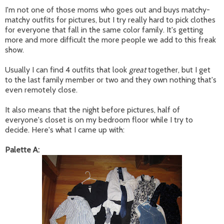
I'm not one of those moms who goes out and buys matchy-
matchy outfits for pictures, but I try really hard to pick clothes
for everyone that fall in the same color family. It's getting
more and more difficult the more people we add to this freak
show.
Usually I can find 4 outfits that look
great
together, but I get
to the last family member or two and they own nothing that's
even remotely close.
It also means that the night before pictures, half of
everyone's closet is on my bedroom floor while I try to
decide. Here's what I came up with:
Palette A: