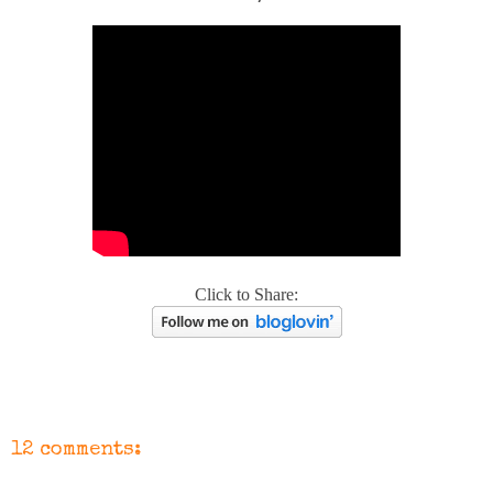
Click to Share:
12 comments: