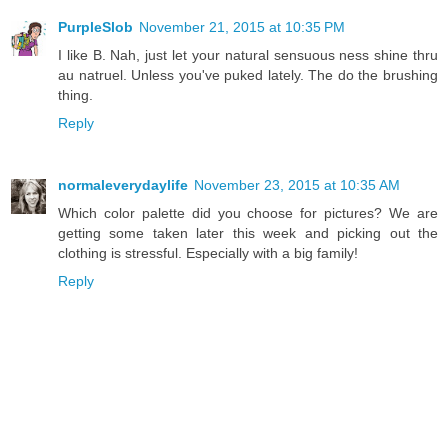
PurpleSlob
November 21, 2015 at 10:35 PM
I like B. Nah, just let your natural sensuous ness shine thru
au natruel. Unless you've puked lately. The do the brushing
thing.
Reply
normaleverydaylife
November 23, 2015 at 10:35 AM
Which color palette did you choose for pictures? We are
getting some taken later this week and picking out the
clothing is stressful. Especially with a big family!
Reply