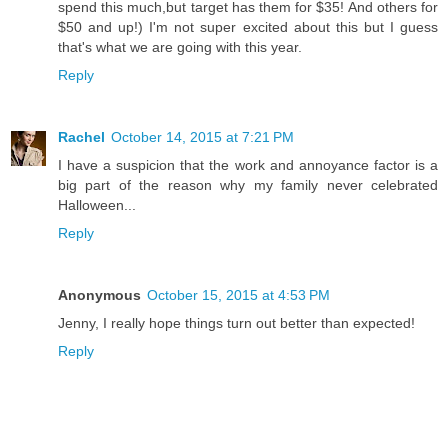
spend this much,but target has them for $35! And others for
$50 and up!) I'm not super excited about this but I guess
that's what we are going with this year.
Reply
Rachel
October 14, 2015 at 7:21 PM
I have a suspicion that the work and annoyance factor is a
big part of the reason why my family never celebrated
Halloween...
Reply
Anonymous
October 15, 2015 at 4:53 PM
Jenny, I really hope things turn out better than expected!
Reply