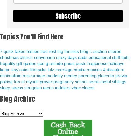
Subscribe
Topics You'll Find Here
7 quick takes
babies
bed rest
big families
blog
c-section
chores
christmas
church
conversion
crazy days
dads
educational stuff
faith
frugality
gift guides
god
gratitude
guest posts
happiness
holidays
latter-day saint
lifehacks
lolz
marriage
media
messes & disasters
minimalism
miscarriage
modesty
money
parenting
placenta previa
poking fun at myself
prayer
pregnancy
school
semi-useful
siblings
sleep
stress
struggles
teens
toddlers
vbac
videos
Blog Archive