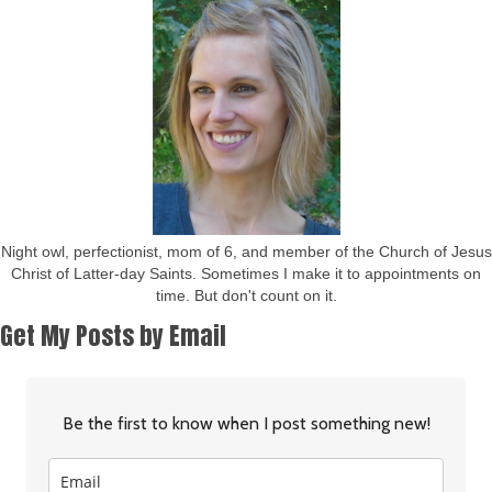
Night owl, perfectionist, mom of 6, and member of the Church of Jesus
Christ of Latter-day Saints. Sometimes I make it to appointments on
time. But don't count on it.
Get My Posts by Email
Be the first to know when I post something new!