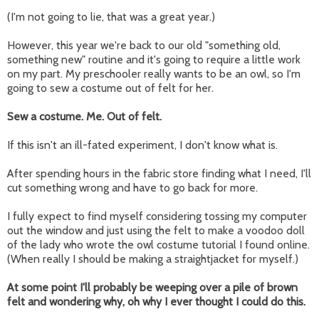
(I'm not going to lie, that was a great year.)
However, this year we're back to our old "something old,
something new" routine and it's going to require a little work
on my part. My preschooler really wants to be an owl, so I'm
going to sew a costume out of felt for her.
Sew a costume. Me. Out of felt.
If this isn't an ill-fated experiment, I don't know what is.
After spending hours in the fabric store finding what I need, I'll
cut something wrong and have to go back for more.
I fully expect to find myself considering tossing my computer
out the window and just using the felt to make a voodoo doll
of the lady who wrote the owl costume tutorial I found online.
(When really I should be making a straightjacket for myself.)
At some point I'll probably be weeping over a pile of brown
felt and wondering why, oh why I ever thought I could do this.