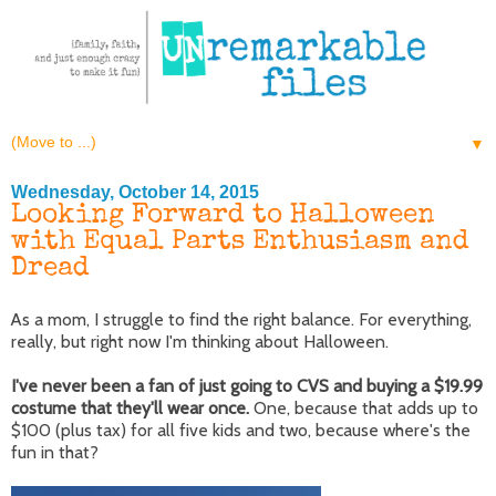
▼
Wednesday, October 14, 2015
Looking Forward to Halloween
with Equal Parts Enthusiasm and
Dread
As a mom, I struggle to find the right balance. For everything,
really, but right now I'm thinking about Halloween.
I've never been a fan of just going to CVS and buying a $19.99
costume that they'll wear once.
One, because that adds up to
$100 (plus tax) for all five kids and two, because where's the
fun in that?