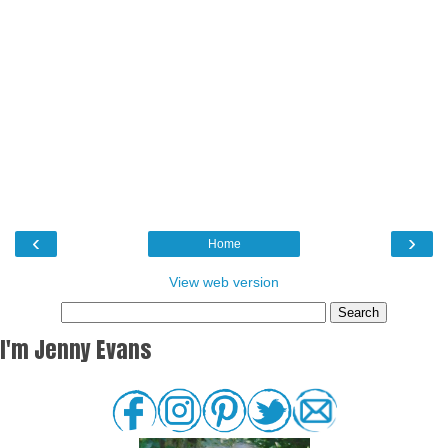
‹
›
Home
View web version
I'm Jenny Evans