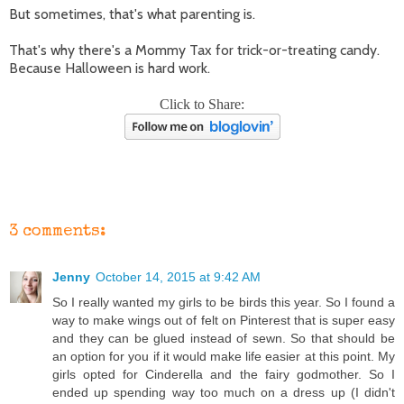
But sometimes, that's what parenting is.
That's why there's a Mommy Tax for trick-or-treating candy.
Because Halloween is hard work.
Click to Share:
3 comments:
Jenny
October 14, 2015 at 9:42 AM
So I really wanted my girls to be birds this year. So I found a
way to make wings out of felt on Pinterest that is super easy
and they can be glued instead of sewn. So that should be
an option for you if it would make life easier at this point. My
girls opted for Cinderella and the fairy godmother. So I
ended up spending way too much on a dress up (I didn't