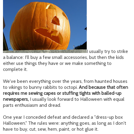
I usually try to strike
a balance: I'll buy a few small accessories, but then the kids
either use things they have or we make something to
complete it.
We've been everything over the years, from haunted houses
to vikings to bunny rabbits to octopi.
And because that often
requires me sewing capes or stuffing tights with balled-up
newspapers,
I usually look forward to Halloween with equal
parts enthusiasm and dread.
One year I conceded defeat and declared a "dress-up box
Halloween." The rules were: anything goes, as long as I don't
have to buy, cut, sew, hem, paint, or hot glue it.