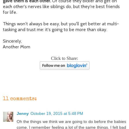
gave them is each other.
Of course they bicker and get on
each other's nerves like siblings do, but they're best friends
for life.
Things won't always be easy, but you'll get better at multi-
tasking and trust me: it's going to be more than okay.
Sincerely,
Another Mom
Click to Share:
11 comments:
Jenny
October 19, 2015 at 5:48 PM
Oh the things we think we are going to do before the babies
come. I remember feeling a lot of the same things. I felt bad