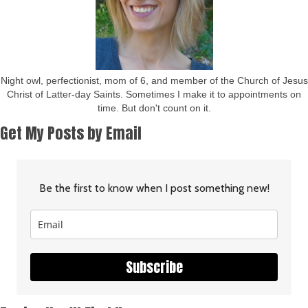
Night owl, perfectionist, mom of 6, and member of the Church of Jesus
Christ of Latter-day Saints. Sometimes I make it to appointments on
time. But don't count on it.
Get My Posts by Email
Be the first to know when I post something new!
Subscribe