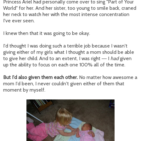
Princess Ariel had personally come over to sing "Part of Your
World" for her. And her sister, too young to smile back, craned
her neck to watch her with the most intense concentration
I've ever seen.
I knew then that it was going to be okay.
I'd thought I was doing such a terrible job because I wasn't
giving either of my girls what I thought a mom should be able
to give her child. And to an extent, I was right
I
had
given
—
up the ability to focus on each one 100% all of the time.
But I'd also given them each other.
No matter how awesome a
mom I'd been, I never couldn't given either of them that
moment by myself.