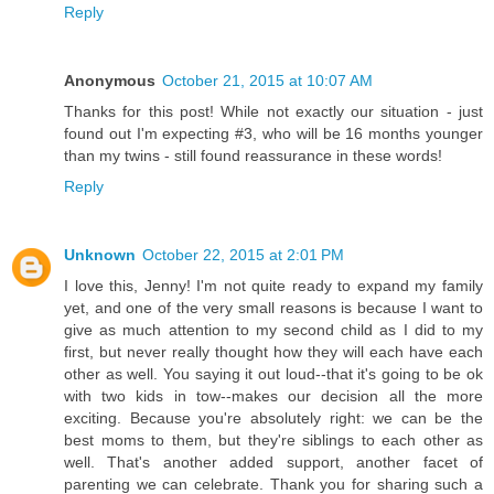
Reply
Anonymous
October 21, 2015 at 10:07 AM
Thanks for this post! While not exactly our situation - just
found out I'm expecting #3, who will be 16 months younger
than my twins - still found reassurance in these words!
Reply
Unknown
October 22, 2015 at 2:01 PM
I love this, Jenny! I'm not quite ready to expand my family
yet, and one of the very small reasons is because I want to
give as much attention to my second child as I did to my
first, but never really thought how they will each have each
other as well. You saying it out loud--that it's going to be ok
with two kids in tow--makes our decision all the more
exciting. Because you're absolutely right: we can be the
best moms to them, but they're siblings to each other as
well. That's another added support, another facet of
parenting we can celebrate. Thank you for sharing such a