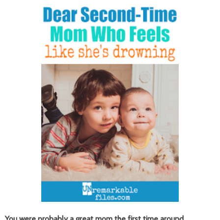
You were probably a great mom the first time around.