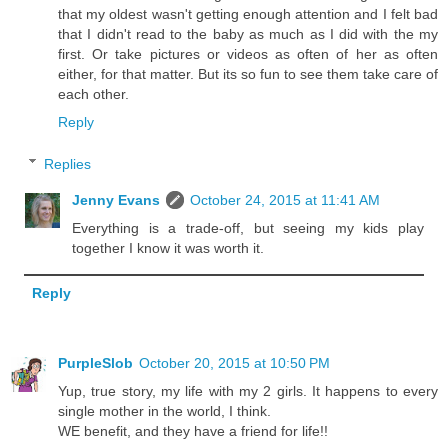
that my oldest wasn't getting enough attention and I felt bad
that I didn't read to the baby as much as I did with the my
first. Or take pictures or videos as often of her as often
either, for that matter. But its so fun to see them take care of
each other.
Reply
Replies
Jenny Evans
October 24, 2015 at 11:41 AM
Everything is a trade-off, but seeing my kids play
together I know it was worth it.
Reply
PurpleSlob
October 20, 2015 at 10:50 PM
Yup, true story, my life with my 2 girls. It happens to every
single mother in the world, I think.
WE benefit, and they have a friend for life!!