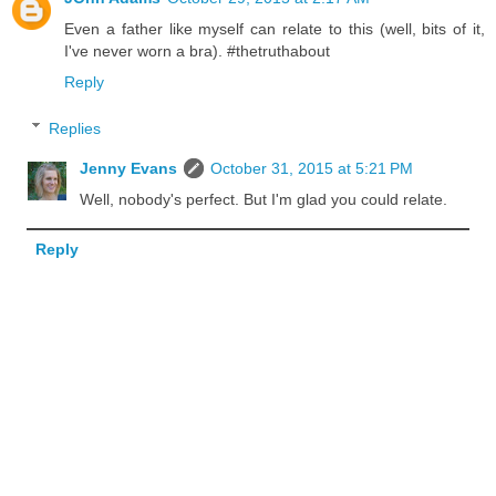
Even a father like myself can relate to this (well, bits of it,
I've never worn a bra). #thetruthabout
Reply
Replies
Jenny Evans
October 31, 2015 at 5:21 PM
Well, nobody's perfect. But I'm glad you could relate.
Reply