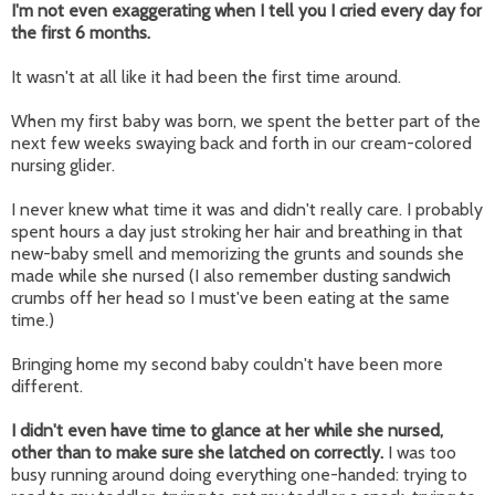
I'm not even exaggerating when I tell you I cried every day for
the first 6 months.
It wasn't at all like it had been the first time around.
When my first baby was born, we spent the better part of the
next few weeks swaying back and forth in our cream-colored
nursing glider.
I never knew what time it was and didn't really care. I probably
spent hours a day just stroking her hair and breathing in that
new-baby smell and memorizing the grunts and sounds she
made while she nursed (I also remember dusting sandwich
crumbs off her head so I must've been eating at the same
time.)
Bringing home my second baby couldn't have been more
different.
I didn't even have time to glance at her while she nursed,
other than to make sure she latched on correctly.
I was too
busy running around doing everything one-handed: trying to