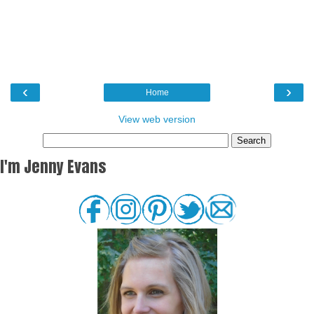
‹
›
Home
View web version
I'm Jenny Evans