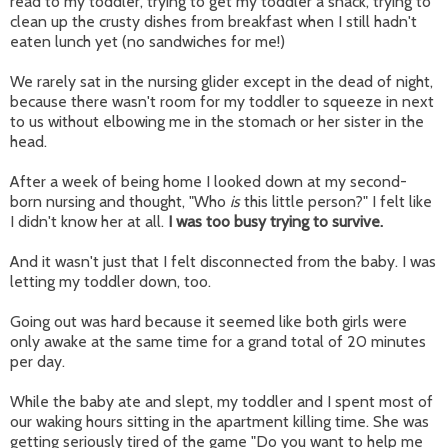
read to my toddler, trying to get my toddler a snack, trying to
clean up the crusty dishes from breakfast when I still hadn't
eaten lunch yet (no sandwiches for me!)
We rarely sat in the nursing glider except in the dead of night,
because there wasn't room for my toddler to squeeze in next
to us without elbowing me in the stomach or her sister in the
head.
After a week of being home I looked down at my second-
born nursing and thought, "Who
is
this little person?" I felt like
I didn't know her at all.
I was too busy trying to survive.
And it wasn't just that I felt disconnected from the baby. I was
letting my toddler down, too.
Going out was hard because it seemed like both girls were
only awake at the same time for a grand total of 20 minutes
per day.
While the baby ate and slept, my toddler and I spent most of
our waking hours sitting in the apartment killing time. She was
getting seriously tired of the game "Do you want to help me