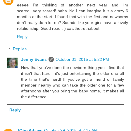
eeeee I'm thinking of another next year and I'm
scared...very scared! haha. No I can imagine it is a crazy 6
months at the start. I found that with the first and newborns
don't really do a lot eh? Sounds like your girls have a lovely
relationship. Good read :-) xx #thetruthabout
Reply
Replies
Jenny Evans
October 31, 2015 at 5:22 PM
Now that you've done the newborn thing you'll find that
it isn't that hard - it's just entertaining the older one all
the time that's hard! If you've got a friend or family
member nearby who can take the older one for a few
afternoons after you bring the baby home, it makes all
the difference.
Reply
JOhn Adams
October 29, 2015 at 2:17 AM