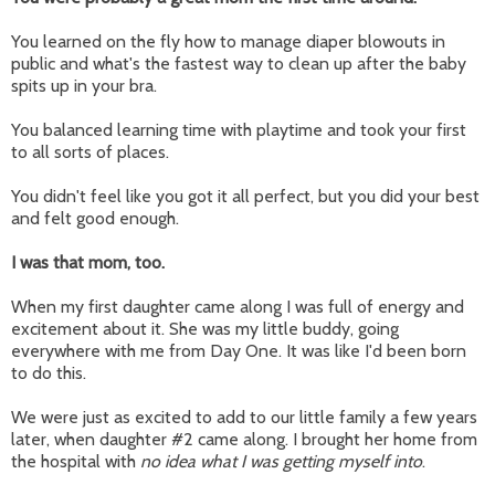
You learned on the fly how to manage diaper blowouts in
public and what's the fastest way to clean up after the baby
spits up in your bra.
You balanced learning time with playtime and took your first
to all sorts of places.
You didn't feel like you got it all perfect, but you did your best
and felt good enough.
I was that mom, too.
When my first daughter came along I was full of energy and
excitement about it. She was my little buddy, going
everywhere with me from Day One. It was like I'd been born
to do this.
We were just as excited to add to our little family a few years
later, when daughter #2 came along. I brought her home from
the hospital with
no idea what I was getting myself into
.