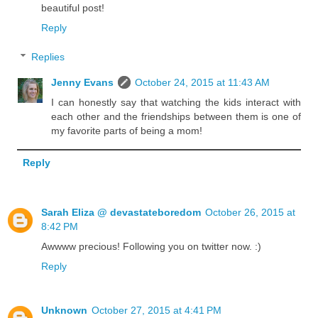
beautiful post!
Reply
Replies
Jenny Evans
October 24, 2015 at 11:43 AM
I can honestly say that watching the kids interact with
each other and the friendships between them is one of
my favorite parts of being a mom!
Reply
Sarah Eliza @ devastateboredom
October 26, 2015 at
8:42 PM
Awwww precious! Following you on twitter now. :)
Reply
Unknown
October 27, 2015 at 4:41 PM