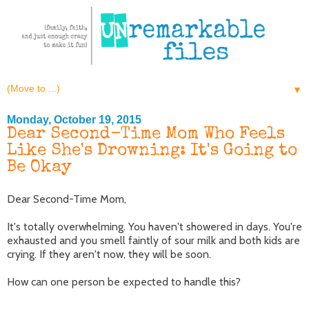
▼
Monday, October 19, 2015
Dear Second-Time Mom Who Feels
Like She's Drowning: It's Going to
Be Okay
Dear Second-Time Mom,
It's totally overwhelming. You haven't showered in days. You're
exhausted and you smell faintly of sour milk and both kids are
crying. If they aren't now, they will be soon.
How can one person be expected to handle this?