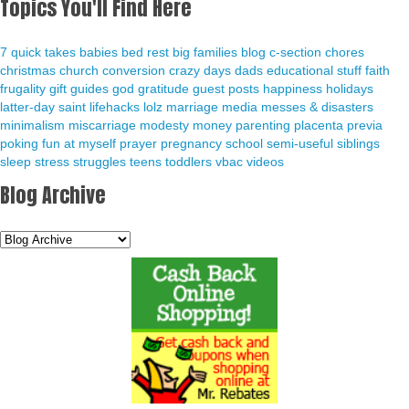
Topics You'll Find Here
7 quick takes
babies
bed rest
big families
blog
c-section
chores
christmas
church
conversion
crazy days
dads
educational stuff
faith
frugality
gift guides
god
gratitude
guest posts
happiness
holidays
latter-day saint
lifehacks
lolz
marriage
media
messes & disasters
minimalism
miscarriage
modesty
money
parenting
placenta previa
poking fun at myself
prayer
pregnancy
school
semi-useful
siblings
sleep
stress
struggles
teens
toddlers
vbac
videos
Blog Archive