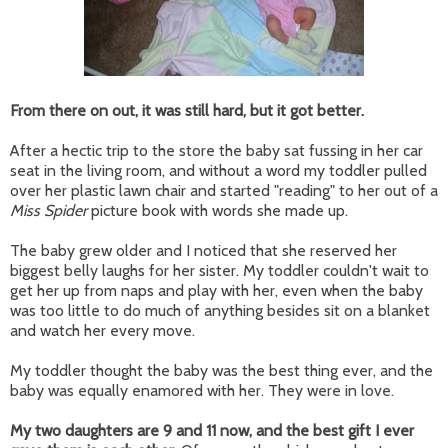
From there on out, it was still hard, but it got better.
After a hectic trip to the store the baby sat fussing in her car
seat in the living room, and without a word my toddler pulled
over her plastic lawn chair and started "reading" to her out of a
Miss Spider
picture book with words she made up.
The baby grew older and I noticed that she reserved her
biggest belly laughs for her sister. My toddler couldn't wait to
get her up from naps and play with her, even when the baby
was too little to do much of anything besides sit on a blanket
and watch her every move.
My toddler thought the baby was the best thing ever, and the
baby was equally enamored with her. They were in love.
My two daughters are 9 and 11 now, and the best gift I ever