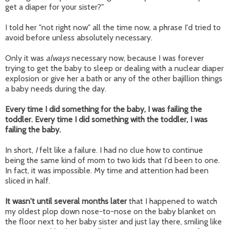
get a diaper for your sister?"
I told her "not right now" all the time now, a phrase I'd tried to
avoid before unless absolutely necessary.
Only it was
always
necessary now, because I was forever
trying to get the baby to sleep or dealing with a nuclear diaper
explosion or give her a bath or any of the other bajillion things
a baby needs during the day.
Every time I did something for the baby, I was failing the
toddler. Every time I did something with the toddler, I was
failing the baby.
In short,
I
felt like a failure. I had no clue how to continue
being the same kind of mom to two kids that I'd been to one.
In fact, it was impossible. My time and attention had been
sliced in half.
It wasn't until several months later
that I happened to watch
my oldest plop down nose-to-nose on the baby blanket on
the floor next to her baby sister and just lay there, smiling like