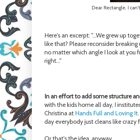
Dear Rectangle, I can't
Here's an excerpt: "...We grew up toget
like that? Please reconsider breakin
no matter which angle I look at you 
right..."
In an effort to add some structure an
with the kids home all day, I institu
Christina at
Hands Full and Loving It
day everybody just cleans like crazy 
Or that's the idea, anyway.