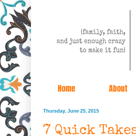
Home
About
Thursday, June 25, 2015
7 Quick Take