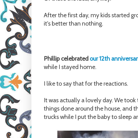
After the first day, my kids started gr
it's better than nothing.
Phillip celebrated
our 12th anniversa
while I stayed home.
I like to say that for the reactions.
It was actually a lovely day. We took
things done around the house, and th
trucks while I put the baby to sleep 