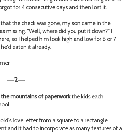
forgot for 4 consecutive days and then lost it.
 that the check was gone, my son came in the
s missing. "Well, where did you put it down?" I
re, so I helped him look high and low for 6 or 7
e'd eaten it already.
mmer.
2
—
—
gh the mountains of paperwork
the kids each
hool.
ld's love letter from a square to a rectangle.
t and it had to incorporate as many features of a