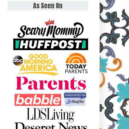
As Seen On