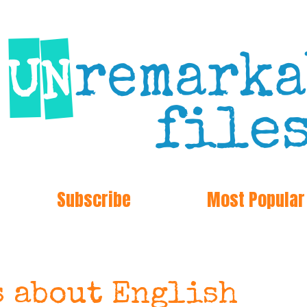
Subscribe
Most Popular
s about English