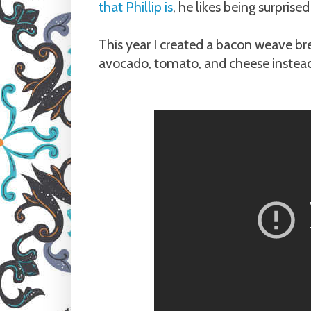
that Phillip is
, he likes being surpri
This year I created a bacon weave brea
avocado, tomato, and cheese instead