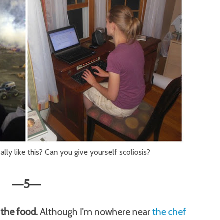
lly like this? Can you give yourself scoliosis?
5
—
—
t the food.
Although I'm nowhere near
the chef