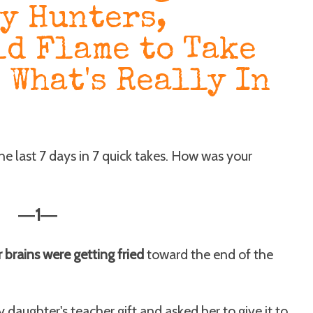
y Hunters,
ld Flame to Take
 What's Really In
the last 7 days in 7 quick takes. How was your
1
—
—
ur brains were getting fried
toward the end of the
 daughter's teacher gift and asked her to give it to