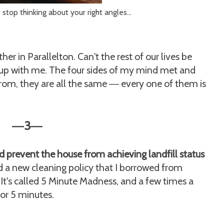
 stop thinking about your right angles...
her in Parallelton. Can't the rest of our lives be
g up with me. The four sides of my mind met and
from, they are all the same
every one of them is
—
3
—
—
d prevent the house from achieving landfill status
ted a new cleaning policy that I borrowed from
. It's called 5 Minute Madness, and a few times a
for 5 minutes.