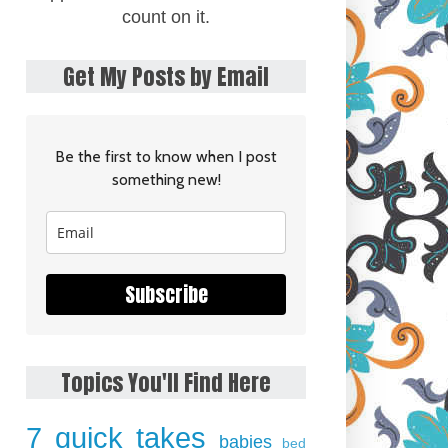
count on it.
Get My Posts by Email
Be the first to know when I post
something new!
Subscribe
Topics You'll Find Here
7 quick takes
babies
bed