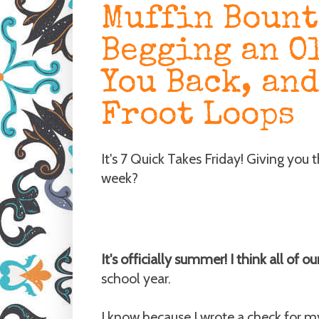
Muffin Bount
Begging an O
You Back, and
Froot Loops
It's 7 Quick Takes Friday! Giving you 
week?
It's officially summer! I think all of o
school year.
I know because I wrote a check for my