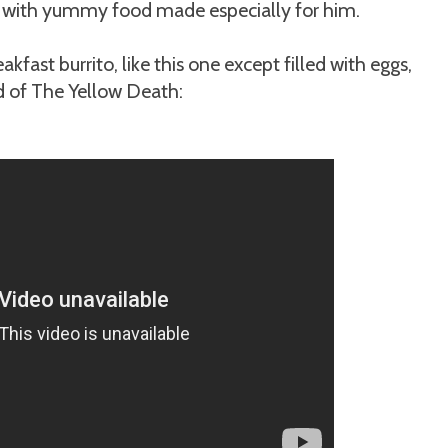
sed with yummy food made especially for him.
kfast burrito, like this one except filled with eggs,
 of The Yellow Death: