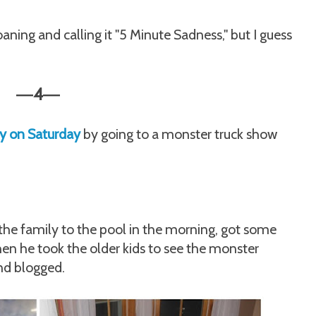
oaning and calling it "5 Minute Sadness," but I guess
4
—
—
ry on Saturday
by going to a monster truck show
 the family to the pool in the morning, got some
en he took the older kids to see the monster
and blogged.