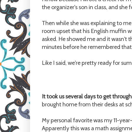
the organizer's son in class, and she 
Then while she was explaining to me
room upset that his English muffin wa
asked. He showed me and it wasn't the
minutes before he remembered that h
Like I said, we're pretty ready for su
It took us several days to get throu
brought home from their desks at sc
My personal favorite was my 11-year-o
Apparently this was a math assignmen