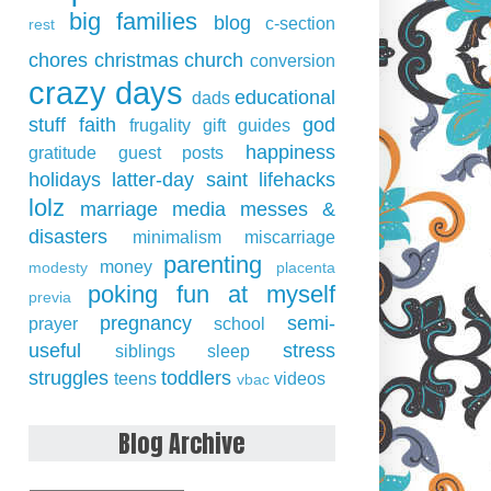
big families
blog
c-section
rest
chores
christmas
church
conversion
crazy days
educational
dads
stuff
faith
god
frugality
gift guides
happiness
gratitude
guest posts
holidays
latter-day saint
lifehacks
lolz
marriage
media
messes &
disasters
minimalism
miscarriage
parenting
money
modesty
placenta
poking fun at myself
previa
pregnancy
semi-
prayer
school
useful
stress
siblings
sleep
struggles
toddlers
teens
videos
vbac
Blog Archive