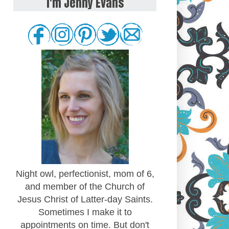
I'm Jenny Evans
Night owl, perfectionist, mom of 6,
and member of the Church of
Jesus Christ of Latter-day Saints.
Sometimes I make it to
appointments on time. But don't