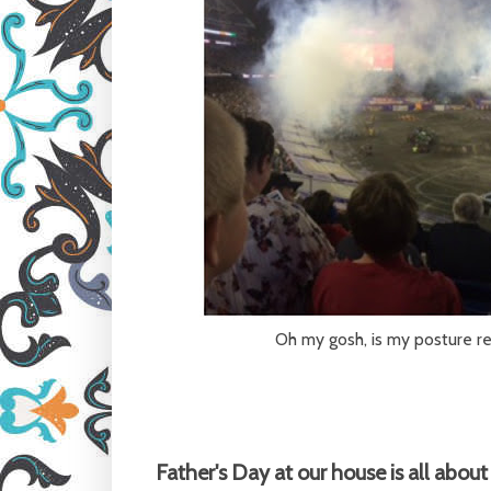
Oh my gosh, is my posture rea
Father's Day at our house is all abou