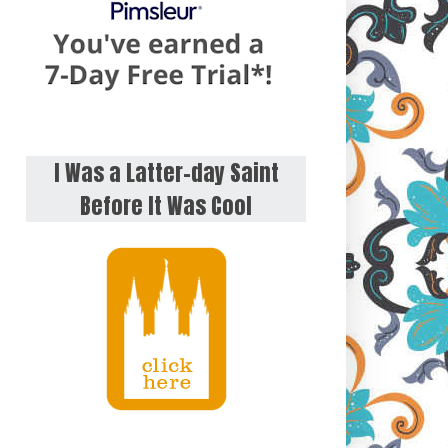
I Was a Latter-day Saint
Before It Was Cool