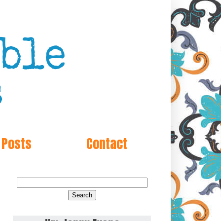
 Posts
Contact