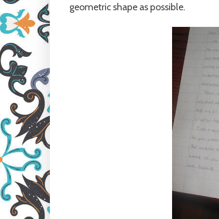
geometric shape as possible.