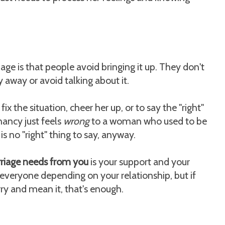
e is that people avoid bringing it up. They don't
 away or avoid talking about it.
fix the situation, cheer her up, or to say the "right"
gnancy just feels
wrong
to a woman who used to be
s no "right" thing to say, anyway.
rriage needs from you
is your support and your
 everyone depending on your relationship, but if
ry and mean it, that's enough.