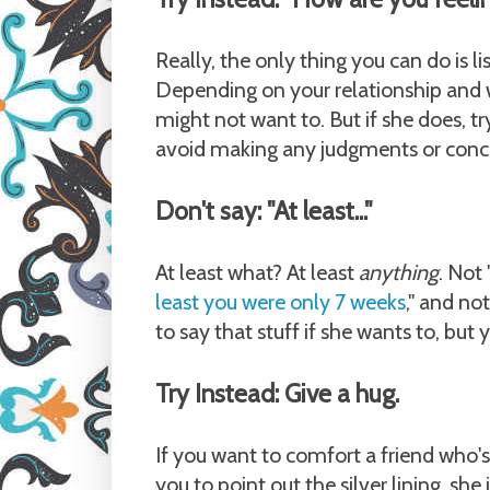
Really, the only thing you can do is li
Depending on your relationship and 
might not want to. But if she does, t
avoid making any judgments or concl
Don't say: "At least..."
At least what? At least
anything
. Not
least you were only 7 weeks
," and no
to say that stuff if she wants to, bu
Try Instead: Give a hug.
If you want to comfort a friend who's
you to point out the silver lining, sh