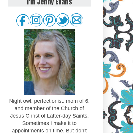
I'm Jenny Evans
Night owl, perfectionist, mom of 6,
and member of the Church of
Jesus Christ of Latter-day Saints.
Sometimes I make it to
appointments on time. But don't