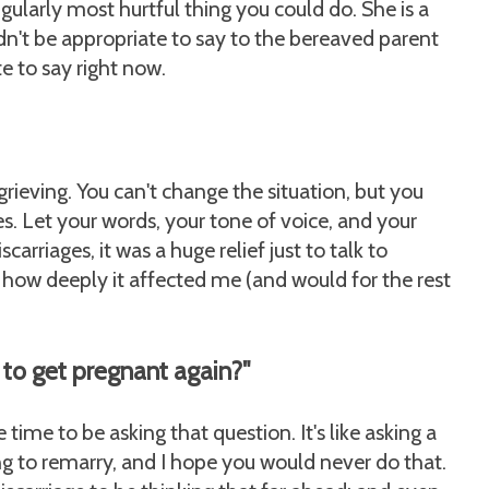
ingularly most hurtful thing you could do. She is a
dn't be appropriate to say to the bereaved parent
te to say right now.
 grieving. You can't change the situation, but you
ves. Let your words, your tone of voice, and your
carriages, it was a huge relief just to talk to
how deeply it affected me (and would for the rest
 to get pregnant again?"
time to be asking that question. It's like asking a
ng to remarry, and I hope you would never do that.