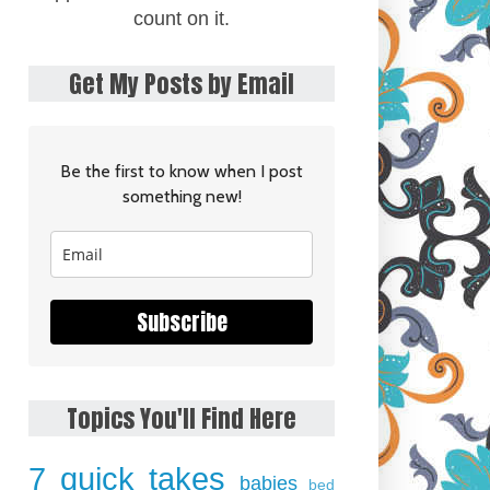
count on it.
Get My Posts by Email
Be the first to know when I post
something new!
Subscribe
Topics You'll Find Here
7 quick takes
babies
bed