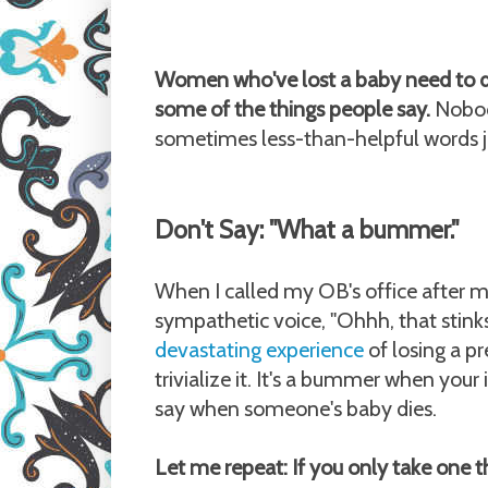
Women who've lost a baby need to de
some of the things people say.
Nobody
sometimes less-than-helpful words ju
Don't Say: "What a bummer."
When I called my OB's office after my 
sympathetic voice, "Ohhh, that stink
devastating experience
of losing a p
trivialize it. It's a bummer when your 
say when someone's baby dies.
Let me repeat: If you only take one t