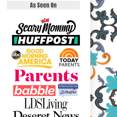
As Seen On