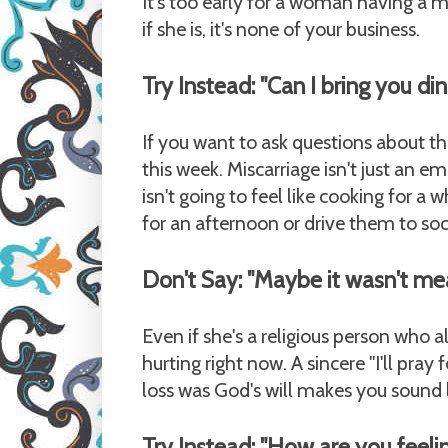
It's too early for a woman having a m
if she is, it's none of your business.
Try Instead: "Can I bring you di
If you want to ask questions about th
this week. Miscarriage isn't just an em
isn't going to feel like cooking for a 
for an afternoon or drive them to socc
Don't Say: "Maybe it wasn't mea
Even if she's a religious person who a
hurting right now. A sincere "I'll pra
loss was God's will makes you sound li
Try Instead: "How are you feeli