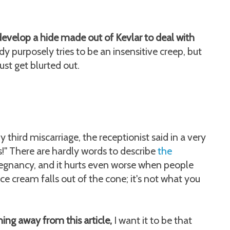
velop a hide made out of Kevlar to deal with
 purposely tries to be an insensitive creep, but
st get blurted out.
third miscarriage, the receptionist said in a very
s!" There are hardly words to describe
the
regnancy, and it hurts even worse when people
ice cream falls out of the cone; it's not what you
hing away from this article,
I want it to be that