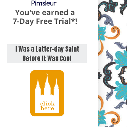
I Was a Latter-day Saint
Before It Was Cool