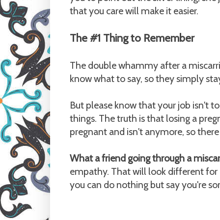
that you care will make it easier.
The #1 Thing to Remember
The double whammy after a miscarriag
know what to say, so they simply stay
But please know that your job isn't to 
things. The truth is that losing a pre
pregnant and isn't anymore, so there i
What a friend going through a misca
empathy. That will look different for
you can do nothing but say you're sor