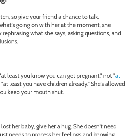
sten, so give your friend a chance to talk.
what's going on with her at the moment, she
ry rephrasing what she says, asking questions, and
usions.
 "at least you know you can get pregnant," not "
at
t "at least you have children already." She's allowed
t you keep your mouth shut.
 lost her baby, give her a hug. She doesn't need
e just needs to process her feelings and knowing