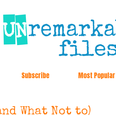
Subscribe
Most Popular
and What Not to)