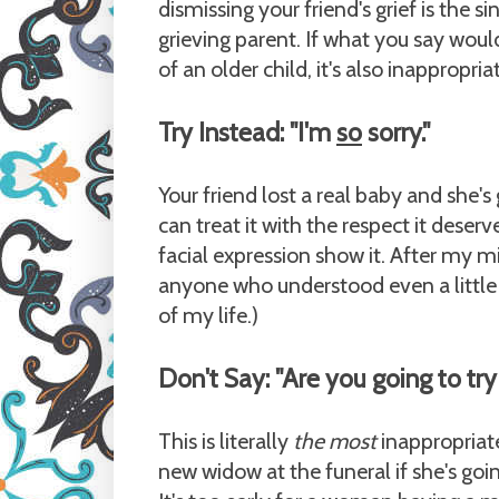
dismissing your friend's grief is the s
grieving parent. If what you say woul
of an older child, it's also inappropria
Try Instead: "I'm
so
sorry."
Your friend lost a real baby and she's
can treat it with the respect it deser
facial expression show it. After my mis
anyone who understood even a little 
of my life.)
Don't Say: "Are you going to try
This is literally
the most
inappropriate 
new widow at the funeral if she's goi