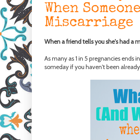
When Someone
Miscarriage
When a friend tells you she's had a 
As many as 1 in 5 pregnancies ends in 
someday if you haven't been already