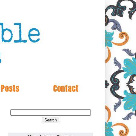
 Posts
Contact