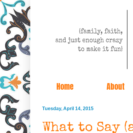
Home
About
Tuesday, April 14, 2015
What to Say (