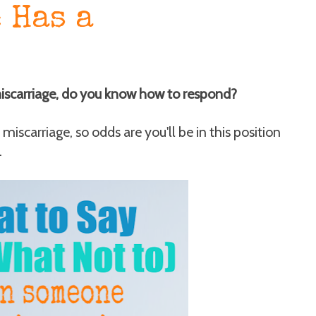
 Has a
miscarriage, do you know how to respond?
miscarriage, so odds are you'll be in this position
.