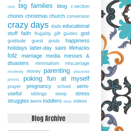
big families
blog
c-section
rest
chores
christmas
church
conversion
crazy days
educational
dads
stuff
faith
god
frugality
gift guides
happiness
gratitude
guest posts
holidays
latter-day saint
lifehacks
lolz
marriage
media
messes &
disasters
minimalism
miscarriage
parenting
money
modesty
placenta
poking fun at myself
previa
pregnancy
semi-
prayer
school
useful
stress
siblings
sleep
struggles
toddlers
teens
videos
vbac
Blog Archive