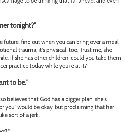
iscarriage to be thinking that far ahead; and even
nner tonight?"
e future, find out when you can bring over a meal
otional trauma, it's physical, too. Trust me, she
while. If she has other children, could you take them
er practice today while you're at it?
nt to be."
lso believes that God has a bigger plan, she's
y for you" would be okay, but proclaiming that her
ke sort of a jerk.
ng?"