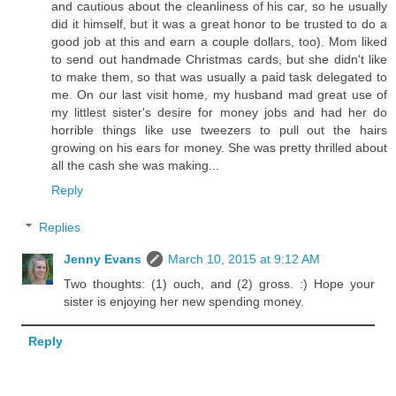
and cautious about the cleanliness of his car, so he usually
did it himself, but it was a great honor to be trusted to do a
good job at this and earn a couple dollars, too). Mom liked
to send out handmade Christmas cards, but she didn't like
to make them, so that was usually a paid task delegated to
me. On our last visit home, my husband mad great use of
my littlest sister's desire for money jobs and had her do
horrible things like use tweezers to pull out the hairs
growing on his ears for money. She was pretty thrilled about
all the cash she was making...
Reply
Replies
Jenny Evans
March 10, 2015 at 9:12 AM
Two thoughts: (1) ouch, and (2) gross. :) Hope your
sister is enjoying her new spending money.
Reply