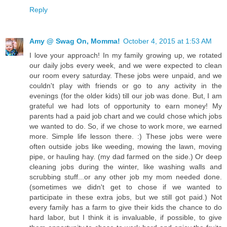
Reply
Amy @ Swag On, Momma!
October 4, 2015 at 1:53 AM
I love your approach! In my family growing up, we rotated
our daily jobs every week, and we were expected to clean
our room every saturday. These jobs were unpaid, and we
couldn't play with friends or go to any activity in the
evenings (for the older kids) till our job was done. But, I am
grateful we had lots of opportunity to earn money! My
parents had a paid job chart and we could chose which jobs
we wanted to do. So, if we chose to work more, we earned
more. Simple life lesson there. :) These jobs were were
often outside jobs like weeding, mowing the lawn, moving
pipe, or hauling hay. (my dad farmed on the side.) Or deep
cleaning jobs during the winter, like washing walls and
scrubbing stuff...or any other job my mom needed done.
(sometimes we didn't get to chose if we wanted to
participate in these extra jobs, but we still got paid.) Not
every family has a farm to give their kids the chance to do
hard labor, but I think it is invaluable, if possible, to give