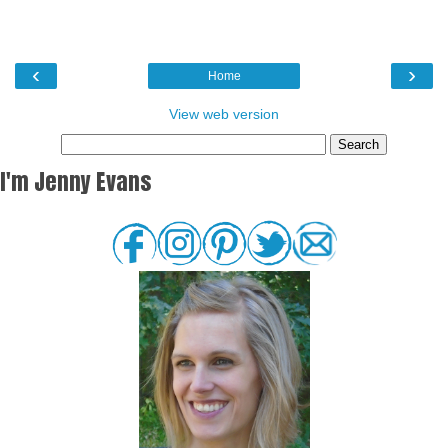
‹
›
Home
View web version
I'm Jenny Evans