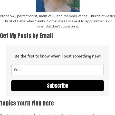
Night owl, perfectionist, mom of 6, and member of the Church of Jesus
Christ of Latter-day Saints. Sometimes I make it to appointments on
time. But don't count on it.
Get My Posts by Email
Be the first to know when I post something new!
Subscribe
Topics You'll Find Here