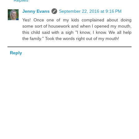
Replies
Jenny Evans
September 22, 2016 at 9:16 PM
Yes! Once one of my kids complained about doing
some sort of housework and when I opened my mouth,
this child said with a sigh "I know, I know. We all help
the family." Took the words right out of my mouth!
Reply