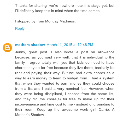
Thanks for sharing- we're nowhere near this stage yet, but
I'll definitely keep this in mind when the time comes.
I stopped by from Monday Madness.
Reply
mothers shadow
March 11, 2015 at 12:48 PM
Jenny, great post. I also wrote a post on allowance
because, as you said very well, that it is individual to the
family. I agree totally with you that kids do need to have
chores they do for free because they live there; basically it's
rent and paying their way. But we had extra chores as a
way to earn money to learn to budget from. I had a system
that when they wanted to earn money they could choose
from a list and I paid a very nominal fee. However, when
they were being disciplined, I choose from the same list,
and they did the chore(s) for free to make up for their
inconvenience and time cost to me - instead of grounding to
their room. Keep up the awesome work girl! Carrie, A
Mother's Shadow