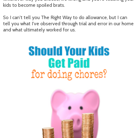
kids to become spoiled brats.
So I can't tell you The Right Way to do allowance, but I can
tell you what I've observed through trial and error in our home
and what ultimately worked for us.