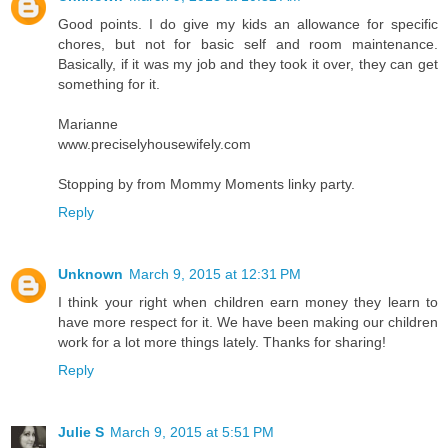
Good points. I do give my kids an allowance for specific
chores, but not for basic self and room maintenance.
Basically, if it was my job and they took it over, they can get
something for it.
Marianne
www.preciselyhousewifely.com
Stopping by from Mommy Moments linky party.
Reply
Unknown
March 9, 2015 at 12:31 PM
I think your right when children earn money they learn to
have more respect for it. We have been making our children
work for a lot more things lately. Thanks for sharing!
Reply
Julie S
March 9, 2015 at 5:51 PM