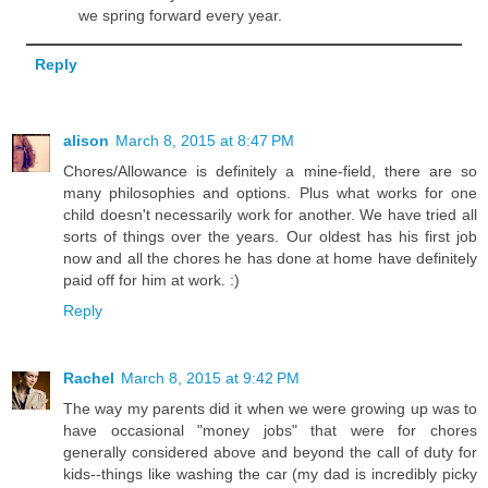
we spring forward every year.
Reply
alison
March 8, 2015 at 8:47 PM
Chores/Allowance is definitely a mine-field, there are so
many philosophies and options. Plus what works for one
child doesn't necessarily work for another. We have tried all
sorts of things over the years. Our oldest has his first job
now and all the chores he has done at home have definitely
paid off for him at work. :)
Reply
Rachel
March 8, 2015 at 9:42 PM
The way my parents did it when we were growing up was to
have occasional "money jobs" that were for chores
generally considered above and beyond the call of duty for
kids--things like washing the car (my dad is incredibly picky