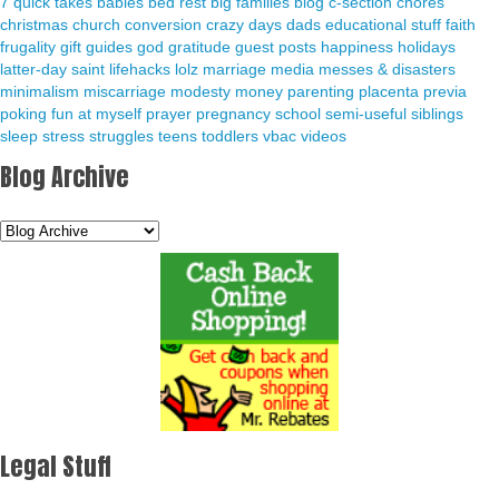
7 quick takes
babies
bed rest
big families
blog
c-section
chores
christmas
church
conversion
crazy days
dads
educational stuff
faith
frugality
gift guides
god
gratitude
guest posts
happiness
holidays
latter-day saint
lifehacks
lolz
marriage
media
messes & disasters
minimalism
miscarriage
modesty
money
parenting
placenta previa
poking fun at myself
prayer
pregnancy
school
semi-useful
siblings
sleep
stress
struggles
teens
toddlers
vbac
videos
Blog Archive
Legal Stuff