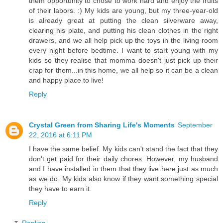
them opportunity to chose to work hard and enjoy the fruits
of their labors. :) My kids are young, but my three-year-old
is already great at putting the clean silverware away,
clearing his plate, and putting his clean clothes in the right
drawers, and we all help pick up the toys in the living room
every night before bedtime. I want to start young with my
kids so they realise that momma doesn't just pick up their
crap for them...in this home, we all help so it can be a clean
and happy place to live!
Reply
Crystal Green from Sharing Life's Moments
September
22, 2016 at 6:11 PM
I have the same belief. My kids can't stand the fact that they
don't get paid for their daily chores. However, my husband
and I have installed in them that they live here just as much
as we do. My kids also know if they want something special
they have to earn it.
Reply