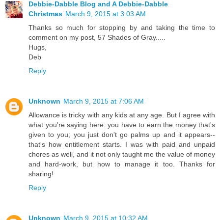
Debbie-Dabble Blog and A Debbie-Dabble
Christmas
March 9, 2015 at 3:03 AM
Thanks so much for stopping by and taking the time to
comment on my post, 57 Shades of Gray.....
Hugs,
Deb
Reply
Unknown
March 9, 2015 at 7:06 AM
Allowance is tricky with any kids at any age. But I agree with
what you're saying here: you have to earn the money that's
given to you; you just don't go palms up and it appears--
that's how entitlement starts. I was with paid and unpaid
chores as well, and it not only taught me the value of money
and hard-work, but how to manage it too. Thanks for
sharing!
Reply
Unknown
March 9, 2015 at 10:32 AM