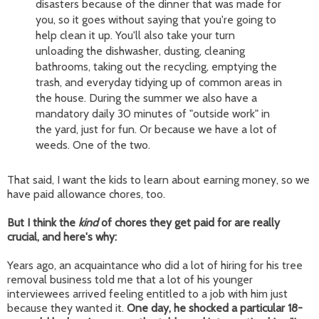
disasters because of the dinner that was made for
you, so it goes without saying that you're going to
help clean it up. You'll also take your turn
unloading the dishwasher, dusting, cleaning
bathrooms, taking out the recycling, emptying the
trash, and everyday tidying up of common areas in
the house. During the summer we also have a
mandatory daily 30 minutes of "outside work" in
the yard, just for fun. Or because we have a lot of
weeds. One of the two.
That said, I want the kids to learn about earning money, so we
have paid allowance chores, too.
But I think the
kind
of chores they get paid for are really
crucial, and here's why:
Years ago, an acquaintance who did a lot of hiring for his tree
removal business told me that a lot of his younger
interviewees arrived feeling entitled to a job with him just
because they wanted it.
One day, he shocked a particular 18-