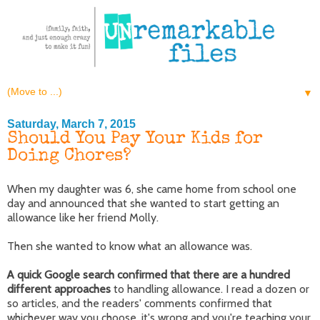
▼
Saturday, March 7, 2015
Should You Pay Your Kids for
Doing Chores?
When my daughter was 6, she came home from school one
day and announced that she wanted to start getting an
allowance like her friend Molly.
Then she wanted to know what an allowance was.
A quick Google search confirmed that there are a hundred
different approaches
to handling allowance. I read a dozen or
so articles, and the readers' comments confirmed that
whichever way you choose, it's wrong and you're teaching your