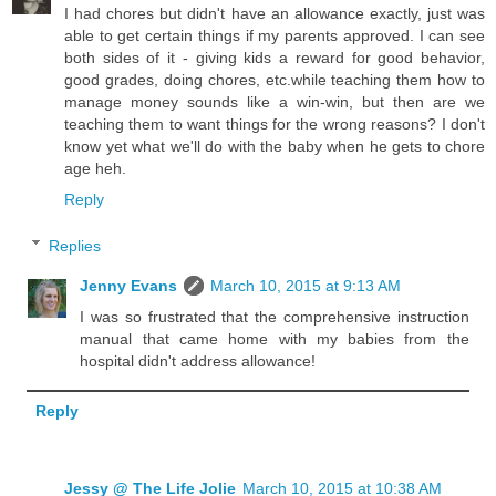
I had chores but didn't have an allowance exactly, just was
able to get certain things if my parents approved. I can see
both sides of it - giving kids a reward for good behavior,
good grades, doing chores, etc.while teaching them how to
manage money sounds like a win-win, but then are we
teaching them to want things for the wrong reasons? I don't
know yet what we'll do with the baby when he gets to chore
age heh.
Reply
Replies
Jenny Evans
March 10, 2015 at 9:13 AM
I was so frustrated that the comprehensive instruction
manual that came home with my babies from the
hospital didn't address allowance!
Reply
Jessy @ The Life Jolie
March 10, 2015 at 10:38 AM