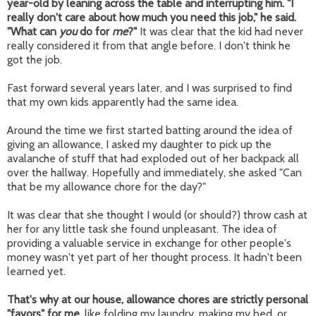
year-old by leaning across the table and interrupting him. "I
really don't care about how much you need this job," he said.
"What can
you
do for
me
?"
It was clear that the kid had never
really considered it from that angle before. I don't think he
got the job.
Fast forward several years later, and I was surprised to find
that my own kids apparently had the same idea.
Around the time we first started batting around the idea of
giving an allowance, I asked my daughter to pick up the
avalanche of stuff that had exploded out of her backpack all
over the hallway. Hopefully and immediately, she asked "Can
that be my allowance chore for the day?"
It was clear that she thought I would (or should?) throw cash at
her for any little task she found unpleasant. The idea of
providing a valuable service in exchange for other people's
money wasn't yet part of her thought process. It hadn't been
learned yet.
That's why at our house, allowance chores are strictly personal
"favors" for me,
like folding my laundry, making my bed, or