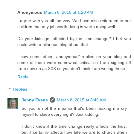
Anonymous
March 8, 2015 at 1:20 AM
I agree with you all the way. We have also reiterated to our
children that any job worth doing is worth doing well.
Do your kids get affected by the time change? I bet you
could write a hilarious blog about that.
I saw some other "anonymous" replies on your blog and
some of them were somewhat critical so I am signing off
from now on as XXX so you don't think I am writing those.
Reply
Replies
Jenny Evans
March 8, 2015 at 8:46 AM
So you're not the meanie that's been making me cry
myself to sleep every night? Just kidding.
I don't know if the time change really affects the kids,
but it certainly affects how late we are to church when