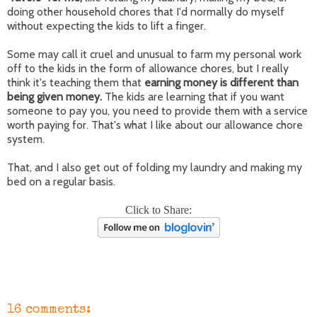
doing other household chores that I'd normally do myself
without expecting the kids to lift a finger.
Some may call it cruel and unusual to farm my personal work
off to the kids in the form of allowance chores, but I really
think it's teaching them that
earning money is different than
being given money.
The kids are learning that if you want
someone to pay you, you need to provide them with a service
worth paying for. That's what I like about our allowance chore
system.
That, and I also get out of folding my laundry and making my
bed on a regular basis.
Click to Share:
16 comments: