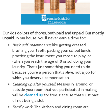
Our kids do lots of chores, both paid and unpaid. But mostly
unpaid.
In our house, you'll never earn a dime for:
Basic self-maintenance
like getting dressed,
brushing your teeth, packing your school lunch,
practicing the instrument you chose to play, or
(when you reach the age of 8 or so) doing your
laundry. That's just something you need to do
because you're a person that's alive, not a job for
which you deserve compensation.
Cleaning up after yourself
. Messes in, around, or
outside your room that you participated in making
will be
cleaned up
for free. Because that's just part
of not being a slob.
Family work
. The kitchen and dining room are