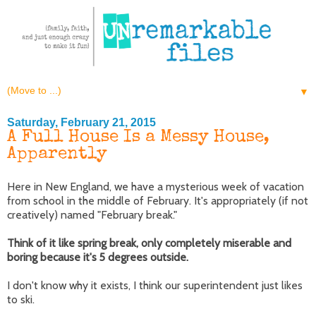
▼
Saturday, February 21, 2015
A Full House Is a Messy House,
Apparently
Here in New England, we have a mysterious week of vacation
from school in the middle of February. It's appropriately (if not
creatively) named "February break."
Think of it like spring break, only completely miserable and
boring because it's 5 degrees outside.
I don't know why it exists, I think our superintendent just likes
to ski.