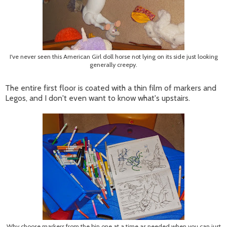
I've never seen this American Girl doll horse not lying on its side just looking
generally creepy.
The entire first floor is coated with a thin film of markers and
Legos, and I don't even want to know what's upstairs.
Why choose markers from the bin one at a time as needed when you can just