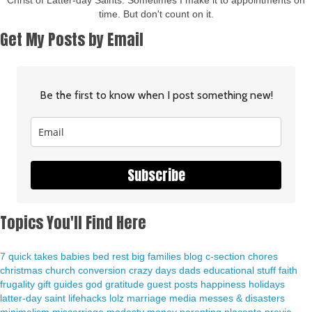
Christ of Latter-day Saints. Sometimes I make it to appointments on
time. But don't count on it.
Get My Posts by Email
Be the first to know when I post something new!
Subscribe
Topics You'll Find Here
7 quick takes
babies
bed rest
big families
blog
c-section
chores
christmas
church
conversion
crazy days
dads
educational stuff
faith
frugality
gift guides
god
gratitude
guest posts
happiness
holidays
latter-day saint
lifehacks
lolz
marriage
media
messes & disasters