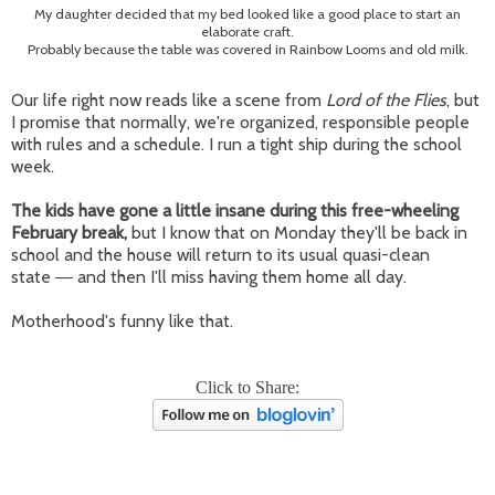
My daughter decided that my bed looked like a good place to start an
elaborate craft.
Probably because the table was covered in Rainbow Looms and old milk.
Our life right now reads like a scene from
Lord of the Flies
, but
I promise that normally, we're organized, responsible people
with rules and a schedule. I run a tight ship during the school
week.
The kids have gone a little insane during this free-wheeling
February break,
but I know that on Monday they'll be back in
school and the house will return to its usual quasi-clean
state
and then I'll miss having them home all day.
—
Motherhood's funny like that.
Click to Share: