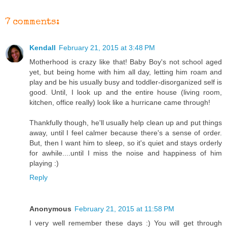
7 comments:
Kendall
February 21, 2015 at 3:48 PM
Motherhood is crazy like that! Baby Boy's not school aged
yet, but being home with him all day, letting him roam and
play and be his usually busy and toddler-disorganized self is
good. Until, I look up and the entire house (living room,
kitchen, office really) look like a hurricane came through!
Thankfully though, he'll usually help clean up and put things
away, until I feel calmer because there's a sense of order.
But, then I want him to sleep, so it's quiet and stays orderly
for awhile....until I miss the noise and happiness of him
playing :)
Reply
Anonymous
February 21, 2015 at 11:58 PM
I very well remember these days :) You will get through