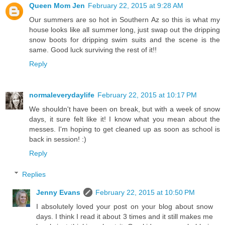
Queen Mom Jen
February 22, 2015 at 9:28 AM
Our summers are so hot in Southern Az so this is what my
house looks like all summer long, just swap out the dripping
snow boots for dripping swim suits and the scene is the
same. Good luck surviving the rest of it!!
Reply
normaleverydaylife
February 22, 2015 at 10:17 PM
We shouldn't have been on break, but with a week of snow
days, it sure felt like it! I know what you mean about the
messes. I'm hoping to get cleaned up as soon as school is
back in session! :)
Reply
Replies
Jenny Evans
February 22, 2015 at 10:50 PM
I absolutely loved your post on your blog about snow
days. I think I read it about 3 times and it still makes me