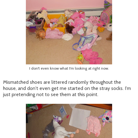
I don't even know what I'm looking at right now.
Mismatched shoes are littered randomly throughout the
house, and don't even get me started on the stray socks. I'm
just pretending not to see them at this point.