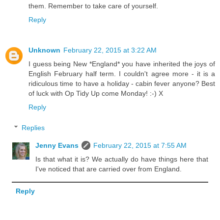
them. Remember to take care of yourself.
Reply
Unknown
February 22, 2015 at 3:22 AM
I guess being New *England* you have inherited the joys of
English February half term. I couldn't agree more - it is a
ridiculous time to have a holiday - cabin fever anyone? Best
of luck with Op Tidy Up come Monday! :-) X
Reply
Replies
Jenny Evans
February 22, 2015 at 7:55 AM
Is that what it is? We actually do have things here that
I've noticed that are carried over from England.
Reply