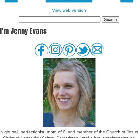
View web version
I'm Jenny Evans
Night owl, perfectionist, mom of 6, and member of the Church of Jesus