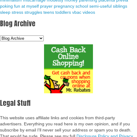
minimalism
miscarriage
modesty
money
parenting
placenta previa
poking fun at myself
prayer
pregnancy
school
semi-useful
siblings
sleep
stress
struggles
teens
toddlers
vbac
videos
Blog Archive
Legal Stuff
This website uses affiliate links and cookies from third-party
advertisers. Everything you read here is my own opinion, and if you
subscribe by email I'll never sell your address or spam you to death.
That would be rude. Please see my full
Disclosure Policy and Privacy