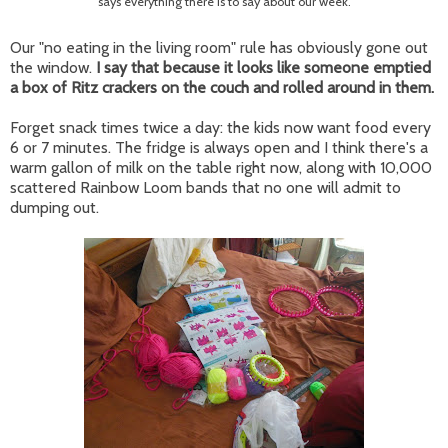
says everything there is to say about our week.
Our "no eating in the living room" rule has obviously gone out
the window.
I say that because it looks like someone emptied
a box of Ritz crackers on the couch and rolled around in them.
Forget snack times twice a day: the kids now want food every
6 or 7 minutes. The fridge is always open and I think there's a
warm gallon of milk on the table right now, along with 10,000
scattered Rainbow Loom bands that no one will admit to
dumping out.