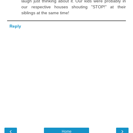
laugh just thinking about it. Our kids were probably in
our respective houses shouting "STOP!" at their
siblings at the same time!
Reply
‹
›
Home