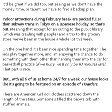
It'd be great if we did too, but seeing as we don't have the
money, time, or talent, we have to find a backup plan.
Indoor attractions during February break are packed fuller
than subway trains in Tokyo on a Japanese holiday, so that's
out.
Meaning that except for an outing to the public library
(which was crawling with people) and a trip to the grocery
store, we've been in the house a whole lot this week.
On the one hand, it's been nice spending time together. The
kids play together more, and I'm enjoying the chance to do
something with them other than herding them into the car for
basketball practice (
if we hurry, we'll only be 10 minutes late!
)
That part is nice.
But... with all 6 of us at home 24/7 for a week, our house looks
like it's going to be featured on an episode of
Hoarders
.
There are American Girl doll clothes scattered down the
length of the stairs. Someone's filled the baby's crib with
stuffed animals.