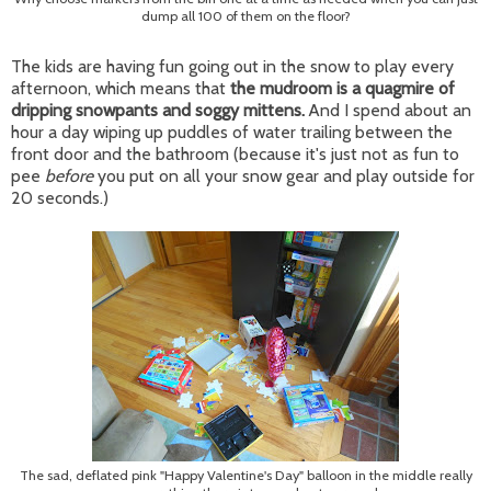
dump all 100 of them on the floor?
The kids are having fun going out in the snow to play every
afternoon, which means that
the mudroom is a quagmire of
dripping snowpants and soggy mittens.
And I spend about an
hour a day wiping up puddles of water trailing between the
front door and the bathroom (because it's just not as fun to
pee
before
you put on all your snow gear and play outside for
20 seconds.)
The sad, deflated pink "Happy Valentine's Day" balloon in the middle really